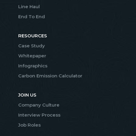
Line Haul
End To End
RESOURCES
Case Study
Whitepaper
Infographics
Carbon Emission Calculator
JOIN US
Company Culture
Interview Process
Job Roles