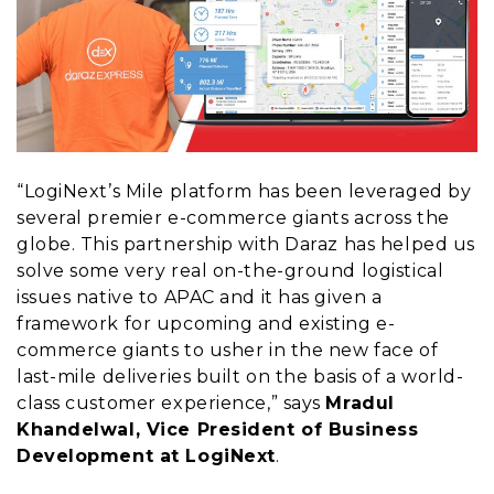
“LogiNext’s Mile platform has been leveraged by
several premier e-commerce giants across the
globe. This partnership with Daraz has helped us
solve some very real on-the-ground logistical
issues native to APAC and it has given a
framework for upcoming and existing e-
commerce giants to usher in the new face of
last-mile deliveries built on the basis of a world-
class customer experience,” says
Mradul
Khandelwal, Vice President of Business
Development at LogiNext
.