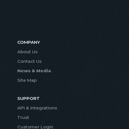
COMPANY
About Us
Contact Us
News & Media
Site Map
SUPPORT
API & Integrations
Trust
Customer Login