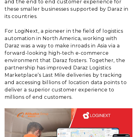
and the end to end customer experience for
these smaller businesses supported by Daraz in
its countries.
For LogiNext, a pioneer in the field of logistics
automation in North America, working with
Daraz was a way to make inroads in Asia via a
forward-looking high-tech e-commerce
environment that Daraz fosters. Together, the
partnership has improved Daraz Logistics
Marketplace’s Last Mile deliveries by tracking
and accessing billions of location data points to
deliver a superior customer experience to
millions of end customers.