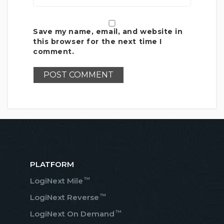
Save my name, email, and website in
this browser for the next time I
comment.
PLATFORM
™
LogiNext Mile
™
LogiNext Reverse
™
LogiNext On Demand