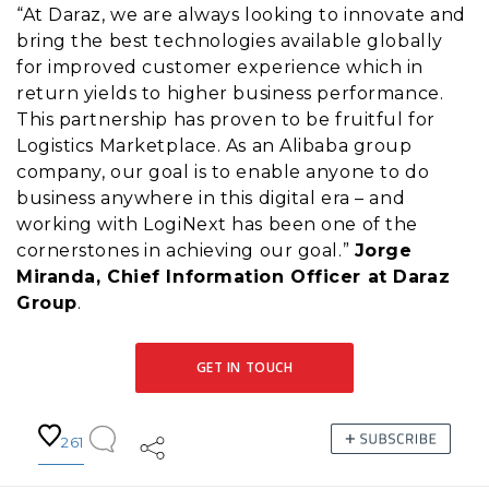
“At Daraz, we are always looking to innovate and
bring the best technologies available globally
for improved customer experience which in
return yields to higher business performance.
This partnership has proven to be fruitful for
Logistics Marketplace. As an Alibaba group
company, our goal is to enable anyone to do
business anywhere in this digital era – and
working with LogiNext has been one of the
cornerstones in achieving our goal.”
Jorge
Miranda, Chief Information Officer at Daraz
Group
.
GET IN TOUCH
261