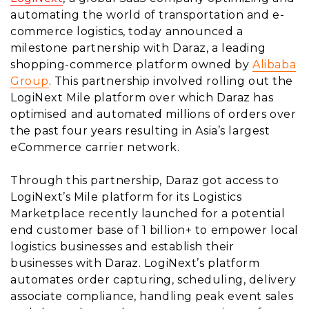
automating the world of transportation and e-
commerce logistics, today announced a
milestone partnership with Daraz, a leading
shopping-commerce platform owned by
Alibaba
Group
. This partnership involved rolling out the
LogiNext Mile platform over which Daraz has
optimised and automated millions of orders over
the past four years resulting in Asia’s largest
eCommerce carrier network.
Through this partnership, Daraz got access to
LogiNext’s Mile platform for its Logistics
Marketplace recently launched for a potential
end customer base of 1 billion+ to empower local
logistics businesses and establish their
businesses with Daraz. LogiNext’s platform
automates order capturing, scheduling, delivery
associate compliance, handling peak event sales