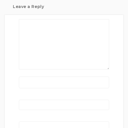
Leave a Reply