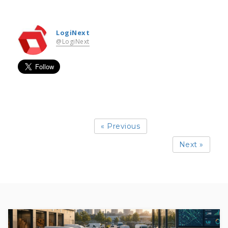
LogiNext
@LogiNext
« Previous
Next »