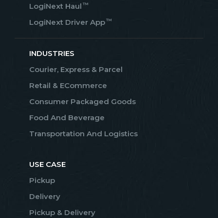
™
LogiNext Haul
™
LogiNext Driver App
INDUSTRIES
Courier, Express & Parcel
Retail & ECommerce
Consumer Packaged Goods
Food And Beverage
Transportation And Logistics
USE CASE
Pickup
Delivery
Pickup & Delivery