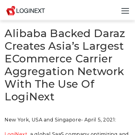
Alibaba Backed Daraz
Platform
Creates Asia’s Largest
Industries
ECommerce Carrier
Use Cases
Aggregation Network
Blog
With The Use Of
Resources
LogiNext
Join Us
Company
New York, USA and Singapore- April 5, 2021:
Login
LogiNext
, a global SaaS company optimizing and