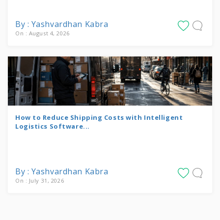
By : Yashvardhan Kabra
On : August 4, 2026
How to Reduce Shipping Costs with Intelligent
Logistics Software...
By : Yashvardhan Kabra
On : July 31, 2026