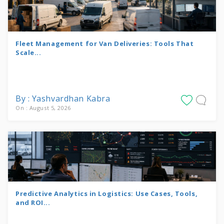
Fleet Management for Van Deliveries: Tools That
Scale...
By : Yashvardhan Kabra
On : August 5, 2026
Predictive Analytics in Logistics: Use Cases, Tools,
and ROI...