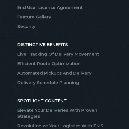
End User License Agreement
Feature Gallery
Security
DISTINCTIVE BENEFITS
Live Tracking Of Delivery Movement
Efficient Route Optimization
Automated Pickups And Delivery
Delivery Schedule Planning
SPOTLIGHT CONTENT
Elevate Your Deliveries With Proven
Strategies
Revolutionize Your Logistics With TMS