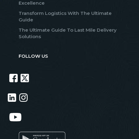
Excellence
Transform Logistics With The Ultimate
Guide
The Ultimate Guide To Last Mile Delivery
Solutions
FOLLOW US