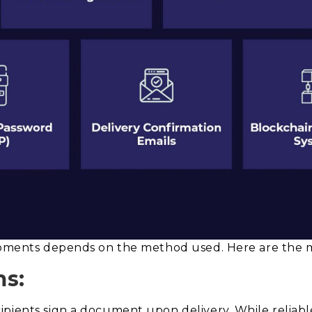
hipments depends on the method used. Here are the m
ms:
pients sign a document upon delivery. While reliable,