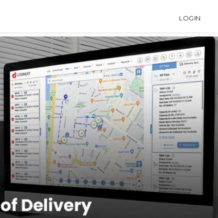
LOGIN