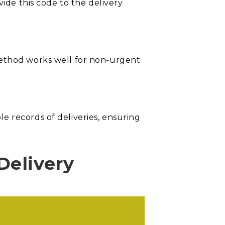
vide this code to the delivery
method works well for non-urgent
e records of deliveries, ensuring
Delivery