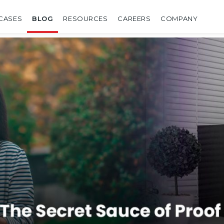
CASES
BLOG
RESOURCES
CAREERS
COMPANY