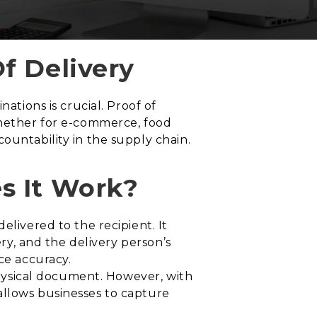
f Delivery
ations is crucial. Proof of
Whether for e-commerce, food
ountability in the supply chain.
s It Work?
elivered to the recipient. It
ery, and the delivery person’s
ce accuracy.
 physical document. However, with
allows businesses to capture