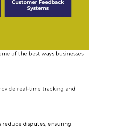
ome of the best ways businesses
rovide real-time tracking and
s reduce disputes, ensuring