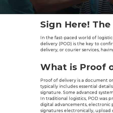
Sign Here! The
In the fast-paced world of logisti
delivery (POD) is the key to conf
delivery, or courier services, ha
What is Proof 
Proof of delivery is a document or
typically includes essential detail
signature. Some advanced system
In traditional logistics, POD was 
digital advancements, electronic 
signatures electronically, upload 