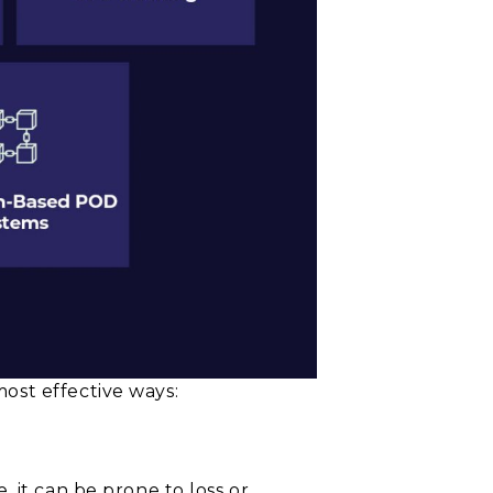
ost effective ways:
 it can be prone to loss or