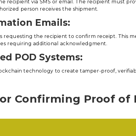
he recipient via SMS or email. The recipient must pro
thorized person receives the shipment.
rmation Emails:
 requesting the recipient to confirm receipt. This 
ies requiring additional acknowledgment.
sed POD Systems:
kchain technology to create tamper-proof, verifiabl
or Confirming Proof of 