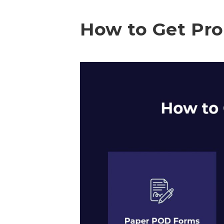
How to Get Pro