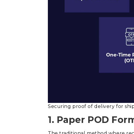
Securing proof of delivery for s
1. Paper POD For
The traditional method where reci