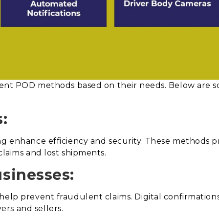
ferent POD methods based on their needs. Below are s
s:
ng enhance efficiency and security. These methods p
claims and lost shipments.
sinesses:
help prevent fraudulent claims. Digital confirmation
rs and sellers.