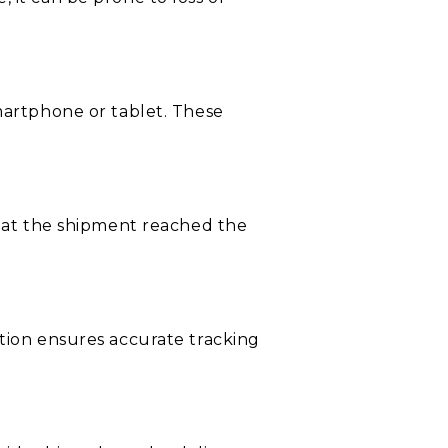
smartphone or tablet. These
that the shipment reached the
ation ensures accurate tracking