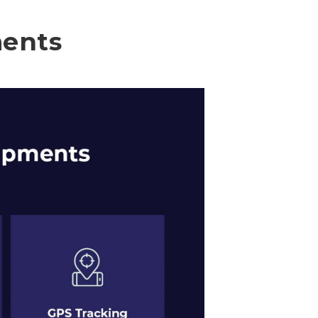
ments