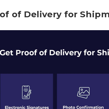
of of Delivery for Ship