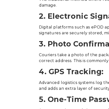
damage.
2. Electronic Sign
Digital platforms such as ePOD ap
signatures are securely stored, 
3. Photo Confirma
Couriers take a photo of the pack
correct address. This is commonly
4. GPS Tracking:
Advanced logistics systems log th
and adds an extra layer of securit
5. One-Time Pass