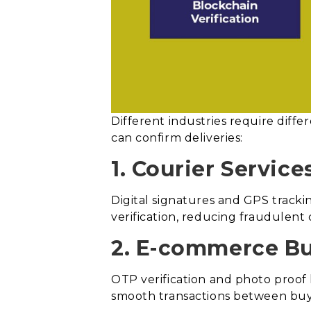
Different industries require dif
can confirm deliveries:
1. Courier Service
Digital signatures and GPS tracki
verification, reducing fraudulent 
2. E-commerce Bu
OTP verification and photo proof 
smooth transactions between buye