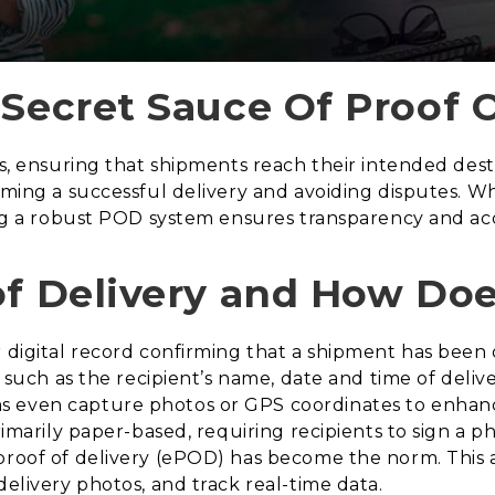
 Secret Sauce Of Proof O
cs, ensuring that shipments reach their intended destin
irming a successful delivery and avoiding disputes. 
ving a robust POD system ensures transparency and acc
of Delivery and How Doe
 digital record confirming that a shipment has been d
s such as the recipient’s name, date and time of deliv
s even capture photos or GPS coordinates to enhan
primarily paper-based, requiring recipients to sign a
proof of delivery (ePOD) has become the norm. This 
delivery photos, and track real-time data.