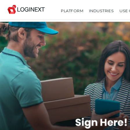
PLATFORM
INDUSTRIES
USE 
SHARE