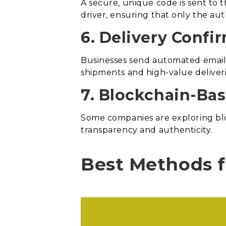
A secure, unique code is sent to t
driver, ensuring that only the au
6. Delivery Confi
Businesses send automated emails
shipments and high-value deliver
7. Blockchain-Ba
Some companies are exploring bloc
transparency and authenticity.
Best Methods f