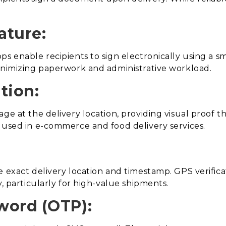
ature:
ps enable recipients to sign electronically using a 
minimizing paperwork and administrative workload.
tion:
age at the delivery location, providing visual proof 
 used in e-commerce and food delivery services.
e exact delivery location and timestamp. GPS verific
y, particularly for high-value shipments.
word (OTP):