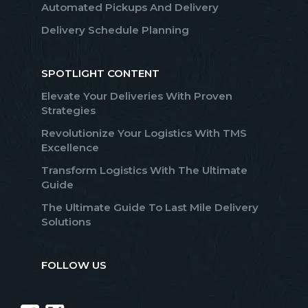
Automated Pickups And Delivery
Delivery Schedule Planning
SPOTLIGHT CONTENT
Elevate Your Deliveries With Proven
Strategies
Revolutionize Your Logistics With TMS
Excellence
Transform Logistics With The Ultimate
Guide
The Ultimate Guide To Last Mile Delivery
Solutions
FOLLOW US