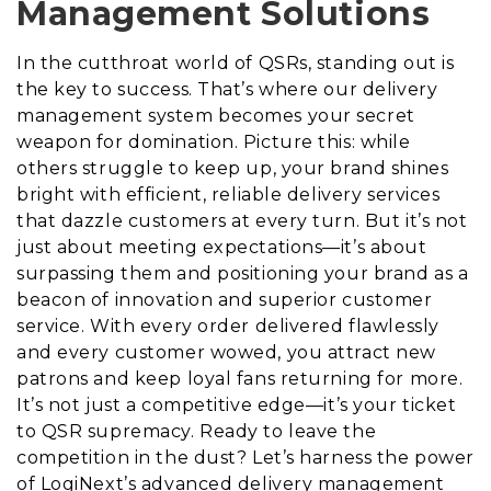
Management Solutions
In the cutthroat world of QSRs, standing out is
the key to success. That’s where our delivery
management system becomes your secret
weapon for domination. Picture this: while
others struggle to keep up, your brand shines
bright with efficient, reliable delivery services
that dazzle customers at every turn. But it’s not
just about meeting expectations—it’s about
surpassing them and positioning your brand as a
beacon of innovation and superior customer
service. With every order delivered flawlessly
and every customer wowed, you attract new
patrons and keep loyal fans returning for more.
It’s not just a competitive edge—it’s your ticket
to QSR supremacy. Ready to leave the
competition in the dust? Let’s harness the power
of LogiNext’s advanced delivery management