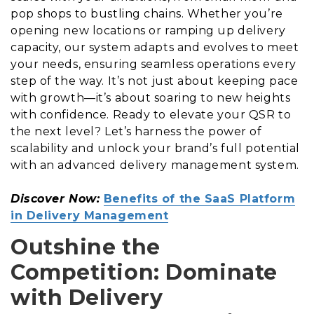
pop shops to bustling chains. Whether you’re
opening new locations or ramping up delivery
capacity, our system adapts and evolves to meet
your needs, ensuring seamless operations every
step of the way. It’s not just about keeping pace
with growth—it’s about soaring to new heights
with confidence. Ready to elevate your QSR to
the next level? Let’s harness the power of
scalability and unlock your brand’s full potential
with an advanced delivery management system.
Discover Now:
Benefits of the SaaS Platform
in Delivery Management
Outshine the
Competition: Dominate
with Delivery