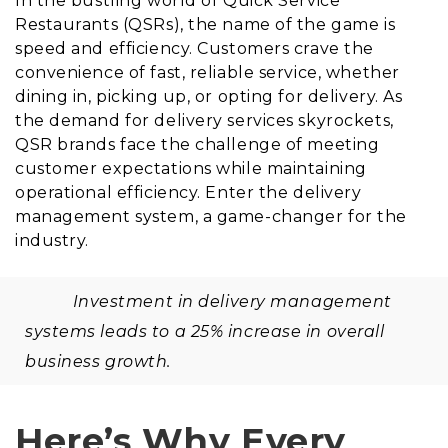
In the bustling world of Quick Service
Restaurants (QSRs), the name of the game is
speed and efficiency. Customers crave the
convenience of fast, reliable service, whether
dining in, picking up, or opting for delivery. As
the demand for delivery services skyrockets,
QSR brands face the challenge of meeting
customer expectations while maintaining
operational efficiency. Enter the delivery
management system, a game-changer for the
industry.
Investment in delivery management
systems leads to a 25% increase in overall
business growth.
Here’s Why Every