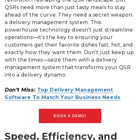
QSRs need more than just tasty meals to stay
ahead of the curve. They need a secret weapon:
a delivery management system. This
powerhouse technology doesn’t just streamline
operations—it’s the key to ensuring your
customers get their favorite dishes fast, hot, and
exactly how they want them. Don’t just keep up
with the times—seize them with a delivery
management system that transforms your QSR
into a delivery dynamo.
Don’t Miss:
Top Delivery Management
Software To Match Your Business Needs
BOOK A DEMO!
Speed, Efficiency, and