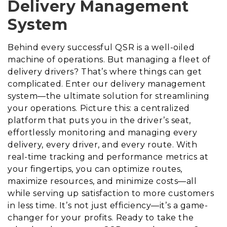
Delivery Management
System
Behind every successful QSR is a well-oiled
machine of operations. But managing a fleet of
delivery drivers? That’s where things can get
complicated. Enter our delivery management
system—the ultimate solution for streamlining
your operations. Picture this: a centralized
platform that puts you in the driver’s seat,
effortlessly monitoring and managing every
delivery, every driver, and every route. With
real-time tracking and performance metrics at
your fingertips, you can optimize routes,
maximize resources, and minimize costs—all
while serving up satisfaction to more customers
in less time. It’s not just efficiency—it’s a game-
changer for your profits. Ready to take the