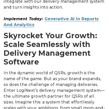
integrate with our delivery management system
and turn insights into action.
Implement Today:
Generative AI In Reports
And Analytics
Skyrocket Your Growth:
Scale Seamlessly with
Delivery Management
Software
In the dynamic world of QSRs, growth is the
name of the game. But as your brand expands,
so does the challenge of managing deliveries.
Enter LogiNext’s delivery management system—
the ultimate growth partner for QSRs of all
sizes. Imagine this: a system that effortlessly
scales with your ambitions, from small mom-and-