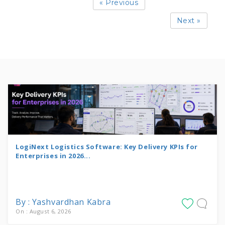
« Previous
Next »
LogiNext Logistics Software: Key Delivery KPIs for
Enterprises in 2026...
By : Yashvardhan Kabra
On : August 6, 2026