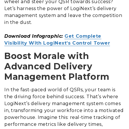
wheel and steer your QSR towards success?
Let’s harness the power of LogiNext’s delivery
management system and leave the competition
in the dust.
Download Infographic:
Get Complete
Visibility With LogiNext’s Control Tower
Boost Morale with
Advanced Delivery
Management Platform
In the fast-paced world of QSRs, your team is
the driving force behind success. That’s where
LogiNext’s delivery management system comes
in, transforming your workforce into a motivated
powerhouse. Imagine this: real-time tracking of
performance metrics like delivery times,