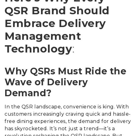
QSR Brand Should
Embrace Delivery
Management
Technology
:
Why QSRs Must Ride the
Wave of Delivery
Demand?
In the QSR landscape, convenience is king. With
customers increasingly craving quick and hassle-
free dining experiences, the demand for delivery
has skyrocketed. It’s not just a trend—it’s a
revolution reshaping the QSR landscape. But