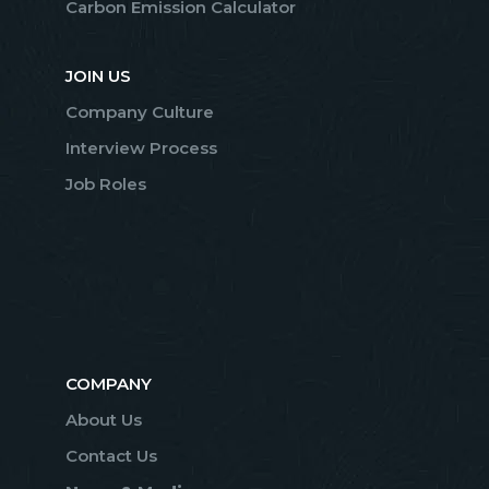
Carbon Emission Calculator
JOIN US
Company Culture
Interview Process
Job Roles
COMPANY
About Us
Contact Us