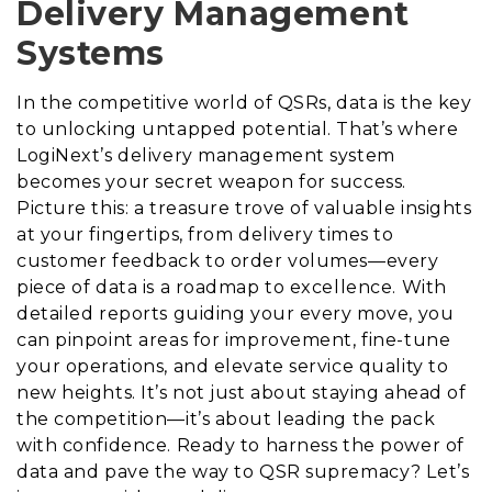
Delivery Management
Systems
In the competitive world of QSRs, data is the key
to unlocking untapped potential. That’s where
LogiNext’s delivery management system
becomes your secret weapon for success.
Picture this: a treasure trove of valuable insights
at your fingertips, from delivery times to
customer feedback to order volumes—every
piece of data is a roadmap to excellence. With
detailed reports guiding your every move, you
can pinpoint areas for improvement, fine-tune
your operations, and elevate service quality to
new heights. It’s not just about staying ahead of
the competition—it’s about leading the pack
with confidence. Ready to harness the power of
data and pave the way to QSR supremacy? Let’s