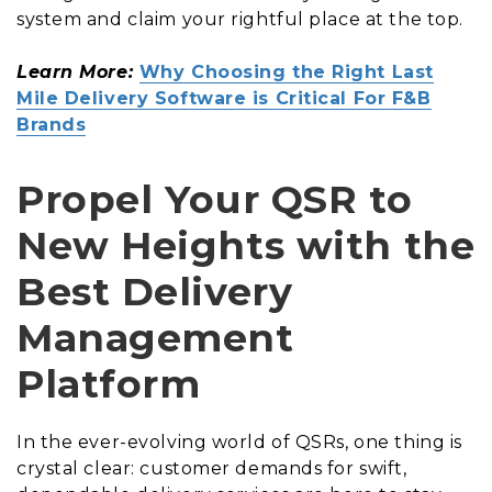
system and claim your rightful place at the top.
Learn More:
Why Choosing the Right Last
Mile Delivery Software is Critical For F&B
Brands
Propel Your QSR to
New Heights with the
Best Delivery
Management
Platform
In the ever-evolving world of QSRs, one thing is
crystal clear: customer demands for swift,