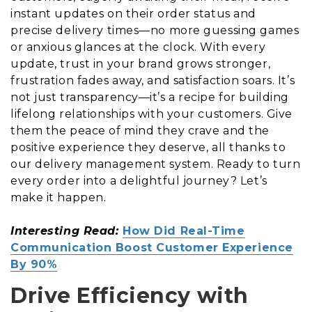
instant updates on their order status and
precise delivery times—no more guessing games
or anxious glances at the clock. With every
update, trust in your brand grows stronger,
frustration fades away, and satisfaction soars. It’s
not just transparency—it’s a recipe for building
lifelong relationships with your customers. Give
them the peace of mind they crave and the
positive experience they deserve, all thanks to
our delivery management system. Ready to turn
every order into a delightful journey? Let’s
make it happen.
Interesting Read:
How Did Real-Time
Communication Boost Customer Experience
By 90%
Drive Efficiency with