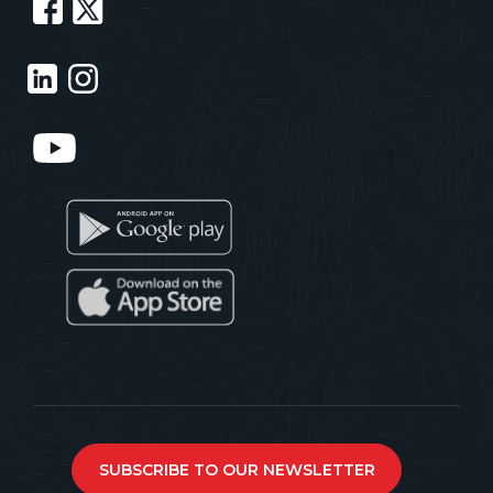
SUBSCRIBE TO OUR NEWSLETTER