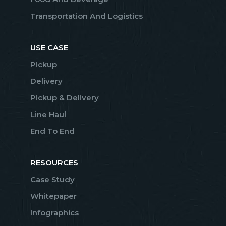
Transportation And Logistics
USE CASE
Pickup
Delivery
Pickup & Delivery
Line Haul
End To End
RESOURCES
Case Study
Whitepaper
Infographics