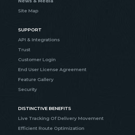
News & Media
Site Map
SUPPORT
API & Integrations
Trust
Customer Login
End User License Agreement
Feature Gallery
Security
DISTINCTIVE BENEFITS
Live Tracking Of Delivery Movement
Efficient Route Optimization