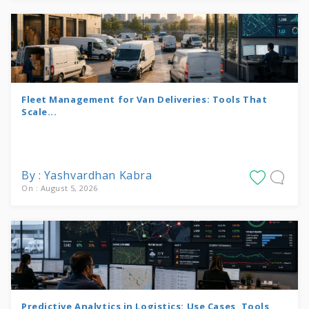
Fleet Management for Van Deliveries: Tools That
Scale...
By : Yashvardhan Kabra
On : August 5, 2026
Predictive Analytics in Logistics: Use Cases, Tools,