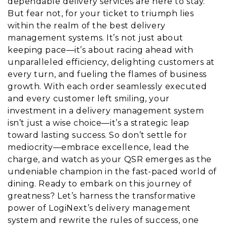
dependable delivery services are here to stay.
But fear not, for your ticket to triumph lies
within the realm of the best delivery
management systems. It’s not just about
keeping pace—it’s about racing ahead with
unparalleled efficiency, delighting customers at
every turn, and fueling the flames of business
growth. With each order seamlessly executed
and every customer left smiling, your
investment in a delivery management system
isn’t just a wise choice—it’s a strategic leap
toward lasting success. So don’t settle for
mediocrity—embrace excellence, lead the
charge, and watch as your QSR emerges as the
undeniable champion in the fast-paced world of
dining. Ready to embark on this journey of
greatness? Let’s harness the transformative
power of LogiNext’s delivery management
system and rewrite the rules of success, one