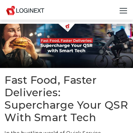
Platform
Industries
Use Cases
Blog
Fast Food, Faster
Deliveries:
Resources
Supercharge Your QSR
Join Us
With Smart Tech
Company
Login