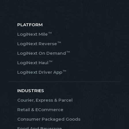
PLATFORM
™
LogiNext Mile
™
LogiNext Reverse
™
LogiNext On Demand
™
LogiNext Haul
™
LogiNext Driver App
INDUSTRIES
Courier, Express & Parcel
Retail & ECommerce
Consumer Packaged Goods
Food And Beverage