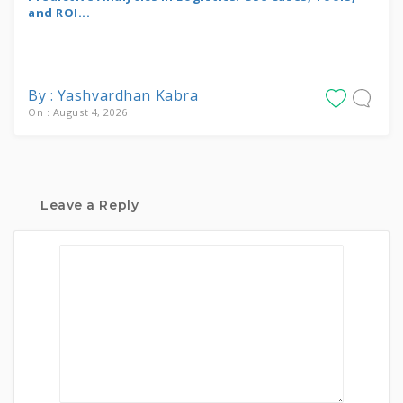
and ROI...
By : Yashvardhan Kabra
On : August 4, 2026
Leave a Reply