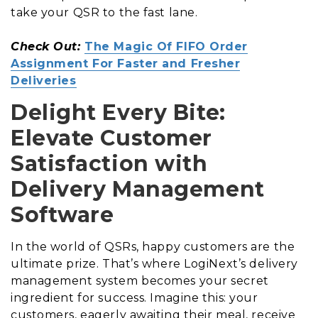
take your QSR to the fast lane.
Check Out:
The Magic Of FIFO Order
Assignment For Faster and Fresher
Deliveries
Delight Every Bite:
Elevate Customer
Satisfaction with
Delivery Management
Software
In the world of QSRs, happy customers are the
ultimate prize. That’s where LogiNext’s delivery
management system becomes your secret
ingredient for success. Imagine this: your
customers, eagerly awaiting their meal, receive