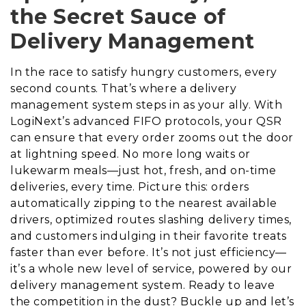
the Secret Sauce of
Delivery Management
In the race to satisfy hungry customers, every
second counts. That’s where a delivery
management system steps in as your ally. With
LogiNext’s advanced FIFO protocols, your QSR
can ensure that every order zooms out the door
at lightning speed. No more long waits or
lukewarm meals—just hot, fresh, and on-time
deliveries, every time. Picture this: orders
automatically zipping to the nearest available
drivers, optimized routes slashing delivery times,
and customers indulging in their favorite treats
faster than ever before. It’s not just efficiency—
it’s a whole new level of service, powered by our
delivery management system. Ready to leave
the competition in the dust? Buckle up and let’s