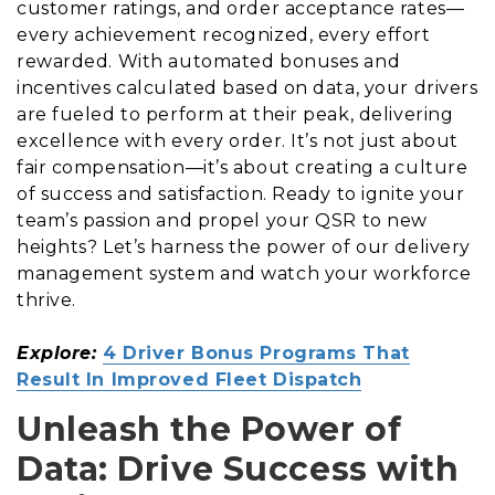
customer ratings, and order acceptance rates—
every achievement recognized, every effort
rewarded. With automated bonuses and
incentives calculated based on data, your drivers
are fueled to perform at their peak, delivering
excellence with every order. It’s not just about
fair compensation—it’s about creating a culture
of success and satisfaction. Ready to ignite your
team’s passion and propel your QSR to new
heights? Let’s harness the power of our delivery
management system and watch your workforce
thrive.
Explore:
4 Driver Bonus Programs That
Result In Improved Fleet Dispatch
Unleash the Power of
Data: Drive Success with