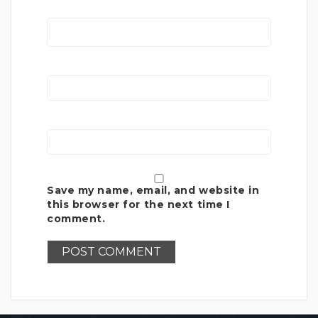
Save my name, email, and website in
this browser for the next time I
comment.