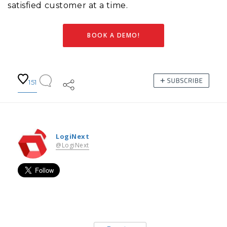
satisfied customer at a time.
BOOK A DEMO!
151
LogiNext
@LogiNext