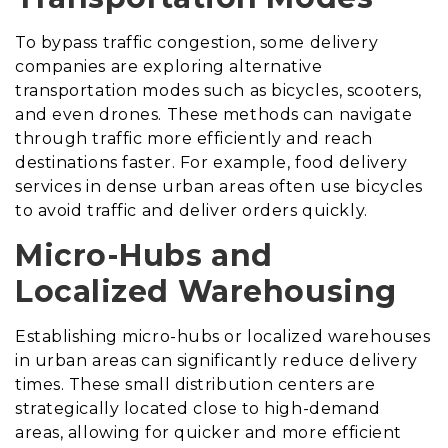
To bypass traffic congestion, some delivery
companies are exploring alternative
transportation modes such as bicycles, scooters,
and even drones. These methods can navigate
through traffic more efficiently and reach
destinations faster. For example, food delivery
services in dense urban areas often use bicycles
to avoid traffic and deliver orders quickly.
Micro-Hubs and
Localized Warehousing
Establishing micro-hubs or localized warehouses
in urban areas can significantly reduce delivery
times. These small distribution centers are
strategically located close to high-demand
areas, allowing for quicker and more efficient