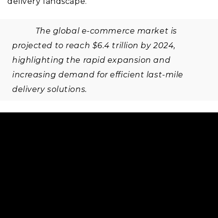
delivery landscape.
The global e-commerce market is
projected to reach $6.4 trillion by 2024,
highlighting the rapid expansion and
increasing demand for efficient last-mile
delivery solutions.