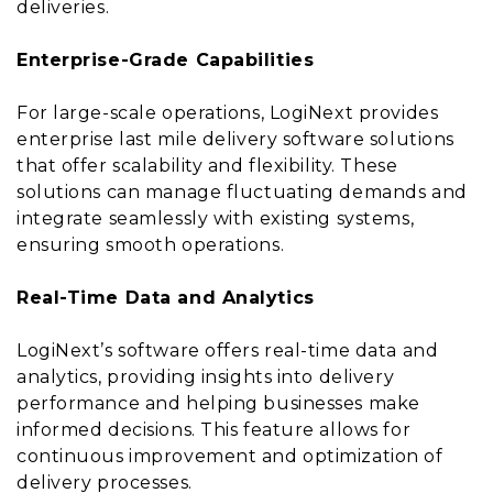
deliveries.
Enterprise-Grade Capabilities
For large-scale operations, LogiNext provides
enterprise last mile delivery software solutions
that offer scalability and flexibility. These
solutions can manage fluctuating demands and
integrate seamlessly with existing systems,
ensuring smooth operations.
Real-Time Data and Analytics
LogiNext’s software offers real-time data and
analytics, providing insights into delivery
performance and helping businesses make
informed decisions. This feature allows for
continuous improvement and optimization of
delivery processes.