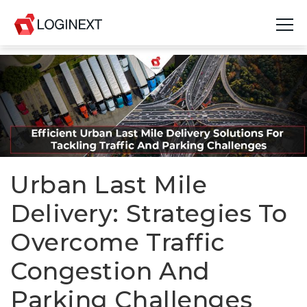
Platform
Industries
Use Cases
Blog
Urban Last Mile
Delivery: Strategies To
Resources
Overcome Traffic
Join Us
Congestion And
Company
Parking Challenges
Login