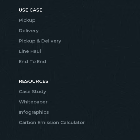
USE CASE
Pickup
Delivery
Pickup & Delivery
Line Haul
End To End
RESOURCES
Case Study
Whitepaper
Infographics
Carbon Emission Calculator