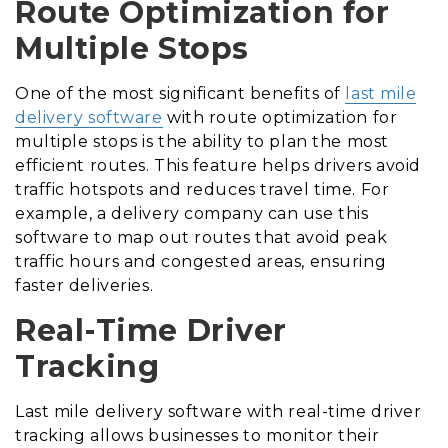
Route Optimization for
Multiple Stops
One of the most significant benefits of
last mile
delivery software
with route optimization for
multiple stops is the ability to plan the most
efficient routes. This feature helps drivers avoid
traffic hotspots and reduces travel time. For
example, a delivery company can use this
software to map out routes that avoid peak
traffic hours and congested areas, ensuring
faster deliveries.
Real-Time Driver
Tracking
Last mile delivery software with real-time driver
tracking allows businesses to monitor their