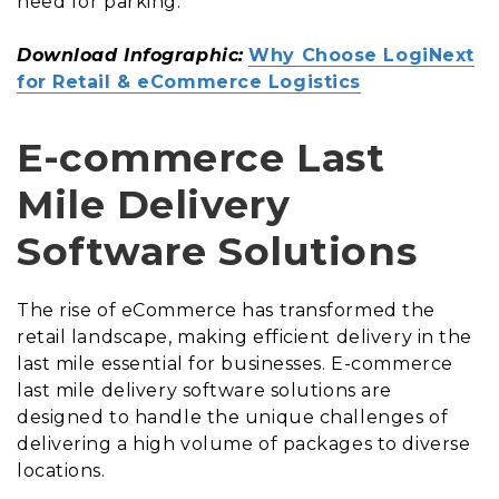
need for parking.
Download Infographic:
Why Choose LogiNext
for Retail & eCommerce Logistics
E-commerce Last
Mile Delivery
Software Solutions
The rise of eCommerce has transformed the
retail landscape, making efficient delivery in the
last mile essential for businesses. E-commerce
last mile delivery software solutions are
designed to handle the unique challenges of
delivering a high volume of packages to diverse
locations.