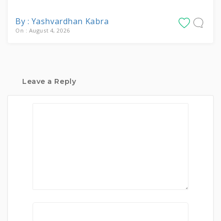
By : Yashvardhan Kabra
On : August 4, 2026
Leave a Reply