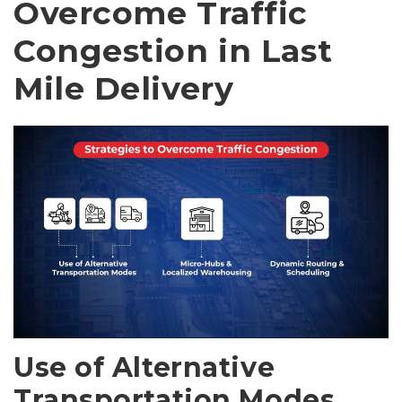
Overcome Traffic
Congestion in Last
Mile Delivery
Use of Alternative
Transportation Modes