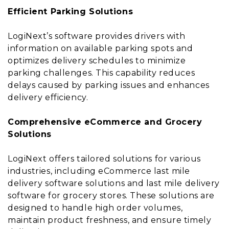
Efficient Parking Solutions
LogiNext’s software provides drivers with
information on available parking spots and
optimizes delivery schedules to minimize
parking challenges. This capability reduces
delays caused by parking issues and enhances
delivery efficiency.
Comprehensive eCommerce and Grocery
Solutions
LogiNext offers tailored solutions for various
industries, including eCommerce last mile
delivery software solutions and last mile delivery
software for grocery stores. These solutions are
designed to handle high order volumes,
maintain product freshness, and ensure timely