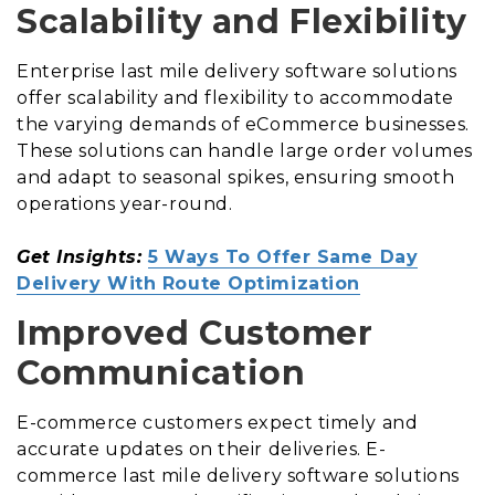
Scalability and Flexibility
Enterprise last mile delivery software solutions
offer scalability and flexibility to accommodate
the varying demands of eCommerce businesses.
These solutions can handle large order volumes
and adapt to seasonal spikes, ensuring smooth
operations year-round.
Get Insights:
5 Ways To Offer Same Day
Delivery With Route Optimization
Improved Customer
Communication
E-commerce customers expect timely and
accurate updates on their deliveries. E-
commerce last mile delivery software solutions