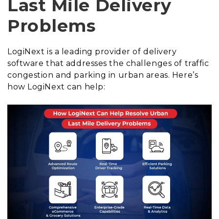
Last Mile Delivery
Problems
LogiNext is a leading provider of delivery
software that addresses the challenges of traffic
congestion and parking in urban areas. Here’s
how LogiNext can help: