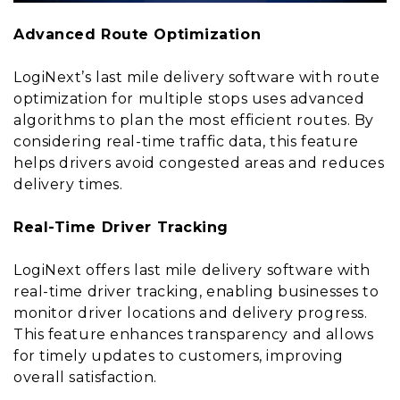
Advanced Route Optimization
LogiNext’s last mile delivery software with route
optimization for multiple stops uses advanced
algorithms to plan the most efficient routes. By
considering real-time traffic data, this feature
helps drivers avoid congested areas and reduces
delivery times.
Real-Time Driver Tracking
LogiNext offers last mile delivery software with
real-time driver tracking, enabling businesses to
monitor driver locations and delivery progress.
This feature enhances transparency and allows
for timely updates to customers, improving
overall satisfaction.