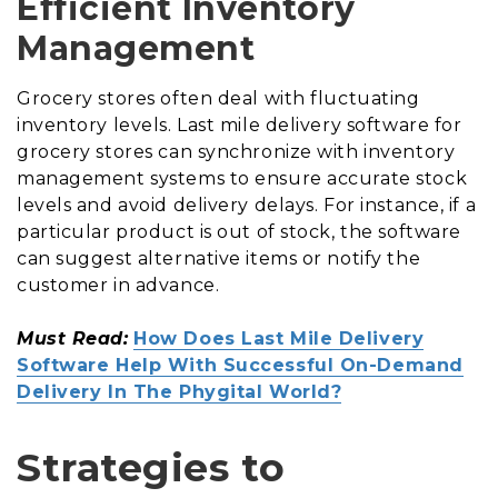
Efficient Inventory
Management
Grocery stores often deal with fluctuating
inventory levels. Last mile delivery software for
grocery stores can synchronize with inventory
management systems to ensure accurate stock
levels and avoid delivery delays. For instance, if a
particular product is out of stock, the software
can suggest alternative items or notify the
customer in advance.
Must Read:
How Does Last Mile Delivery
Software Help With Successful On-Demand
Delivery In The Phygital World?
Strategies to