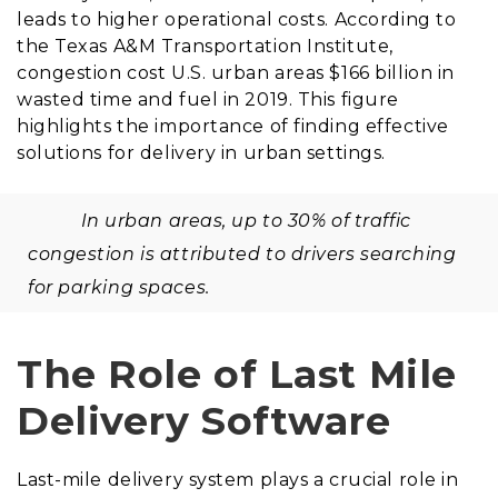
leads to higher operational costs. According to
the Texas A&M Transportation Institute,
congestion cost U.S. urban areas $166 billion in
wasted time and fuel in 2019. This figure
highlights the importance of finding effective
solutions for delivery in urban settings.
In urban areas, up to 30% of traffic
congestion is attributed to drivers searching
for parking spaces.
The Role of Last Mile
Delivery Software
Last-mile delivery system plays a crucial role in