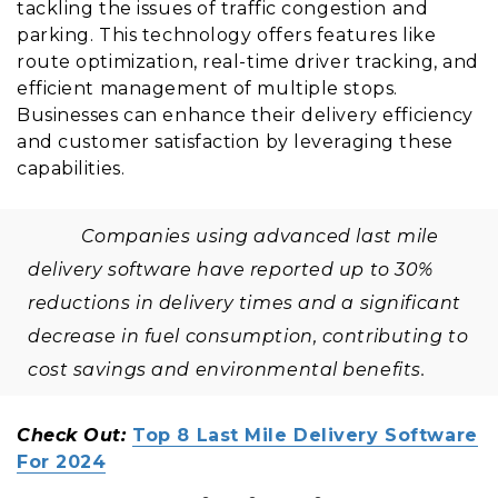
tackling the issues of traffic congestion and
parking. This technology offers features like
route optimization, real-time driver tracking, and
efficient management of multiple stops.
Businesses can enhance their delivery efficiency
and customer satisfaction by leveraging these
capabilities.
Companies using advanced last mile
delivery software have reported up to 30%
reductions in delivery times and a significant
decrease in fuel consumption, contributing to
cost savings and environmental benefits.
Check Out:
Top 8 Last Mile Delivery Software
For 2024