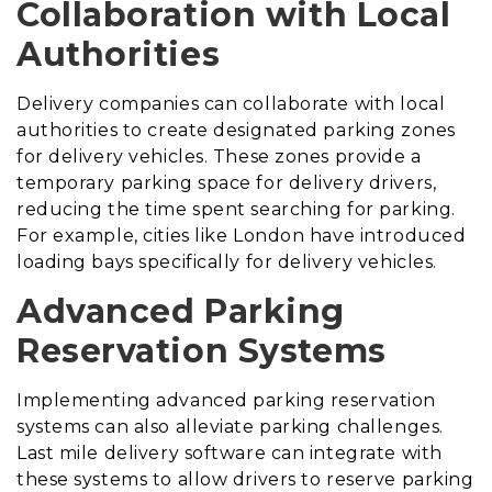
Collaboration with Local
Authorities
Delivery companies can collaborate with local
authorities to create designated parking zones
for delivery vehicles. These zones provide a
temporary parking space for delivery drivers,
reducing the time spent searching for parking.
For example, cities like London have introduced
loading bays specifically for delivery vehicles.
Advanced Parking
Reservation Systems
Implementing advanced parking reservation
systems can also alleviate parking challenges.
Last mile delivery software can integrate with
these systems to allow drivers to reserve parking