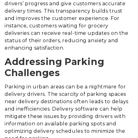
drivers’ progress and give customers accurate
delivery times. This transparency builds trust
and improves the customer experience. For
instance, customers waiting for grocery
deliveries can receive real-time updates on the
status of their orders, reducing anxiety and
enhancing satisfaction.
Addressing Parking
Challenges
Parking in urban areas can be a nightmare for
delivery drivers. The scarcity of parking spaces
near delivery destinations often leads to delays
and inefficiencies. Delivery software can help
mitigate these issues by providing drivers with
information on available parking spots and
optimizing delivery schedules to minimize the