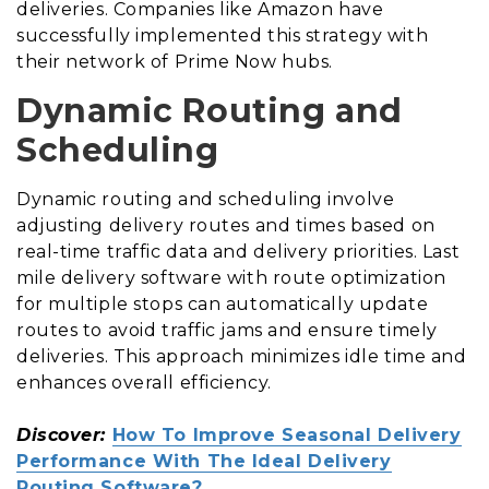
deliveries. Companies like Amazon have
successfully implemented this strategy with
their network of Prime Now hubs.
Dynamic Routing and
Scheduling
Dynamic routing and scheduling involve
adjusting delivery routes and times based on
real-time traffic data and delivery priorities. Last
mile delivery software with route optimization
for multiple stops can automatically update
routes to avoid traffic jams and ensure timely
deliveries. This approach minimizes idle time and
enhances overall efficiency.
Discover:
How To Improve Seasonal Delivery
Performance With The Ideal Delivery
Routing Software?