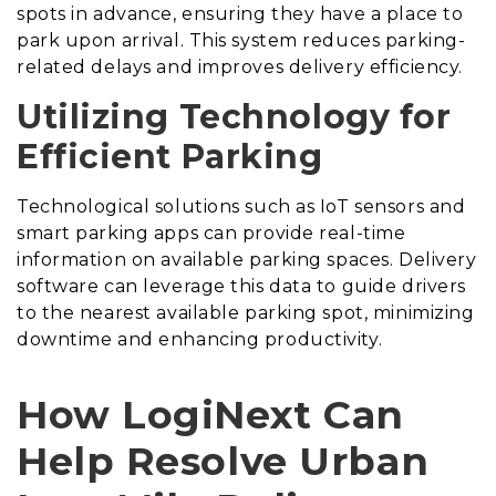
spots in advance, ensuring they have a place to
park upon arrival. This system reduces parking-
related delays and improves delivery efficiency.
Utilizing Technology for
Efficient Parking
Technological solutions such as IoT sensors and
smart parking apps can provide real-time
information on available parking spaces. Delivery
software can leverage this data to guide drivers
to the nearest available parking spot, minimizing
downtime and enhancing productivity.
How LogiNext Can
Help Resolve Urban