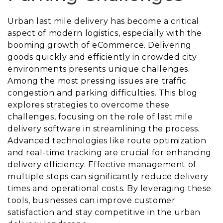
Urban last mile delivery has become a critical
aspect of modern logistics, especially with the
booming growth of eCommerce. Delivering
goods quickly and efficiently in crowded city
environments presents unique challenges.
Among the most pressing issues are traffic
congestion and parking difficulties. This blog
explores strategies to overcome these
challenges, focusing on the role of last mile
delivery software in streamlining the process.
Advanced technologies like route optimization
and real-time tracking are crucial for enhancing
delivery efficiency. Effective management of
multiple stops can significantly reduce delivery
times and operational costs. By leveraging these
tools, businesses can improve customer
satisfaction and stay competitive in the urban