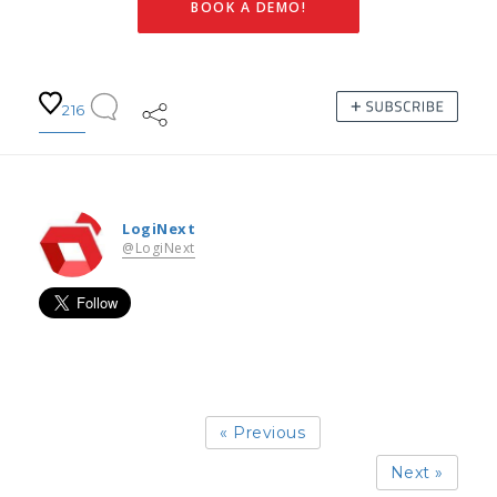
BOOK A DEMO!
216
LogiNext
@LogiNext
« Previous
Next »