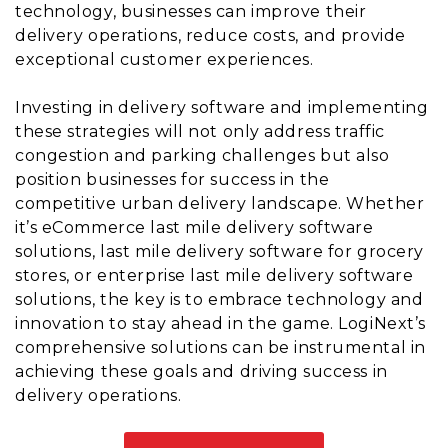
technology, businesses can improve their
delivery operations, reduce costs, and provide
exceptional customer experiences.
Investing in delivery software and implementing
these strategies will not only address traffic
congestion and parking challenges but also
position businesses for success in the
competitive urban delivery landscape. Whether
it’s eCommerce last mile delivery software
solutions, last mile delivery software for grocery
stores, or enterprise last mile delivery software
solutions, the key is to embrace technology and
innovation to stay ahead in the game. LogiNext’s
comprehensive solutions can be instrumental in
achieving these goals and driving success in
delivery operations.