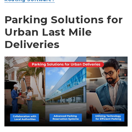
Parking Solutions for
Urban Last Mile
Deliveries