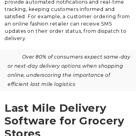
provide automated notifications and real-time
tracking, keeping customers informed and
satisfied. For example, a customer ordering from
an online fashion retailer can receive SMS
updates on their order status, from dispatch to
delivery.
Over 80% of consumers expect same-day
or next-day delivery options when shopping
online, underscoring the importance of
efficient last mile logistics
Last Mile Delivery
Software for Grocery
Stores