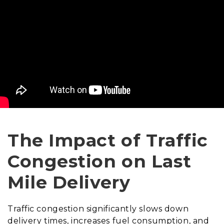
The Impact of Traffic
Congestion on Last
Mile Delivery
Traffic congestion significantly slows down
delivery times, increases fuel consumption, and