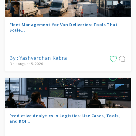
Fleet Management for Van Deliveries: Tools That
Scale...
By : Yashvardhan Kabra
On : August 5, 2026
Predictive Analytics in Logistics: Use Cases, Tools,
and ROI...