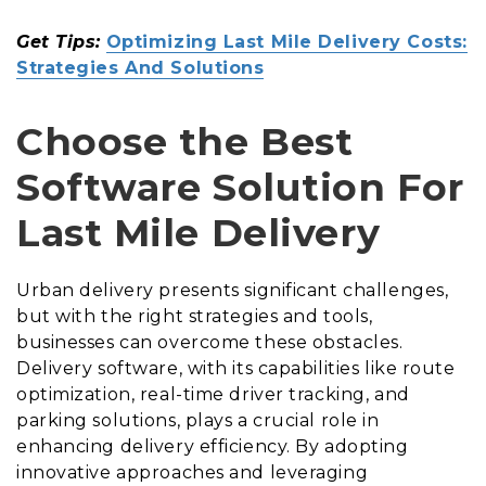
Get Tips:
Optimizing Last Mile Delivery Costs:
Strategies And Solutions
Choose the Best
Software Solution For
Last Mile Delivery
Urban delivery presents significant challenges,
but with the right strategies and tools,
businesses can overcome these obstacles.
Delivery software, with its capabilities like route
optimization, real-time driver tracking, and
parking solutions, plays a crucial role in
enhancing delivery efficiency. By adopting
innovative approaches and leveraging