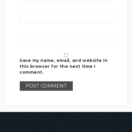
Save my name, email, and website in
this browser for the next time I
comment.