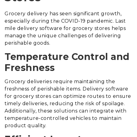
Grocery delivery has seen significant growth,
especially during the COVID-19 pandemic. Last
mile delivery software for grocery stores helps
manage the unique challenges of delivering
perishable goods.
Temperature Control and
Freshness
Grocery deliveries require maintaining the
freshness of perishable items. Delivery software
for grocery stores can optimize routes to ensure
timely deliveries, reducing the risk of spoilage.
Additionally, these solutions can integrate with
temperature-controlled vehicles to maintain
product quality.