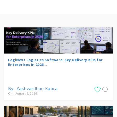
LogiNext Logistics Software: Key Delivery KPIs for
Enterprises in 2026...
By : Yashvardhan Kabra
On : August 6, 2026