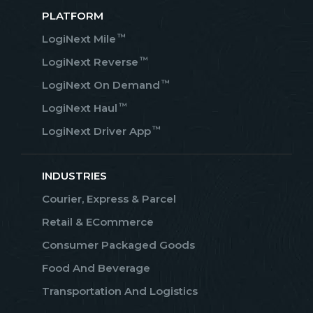
PLATFORM
™
LogiNext Mile
™
LogiNext Reverse
™
LogiNext On Demand
™
LogiNext Haul
™
LogiNext Driver App
INDUSTRIES
Courier, Express & Parcel
Retail & ECommerce
Consumer Packaged Goods
Food And Beverage
Transportation And Logistics