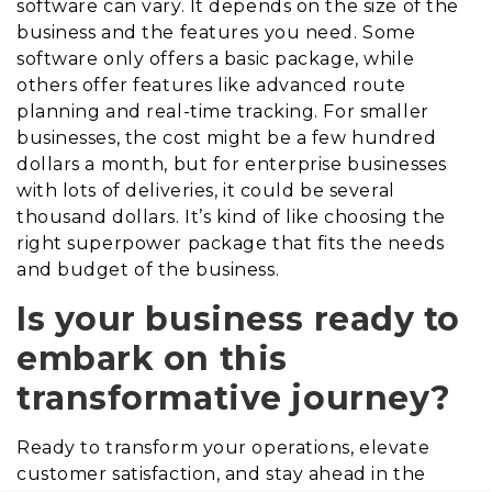
software can vary. It depends on the size of the
business and the features you need. Some
software only offers a basic package, while
others offer features like advanced route
planning and real-time tracking. For smaller
businesses, the cost might be a few hundred
dollars a month, but for enterprise businesses
with lots of deliveries, it could be several
thousand dollars. It’s kind of like choosing the
right superpower package that fits the needs
and budget of the business.
Is your business ready to
embark on this
transformative journey?
Ready to transform your operations, elevate
customer satisfaction, and stay ahead in the