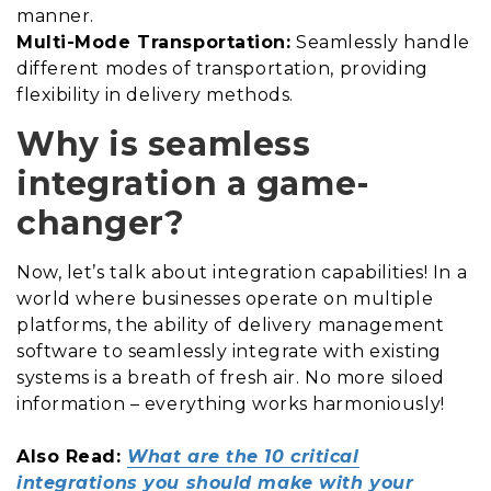
manner.
Multi-Mode Transportation:
Seamlessly handle
different modes of transportation, providing
flexibility in delivery methods.
Why is seamless
integration a game-
changer?
Now, let’s talk about integration capabilities! In a
world where businesses operate on multiple
platforms, the ability of delivery management
software to seamlessly integrate with existing
systems is a breath of fresh air. No more siloed
information – everything works harmoniously!
Also Read:
What are the 10 critical
integrations you should make with your