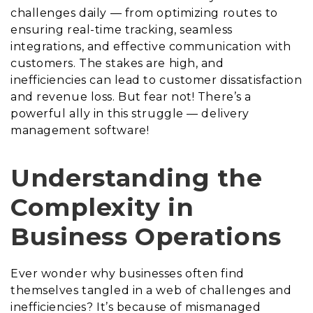
challenges daily — from optimizing routes to
ensuring real-time tracking, seamless
integrations, and effective communication with
customers. The stakes are high, and
inefficiencies can lead to customer dissatisfaction
and revenue loss. But fear not! There’s a
powerful ally in this struggle — delivery
management software!
Understanding the
Complexity in
Business Operations
Ever wonder why businesses often find
themselves tangled in a web of challenges and
inefficiencies? It’s because of mismanaged