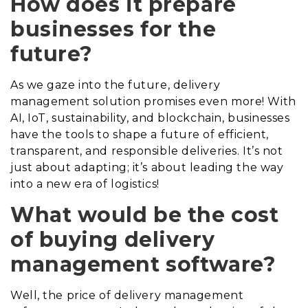
How does it prepare
businesses for the
future?
As we gaze into the future, delivery
management solution promises even more! With
AI, IoT, sustainability, and blockchain, businesses
have the tools to shape a future of efficient,
transparent, and responsible deliveries. It’s not
just about adapting; it’s about leading the way
into a new era of logistics!
What would be the cost
of buying delivery
management software?
Well, the price of delivery management