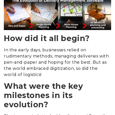
How did it all begin?
In the early days, businesses relied on
rudimentary methods, managing deliveries with
pen-and-paper and hoping for the best. But as
the world embraced digitization, so did the
world of logistics!
What were the key
milestones in its
evolution?