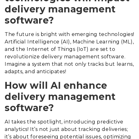
delivery management
software?
The future is bright with emerging technologies!
Artificial Intelligence (AI), Machine Learning (ML),
and the Internet of Things (IoT) are set to
revolutionize delivery management software.
Imagine a system that not only tracks but learns,
adapts, and anticipates!
How will AI enhance
delivery management
software?
AI takes the spotlight, introducing predictive
analytics! It’s not just about tracking deliveries;
it’s about foreseeing potential issues, optimizing