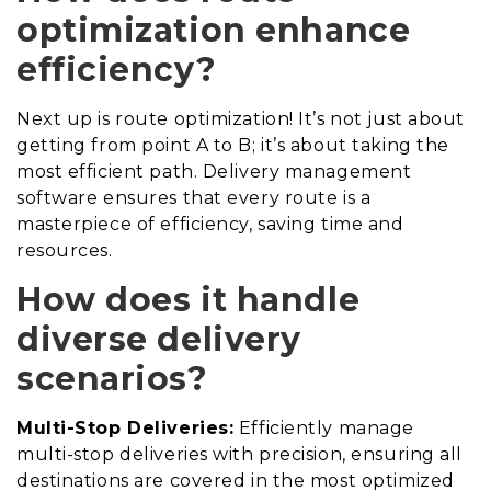
optimization enhance
efficiency?
Next up is route optimization! It’s not just about
getting from point A to B; it’s about taking the
most efficient path. Delivery management
software ensures that every route is a
masterpiece of efficiency, saving time and
resources.
How does it handle
diverse delivery
scenarios?
Multi-Stop Deliveries:
Efficiently manage
multi-stop deliveries with precision, ensuring all
destinations are covered in the most optimized