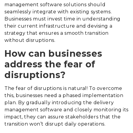
management software solutions should
seamlessly integrate with existing systems.
Businesses must invest time in understanding
their current infrastructure and devising a
strategy that ensures a smooth transition
without disruptions.
How can businesses
address the fear of
disruptions?
The fear of disruptions is natural! To overcome
this, businesses need a phased implementation
plan. By gradually introducing the delivery
management software and closely monitoring its
impact, they can assure stakeholders that the
transition won’t disrupt daily operations.