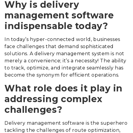
Why is delivery
management software
indispensable today?
In today’s hyper-connected world, businesses
face challenges that demand sophisticated
solutions. A delivery management system is not
merely a convenience; it’s a necessity! The ability
to track, optimize, and integrate seamlessly has
become the synonym for efficient operations.
What role does it play in
addressing complex
challenges?
Delivery management software is the superhero
tackling the challenges of route optimization,