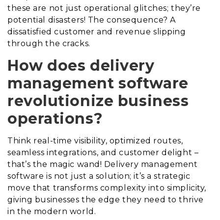
these are not just operational glitches; they’re
potential disasters! The consequence? A
dissatisfied customer and revenue slipping
through the cracks.
How does delivery
management software
revolutionize business
operations?
Think real-time visibility, optimized routes,
seamless integrations, and customer delight –
that’s the magic wand! Delivery management
software is not just a solution; it’s a strategic
move that transforms complexity into simplicity,
giving businesses the edge they need to thrive
in the modern world.