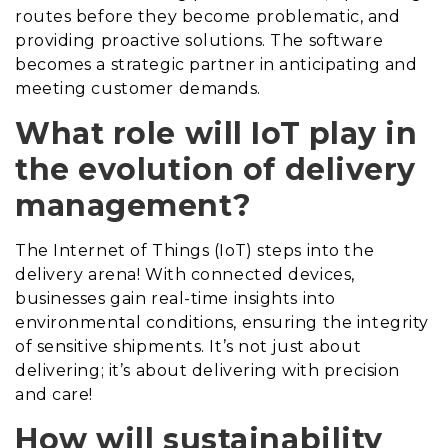
routes before they become problematic, and
providing proactive solutions. The software
becomes a strategic partner in anticipating and
meeting customer demands.
What role will IoT play in
the evolution of delivery
management?
The Internet of Things (IoT) steps into the
delivery arena! With connected devices,
businesses gain real-time insights into
environmental conditions, ensuring the integrity
of sensitive shipments. It’s not just about
delivering; it’s about delivering with precision
and care!
How will sustainability