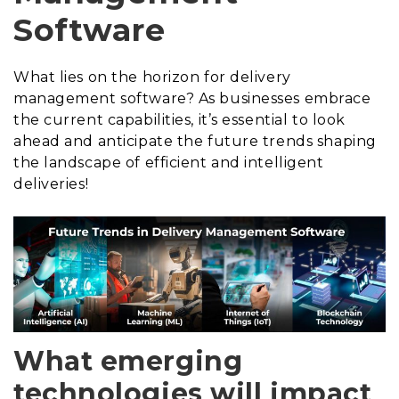
Software
What lies on the horizon for delivery
management software? As businesses embrace
the current capabilities, it’s essential to look
ahead and anticipate the future trends shaping
the landscape of efficient and intelligent
deliveries!
What emerging
technologies will impact