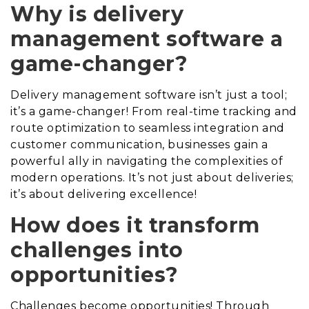
Why is delivery
management software a
game-changer?
Delivery management software isn’t just a tool;
it’s a game-changer! From real-time tracking and
route optimization to seamless integration and
customer communication, businesses gain a
powerful ally in navigating the complexities of
modern operations. It’s not just about deliveries;
it’s about delivering excellence!
How does it transform
challenges into
opportunities?
Challenges become opportunities! Through