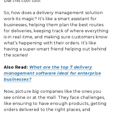
use this cool tool.
So, how does a delivery management solution
work its magic? It’s like a smart assistant for
businesses, helping them plan the best routes
for deliveries, keeping track of where everything
is in real-time, and making sure customers know
what’s happening with their orders. It’s like
having a super-smart friend helping out behind
the scenes!
Also Read:
What are the top 7 delivery
management software ideal for enterprise
businesses?
Now, picture big companies like the ones you
see online or at the mall. They face challenges,
like ensuring to have enough products, getting
orders delivered to the right places, and