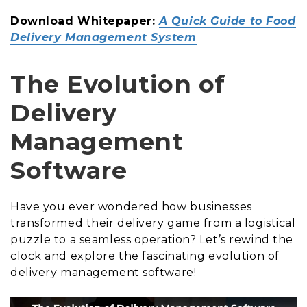
Download Whitepaper:
A Quick Guide to Food
Delivery Management System
The Evolution of
Delivery
Management
Software
Have you ever wondered how businesses
transformed their delivery game from a logistical
puzzle to a seamless operation? Let’s rewind the
clock and explore the fascinating evolution of
delivery management software!