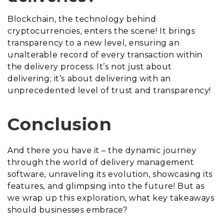
Blockchain, the technology behind
cryptocurrencies, enters the scene! It brings
transparency to a new level, ensuring an
unalterable record of every transaction within
the delivery process. It’s not just about
delivering; it’s about delivering with an
unprecedented level of trust and transparency!
Conclusion
And there you have it – the dynamic journey
through the world of delivery management
software, unraveling its evolution, showcasing its
features, and glimpsing into the future! But as
we wrap up this exploration, what key takeaways
should businesses embrace?