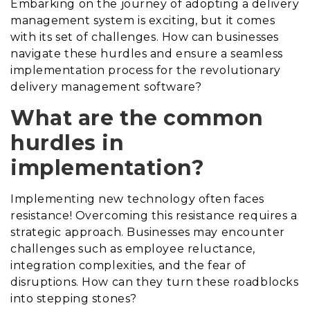
Embarking on the journey of adopting a delivery
management system is exciting, but it comes
with its set of challenges. How can businesses
navigate these hurdles and ensure a seamless
implementation process for the revolutionary
delivery management software?
What are the common
hurdles in
implementation?
Implementing new technology often faces
resistance! Overcoming this resistance requires a
strategic approach. Businesses may encounter
challenges such as employee reluctance,
integration complexities, and the fear of
disruptions. How can they turn these roadblocks
into stepping stones?