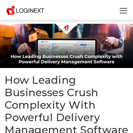
Platform
Industries
Use Cases
Blog
How Leading
Businesses Crush
Resources
Complexity With
Join Us
Powerful Delivery
Company
Management Software
Login