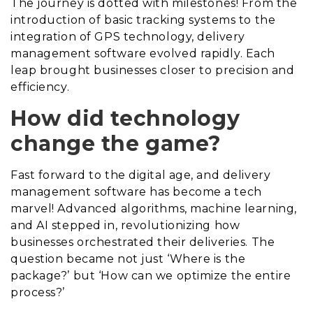
The journey is dotted with milestones! From the
introduction of basic tracking systems to the
integration of GPS technology, delivery
management software evolved rapidly. Each
leap brought businesses closer to precision and
efficiency.
How did technology
change the game?
Fast forward to the digital age, and delivery
management software has become a tech
marvel! Advanced algorithms, machine learning,
and AI stepped in, revolutionizing how
businesses orchestrated their deliveries. The
question became not just ‘Where is the
package?’ but ‘How can we optimize the entire
process?’