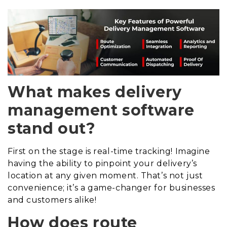
What makes delivery
management software
stand out?
First on the stage is real-time tracking! Imagine
having the ability to pinpoint your delivery’s
location at any given moment. That’s not just
convenience; it’s a game-changer for businesses
and customers alike!
How does route