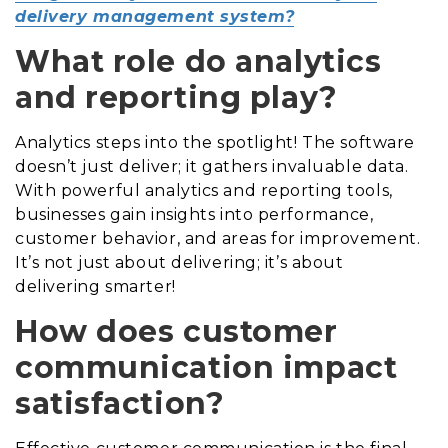
delivery management system?
What role do analytics
and reporting play?
Analytics steps into the spotlight! The software
doesn’t just deliver; it gathers invaluable data.
With powerful analytics and reporting tools,
businesses gain insights into performance,
customer behavior, and areas for improvement.
It’s not just about delivering; it’s about
delivering smarter!
How does customer
communication impact
satisfaction?