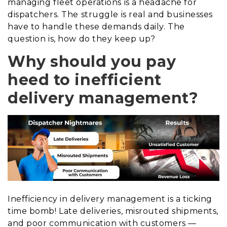
managing fleet operations is a headache for
dispatchers. The struggle is real and businesses
have to handle these demands daily. The
question is, how do they keep up?
Why should you pay
heed to inefficient
delivery management?
Inefficiency in delivery management is a ticking
time bomb! Late deliveries, misrouted shipments,
and poor communication with customers —