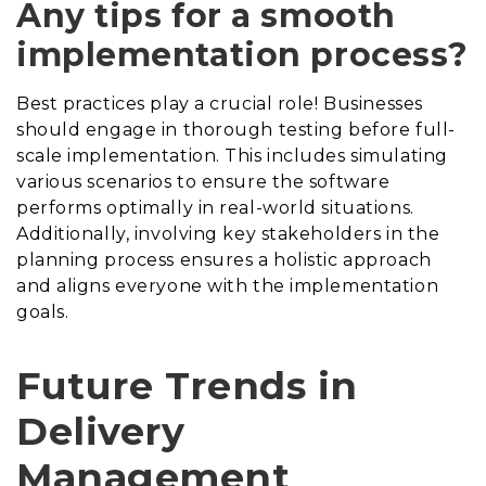
Any tips for a smooth
implementation process?
Best practices play a crucial role! Businesses
should engage in thorough testing before full-
scale implementation. This includes simulating
various scenarios to ensure the software
performs optimally in real-world situations.
Additionally, involving key stakeholders in the
planning process ensures a holistic approach
and aligns everyone with the implementation
goals.
Future Trends in
Delivery
Management