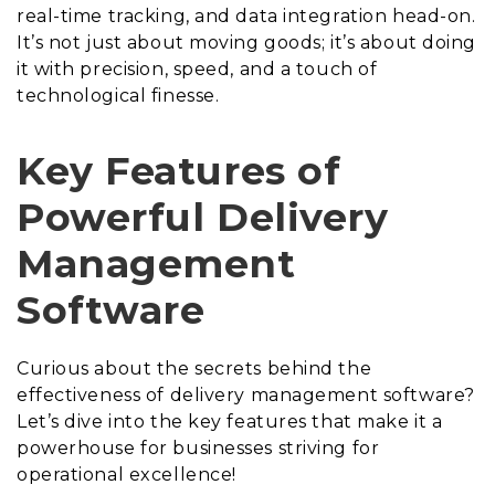
real-time tracking, and data integration head-on.
It’s not just about moving goods; it’s about doing
it with precision, speed, and a touch of
technological finesse.
Key Features of
Powerful Delivery
Management
Software
Curious about the secrets behind the
effectiveness of delivery management software?
Let’s dive into the key features that make it a
powerhouse for businesses striving for
operational excellence!