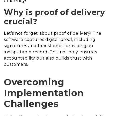
efficiency!
Why is proof of delivery
crucial?
Let’s not forget about proof of delivery! The
software captures digital proof, including
signatures and timestamps, providing an
indisputable record. This not only ensures
accountability but also builds trust with
customers.
Overcoming
Implementation
Challenges