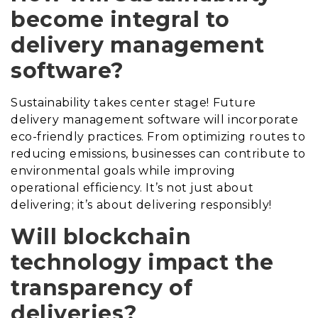
become integral to
delivery management
software?
Sustainability takes center stage! Future
delivery management software will incorporate
eco-friendly practices. From optimizing routes to
reducing emissions, businesses can contribute to
environmental goals while improving
operational efficiency. It’s not just about
delivering; it’s about delivering responsibly!
Will blockchain
technology impact the
transparency of
deliveries?