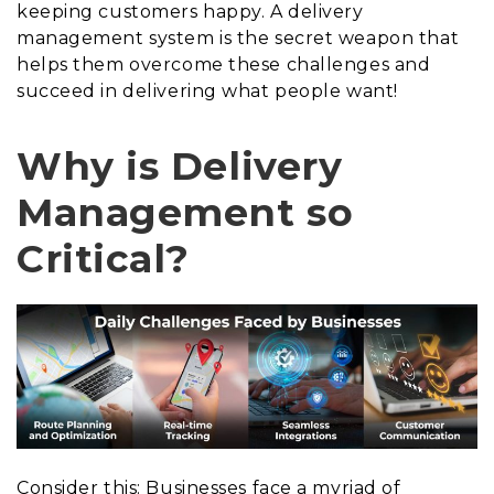
keeping customers happy. A delivery
management system is the secret weapon that
helps them overcome these challenges and
succeed in delivering what people want!
Why is Delivery
Management so
Critical?
Consider this: Businesses face a myriad of