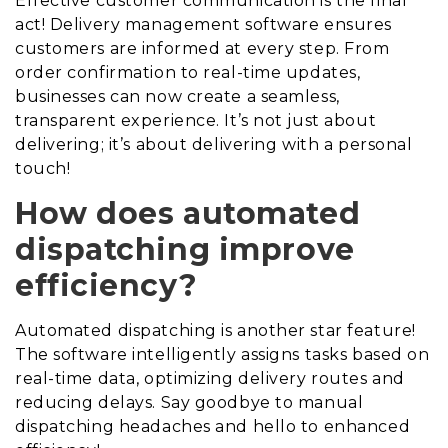
Effective customer communication is the final
act! Delivery management software ensures
customers are informed at every step. From
order confirmation to real-time updates,
businesses can now create a seamless,
transparent experience. It’s not just about
delivering; it’s about delivering with a personal
touch!
How does automated
dispatching improve
efficiency?
Automated dispatching is another star feature!
The software intelligently assigns tasks based on
real-time data, optimizing delivery routes and
reducing delays. Say goodbye to manual
dispatching headaches and hello to enhanced