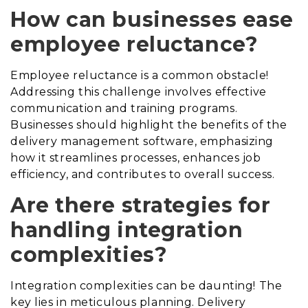
How can businesses ease
employee reluctance?
Employee reluctance is a common obstacle!
Addressing this challenge involves effective
communication and training programs.
Businesses should highlight the benefits of the
delivery management software, emphasizing
how it streamlines processes, enhances job
efficiency, and contributes to overall success.
Are there strategies for
handling integration
complexities?
Integration complexities can be daunting! The
key lies in meticulous planning. Delivery