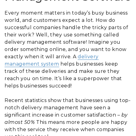
Every moment matters in today’s busy business
world, and customers expect a lot. How do
successful companies handle the tricky parts of
their work? Well, they use something called
delivery management software! Imagine you
order something online, and you want to know
exactly when it will arrive. A
delivery
management system
helps businesses keep
track of these deliveries and make sure they
reach you on time. It’s like a superpower that
helps businesses succeed!
Recent statistics show that businesses using top-
notch delivery management have seen a
significant increase in customer satisfaction –
by
almost 50%
This means more people are happy
with the service they receive when companies