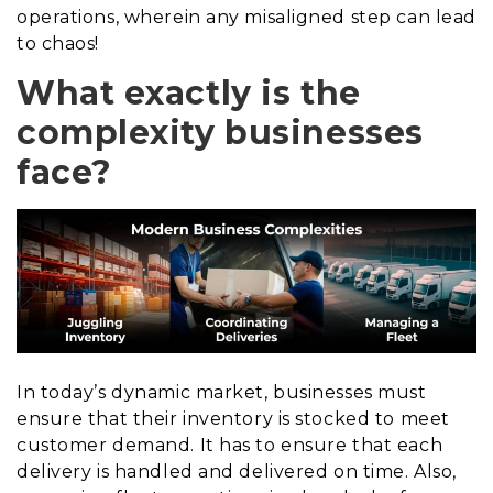
operations, wherein any misaligned step can lead
to chaos!
What exactly is the
complexity businesses
face?
In today’s dynamic market, businesses must
ensure that their inventory is stocked to meet
customer demand. It has to ensure that each
delivery is handled and delivered on time. Also,