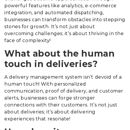
powerful features like analytics, e-commerce
integration, and automated dispatching,
businesses can transform obstacles into stepping
stones for growth. It’s not just about
overcoming challenges; it’s about thriving in the
face of complexity!
What about the human
touch in deliveries?
A delivery management system isn’t devoid of a
human touch! With personalized
communication, proof of delivery, and customer
alerts, businesses can forge stronger
connections with their customers. It’s not just
about deliveries; it’s about delivering
experiences that resonate!