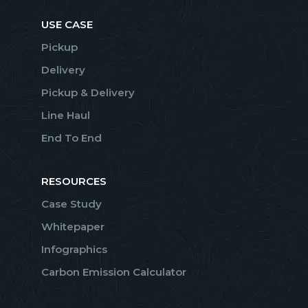
USE CASE
Pickup
Delivery
Pickup & Delivery
Line Haul
End To End
RESOURCES
Case Study
Whitepaper
Infographics
Carbon Emission Calculator