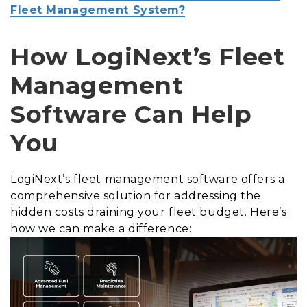
Fleet Management System?
How LogiNext’s Fleet
Management
Software Can Help
You
LogiNext’s fleet management software offers a
comprehensive solution for addressing the
hidden costs draining your fleet budget. Here’s
how we can make a difference: