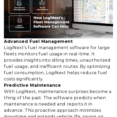
Advanced Fuel Management
LogiNext’s fuel management software for large
fleets monitors fuel usage in real-time. It
provides insights into idling times, unauthorized
fuel usage, and inefficient routes. By optimizing
fuel consumption, LogiNext helps reduce fuel
costs significantly.
Predictive Maintenance
With LogiNext, maintenance surprises become a
thing of the past. The software predicts when
maintenance is needed and reports it in
advance. This proactive approach minimizes
downtime and extends vehicle life, saving on