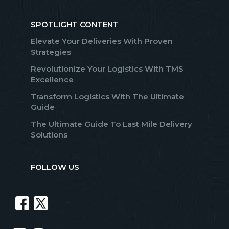
SPOTLIGHT CONTENT
Elevate Your Deliveries With Proven
Strategies
Revolutionize Your Logistics With TMS
Excellence
Transform Logistics With The Ultimate
Guide
The Ultimate Guide To Last Mile Delivery
Solutions
FOLLOW US