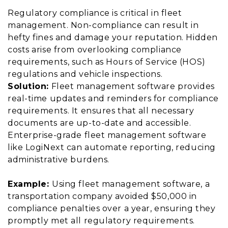
Regulatory compliance is critical in fleet
management. Non-compliance can result in
hefty fines and damage your reputation. Hidden
costs arise from overlooking compliance
requirements, such as Hours of Service (HOS)
regulations and vehicle inspections.
Solution:
Fleet management software provides
real-time updates and reminders for compliance
requirements. It ensures that all necessary
documents are up-to-date and accessible.
Enterprise-grade fleet management software
like LogiNext can automate reporting, reducing
administrative burdens.
Example:
Using fleet management software, a
transportation company avoided $50,000 in
compliance penalties over a year, ensuring they
promptly met all regulatory requirements.