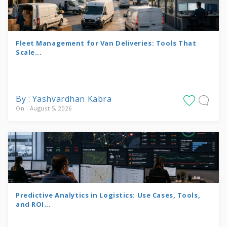
Fleet Management for Van Deliveries: Tools That
Scale...
By : Yashvardhan Kabra
On : August 5, 2026
Predictive Analytics in Logistics: Use Cases, Tools,
and ROI...