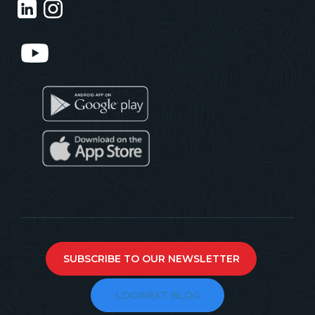
SUBSCRIBE TO OUR NEWSLETTER
LOGINEXT BLOG