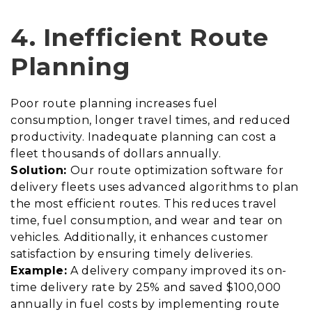
4. Inefficient Route
Planning
Poor route planning increases fuel
consumption, longer travel times, and reduced
productivity. Inadequate planning can cost a
fleet thousands of dollars annually.
Solution:
Our route optimization software for
delivery fleets uses advanced algorithms to plan
the most efficient routes. This reduces travel
time, fuel consumption, and wear and tear on
vehicles. Additionally, it enhances customer
satisfaction by ensuring timely deliveries.
Example:
A delivery company improved its on-
time delivery rate by 25% and saved $100,000
annually in fuel costs by implementing route