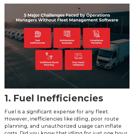
1. Fuel Inefficiencies
Fuel is a significant expense for any fleet.
However, inefficiencies like idling, poor route
planning, and unauthorized usage can inflate
costs. Did you know that idling for just one hour