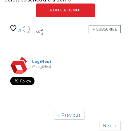
BOOK A DEMO!
171
LogiNext
@LogiNext
« Previous
Next »