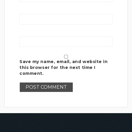
Save my name, email, and website in
this browser for the next time I
comment.