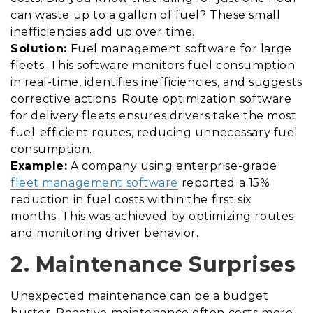
can waste up to a gallon of fuel? These small
inefficiencies add up over time.
Solution:
Fuel management software for large
fleets. This software monitors fuel consumption
in real-time, identifies inefficiencies, and suggests
corrective actions. Route optimization software
for delivery fleets ensures drivers take the most
fuel-efficient routes, reducing unnecessary fuel
consumption.
Example:
A company using enterprise-grade
fleet management software
reported a 15%
reduction in fuel costs within the first six
months. This was achieved by optimizing routes
and monitoring driver behavior.
2. Maintenance Surprises
Unexpected maintenance can be a budget
buster. Reactive maintenance often costs more