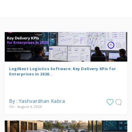
LogiNext Logistics Software: Key Delivery KPIs for
Enterprises in 2026...
By : Yashvardhan Kabra
On : August 6, 2026