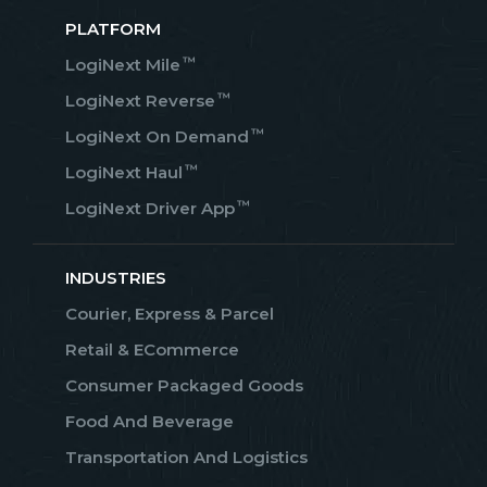
PLATFORM
™
LogiNext Mile
™
LogiNext Reverse
™
LogiNext On Demand
™
LogiNext Haul
™
LogiNext Driver App
INDUSTRIES
Courier, Express & Parcel
Retail & ECommerce
Consumer Packaged Goods
Food And Beverage
Transportation And Logistics