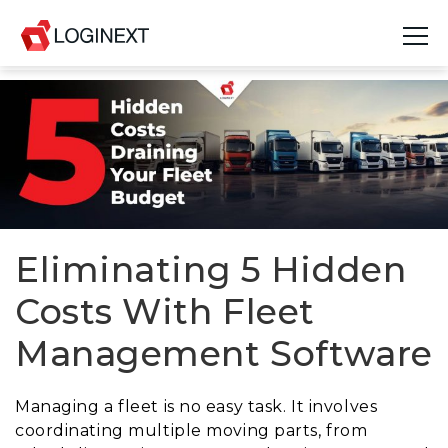
Platform
Industries
Use Cases
Blog
Eliminating 5 Hidden
Costs With Fleet
Resources
Management Software
Join Us
Company
Managing a fleet is no easy task. It involves
coordinating multiple moving parts, from
Login