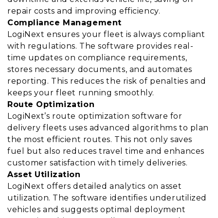
repair costs and improving efficiency.
Compliance Management
LogiNext ensures your fleet is always compliant
with regulations. The software provides real-
time updates on compliance requirements,
stores necessary documents, and automates
reporting. This reduces the risk of penalties and
keeps your fleet running smoothly.
Route Optimization
LogiNext’s route optimization software for
delivery fleets uses advanced algorithms to plan
the most efficient routes. This not only saves
fuel but also reduces travel time and enhances
customer satisfaction with timely deliveries.
Asset Utilization
LogiNext offers detailed analytics on asset
utilization. The software identifies underutilized
vehicles and suggests optimal deployment