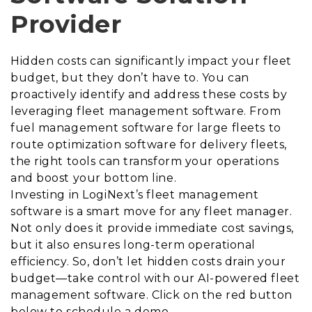
Provider
Hidden costs can significantly impact your fleet
budget, but they don’t have to. You can
proactively identify and address these costs by
leveraging fleet management software. From
fuel management software for large fleets to
route optimization software for delivery fleets,
the right tools can transform your operations
and boost your bottom line.
Investing in LogiNext’s fleet management
software is a smart move for any fleet manager.
Not only does it provide immediate cost savings,
but it also ensures long-term operational
efficiency. So, don’t let hidden costs drain your
budget—take control with our AI-powered fleet
management software. Click on the red button
below to schedule a demo.