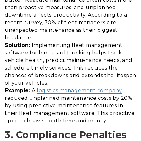
than proactive measures, and unplanned
downtime affects productivity. According to a
recent survey, 30% of fleet managers cite
unexpected maintenance as their biggest
headache.
Solution:
Implementing fleet management
software for long-haul trucking helps track
vehicle health, predict maintenance needs, and
schedule timely services. This reduces the
chances of breakdowns and extends the lifespan
of your vehicles.
Example:
A
logistics management company
reduced unplanned maintenance costs by 20%
by using predictive maintenance features in
their fleet management software. This proactive
approach saved both time and money.
3. Compliance Penalties