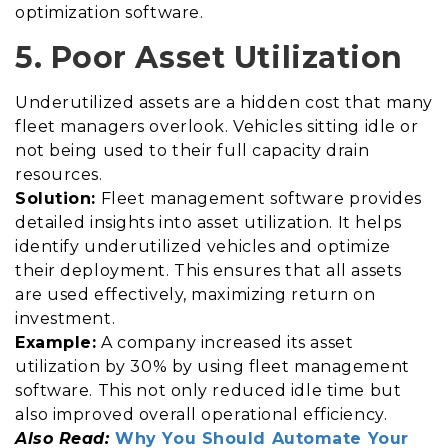
optimization software.
5. Poor Asset Utilization
Underutilized assets are a hidden cost that many
fleet managers overlook. Vehicles sitting idle or
not being used to their full capacity drain
resources.
Solution:
Fleet management software provides
detailed insights into asset utilization. It helps
identify underutilized vehicles and optimize
their deployment. This ensures that all assets
are used effectively, maximizing return on
investment.
Example:
A company increased its asset
utilization by 30% by using fleet management
software. This not only reduced idle time but
also improved overall operational efficiency.
Also Read:
Why You Should Automate Your