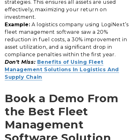
strategies. This ensures all assets are used
effectively, maximizing your return on
investment.
Example:
A logistics company using LogiNext’s
fleet management software saw a 20%
reduction in fuel costs, a 30% improvement in
asset utilization, and a significant drop in
compliance penalties within the first year.
Don’t Miss:
Benefits of Using Fleet
Management Solutions In Logistics And
Supply Chain
Book a Demo From
the Best Fleet
Management
Software Solution