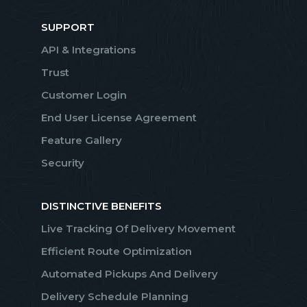
SUPPORT
API & Integrations
Trust
Customer Login
End User License Agreement
Feature Gallery
Security
DISTINCTIVE BENEFITS
Live Tracking Of Delivery Movement
Efficient Route Optimization
Automated Pickups And Delivery
Delivery Schedule Planning