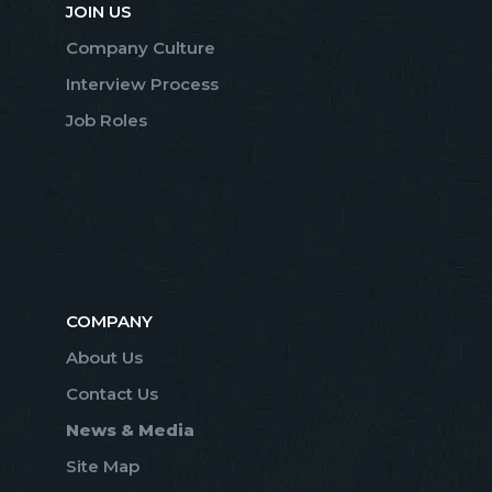
JOIN US
Company Culture
Interview Process
Job Roles
COMPANY
About Us
Contact Us
News & Media
Site Map