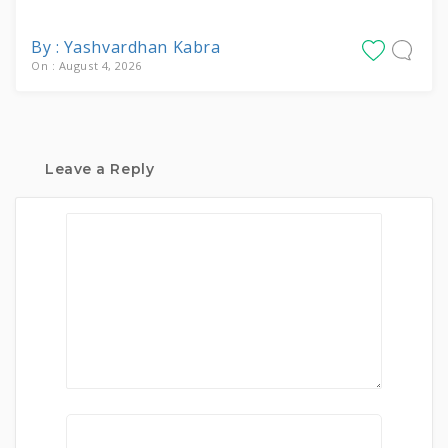
By : Yashvardhan Kabra
On : August 4, 2026
Leave a Reply