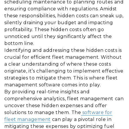
scheduling maintenance to planning routes and
ensuring compliance with regulations. Amidst
these responsibilities, hidden costs can sneak up,
silently draining your budget and impacting
profitability. These hidden costs often go
unnoticed until they significantly affect the
bottom line.
Identifying and addressing these hidden costs is
crucial for efficient fleet management. Without
a clear understanding of where these costs
originate, it’s challenging to implement effective
strategies to mitigate them. This is where fleet
management software comes into play.
By providing real-time insights and
comprehensive analytics, fleet management can
uncover these hidden expenses and offer
solutions to manage them. The
software for
fleet management
can play a pivotal role in
mitigating these expenses by optimizing fuel