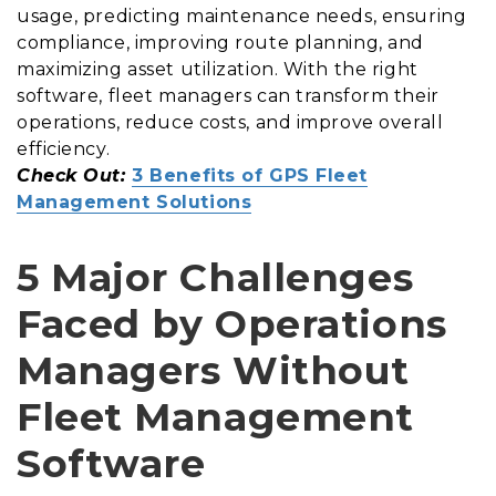
usage, predicting maintenance needs, ensuring
compliance, improving route planning, and
maximizing asset utilization. With the right
software, fleet managers can transform their
operations, reduce costs, and improve overall
efficiency.
Check Out:
3 Benefits of GPS Fleet
Management Solutions
5 Major Challenges
Faced by Operations
Managers Without
Fleet Management
Software