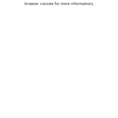
browser console for more information).