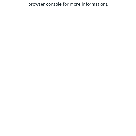
browser console for more information).