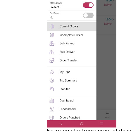
Ensuring
electronic proof of deli