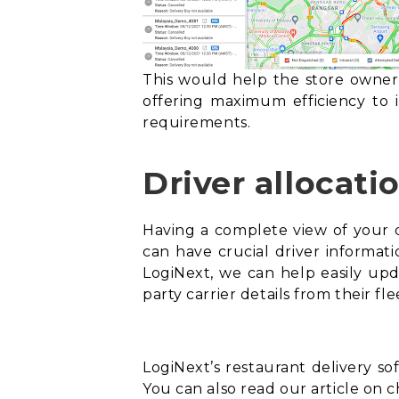
This would help the store owner 
offering maximum efficiency to i
requirements.
Driver allocati
Having a complete view of your dr
can have crucial driver informatio
LogiNext, we can help easily upd
party carrier details from their 
LogiNext’s restaurant delivery s
You can also read our article on c