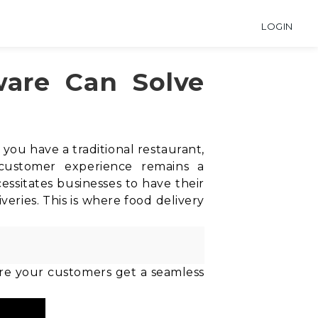
LOGIN
ware Can Solve
ou have a traditional restaurant,
 customer experience remains a
ssitates businesses to have their
veries. This is where food delivery
sure your customers get a seamless