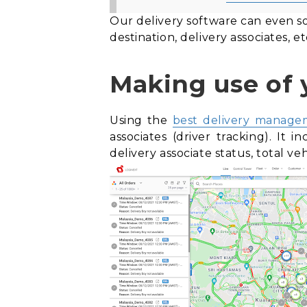
Our delivery software can even so
destination, delivery associates, et
Making use of 
Using the
best delivery manage
associates (
driver tracking). It
in
delivery associate status, total v