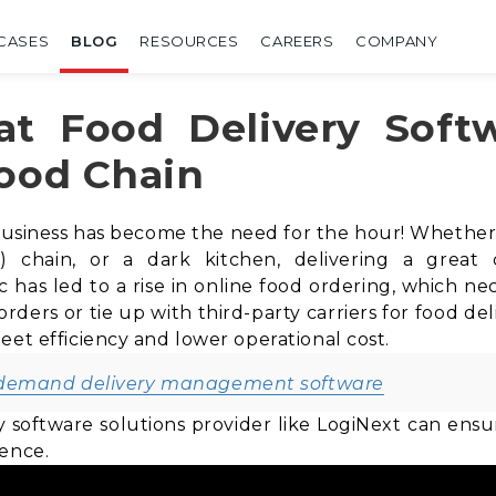
CASES
BLOG
RESOURCES
CAREERS
COMPANY
at Food Delivery Soft
Food Chain
business has become the need for the hour! Whether y
) chain, or a dark kitchen
, delivering a great
as led to a rise in online food ordering, which nece
ders or tie up with third-party carriers for food deli
eet efficiency and lower operational cost.
-demand delivery management software
ry software solutions provider like LogiNext can en
ience.