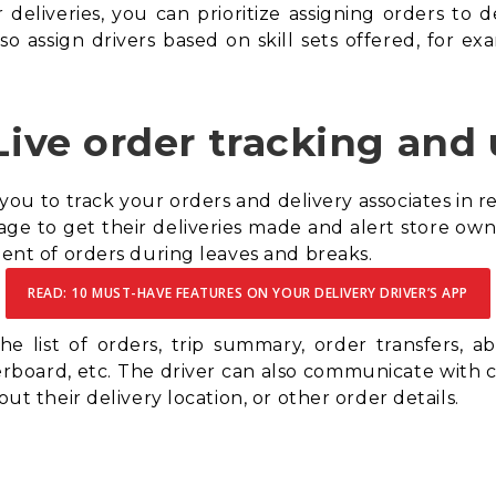
r deliveries, you can prioritize assigning orders to 
o assign drivers based on skill sets offered, for e
Live order tracking and
 you to track your orders and delivery associates in r
ge to get their deliveries made and alert store owner
nment of orders during leaves and breaks.
READ: 10 MUST-HAVE FEATURES ON YOUR DELIVERY DRIVER’S APP
e list of orders, trip summary, order transfers, abi
derboard, etc. The driver can also communicate with
out their delivery location, or other order details.