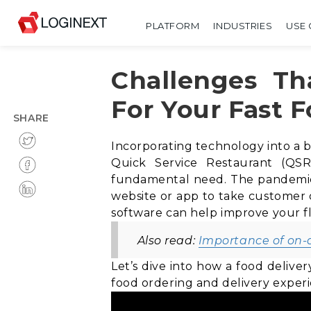
PLATFORM
INDUSTRIES
USE 
Challenges Th
For Your Fast 
SHARE
Incorporating technology into a 
Quick Service Restaurant (QSR
fundamental need. The pandemic h
website or app to take customer or
software can help improve your fl
Also read:
Importance of on
Let’s dive into how a food delive
food ordering and delivery exper