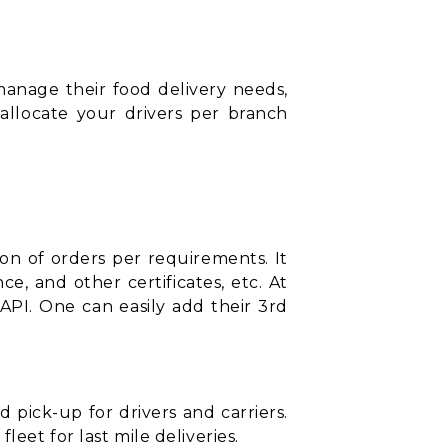
manage their food delivery needs,
 allocate your drivers per branch
ion of orders per requirements. It
ce, and other certificates, etc. At
API. One can easily add their 3rd
pick-up for drivers and carriers.
eet for last mile deliveries.