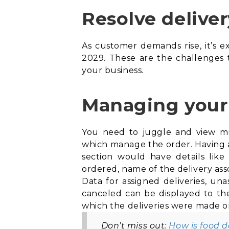
Resolve deliver
As customer demands rise, it’s e
2029. These are the challenges
your business.
Managing your 
You need to juggle and view mult
which manage the order. Having a 
section would have details li
ordered, name of the delivery asso
Data for assigned deliveries, una
canceled can be displayed to th
which the deliveries were made or
Don’t miss out:
How is food 