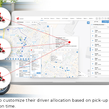
o customize their driver allocation based on pick-u
on time.