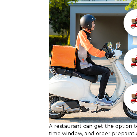
A restaurant can get the option t
time window, and order preparati