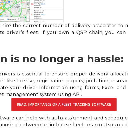
hire the correct number of delivery associates to 
ts driver’s fleet. If you own a
QSR chain
, you can
on is no longer a hassle:
ivers is essential to ensure proper delivery allocat
n like license, registration papers, pollution, insuran
ate your driver information using forms, Excel and 
fleet management system using API.
READ: IMPORTANCE OF A FLEET TRACKING SOFTWARE
oftware can help with auto-assignment and scheduled 
hoosing between an in-house fleet or an outsourced fl