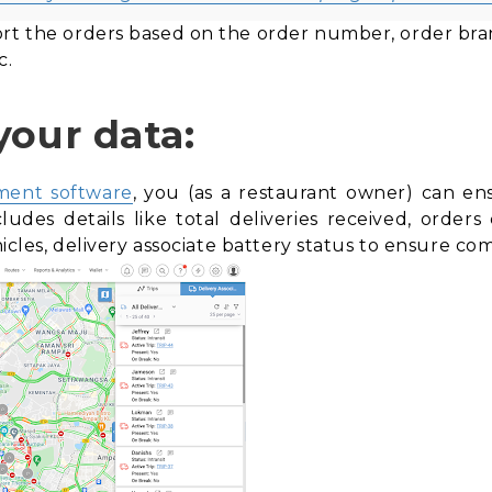
rt the orders based on the order number, order branc
c.
your data:
ment software
, you (as a restaurant owner) can en
cludes details like total deliveries received, orde
ehicles, delivery associate battery status to ensure c