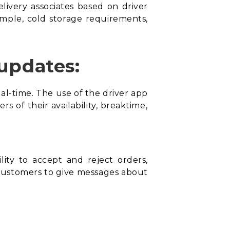
delivery associates based on driver
xample, cold storage requirements,
 updates:
eal-time. The use of the
driver app
s of their availability, breaktime,
lity to accept and reject orders,
 customers to give messages about