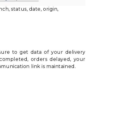
h, status, date, origin,
sure to get data of your delivery
rs completed, orders delayed, your
ommunication link is maintained.