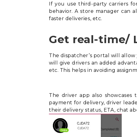
If you use third-party carriers fo
behavior. A store manager can als
faster deliveries, etc.
Get real-time/ 
The dispatcher’s portal will allow
will give drivers an added advanta
etc. This helps in avoiding assig
The driver app also showcases th
payment for delivery, driver lea
their delivery status,
ETA
, chat ab