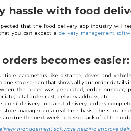
y hassle with food deliv
xpected that the food delivery app industry will re
 that you can expect a
delivery management softw
orders becomes easier:
iple parameters like distance, driver and vehicle av
one-stop screen that shows all your order details in 
ke when the order was generated, order number,
ciate, total order cost, delivery address, etc.
ssigned delivery, in-transit delivery, orders compl
e store manager on a real-time basis. The store ma
 are due the next week to keep track of all the orde
delivery management software helping improve deli