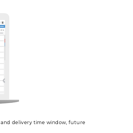
p and delivery time window, future