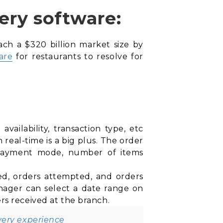
ery software:
ach a $320 billion market size by
are
for restaurants to resolve for
ailability, transaction type, etc
real-time is a big plus. The order
 payment mode, number of items
eted, orders attempted, and orders
nager can select a date range on
rs received at the branch.
very experience