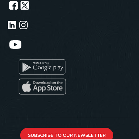
SUBSCRIBE TO OUR NEWSLETTER