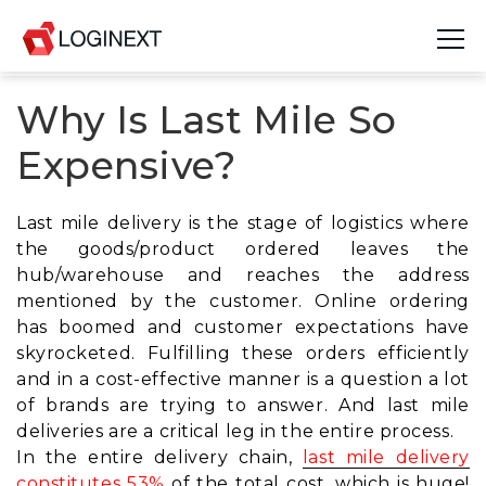
Why Is Last Mile So
Platform
Expensive?
Industries
Use Cases
Last mile delivery is the stage of logistics where
the goods/product ordered leaves the
Blog
hub/warehouse and reaches the address
mentioned by the customer. Online ordering
Resources
has boomed and
customer expectations have
skyrocketed.
Fulfilling these orders efficiently
Join Us
and in a cost-effective manner is a question a lot
of brands are trying to answer. And last mile
Company
deliveries are a critical leg in the entire process.
In the entire delivery chain,
last mile delivery
Login
constitutes 53%
of the total cost, which is huge!