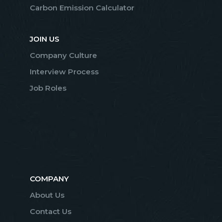
Carbon Emission Calculator
JOIN US
Company Culture
Interview Process
Job Roles
COMPANY
About Us
Contact Us