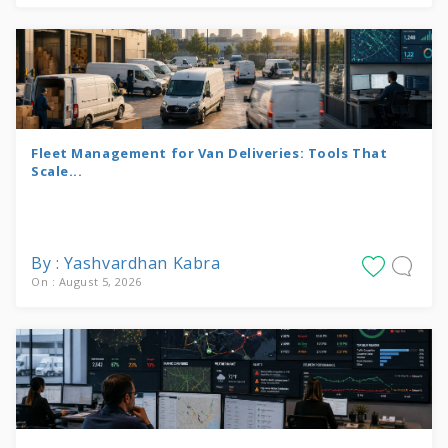
Fleet Management for Van Deliveries: Tools That
Scale...
By : Yashvardhan Kabra
On : August 5, 2026