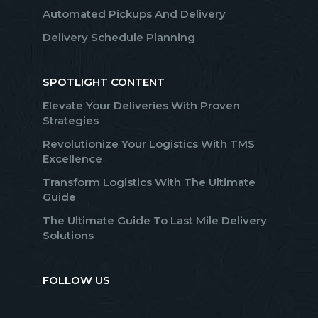
Automated Pickups And Delivery
Delivery Schedule Planning
SPOTLIGHT CONTENT
Elevate Your Deliveries With Proven
Strategies
Revolutionize Your Logistics With TMS
Excellence
Transform Logistics With The Ultimate
Guide
The Ultimate Guide To Last Mile Delivery
Solutions
FOLLOW US