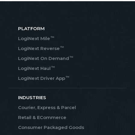
PLATFORM
™
LogiNext Mile
™
LogiNext Reverse
™
LogiNext On Demand
™
LogiNext Haul
™
LogiNext Driver App
INDUSTRIES
Courier, Express & Parcel
Retail & ECommerce
Consumer Packaged Goods