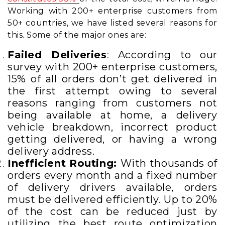
Working with 200+ enterprise customers from
50+ countries, we have listed several reasons for
this. Some of the major ones are:
Failed Deliveries
:
According to our
survey with 200+ enterprise customers,
15% of all orders don’t get delivered in
the first attempt owing to several
reasons ranging from customers not
being available at home, a delivery
vehicle breakdown, incorrect product
getting delivered,
or having a wrong
delivery address.
Inefficient Routing:
With thousands of
orders every month and a fixed number
of delivery drivers available, orders
must be delivered efficiently. Up to 20%
of the cost can be reduced just by
utilizing the best route optimization