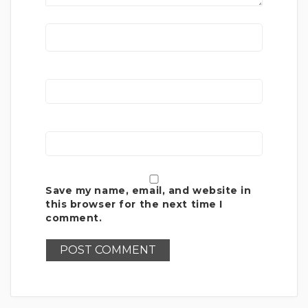
Save my name, email, and website in
this browser for the next time I
comment.