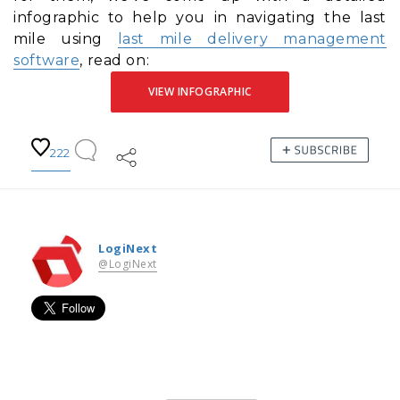
infographic to help you in navigating the last
mile using
last mile delivery management
software
, read on:
VIEW INFOGRAPHIC
222
LogiNext
@LogiNext