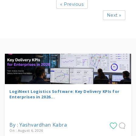
« Previous
Next »
LogiNext Logistics Software: Key Delivery KPIs for
Enterprises in 2026...
By : Yashvardhan Kabra
On : August 6, 2026