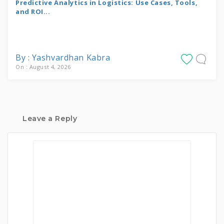
Predictive Analytics in Logistics: Use Cases, Tools,
and ROI...
By : Yashvardhan Kabra
On : August 4, 2026
Leave a Reply