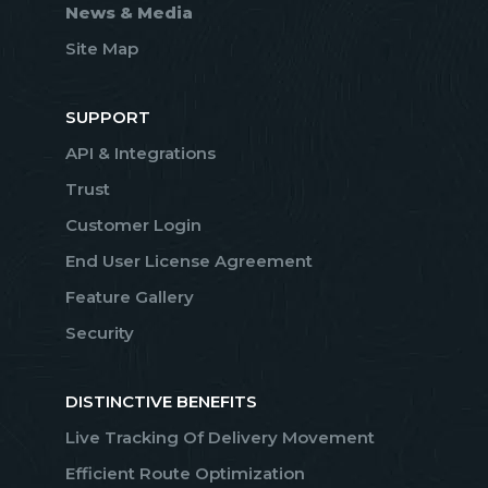
News & Media
Site Map
SUPPORT
API & Integrations
Trust
Customer Login
End User License Agreement
Feature Gallery
Security
DISTINCTIVE BENEFITS
Live Tracking Of Delivery Movement
Efficient Route Optimization