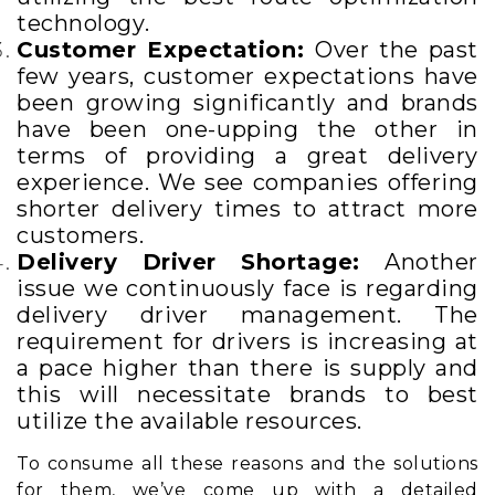
technology.
Customer Expectation:
Over the past
few years, customer expectations have
been growing significantly and brands
have been one-upping the other in
terms of providing a great delivery
experience.
We see companies offering
shorter delivery times to attract more
customers.
Delivery Driver Shortage:
Another
issue we continuously face is regarding
delivery driver management. The
requirement for drivers is increasing at
a pace higher than there is supply and
this will necessitate brands to best
utilize the available resources.
To consume all these reasons and the solutions
for them, we’ve come up with a detailed