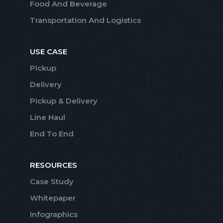
Food And Beverage
Transportation And Logistics
USE CASE
Pickup
Delivery
Pickup & Delivery
Line Haul
End To End
RESOURCES
Case Study
Whitepaper
Infographics