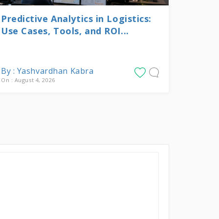
Predictive Analytics in Logistics:
Use Cases, Tools, and ROI...
By : Yashvardhan Kabra
On : August 4, 2026