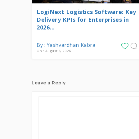
LogiNext Logistics Software: Key
Delivery KPIs for Enterprises in
2026...
By : Yashvardhan Kabra
On : August 6, 2026
Leave a Reply