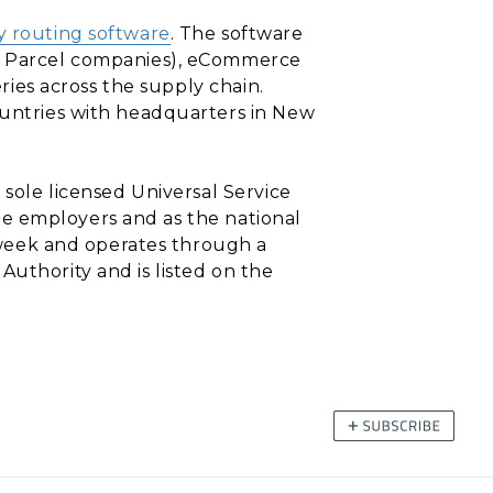
y routing software
. The software
nd Parcel companies), eCommerce
eries across the supply chain.
countries with headquarters in New
 sole licensed Universal Service
vate employers and as the national
a-week and operates through a
Authority and is listed on the