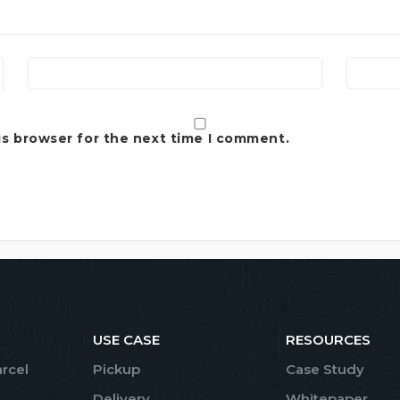
is browser for the next time I comment.
USE CASE
RESOURCES
arcel
Pickup
Case Study
Delivery
Whitepaper