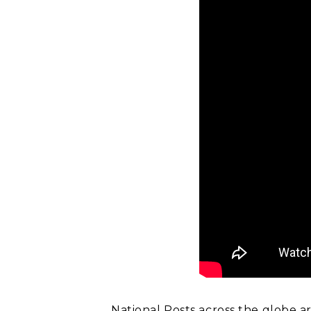
National Posts across the globe a