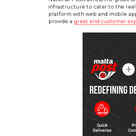
infrastructure to cater to the re
platform with web and mobile appli
provide a
great end customer ex