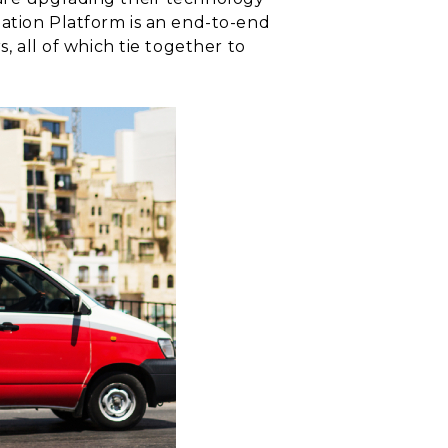
mation Platform is an end-to-end
, all of which tie together to