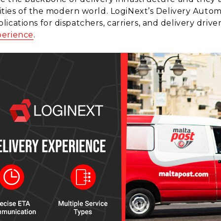
alities of the modern world. LogiNext’s Delivery Auto
cations for dispatchers, carriers, and delivery drivers
perience
.