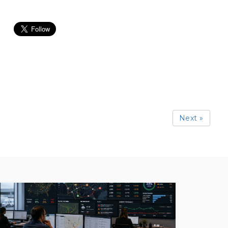
Next »