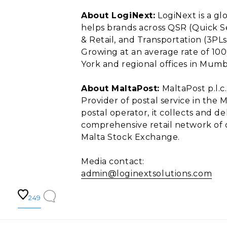
About LogiNext:
LogiNext is a gl
helps brands across QSR (Quick S
& Retail, and Transportation (3PLs,
Growing at an average rate of 100
York and regional offices in Mumba
About MaltaPost:
MaltaPost p.l.c.
Provider of postal service in the M
postal operator, it collects and d
comprehensive retail network of o
Malta Stock Exchange.
Media contact:
admin@loginextsolutions.com
249