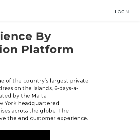
LOGIN
ience By
ion Platform
ne of the country’s largest private
dress on the Islands, 6-days-a-
lated by the Malta
New York headquartered
ises across the globe. The
rove the end customer experience.