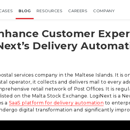
CASES
BLOG
RESOURCES
CAREERS
COMPANY
Enhance Customer Exper
ext’s Delivery Automat
postal services company in the Maltese Islands. It is o
al operator, it collects and delivers mail to every ad
ehensive retail network of Post Offices. It is regu
listed on the Malta Stock Exchange. LogiNext is a 
es a
SaaS platform for delivery automation
to enterpr
ndergo digital transformation and significantly imp