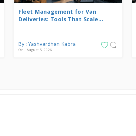
Fleet Management for Van
Deliveries: Tools That Scale...
By : Yashvardhan Kabra
On : August 5, 2026