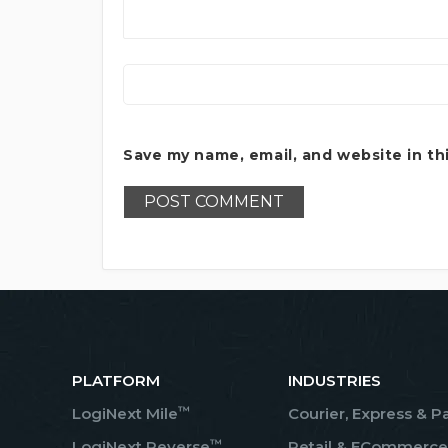
Save my name, email, and website in th
PLATFORM
INDUSTRIES
™
LogiNext Mile
Courier, Express & P
™
LogiNext Reverse
Retail & ECommerce