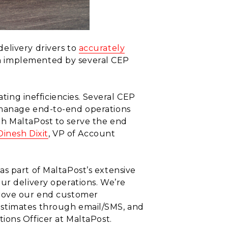
elivery drivers to
accurately
en implemented by several CEP
ating inefficiencies. Several CEP
 manage end-to-end operations
th MaltaPost to serve the end
Dinesh Dixit
, VP of Account
s part of MaltaPost’s extensive
ur delivery operations. We’re
prove our end customer
estimates through email/SMS, and
tions Officer at MaltaPost.