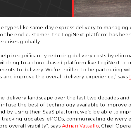
e types like same-day express delivery to managing d
 to the end customer; the LogiNext platform has be
erprises globally.
elp in significantly reducing delivery costs by elimin
witching to a cloud-based platform like LogiNext to
nts to delivery. We’re thrilled to be partnering wi
s and improve the overall delivery experience,” says
e delivery landscape over the last two decades and a
infuse the best of technology available to improve o
nd by using their SaaS platform, we’d be able to im
e tracking updates, ePODs, communicating delivery 
e overall visibility”, says
Adrian Vassallo
, Chief Opera