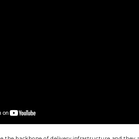
re the backbone of delivery infrastructure and they