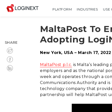
PLATFORM
INDUSTRIES
USE 
MaltaPost To 
Adopting LogiN
SHARE
New York, USA – March 17, 2022
MaltaPost p.l.c.
is Malta’s leading 
employers and as the national post
week and operates through a compr
Communications Authority and is 
technology company that provid
partnership will help MaltaPost u