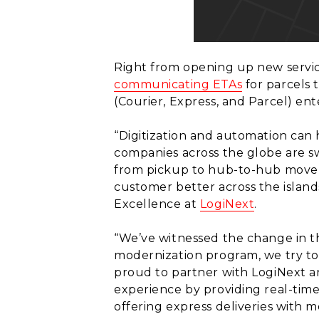
Right from opening up new servic
communicating ETAs
for parcels
(Courier, Express, and Parcel) ent
“Digitization and automation can h
companies across the globe are s
from pickup to hub-to-hub moveme
customer better across the island
Excellence at
LogiNext
.
“We’ve witnessed the change in th
modernization program, we try to 
proud to partner with LogiNext a
experience by providing real-tim
offering express deliveries with mor