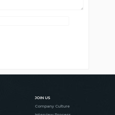
JOIN US
Company Culture
Interview Process