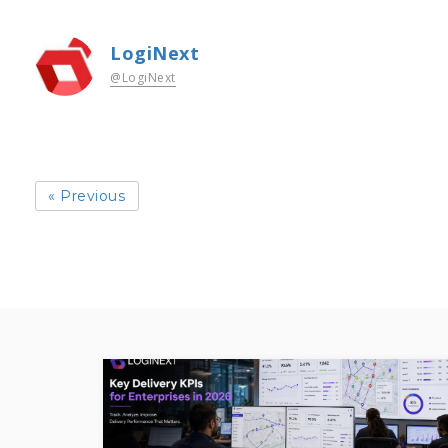
LogiNext
@LogiNext
« Previous