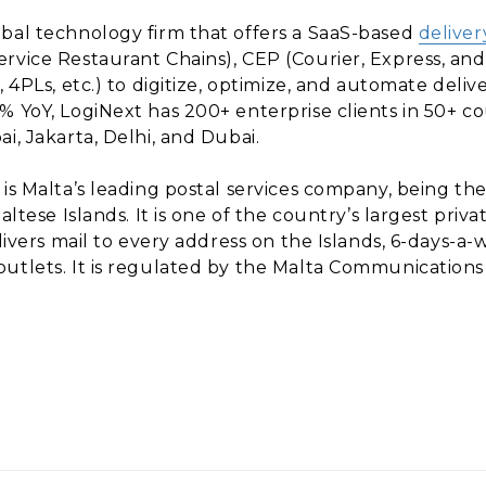
obal technology firm that offers a SaaS-based
deliver
ervice Restaurant Chains), CEP (Courier, Express, a
 4PLs, etc.) to digitize, optimize, and automate deliv
% YoY, LogiNext has 200+ enterprise clients in 50+ 
i, Jakarta, Delhi, and Dubai.
 is Malta’s leading postal services company, being the
altese Islands. It is one of the country’s largest pri
elivers mail to every address on the Islands, 6-days-
utlets. It is regulated by the Malta Communications 