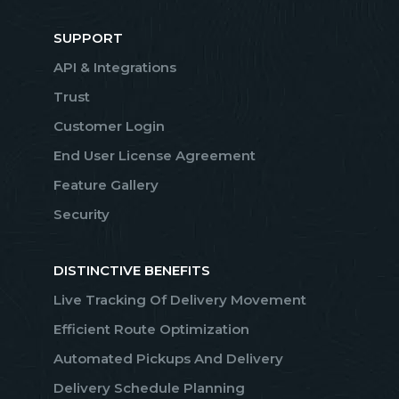
SUPPORT
API & Integrations
Trust
Customer Login
End User License Agreement
Feature Gallery
Security
DISTINCTIVE BENEFITS
Live Tracking Of Delivery Movement
Efficient Route Optimization
Automated Pickups And Delivery
Delivery Schedule Planning