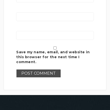
Save my name, email, and website in
this browser for the next time I
comment.