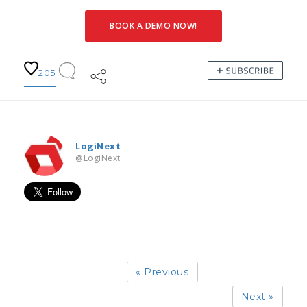
BOOK A DEMO NOW!
205
LogiNext
@LogiNext
« Previous
Next »