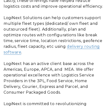
Lastly, these offerings have helped reduce
logistics costs and improve operational efficiency.
LogiNext Solutions can help customers support
multiple fleet types (dedicated/ own fleet and
outsourced fleet). Additionally, plan and
optimize routes with configurations like break
time, service time, location restrictions, geofence
radius, fleet capacity, etc using
delivery routing
software
.
LogiNext has an active client base across the
Americas, Europe, APCA, and MEA. We offer
operational excellence with Logistics Service
Providers in the 3PL, Food Service, Home
Delivery, Courier, Express and Parcel, and
Consumer Packaged Goods.
LogiNext is committed to revolutionizing