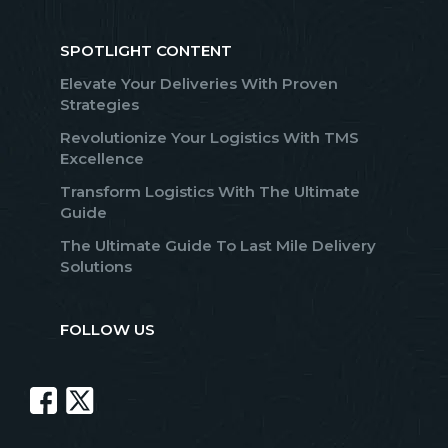
SPOTLIGHT CONTENT
Elevate Your Deliveries With Proven
Strategies
Revolutionize Your Logistics With TMS
Excellence
Transform Logistics With The Ultimate
Guide
The Ultimate Guide To Last Mile Delivery
Solutions
FOLLOW US