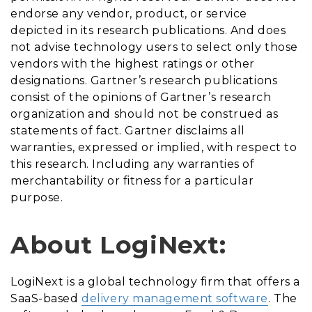
endorse any vendor, product, or service
depicted in its research publications. And does
not advise technology users to select only those
vendors with the highest ratings or other
designations. Gartner’s research publications
consist of the opinions of Gartner’s research
organization and should not be construed as
statements of fact. Gartner disclaims all
warranties, expressed or implied, with respect to
this research. Including any warranties of
merchantability or fitness for a particular
purpose.
About LogiNext:
LogiNext is a global technology firm that offers a
SaaS-based
delivery management software
. The