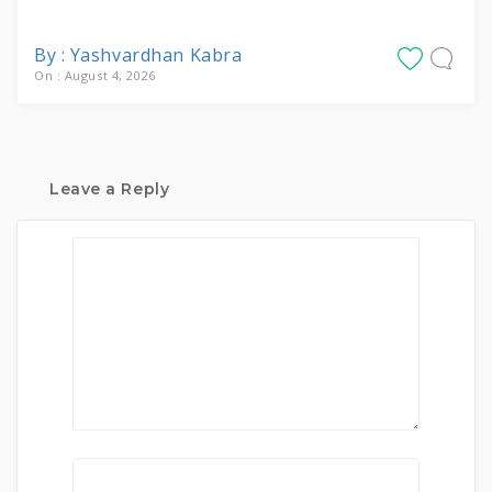
By : Yashvardhan Kabra
On : August 4, 2026
Leave a Reply