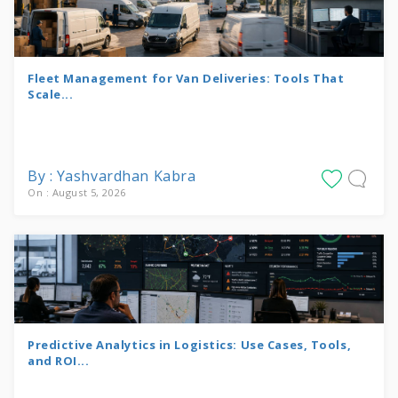
Fleet Management for Van Deliveries: Tools That
Scale...
By : Yashvardhan Kabra
On : August 5, 2026
Predictive Analytics in Logistics: Use Cases, Tools,
and ROI...