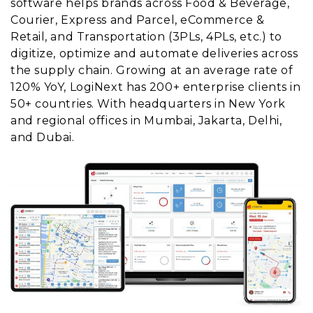
software helps brands across Food & Beverage,
Courier, Express and Parcel, eCommerce &
Retail, and Transportation (3PLs, 4PLs, etc.) to
digitize, optimize and automate deliveries across
the supply chain. Growing at an average rate of
120% YoY, LogiNext has 200+ enterprise clients in
50+ countries. With headquarters in New York
and regional offices in Mumbai, Jakarta, Delhi,
and Dubai.