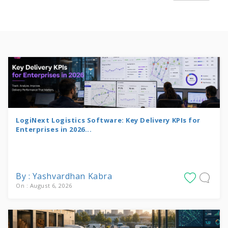
LogiNext Logistics Software: Key Delivery KPIs for
Enterprises in 2026...
By : Yashvardhan Kabra
On : August 6, 2026