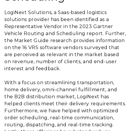
LogiNext Solutions, a Saas-based logistics
solutions provider has been identified as a
Representative Vendor in the 2023 Gartner
Vehicle Routing and Scheduling report. Further,
the Market Guide research provides information
on the 16 VRS software vendors surveyed that
are perceived as relevant in the market based
on revenue, number of clients, and end-user
interest and feedback.
With a focus on streamlining transportation,
home delivery, omni-channel fulfillment, and
the B2B distribution market, LogiNext has
helped clients meet their delivery requirements.
Furthermore, we have helped with optimized
order scheduling, real-time communication,
routing, dispatching, and real-time tracking.