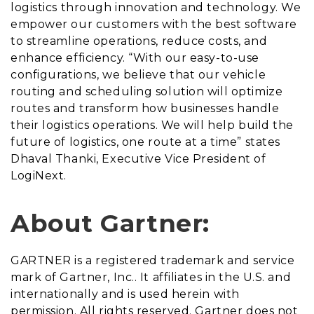
logistics through innovation and technology. We
empower our customers with the best software
to streamline operations, reduce costs, and
enhance efficiency. “With our easy-to-use
configurations, we believe that our vehicle
routing and scheduling solution will optimize
routes and transform how businesses handle
their logistics operations. We will help build the
future of logistics, one route at a time” states
Dhaval Thanki, Executive Vice President of
LogiNext.
About Gartner:
GARTNER is a registered trademark and service
mark of Gartner, Inc.. It affiliates in the U.S. and
internationally and is used herein with
permission. All rights reserved. Gartner does not