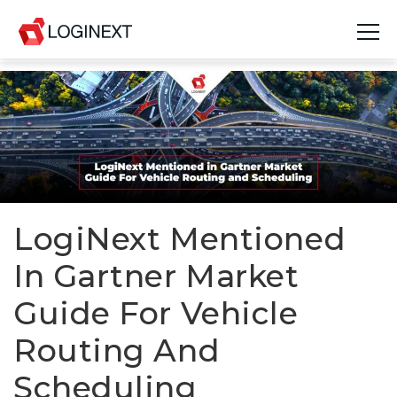
Platform
Industries
Use Cases
Blog
LogiNext Mentioned
In Gartner Market
Resources
Guide For Vehicle
Join Us
Routing And
Company
Scheduling
Login