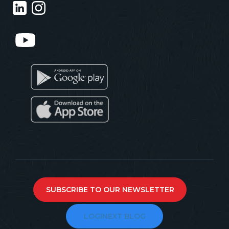
SUBSCRIBE TO OUR NEWSLETTER
LOGINEXT BLOG