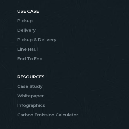
USE CASE
Pickup
Delivery
Pickup & Delivery
Line Haul
End To End
RESOURCES
Case Study
Whitepaper
Infographics
Carbon Emission Calculator