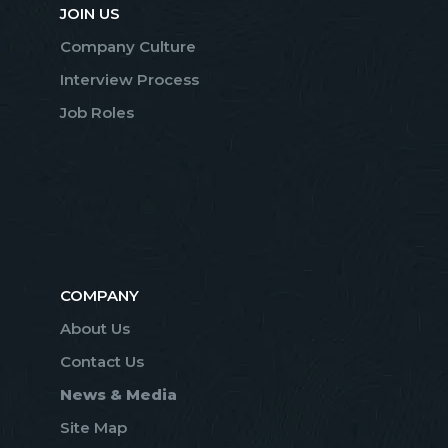
JOIN US
Company Culture
Interview Process
Job Roles
COMPANY
About Us
Contact Us
News & Media
Site Map