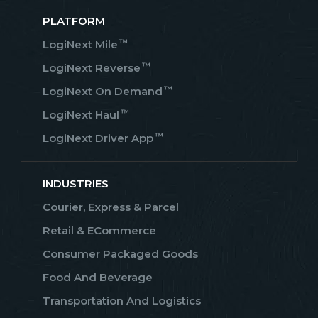
PLATFORM
™
LogiNext Mile
™
LogiNext Reverse
™
LogiNext On Demand
™
LogiNext Haul
™
LogiNext Driver App
INDUSTRIES
Courier, Express & Parcel
Retail & ECommerce
Consumer Packaged Goods
Food And Beverage
Transportation And Logistics