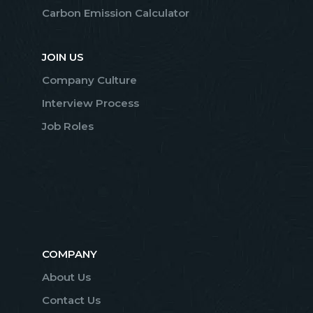
Carbon Emission Calculator
JOIN US
Company Culture
Interview Process
Job Roles
COMPANY
About Us
Contact Us