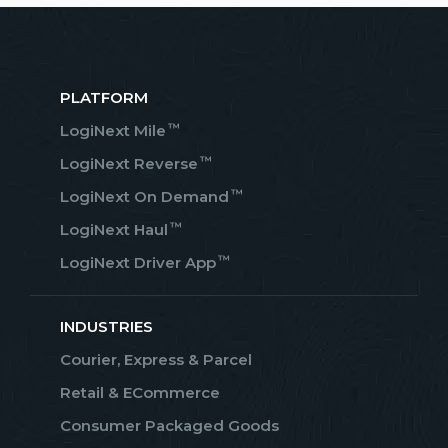
PLATFORM
™
LogiNext Mile
™
LogiNext Reverse
™
LogiNext On Demand
™
LogiNext Haul
™
LogiNext Driver App
INDUSTRIES
Courier, Express & Parcel
Retail & ECommerce
Consumer Packaged Goods