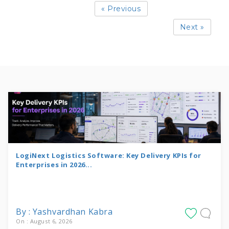
« Previous
Next »
LogiNext Logistics Software: Key Delivery KPIs for
Enterprises in 2026...
By : Yashvardhan Kabra
On : August 6, 2026