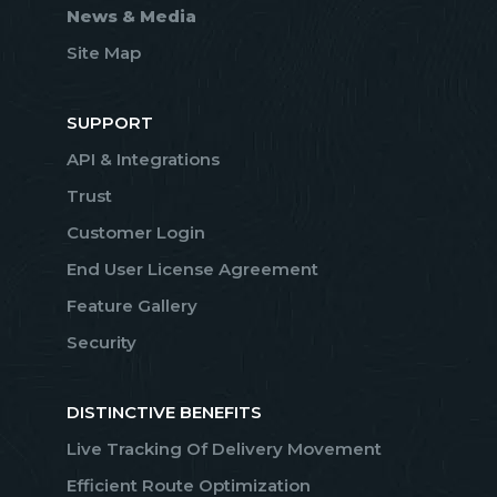
News & Media
Site Map
SUPPORT
API & Integrations
Trust
Customer Login
End User License Agreement
Feature Gallery
Security
DISTINCTIVE BENEFITS
Live Tracking Of Delivery Movement
Efficient Route Optimization