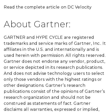
Read the complete article on DC Velocity
About Gartner:
GARTNER and HYPE CYCLE are registered
trademarks and service marks of Gartner, Inc.. It
affiliates in the U.S. and internationally and is
used herein with permission. All rights reserved.
Gartner does not endorse any vendor, product,
or service depicted in its research publications.
And does not advise technology users to select
only those vendors with the highest ratings or
other designations. Gartner’s research
publications consist of the opinions of Gartner’s
research organization and should not be
construed as statements of fact. Gartner
disclaims all warranties, expressed or implied,