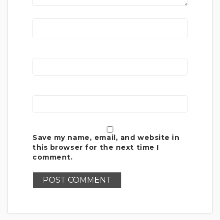
Save my name, email, and website in
this browser for the next time I
comment.