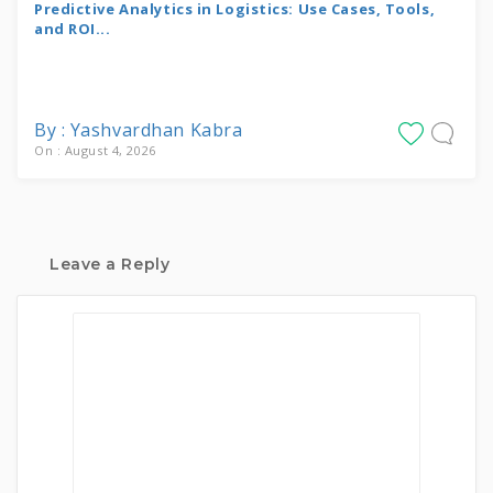
Predictive Analytics in Logistics: Use Cases, Tools,
and ROI...
By : Yashvardhan Kabra
On : August 4, 2026
Leave a Reply