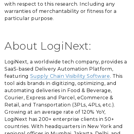
with respect to this research. Including any
warranties of merchantability or fitness for a
particular purpose.
About LogiNext:
LogiNext, a worldwide tech company, provides a
SaaS-based Delivery Automation Platform,
featuring
Supply Chain Visibility Software
. This
tool aids brands in digitizing, optimizing, and
automating deliveries in Food & Beverage,
Courier, Express and Parcel, eCommerce &
Retail, and Transportation (3PLs, 4PLs, etc.).
Growing at an average rate of 120% YoY,
LogiNext has 200+ enterprise clients in 50+
countries. With headquarters in New York and
regional offices in Mumbai, Jakarta, Delhi, and