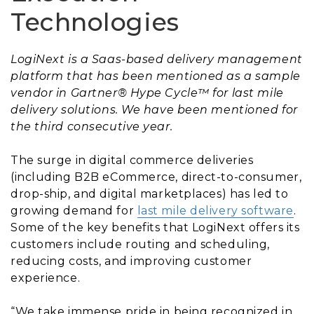
Technologies
LogiNext is a Saas-based delivery management
platform that has been mentioned as a sample
vendor in Gartner® Hype Cycle™ for last mile
delivery solutions. We have been mentioned for
the third consecutive year.
The surge in digital commerce deliveries
(including B2B eCommerce, direct-to-consumer,
drop-ship, and digital marketplaces) has led to
growing demand for
last mile delivery software
.
Some of the key benefits that LogiNext offers its
customers include routing and scheduling,
reducing costs, and improving customer
experience.
“We take immense pride in being recognized in