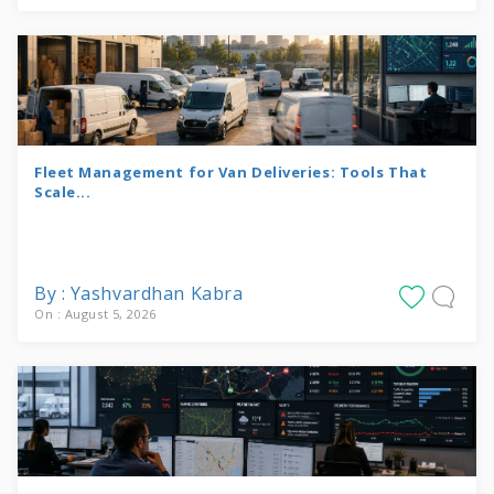
Fleet Management for Van Deliveries: Tools That
Scale...
By : Yashvardhan Kabra
On : August 5, 2026