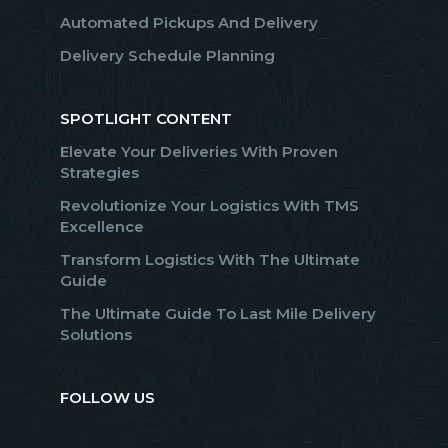
Automated Pickups And Delivery
Delivery Schedule Planning
SPOTLIGHT CONTENT
Elevate Your Deliveries With Proven
Strategies
Revolutionize Your Logistics With TMS
Excellence
Transform Logistics With The Ultimate
Guide
The Ultimate Guide To Last Mile Delivery
Solutions
FOLLOW US