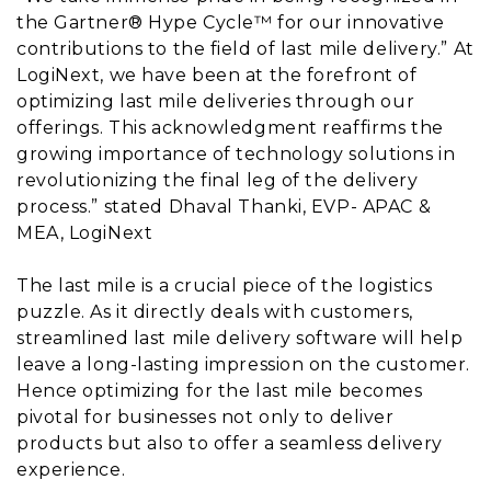
the Gartner® Hype Cycle™ for our innovative
contributions to the field of last mile delivery.” At
LogiNext, we have been at the forefront of
optimizing last mile deliveries through our
offerings. This acknowledgment reaffirms the
growing importance of technology solutions in
revolutionizing the final leg of the delivery
process.” stated Dhaval Thanki, EVP- APAC &
MEA, LogiNext
The last mile is a crucial piece of the logistics
puzzle. As it directly deals with customers,
streamlined last mile delivery software will help
leave a long-lasting impression on the customer.
Hence optimizing for the last mile becomes
pivotal for businesses not only to deliver
products but also to offer a seamless delivery
experience.