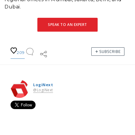
Dubai.
SPEAK TO AN EXPERT
209
LogiNext
@LogiNext