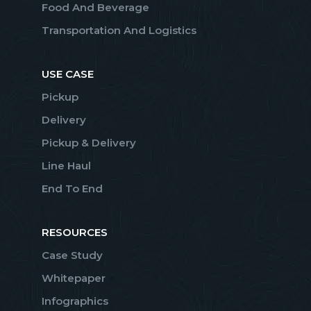
Food And Beverage
Transportation And Logistics
USE CASE
Pickup
Delivery
Pickup & Delivery
Line Haul
End To End
RESOURCES
Case Study
Whitepaper
Infographics