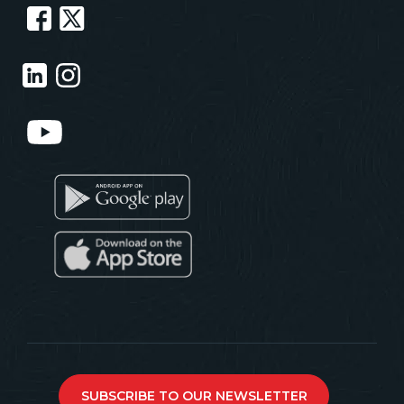
SUBSCRIBE TO OUR NEWSLETTER