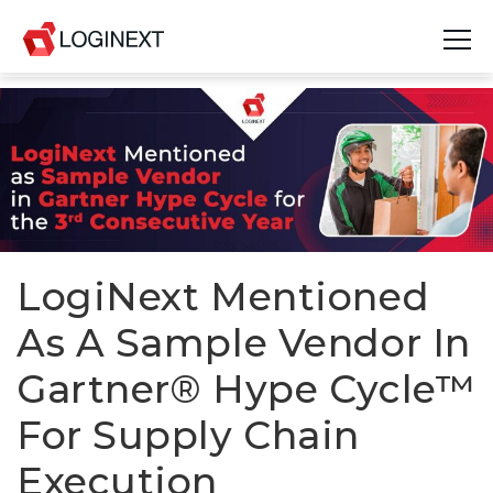
Platform
Industries
Use Cases
Blog
LogiNext Mentioned
As A Sample Vendor In
Resources
Gartner® Hype Cycle™
Join Us
For Supply Chain
Company
Execution
Login