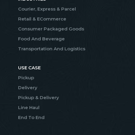
Courier, Express & Parcel
Retail & ECommerce
Consumer Packaged Goods
Food And Beverage
Transportation And Logistics
USE CASE
Pickup
Delivery
Pickup & Delivery
Line Haul
End To End