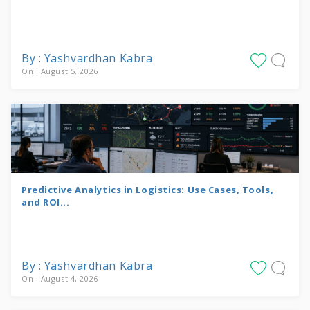
By : Yashvardhan Kabra
On : August 5, 2026
Predictive Analytics in Logistics: Use Cases, Tools,
and ROI...
By : Yashvardhan Kabra
On : August 4, 2026