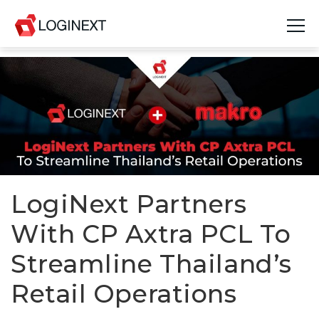
Platform
Industries
Use Cases
Blog
LogiNext Partners
Resources
With CP Axtra PCL To
Join Us
Streamline Thailand’s
Company
Retail Operations
Login