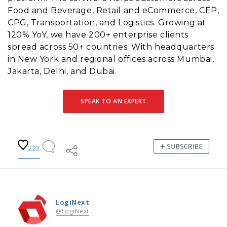
Food and Beverage, Retail and eCommerce, CEP,
CPG, Transportation, and Logistics. Growing at
120% YoY, we have 200+ enterprise clients
spread across 50+ countries. With headquarters
in New York and regional offices across Mumbai,
Jakarta, Delhi, and Dubai.
SPEAK TO AN EXPERT
222
LogiNext
@LogiNext