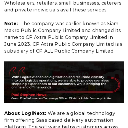
Wholesalers, retailers, small businesses, caterers,
and private individuals avail these services.
Note:
The company was earlier known as Siam
Makro Public Company Limited and changed its
name to CP Axtra Public Company Limited in
June 2023. CP Axtra Public Company Limited is a
subsidiary of CP ALL Public Company Limited.
About LogiNext:
We are a global technology
firm offering Saas based delivery automation
platform. The software helps customers across