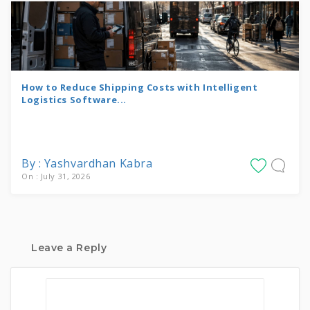
How to Reduce Shipping Costs with Intelligent
Logistics Software...
By : Yashvardhan Kabra
On : July 31, 2026
Leave a Reply