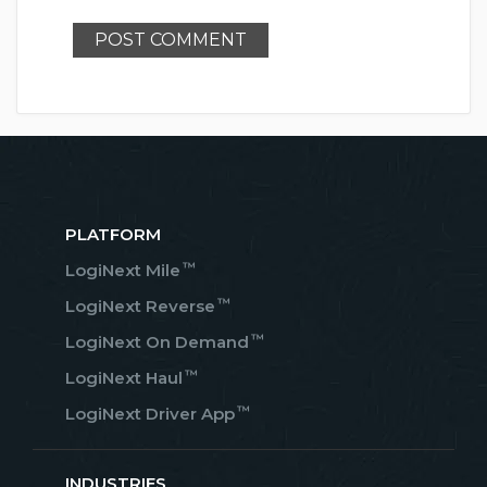
PLATFORM
™
LogiNext Mile
™
LogiNext Reverse
™
LogiNext On Demand
™
LogiNext Haul
™
LogiNext Driver App
INDUSTRIES