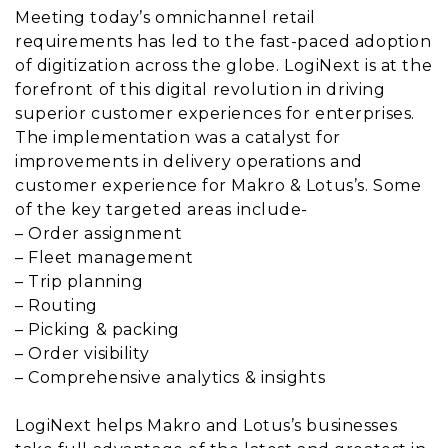
Meeting today’s omnichannel retail
requirements has led to the fast-paced adoption
of digitization across the globe. LogiNext is at the
forefront of this digital revolution in driving
superior customer experiences for enterprises.
The implementation was a catalyst for
improvements in delivery operations and
customer experience for Makro & Lotus’s. Some
of the key targeted areas include-
– Order assignment
– Fleet management
– Trip planning
– Routing
– Picking & packing
– Order visibility
– Comprehensive analytics & insights
LogiNext helps Makro and Lotus’s businesses