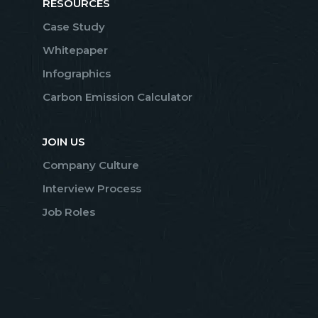
RESOURCES
Case Study
Whitepaper
Infographics
Carbon Emission Calculator
JOIN US
Company Culture
Interview Process
Job Roles