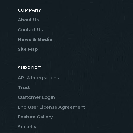
COMPANY
About Us
Contact Us
News & Media
Site Map
SUPPORT
API & Integrations
Trust
Customer Login
End User License Agreement
Feature Gallery
Security