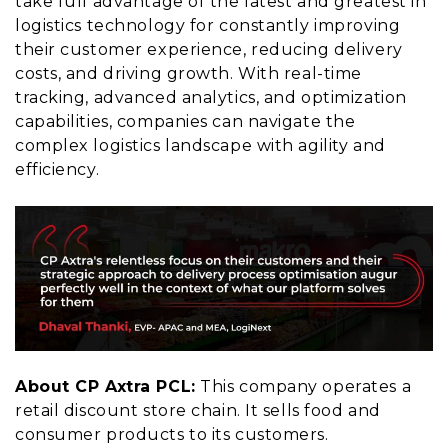
take full advantage of the latest and greatest in
logistics technology for constantly improving
their customer experience, reducing delivery
costs, and driving growth. With real-time
tracking, advanced analytics, and optimization
capabilities, companies can navigate the
complex logistics landscape with agility and
efficiency.
About CP Axtra PCL:
This company operates a
retail discount store chain. It sells food and
consumer products to its customers.