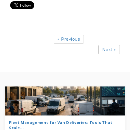
« Previous
Next »
Fleet Management for Van Deliveries: Tools That
Scale...