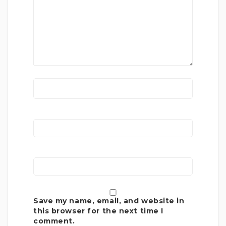
Save my name, email, and website in
this browser for the next time I
comment.