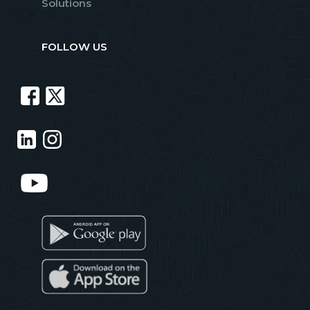
Solutions
FOLLOW US