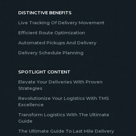
DISTINCTIVE BENEFITS
Live Tracking Of Delivery Movement
Efficient Route Optimization
Automated Pickups And Delivery
Delivery Schedule Planning
SPOTLIGHT CONTENT
Elevate Your Deliveries With Proven
Strategies
Revolutionize Your Logistics With TMS
Excellence
Transform Logistics With The Ultimate
Guide
The Ultimate Guide To Last Mile Delivery