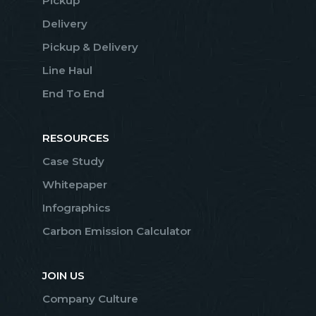
Pickup
Delivery
Pickup & Delivery
Line Haul
End To End
RESOURCES
Case Study
Whitepaper
Infographics
Carbon Emission Calculator
JOIN US
Company Culture