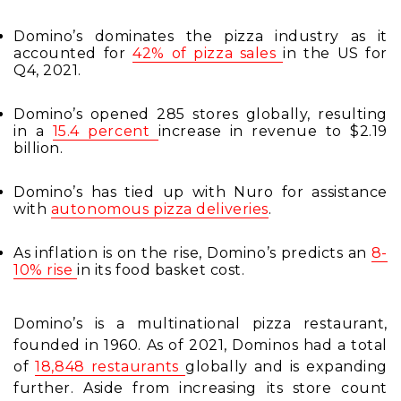
Domino’s dominates the pizza industry as it
accounted for
42% of pizza sales
in the US
for
Q4, 2021.
Domino’s opened 285 stores globally, resulting
in ​​a
15.4 percent
increase in revenue
to $2.19
billion.
Domino’s has tied up with Nuro for assistance
with
autonomous pizza deliveries
.
As inflation is on the rise, Domino’s predicts an
8-
10% rise
in its food basket cost
.
Domino’s is a multinational pizza restaurant,
founded in 1960. As of 2021, Dominos had a total
of
18,848 restaurants
globally
and is expanding
further. Aside from increasing its store count