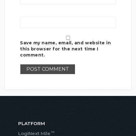
Save my name, email, and website in
this browser for the next time I
comment.
PLATFORM
™
LogiNext Mile