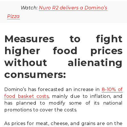
Watch:
Nuro R2 delivers a Domino’s
Pizza
Measures to fight
higher food prices
without alienating
consumers:
Domino’s has forecasted an increase in
8-10% of
food basket costs
, mainly due to inflation, and
has planned to modify some of its national
promotions to cover the costs.
As prices for meat, cheese, and grains are on the