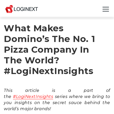
What Makes
Platform
Domino’s The No. 1
Industries
Pizza Company In
Use Cases
The World?
Blog
#LogiNextInsights
Resources
Join Us
This article is a part of
the
#LogiNextInsights
series where we bring to
Company
you insights on the secret sauce behind the
world’s major brands!
Login