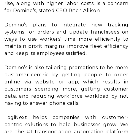
rise, along with higher labor costs, is a concern
for Domino’s, stated CEO Ritch Allison.
Domino’s plans to integrate new tracking
systems for orders and update franchisees on
ways to use workers’ time more efficiently to
maintain profit margins, improve fleet efficiency
and keep its employees satisfied.
Domino’s is also tailoring promotions to be more
customer-centric by getting people to order
online via website or app, which results in
customers spending more, getting customer
data, and reducing workforce workload by not
having to answer phone calls.
LogiNext helps companies with customer-
centric solutions to help businesses grow. We
are the #1 transportation automation platform