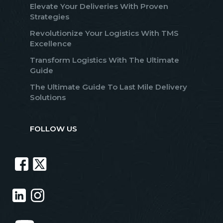
Elevate Your Deliveries With Proven
Strategies
Revolutionize Your Logistics With TMS
Excellence
Transform Logistics With The Ultimate
Guide
The Ultimate Guide To Last Mile Delivery
Solutions
FOLLOW US