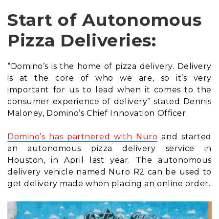
Start of Autonomous
Pizza Deliveries:
“Domino’s is the home of pizza delivery. Delivery
is at the core of who we are, so it’s very
important for us to lead when it comes to the
consumer experience of delivery” stated Dennis
Maloney, Domino’s Chief Innovation Officer.
Domino’s has partnered with Nuro
and started
an autonomous pizza delivery service in
Houston, in April last year. The autonomous
delivery vehicle named Nuro R2 can be used to
get delivery made when placing an online order.