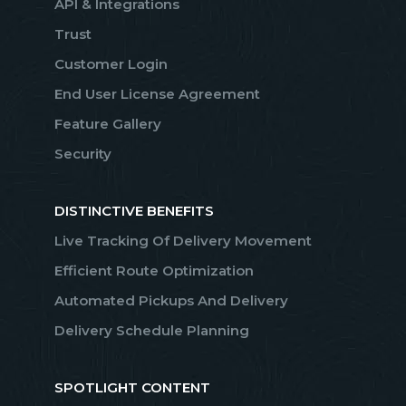
API & Integrations
Trust
Customer Login
End User License Agreement
Feature Gallery
Security
DISTINCTIVE BENEFITS
Live Tracking Of Delivery Movement
Efficient Route Optimization
Automated Pickups And Delivery
Delivery Schedule Planning
SPOTLIGHT CONTENT