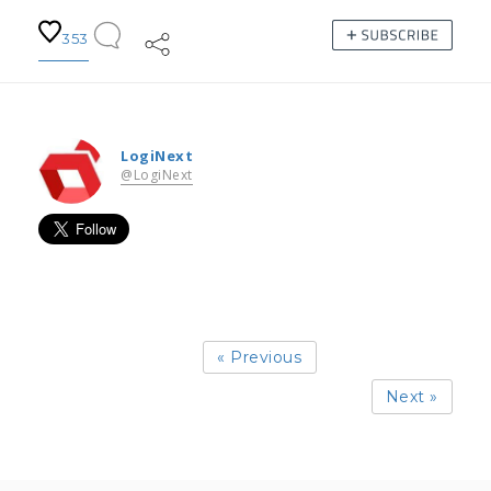
353
LogiNext
@LogiNext
« Previous
Next »