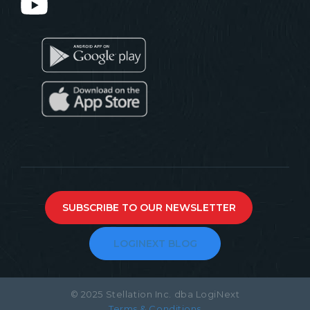
SUBSCRIBE TO OUR NEWSLETTER
LOGINEXT BLOG
© 2025 Stellation Inc. dba LogiNext
Terms & Conditions