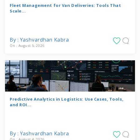
Fleet Management for Van Deliveries: Tools That
Scale...
By : Yashvardhan Kabra
On : August 5, 2026
Predictive Analytics in Logistics: Use Cases, Tools,
and ROI...
By : Yashvardhan Kabra
On : August 4, 2026