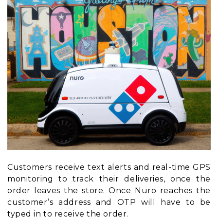
Customers receive text alerts and real-time GPS
monitoring to track their deliveries, once the
order leaves the store. Once Nuro reaches the
customer’s address and OTP will have to be
typed in to receive the order.