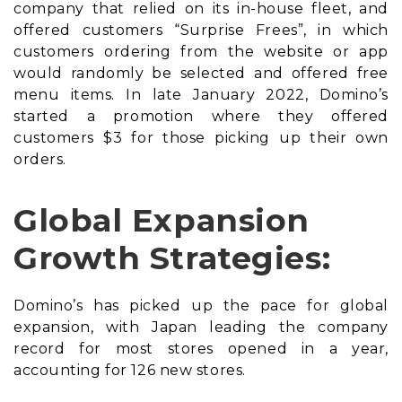
company that relied on its in-house fleet, and
offered customers “Surprise Frees”, in which
customers ordering from the website or app
would randomly be selected and offered free
menu items. In late January 2022, Domino’s
started a promotion where they offered
customers $3 for those picking up their own
orders.
Global Expansion
Growth Strategies:
Domino’s has picked up the pace for global
expansion, with Japan leading the company
record for most stores opened in a year,
accounting for 126 new stores.