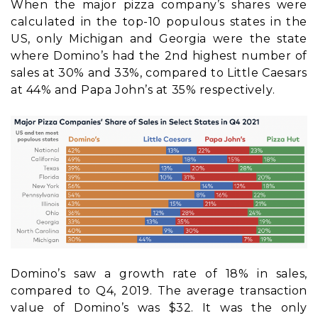
When the major pizza company’s shares were
calculated in the top-10 populous states in the
US, only Michigan and Georgia were the state
where Domino’s had the 2nd highest number of
sales at 30% and 33%, compared to Little Caesars
at 44% and Papa John’s at 35% respectively.
Domino’s saw a growth rate of 18% in sales,
compared to Q4, 2019. The average transaction
value of Domino’s was $32. It was the only