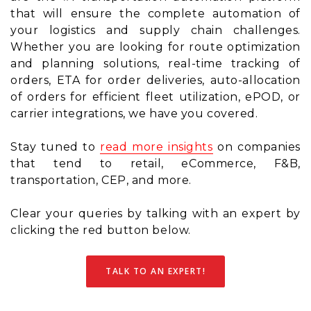
that will ensure the complete automation of
your logistics and supply chain challenges.
Whether you are looking for route optimization
and planning solutions, real-time tracking of
orders, ETA for order deliveries, auto-allocation
of orders for efficient fleet utilization, ePOD, or
carrier integrations, we have you covered.
Stay tuned to
read more insights
on companies
that tend to retail, eCommerce, F&B,
transportation, CEP, and more.
Clear your queries by talking with an expert by
clicking the red button below.
TALK TO AN EXPERT!