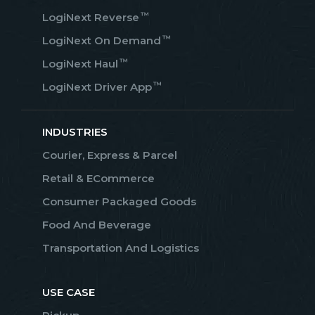
™
LogiNext Reverse
™
LogiNext On Demand
™
LogiNext Haul
™
LogiNext Driver App
INDUSTRIES
Courier, Express & Parcel
Retail & ECommerce
Consumer Packaged Goods
Food And Beverage
Transportation And Logistics
USE CASE