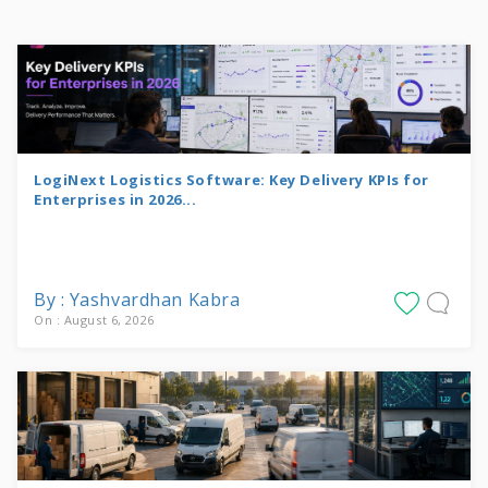
LogiNext Logistics Software: Key Delivery KPIs for
Enterprises in 2026...
By : Yashvardhan Kabra
On : August 6, 2026