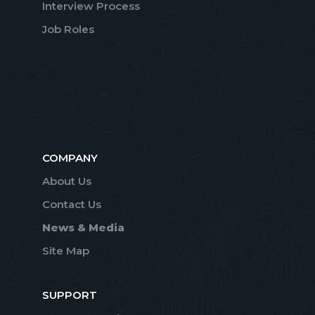
Interview Process
Job Roles
COMPANY
About Us
Contact Us
News & Media
Site Map
SUPPORT