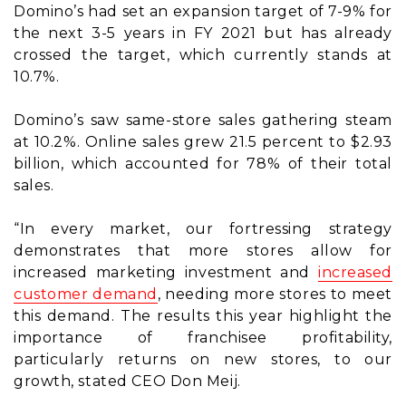
Domino’s had set an expansion target of 7-9% for
the next 3-5 years in FY 2021 but has already
crossed the target, which currently stands at
10.7%.
Domino’s saw same-store sales gathering steam
at 10.2%. Online sales grew 21.5 percent to $2.93
billion, which accounted for 78% of their total
sales.
“In every market, our fortressing strategy
demonstrates that more stores allow for
increased marketing investment and
increased
customer demand
, needing more stores to meet
this demand. The results this year highlight the
importance of franchisee profitability,
particularly returns on new stores, to our
growth, stated CEO Don Meij.