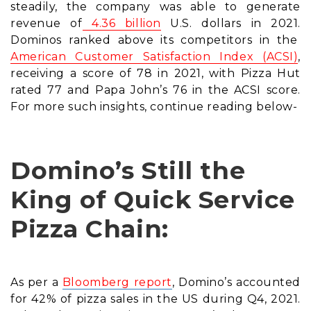
steadily, the company was able to generate
revenue of
4.36 billion
U.S. dollars in 2021.
Dominos ranked above its competitors in the
American Customer Satisfaction Index (ACSI)
,
receiving a score of 78 in 2021, with Pizza Hut
rated 77 and Papa John’s 76 in the ACSI score.
For more such insights, continue reading below-
Domino’s Still the
King of Quick Service
Pizza Chain:
As per a
Bloomberg report
, Domino’s accounted
for 42% of pizza sales in the US during Q4, 2021.