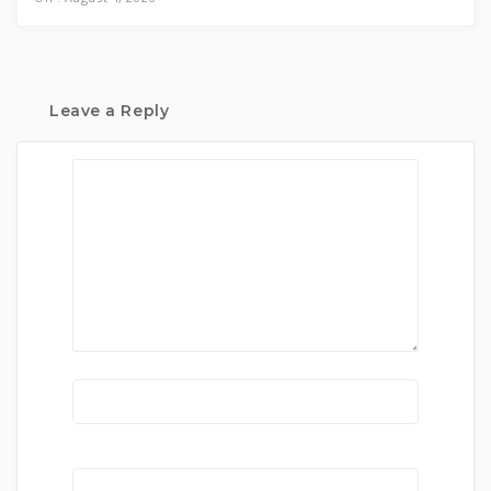
Leave a Reply