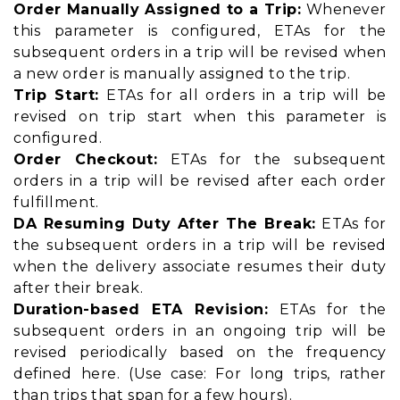
Order Manually Assigned to a Trip:
Whenever
this parameter is configured, ETAs for the
subsequent orders in a trip will be revised when
a new order is manually assigned to the trip.
Trip Start:
ETAs for all orders in a trip will be
revised on trip start when this parameter is
configured.
Order Checkout:
ETAs for the subsequent
orders in a trip will be revised after each order
fulfillment.
DA Resuming Duty After The Break:
ETAs for
the subsequent orders in a trip will be revised
when the delivery associate resumes their duty
after their break.
Duration-based ETA Revision:
ETAs for the
subsequent orders in an ongoing trip will be
revised periodically based on the frequency
defined here. (Use case: For long trips, rather
than trips that span for a few hours).