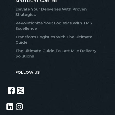
SPOTLIGHT CONTENT
Elevate Your Deliveries With Proven
Strategies
Revolutionize Your Logistics With TMS
Excellence
Transform Logistics With The Ultimate
Guide
The Ultimate Guide To Last Mile Delivery
Solutions
FOLLOW US