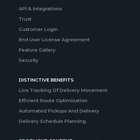
API & Integrations
Trust
Customer Login
End User License Agreement
Feature Gallery
Security
DISTINCTIVE BENEFITS
Live Tracking Of Delivery Movement
Efficient Route Optimization
Automated Pickups And Delivery
Delivery Schedule Planning