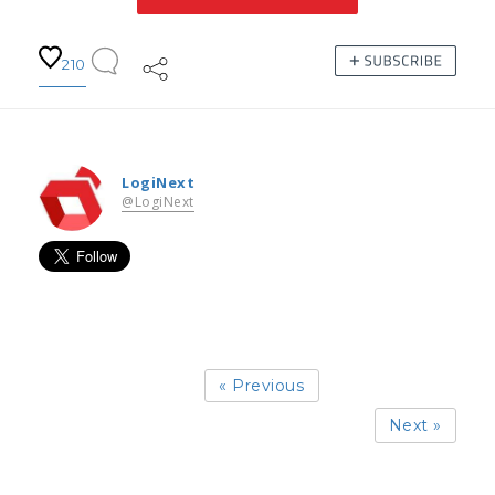
210
LogiNext
@LogiNext
« Previous
Next »