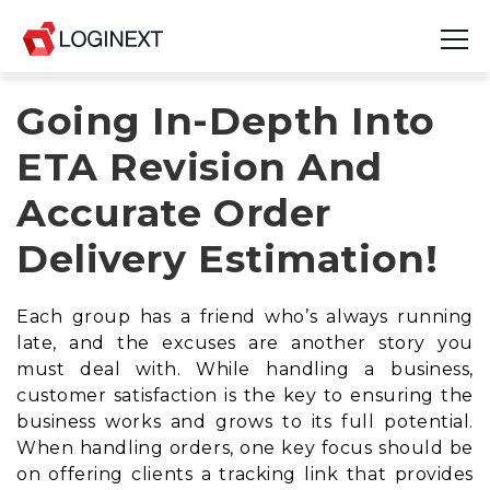
Going In-Depth Into
Platform
ETA Revision And
Industries
Accurate Order
Use Cases
Delivery Estimation!
Blog
Each group has a friend who’s always running
Resources
late, and the excuses are another story you
must deal with. While handling a business,
Join Us
customer satisfaction is the key to ensuring the
business works and grows to its full potential.
Company
When handling orders, one key focus should be
on offering clients a tracking link that provides
Login