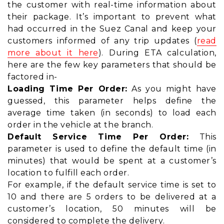
the customer with real-time information about
their package. It’s important to prevent what
had occurred in the Suez Canal and keep your
customers informed of any trip updates (
read
more about it here
). During ETA calculation,
here are the few key parameters that should be
factored in-
Loading Time Per Order:
As you might have
guessed, this parameter helps define the
average time taken (in seconds) to load each
order in the vehicle at the branch.
Default Service Time Per Order:
This
parameter is used to define the default time (in
minutes) that would be spent at a customer’s
location to fulfill each order.
For example, if the default service time is set to
10 and there are 5 orders to be delivered at a
customer’s location, 50 minutes will be
considered to complete the delivery.