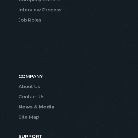
Interview Process
Job Roles
COMPANY
About Us
Contact Us
News & Media
Site Map
SUPPORT