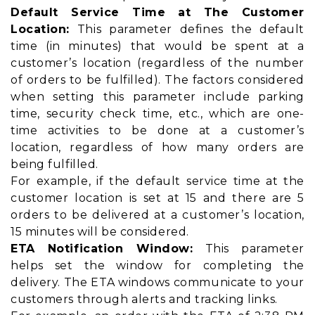
Default Service Time at The Customer
Location:
This parameter defines the default
time (in minutes) that would be spent at a
customer’s location (regardless of the number
of orders to be fulfilled). The factors considered
when setting this parameter include parking
time, security check time, etc., which are one-
time activities to be done at a customer’s
location, regardless of how many orders are
being fulfilled.
For example, if the default service time at the
customer location is set at 15 and there are 5
orders to be delivered at a customer’s location,
15 minutes will be considered.
ETA Notification Window:
This parameter
helps set the window for completing the
delivery. The ETA windows communicate to your
customers through alerts and tracking links.