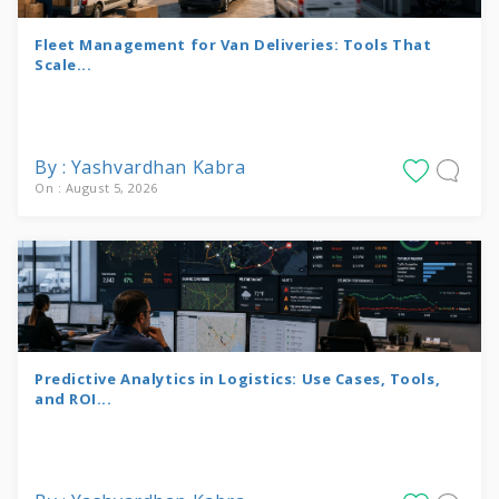
Fleet Management for Van Deliveries: Tools That
Scale...
By : Yashvardhan Kabra
On : August 5, 2026
Predictive Analytics in Logistics: Use Cases, Tools,
and ROI...