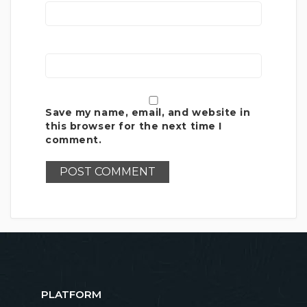
Save my name, email, and website in
this browser for the next time I
comment.
PLATFORM