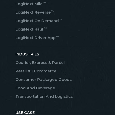
™
LogiNext Mile
™
LogiNext Reverse
™
LogiNext On Demand
™
LogiNext Haul
™
LogiNext Driver App
INDUSTRIES
Courier, Express & Parcel
Retail & ECommerce
Consumer Packaged Goods
Food And Beverage
Transportation And Logistics
USE CASE