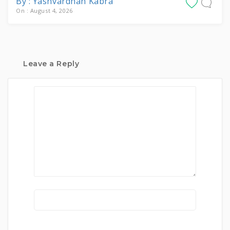
By : Yashvardhan Kabra
On : August 4, 2026
Leave a Reply