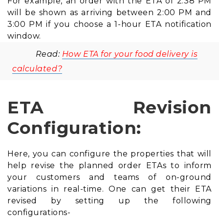
For example, an order with the ETA of 2:38 PM
will be shown as arriving between 2:00 PM and
3:00 PM if you choose a 1-hour ETA notification
window.
Read:
How ETA for your food delivery is
calculated?
ETA Revision
Configuration:
Here, you can configure the properties that will
help revise the planned order ETAs to inform
your customers and teams of on-ground
variations in real-time. One can get their ETA
revised by setting up the following
configurations-