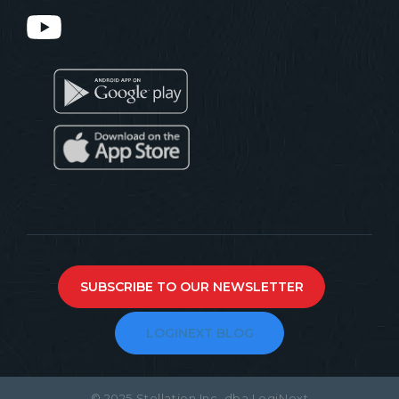
SUBSCRIBE TO OUR NEWSLETTER
LOGINEXT BLOG
© 2025 Stellation Inc. dba LogiNext