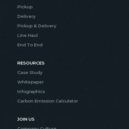
Pickup
Delivery
Pickup & Delivery
Line Haul
End To End
RESOURCES
Case Study
Whitepaper
Infographics
Carbon Emission Calculator
JOIN US
Company Culture