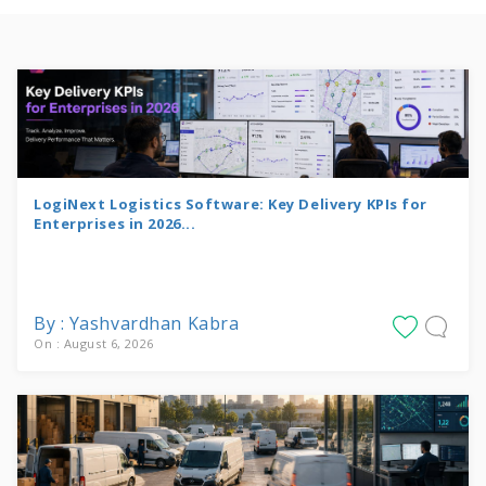
LogiNext Logistics Software: Key Delivery KPIs for
Enterprises in 2026...
By : Yashvardhan Kabra
On : August 6, 2026