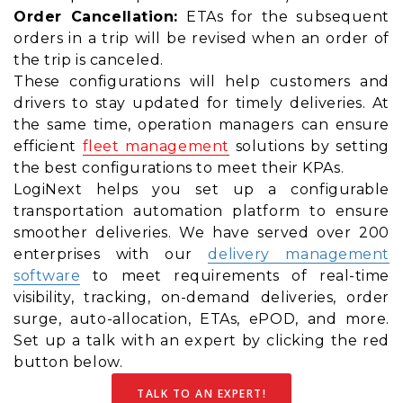
Order Cancellation:
ETAs for the subsequent
orders in a trip will be revised when an order of
the trip is canceled.
These configurations will help customers and
drivers to stay updated for timely deliveries. At
the same time, operation managers can ensure
efficient
fleet management
solutions by setting
the best configurations to meet their KPAs.
LogiNext helps you set up a configurable
transportation automation platform to ensure
smoother deliveries. We have served over 200
enterprises with our
delivery management
software
to meet requirements of real-time
visibility, tracking, on-demand deliveries, order
surge, auto-allocation, ETAs, ePOD, and more.
Set up a talk with an expert by clicking the red
button below.
TALK TO AN EXPERT!