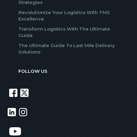
Strategies
Revolutionize Your Logistics With TMS
Excellence
Transform Logistics With The Ultimate
Guide
The Ultimate Guide To Last Mile Delivery
Solutions
FOLLOW US