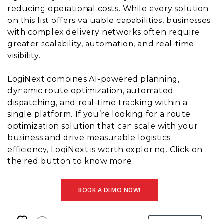
reducing operational costs. While every solution
on this list offers valuable capabilities, businesses
with complex delivery networks often require
greater scalability, automation, and real-time
visibility.
LogiNext combines AI-powered planning,
dynamic route optimization, automated
dispatching, and real-time tracking within a
single platform. If you’re looking for a route
optimization solution that can scale with your
business and drive measurable logistics
efficiency, LogiNext is worth exploring. Click on
the red button to know more.
BOOK A DEMO NOW!