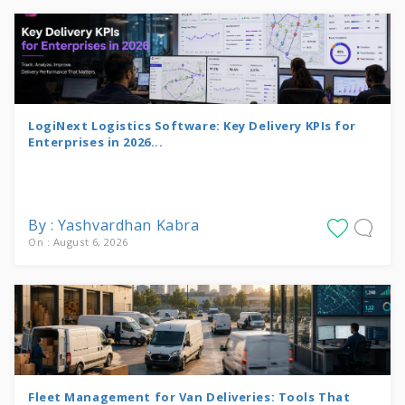
LogiNext Logistics Software: Key Delivery KPIs for
Enterprises in 2026...
By : Yashvardhan Kabra
On : August 6, 2026
Fleet Management for Van Deliveries: Tools That