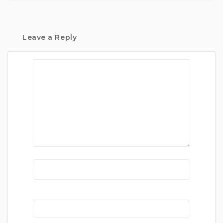
Leave a Reply