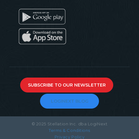
SUBSCRIBE TO OUR NEWSLETTER
LOGINEXT BLOG
© 2025 Stellation Inc. dba LogiNext
Terms & Conditions
Privacy Policy