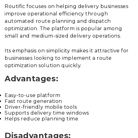
Routific focuses on helping delivery businesses
improve operational efficiency through
automated route planning and dispatch
optimization. The platform is popular among
small and medium-sized delivery operations.
Its emphasis on simplicity makes it attractive for
businesses looking to implement a route
optimization solution quickly.
Advantages:
Easy-to-use platform
Fast route generation
Driver-friendly mobile tools
Supports delivery time windows
Helps reduce planning time
Disadvantages: