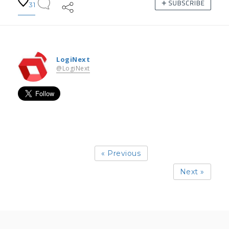
31
LogiNext
@LogiNext
« Previous
Next »