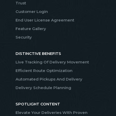
Trust
Customer Login
End User License Agreement
Feature Gallery
Security
DISTINCTIVE BENEFITS
Live Tracking Of Delivery Movement
Efficient Route Optimization
Automated Pickups And Delivery
Delivery Schedule Planning
SPOTLIGHT CONTENT
Elevate Your Deliveries With Proven