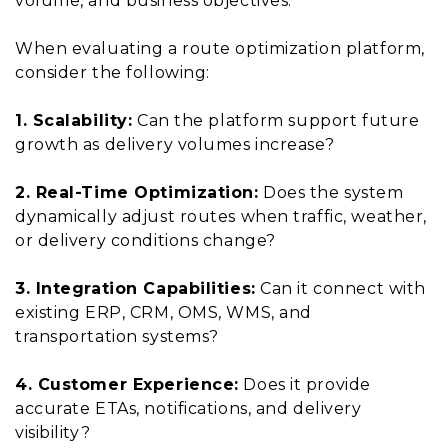
volume, and business objectives.
When evaluating a route optimization platform,
consider the following:
1. Scalability:
Can the platform support future
growth as delivery volumes increase?
2. Real-Time Optimization:
Does the system
dynamically adjust routes when traffic, weather,
or delivery conditions change?
3. Integration Capabilities:
Can it connect with
existing ERP, CRM, OMS, WMS, and
transportation systems?
4. Customer Experience:
Does it provide
accurate ETAs, notifications, and delivery
visibility?