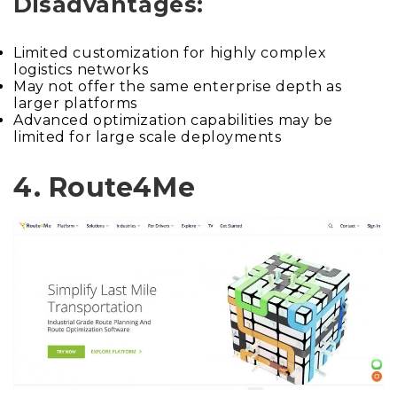
Disadvantages:
Limited customization for highly complex
logistics networks
May not offer the same enterprise depth as
larger platforms
Advanced optimization capabilities may be
limited for large scale deployments
4. Route4Me