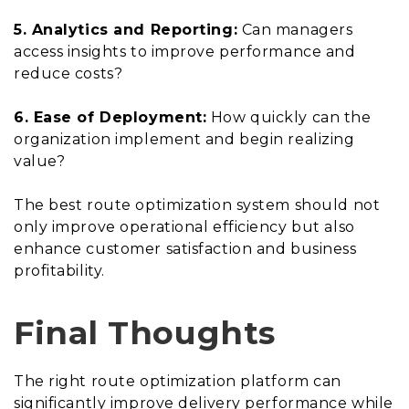
5. Analytics and Reporting:
Can managers
access insights to improve performance and
reduce costs?
6. Ease of Deployment:
How quickly can the
organization implement and begin realizing
value?
The best route optimization system should not
only improve operational efficiency but also
enhance customer satisfaction and business
profitability.
Final Thoughts
The right route optimization platform can
significantly improve delivery performance while