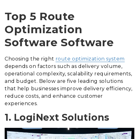
Top 5 Route
Optimization
Software Software
Choosing the right
route optimization system
depends on factors such as delivery volume,
operational complexity, scalability requirements,
and budget. Below are five leading solutions
that help businesses improve delivery efficiency,
reduce costs, and enhance customer
experiences.
1. LogiNext Solutions