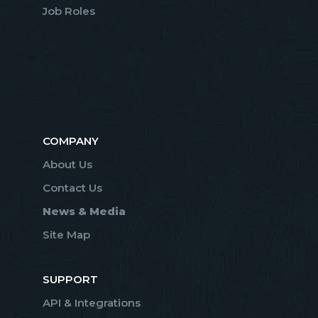
Job Roles
COMPANY
About Us
Contact Us
News & Media
Site Map
SUPPORT
API & Integrations