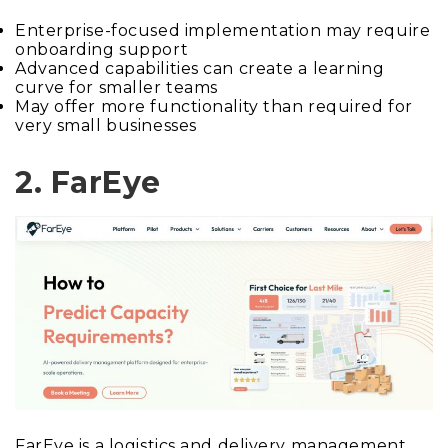
Enterprise-focused implementation may require
onboarding support
Advanced capabilities can create a learning
curve for smaller teams
May offer more functionality than required for
very small businesses
2. FarEye
FarEye is a logistics and delivery management