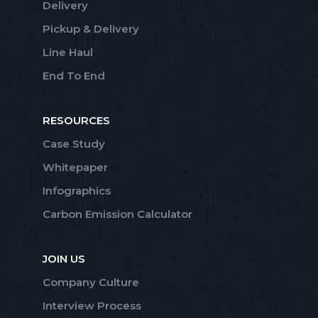
Delivery
Pickup & Delivery
Line Haul
End To End
RESOURCES
Case Study
Whitepaper
Infographics
Carbon Emission Calculator
JOIN US
Company Culture
Interview Process