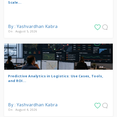
Scale...
By : Yashvardhan Kabra
On : August 5, 2026
Predictive Analytics in Logistics: Use Cases, Tools,
and ROI...
By : Yashvardhan Kabra
On : August 4, 2026