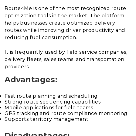
Route4Me is one of the most recognized route
optimization tools in the market. The platform
helps businesses create optimized delivery
routes while improving driver productivity and
reducing fuel consumption.
It is frequently used by field service companies,
delivery fleets, sales teams, and transportation
providers.
Advantages:
Fast route planning and scheduling
Strong route sequencing capabilities
Mobile applications for field teams
GPS tracking and route compliance monitoring
Supports territory management
Disadvantages: