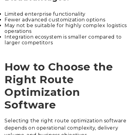
Limited enterprise functionality
Fewer advanced customization options
May not be suitable for highly complex logistics
operations
Integration ecosystem is smaller compared to
larger competitors
How to Choose the
Right Route
Optimization
Software
Selecting the right route optimization software
depends on operational complexity, delivery