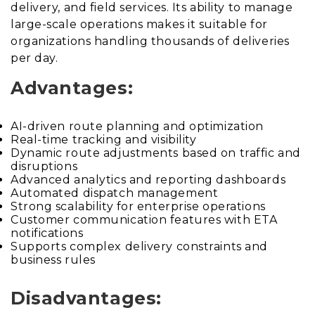
delivery, and field services. Its ability to manage
large-scale operations makes it suitable for
organizations handling thousands of deliveries
per day.
Advantages:
AI-driven route planning and optimization
Real-time tracking and visibility
Dynamic route adjustments based on traffic and
disruptions
Advanced analytics and reporting dashboards
Automated dispatch management
Strong scalability for enterprise operations
Customer communication features with ETA
notifications
Supports complex delivery constraints and
business rules
Disadvantages: