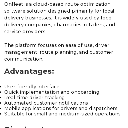
Onfleet is a cloud-based route optimization
software solution designed primarily for local
delivery businesses. It is widely used by food
delivery companies, pharmacies, retailers, and
service providers.
The platform focuses on ease of use, driver
management, route planning, and customer
communication.
Advantages:
User-friendly interface
Quick implementation and onboarding
Real-time driver tracking
Automated customer notifications
Mobile applications for drivers and dispatchers
Suitable for small and medium-sized operations