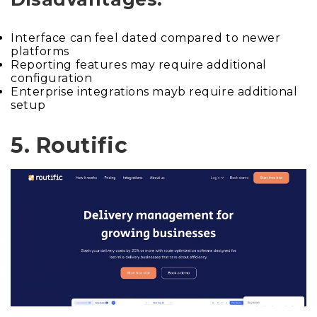
Interface can feel dated compared to newer
platforms
Reporting features may require additional
configuration
Enterprise integrations mayb require additional
setup
5. Routific