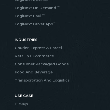
™
LogiNext On Demand
™
LogiNext Haul
™
LogiNext Driver App
INDUSTRIES
Courier, Express & Parcel
Retail & ECommerce
Consumer Packaged Goods
Food And Beverage
Transportation And Logistics
USE CASE
Pickup