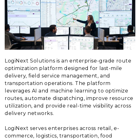
LogiNext Solutions is an enterprise-grade route
optimization platform designed for last-mile
delivery, field service management, and
transportation operations. The platform
leverages AI and machine learning to optimize
routes, automate dispatching, improve resource
utilization, and provide real-time visibility across
delivery networks.
LogiNext serves enterprises across retail, e-
commerce, logistics, transportation, food