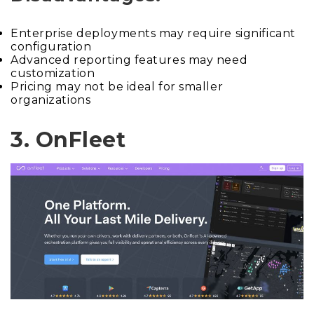
Enterprise deployments may require significant
configuration
Advanced reporting features may need
customization
Pricing may not be ideal for smaller
organizations
3. OnFleet