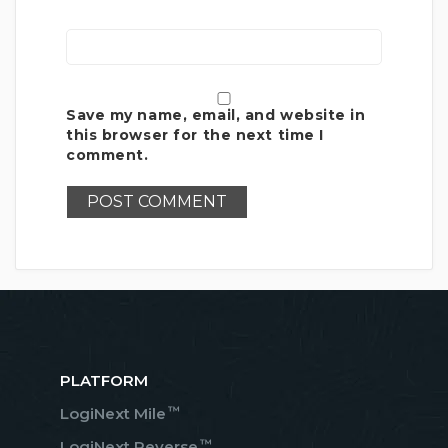
Save my name, email, and website in
this browser for the next time I
comment.
PLATFORM
™
LogiNext Mile
™
LogiNext Reverse