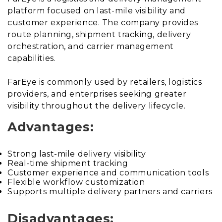
platform focused on last-mile visibility and
customer experience. The company provides
route planning, shipment tracking, delivery
orchestration, and carrier management
capabilities.
FarEye is commonly used by retailers, logistics
providers, and enterprises seeking greater
visibility throughout the delivery lifecycle.
Advantages:
Strong last-mile delivery visibility
Real-time shipment tracking
Customer experience and communication tools
Flexible workflow customization
Supports multiple delivery partners and carriers
Disadvantages: