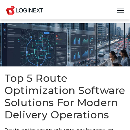
Platform
Industries
Use Cases
Blog
Top 5 Route
Optimization Software
Resources
Solutions For Modern
Join Us
Delivery Operations
Company
Login