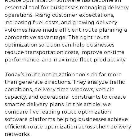
Route optimization software has become an
essential tool for businesses managing delivery
operations. Rising customer expectations,
increasing fuel costs, and growing delivery
volumes have made efficient route planning a
competitive advantage. The right route
optimization solution can help businesses
reduce transportation costs, improve on-time
performance, and maximize fleet productivity.
Today’s route optimization tools do far more
than generate directions. They analyze traffic
conditions, delivery time windows, vehicle
capacity, and operational constraints to create
smarter delivery plans. In this article, we
compare five leading route optimization
software platforms helping businesses achieve
efficient route optimization across their delivery
networks.