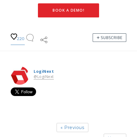
BOOK A DEMO!
220
LogiNext
@LogiNext
« Previous