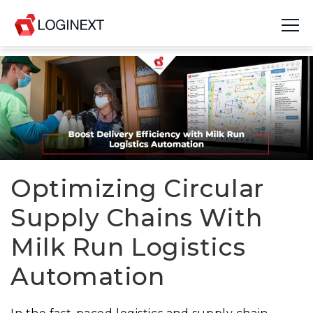
Platform
Industries
Use Cases
Blog
Optimizing Circular
Supply Chains With
Resources
Milk Run Logistics
Join Us
Automation
Company
Login