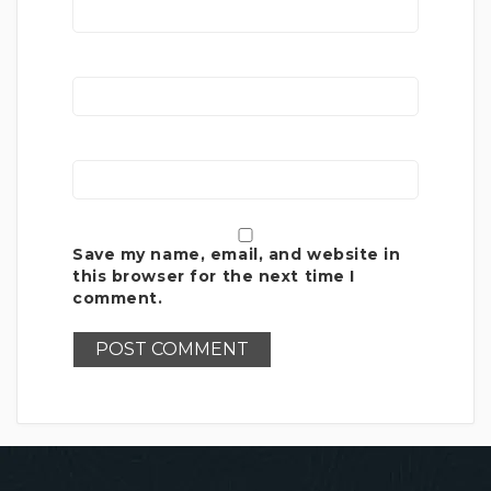
Save my name, email, and website in
this browser for the next time I
comment.