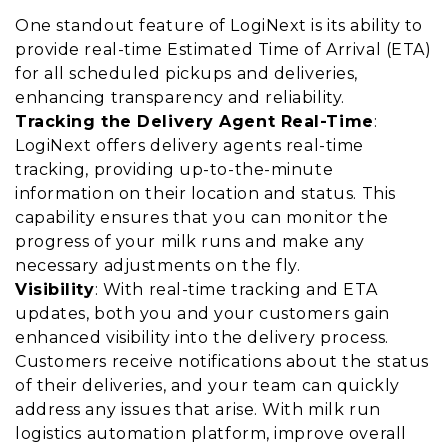
One standout feature of LogiNext is its ability to
provide real-time Estimated Time of Arrival (ETA)
for all scheduled pickups and deliveries,
enhancing transparency and reliability.
Tracking the Delivery Agent Real-Time
:
LogiNext offers delivery agents real-time
tracking, providing up-to-the-minute
information on their location and status. This
capability ensures that you can monitor the
progress of your milk runs and make any
necessary adjustments on the fly.
Visibility
: With real-time tracking and ETA
updates, both you and your customers gain
enhanced visibility into the delivery process.
Customers receive notifications about the status
of their deliveries, and your team can quickly
address any issues that arise. With milk run
logistics automation platform, improve overall