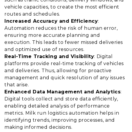
vehicle capacities, to create the most efficient
routes and schedules.
Increased Accuracy and Efficiency
:
Automation reduces the risk of human error,
ensuring more accurate planning and
execution. This leads to fewer missed deliveries
and optimized use of resources.
Real-Time Tracking and Visibility
: Digital
platforms provide real-time tracking of vehicles
and deliveries. Thus, allowing for proactive
management and quick resolution of any issues
that arise.
Enhanced Data Management and Analytics
:
Digital tools collect and store data efficiently,
enabling detailed analysis of performance
metrics. Milk run logistics automation helps in
identifying trends, improving processes, and
making informed decisions.