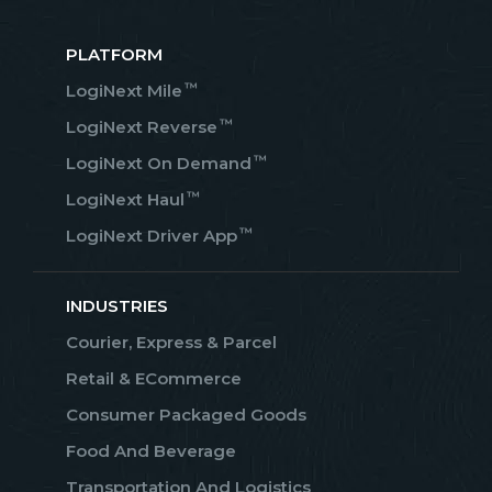
PLATFORM
™
LogiNext Mile
™
LogiNext Reverse
™
LogiNext On Demand
™
LogiNext Haul
™
LogiNext Driver App
INDUSTRIES
Courier, Express & Parcel
Retail & ECommerce
Consumer Packaged Goods
Food And Beverage
Transportation And Logistics