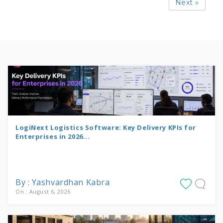
Next »
LogiNext Logistics Software: Key Delivery KPIs for
Enterprises in 2026...
By : Yashvardhan Kabra
On : August 6, 2026