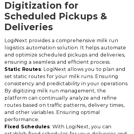
Digitization for
Scheduled Pickups &
Deliveries
LogiNext provides a comprehensive milk run
logistics automation solution. It helps automate
and optimize scheduled pickups and deliveries,
ensuring a seamless and efficient process.
Static Routes
: LogiNext allows you to plan and
set static routes for your milk runs. Ensuring
consistency and predictability in your operations.
By digitizing milk run management, the
platform can continually analyze and refine
routes based on traffic patterns, delivery times,
and other variables. Ensuring optimal
performance.
Fixed Schedules
: With LogiNext, you can
establish fixed schedules for your deliveries and