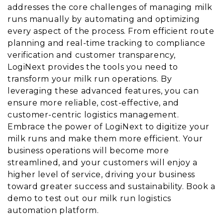
addresses the core challenges of managing milk
runs manually by automating and optimizing
every aspect of the process. From efficient route
planning and real-time tracking to compliance
verification and customer transparency,
LogiNext provides the tools you need to
transform your milk run operations. By
leveraging these advanced features, you can
ensure more reliable, cost-effective, and
customer-centric logistics management.
Embrace the power of LogiNext to digitize your
milk runs and make them more efficient. Your
business operations will become more
streamlined, and your customers will enjoy a
higher level of service, driving your business
toward greater success and sustainability. Book a
demo to test out our milk run logistics
automation platform.