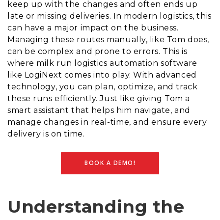
keep up with the changes and often ends up
late or missing deliveries. In modern logistics, this
can have a major impact on the business.
Managing these routes manually, like Tom does,
can be complex and prone to errors. This is
where milk run logistics automation software
like LogiNext comes into play. With advanced
technology, you can plan, optimize, and track
these runs efficiently. Just like giving Tom a
smart assistant that helps him navigate, and
manage changes in real-time, and ensure every
delivery is on time.
BOOK A DEMO!
Understanding the