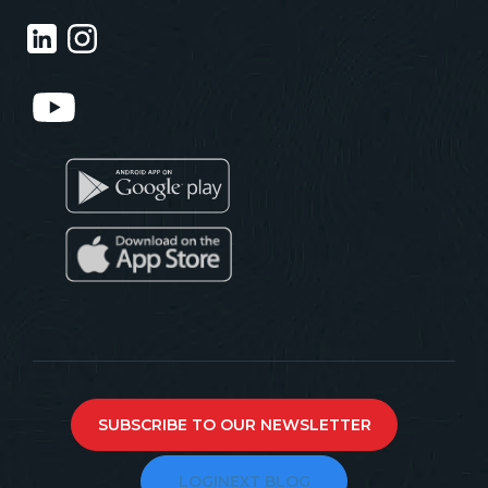
SUBSCRIBE TO OUR NEWSLETTER
LOGINEXT BLOG