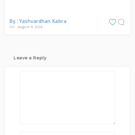
By : Yashvardhan Kabra
On : August 4, 2026
Leave a Reply