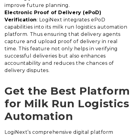
improve future planning.
Electronic Proof of Delivery (ePoD)
Verification
: LogiNext integrates ePoD
capabilities into its milk run logistics automation
platform. Thus ensuring that delivery agents
capture and upload proof of delivery in real
time. This feature not only helps in verifying
successful deliveries but also enhances
accountability and reduces the chances of
delivery disputes.
Get the Best Platform
for Milk Run Logistics
Automation
LogiNext’s comprehensive digital platform