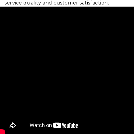
service quality and customer satisfaction.