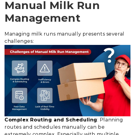
Manual Milk Run
Management
Managing milk runs manually presents several
challenges:
Complex Routing and Scheduling
: Planning
routes and schedules manually can be
extremely complex. Especially with multiple