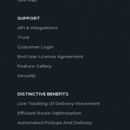
SUPPORT
API & Integrations
Trust
Customer Login
End User License Agreement
Feature Gallery
Security
DISTINCTIVE BENEFITS
Live Tracking Of Delivery Movement
Efficient Route Optimization
Automated Pickups And Delivery