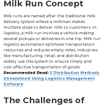
Milk Run Concept
Milk runs are named after the traditional milk
delivery system where a milkman makes
multiple stops to deliver milk to customers. In
logistics, a milk run involves a vehicle making
several pickups or deliveries in one trip. Milk run
logistics automation optimizes transportation
resources and reduces empty miles. Industries
like manufacturing, retail, and distribution
widely use this system to ensure timely and
cost-effective transportation of goods.
Recommended Read:
5 Distribution Methods
Streamlined Using Logistics Management
Software
The Challenges of