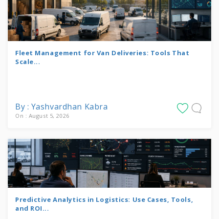
Fleet Management for Van Deliveries: Tools That
Scale...
By : Yashvardhan Kabra
On : August 5, 2026
Predictive Analytics in Logistics: Use Cases, Tools,
and ROI...