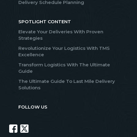
Delivery Schedule Planning
SPOTLIGHT CONTENT
Elevate Your Deliveries With Proven
Strategies
Revolutionize Your Logistics With TMS
Excellence
Transform Logistics With The Ultimate
Guide
The Ultimate Guide To Last Mile Delivery
Solutions
FOLLOW US