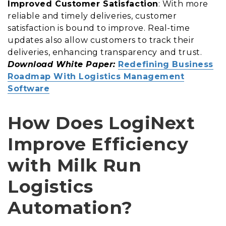
Improved Customer Satisfaction
: With more
reliable and timely deliveries, customer
satisfaction is bound to improve. Real-time
updates also allow customers to track their
deliveries, enhancing transparency and trust.
Download White Paper:
Redefining Business
Roadmap With Logistics Management
Software
How Does LogiNext
Improve Efficiency
with Milk Run
Logistics
Automation?