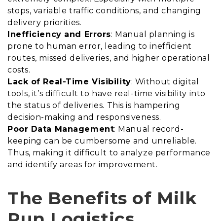
stops, variable traffic conditions, and changing
delivery priorities.
Inefficiency and Errors
: Manual planning is
prone to human error, leading to inefficient
routes, missed deliveries, and higher operational
costs.
Lack of Real-Time Visibility
: Without digital
tools, it’s difficult to have real-time visibility into
the status of deliveries. This is hampering
decision-making and responsiveness.
Poor Data Management
: Manual record-
keeping can be cumbersome and unreliable.
Thus, making it difficult to analyze performance
and identify areas for improvement.
The Benefits of Milk
Run Logistics