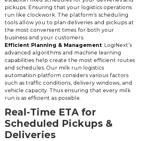
pickups. Ensuring that your logistics operations
run like clockwork. The platform’s scheduling
tools allow you to plan deliveries and pickups at
the most convenient times for both your
business and your customers.
Efficient Planning & Management
: LogiNext’s
advanced algorithms and machine learning
capabilities help create the most efficient routes
and schedules. Our milk run logistics
automation platform considers various factors
such as traffic conditions, delivery windows, and
vehicle capacity. Thus ensuring that every milk
run is as efficient as possible.
Real-Time ETA for
Scheduled Pickups &
Deliveries