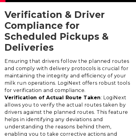
Verification & Driver
Compliance for
Scheduled Pickups &
Deliveries
Ensuring that drivers follow the planned routes
and comply with delivery protocols is crucial for
maintaining the integrity and efficiency of your
milk run operations. LogiNext offers robust tools
for verification and compliance.
Verification of Actual Route Taken
: LogiNext
allows you to verify the actual routes taken by
drivers against the planned routes. This feature
helps in identifying any deviations and
understanding the reasons behind them,
enabling you to take corrective actions and