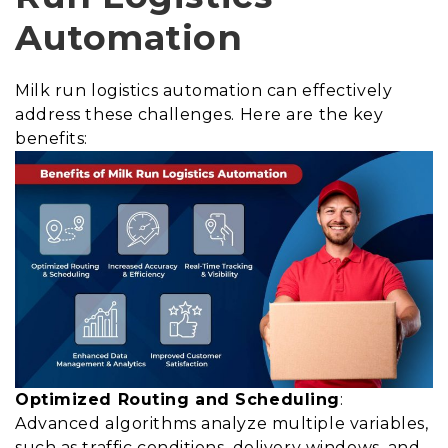
Automation
Milk run logistics automation can effectively
address these challenges. Here are the key
benefits:
Optimized Routing and Scheduling
:
Advanced algorithms analyze multiple variables,
such as traffic conditions, delivery windows, and