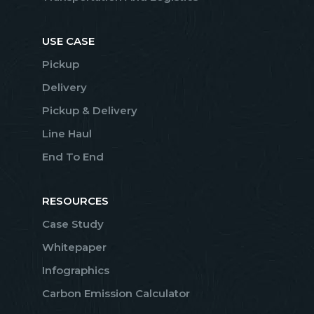
USE CASE
Pickup
Delivery
Pickup & Delivery
Line Haul
End To End
RESOURCES
Case Study
Whitepaper
Infographics
Carbon Emission Calculator