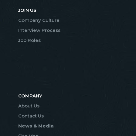
JOIN US
Company Culture
Interview Process
Job Roles
COMPANY
About Us
Contact Us
News & Media
Site Map