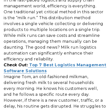
In the fast-paced logistics and supply chain
management world, efficiency is everything.
One traditional yet critical method in this sector
is the “milk run.” This distribution method
involves a single vehicle collecting or delivering
products to multiple locations on a single trip.
While milk runs can save costs and streamline
operations, managing them manually can be
daunting. The good news? Milk run logistics
automation can significantly enhance their
efficiency and reliability.
Check Out:
Top 7 Best Logistics Management
Software Solutions
Imagine Tom, an old-fashioned milkman,
delivering fresh milk to several households
every morning. He knows his customers well,
and he follows a specific route every day.
However, if there is a new customer, traffic, or a
delay, his routine gets disrupted. He struggles to