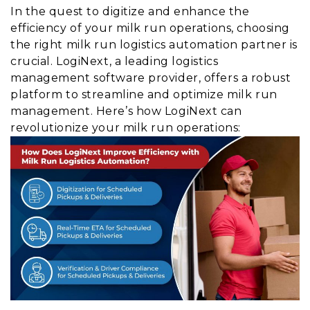
In the quest to digitize and enhance the
efficiency of your milk run operations, choosing
the right milk run logistics automation partner is
crucial. LogiNext, a leading logistics
management software provider, offers a robust
platform to streamline and optimize milk run
management. Here’s how LogiNext can
revolutionize your milk run operations: