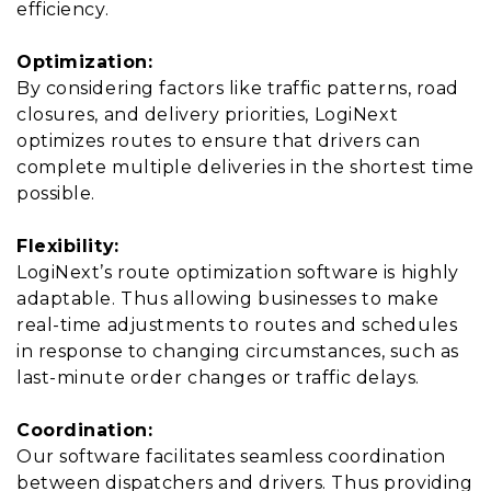
efficiency.
Optimization:
By considering factors like traffic patterns, road
closures, and delivery priorities, LogiNext
optimizes routes to ensure that drivers can
complete multiple deliveries in the shortest time
possible.
Flexibility:
LogiNext’s route optimization software is highly
adaptable. Thus allowing businesses to make
real-time adjustments to routes and schedules
in response to changing circumstances, such as
last-minute order changes or traffic delays.
Coordination:
Our software facilitates seamless coordination
between dispatchers and drivers. Thus providing