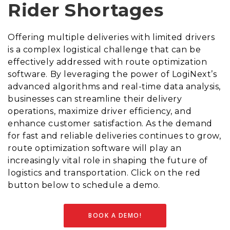
Rider Shortages
Offering multiple deliveries with limited drivers
is a complex logistical challenge that can be
effectively addressed with route optimization
software. By leveraging the power of LogiNext’s
advanced algorithms and real-time data analysis,
businesses can streamline their delivery
operations, maximize driver efficiency, and
enhance customer satisfaction. As the demand
for fast and reliable deliveries continues to grow,
route optimization software will play an
increasingly vital role in shaping the future of
logistics and transportation. Click on the red
button below to schedule a demo.
BOOK A DEMO!