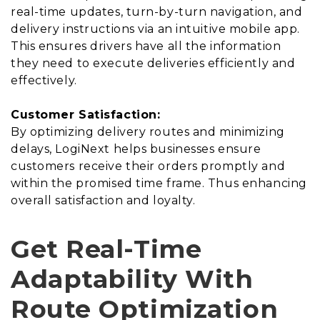
real-time updates, turn-by-turn navigation, and
delivery instructions via an intuitive mobile app.
This ensures drivers have all the information
they need to execute deliveries efficiently and
effectively.
Customer Satisfaction:
By optimizing delivery routes and minimizing
delays, LogiNext helps businesses ensure
customers receive their orders promptly and
within the promised time frame. Thus enhancing
overall satisfaction and loyalty.
Get Real-Time
Adaptability With
Route Optimization