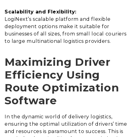
Scalability and Flexibility:
LogiNext’s scalable platform and flexible
deployment options make it suitable for
businesses of all sizes, from small local couriers
to large multinational logistics providers.
Maximizing Driver
Efficiency Using
Route Optimization
Software
In the dynamic world of delivery logistics,
ensuring the optimal utilization of drivers’ time
and resources is paramount to success. This is