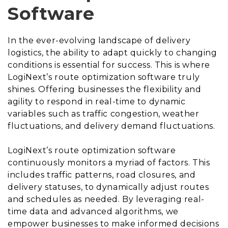
Software
In the ever-evolving landscape of delivery
logistics, the ability to adapt quickly to changing
conditions is essential for success. This is where
LogiNext’s route optimization software truly
shines. Offering businesses the flexibility and
agility to respond in real-time to dynamic
variables such as traffic congestion, weather
fluctuations, and delivery demand fluctuations.
LogiNext’s route optimization software
continuously monitors a myriad of factors. This
includes traffic patterns, road closures, and
delivery statuses, to dynamically adjust routes
and schedules as needed. By leveraging real-
time data and advanced algorithms, we
empower businesses to make informed decisions