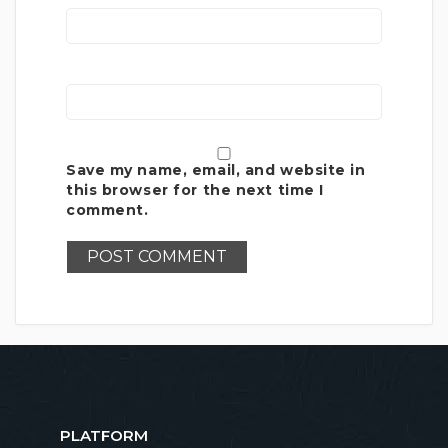
Save my name, email, and website in
this browser for the next time I
comment.
PLATFORM