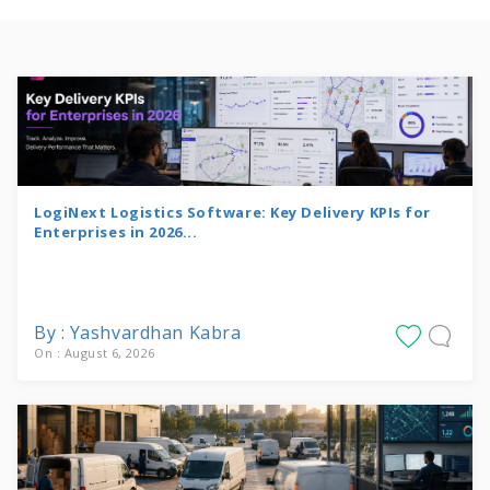
LogiNext Logistics Software: Key Delivery KPIs for
Enterprises in 2026...
By : Yashvardhan Kabra
On : August 6, 2026