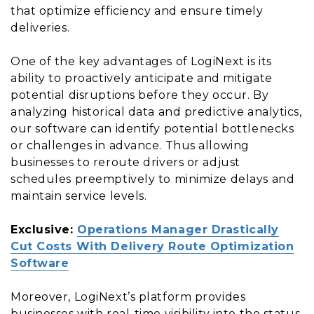
that optimize efficiency and ensure timely
deliveries.
One of the key advantages of LogiNext is its
ability to proactively anticipate and mitigate
potential disruptions before they occur. By
analyzing historical data and predictive analytics,
our software can identify potential bottlenecks
or challenges in advance. Thus allowing
businesses to reroute drivers or adjust
schedules preemptively to minimize delays and
maintain service levels.
Exclusive:
Operations Manager Drastically
Cut Costs With Delivery Route Optimization
Software
Moreover, LogiNext’s platform provides
businesses with real-time visibility into the status