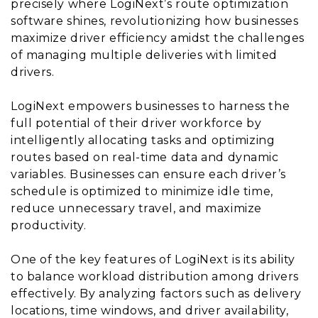
precisely where LogiNext’s route optimization
software shines, revolutionizing how businesses
maximize driver efficiency amidst the challenges
of managing multiple deliveries with limited
drivers.
LogiNext empowers businesses to harness the
full potential of their driver workforce by
intelligently allocating tasks and optimizing
routes based on real-time data and dynamic
variables. Businesses can ensure each driver’s
schedule is optimized to minimize idle time,
reduce unnecessary travel, and maximize
productivity.
One of the key features of LogiNext is its ability
to balance workload distribution among drivers
effectively. By analyzing factors such as delivery
locations, time windows, and driver availability,