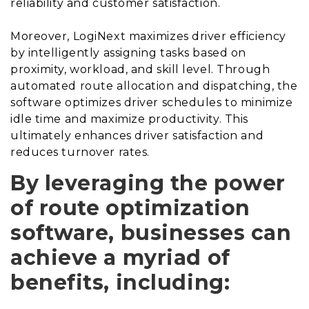
reliability and customer satisfaction.
Moreover, LogiNext maximizes driver efficiency
by intelligently assigning tasks based on
proximity, workload, and skill level. Through
automated route allocation and dispatching, the
software optimizes driver schedules to minimize
idle time and maximize productivity. This
ultimately enhances driver satisfaction and
reduces turnover rates.
By leveraging the power
of route optimization
software, businesses can
achieve a myriad of
benefits, including: