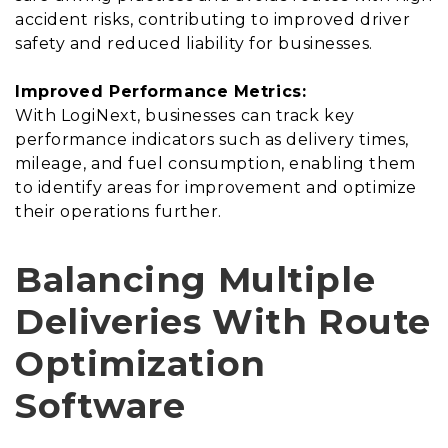
accident risks, contributing to improved driver
safety and reduced liability for businesses.
Improved Performance Metrics:
With LogiNext, businesses can track key
performance indicators such as delivery times,
mileage, and fuel consumption, enabling them
to identify areas for improvement and optimize
their operations further.
Balancing Multiple
Deliveries With Route
Optimization
Software