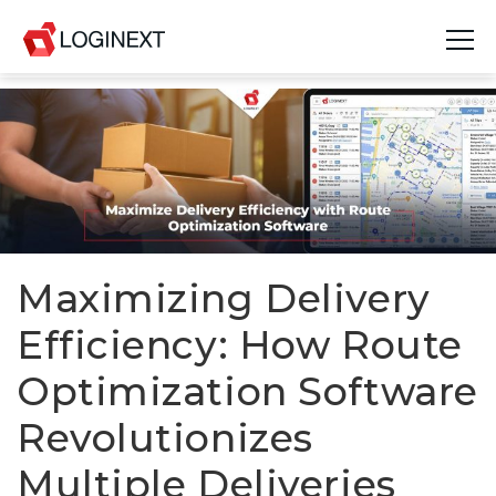
Platform
Industries
Use Cases
Blog
Maximizing Delivery
Efficiency: How Route
Resources
Optimization Software
Join Us
Revolutionizes
Company
Multiple Deliveries
Login