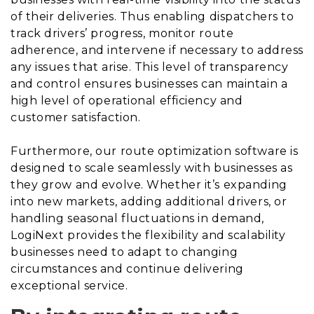
of their deliveries. Thus enabling dispatchers to
track drivers’ progress, monitor route
adherence, and intervene if necessary to address
any issues that arise. This level of transparency
and control ensures businesses can maintain a
high level of operational efficiency and
customer satisfaction.
Furthermore, our route optimization software is
designed to scale seamlessly with businesses as
they grow and evolve. Whether it’s expanding
into new markets, adding additional drivers, or
handling seasonal fluctuations in demand,
LogiNext provides the flexibility and scalability
businesses need to adapt to changing
circumstances and continue delivering
exceptional service.