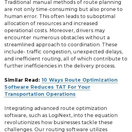
Traditional manual methods of route planning
are not only time-consuming but also prone to
human error. This often leads to suboptimal
allocation of resources and increased
operational costs. Moreover, drivers may
encounter numerous obstacles without a
streamlined approach to coordination. These
include- traffic congestion, unexpected delays,
and inefficient routing, all of which contribute to
further inefficiencies in the delivery process.
Similar Read:
10 Ways Route Optimization
Software Reduces TAT For Your
Transportation Operations
Integrating advanced route optimization
software, such as LogiNext, into the equation
revolutionizes how businesses tackle these
challenges. Our routing software utilizes