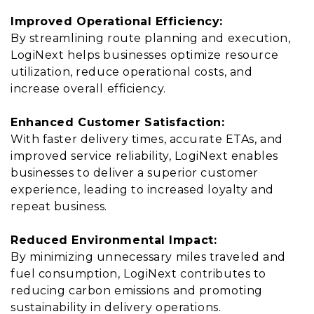
Improved Operational Efficiency:
By streamlining route planning and execution,
LogiNext helps businesses optimize resource
utilization, reduce operational costs, and
increase overall efficiency.
Enhanced Customer Satisfaction:
With faster delivery times, accurate ETAs, and
improved service reliability, LogiNext enables
businesses to deliver a superior customer
experience, leading to increased loyalty and
repeat business.
Reduced Environmental Impact:
By minimizing unnecessary miles traveled and
fuel consumption, LogiNext contributes to
reducing carbon emissions and promoting
sustainability in delivery operations.