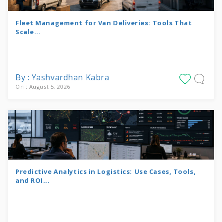
Fleet Management for Van Deliveries: Tools That
Scale...
By : Yashvardhan Kabra
On : August 5, 2026
Predictive Analytics in Logistics: Use Cases, Tools,
and ROI...