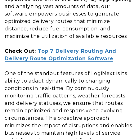
and analyzing vast amounts of data, our
software empowers businesses to generate
optimized delivery routes that minimize
distance, reduce fuel consumption, and
maximize the utilization of available resources.
Check Out:
Top 7 Delivery Routing And
Delivery Route Optimization Software
One of the standout features of LogiNext is its
ability to adapt dynamically to changing
conditions in real-time. By continuously
monitoring traffic patterns, weather forecasts,
and delivery statuses, we ensure that routes
remain optimized and responsive to evolving
circumstances. This proactive approach
minimizes the impact of disruptions and enables
businesses to maintain high levels of service