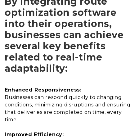
By integrating route
optimization software
into their operations,
businesses can achieve
several key benefits
related to real-time
adaptability:
Enhanced Responsiveness:
Businesses can respond quickly to changing
conditions, minimizing disruptions and ensuring
that deliveries are completed on time, every
time.
Improved Efficiency: