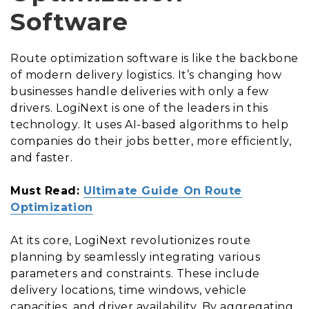
Software
Route optimization software is like the backbone
of modern delivery logistics. It’s changing how
businesses handle deliveries with only a few
drivers. LogiNext is one of the leaders in this
technology. It uses AI-based algorithms to help
companies do their jobs better, more efficiently,
and faster.
Must Read:
Ultimate Guide On Route
Optimization
At its core, LogiNext revolutionizes route
planning by seamlessly integrating various
parameters and constraints. These include
delivery locations, time windows, vehicle
capacities, and driver availability. By aggregating