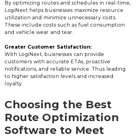
By optimizing routes and schedules in real-time,
LogiNext helps businesses maximize resource
utilization and minimize unnecessary costs.
These include costs such as fuel consumption
and vehicle wear and tear.
Greater Customer Satisfaction:
With LogiNext, businesses can provide
customers with accurate ETAs, proactive
notifications, and reliable service. Thus leading
to higher satisfaction levels and increased
loyalty.
Choosing the Best
Route Optimization
Software to Meet