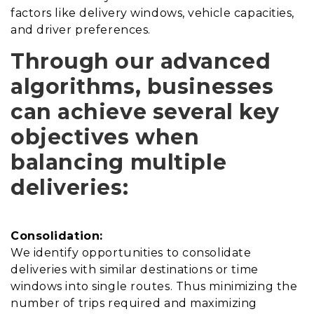
factors like delivery windows, vehicle capacities,
and driver preferences.
Through our advanced
algorithms, businesses
can achieve several key
objectives when
balancing multiple
deliveries:
Consolidation:
We identify opportunities to consolidate
deliveries with similar destinations or time
windows into single routes. Thus minimizing the
number of trips required and maximizing