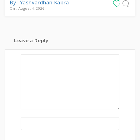
By : Yashvardhan Kabra
On : August 4, 2026
Leave a Reply