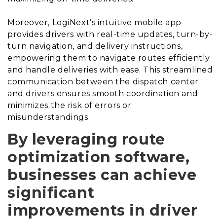
Moreover, LogiNext’s intuitive mobile app
provides drivers with real-time updates, turn-by-
turn navigation, and delivery instructions,
empowering them to navigate routes efficiently
and handle deliveries with ease. This streamlined
communication between the dispatch center
and drivers ensures smooth coordination and
minimizes the risk of errors or
misunderstandings.
By leveraging route
optimization software,
businesses can achieve
significant
improvements in driver