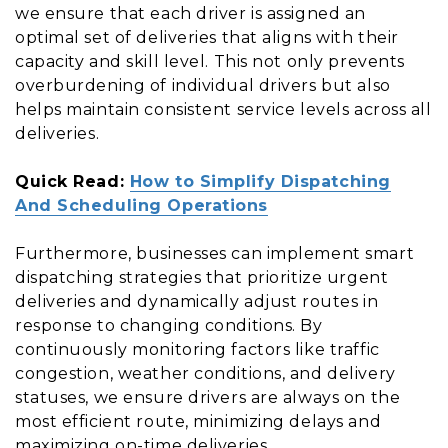
we ensure that each driver is assigned an
optimal set of deliveries that aligns with their
capacity and skill level. This not only prevents
overburdening of individual drivers but also
helps maintain consistent service levels across all
deliveries.
Quick Read:
How to Simplify Dispatching
And Scheduling Operations
Furthermore, businesses can implement smart
dispatching strategies that prioritize urgent
deliveries and dynamically adjust routes in
response to changing conditions. By
continuously monitoring factors like traffic
congestion, weather conditions, and delivery
statuses, we ensure drivers are always on the
most efficient route, minimizing delays and
maximizing on-time deliveries.