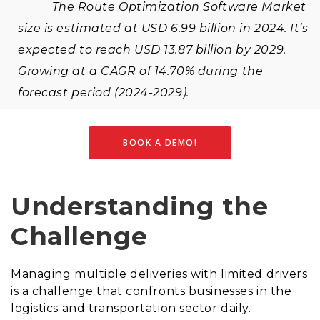
The Route Optimization Software Market
size is estimated at USD 6.99 billion in 2024. It’s
expected to reach USD 13.87 billion by 2029.
Growing at a CAGR of 14.70% during the
forecast period (2024-2029).
BOOK A DEMO!
Understanding the
Challenge
Managing multiple deliveries with limited drivers
is a challenge that confronts businesses in the
logistics and transportation sector daily.