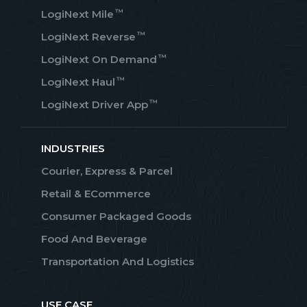
™
LogiNext Mile
™
LogiNext Reverse
™
LogiNext On Demand
™
LogiNext Haul
™
LogiNext Driver App
INDUSTRIES
Courier, Express & Parcel
Retail & ECommerce
Consumer Packaged Goods
Food And Beverage
Transportation And Logistics
USE CASE