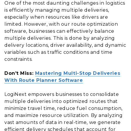
One of the most daunting challenges in logistics
is efficiently managing multiple deliveries,
especially when resources like drivers are
limited. However, with our route optimization
software, businesses can effectively balance
multiple deliveries. This is done by analyzing
delivery locations, driver availability, and dynamic
variables such as traffic conditions and time
constraints.
Don’t Miss:
Mastering Multi-Stop Deliveries
With Route Planner Software
LogiNext empowers businesses to consolidate
multiple deliveries into optimized routes that
minimize travel time, reduce fuel consumption,
and maximize resource utilization. By analyzing
vast amounts of data in real-time, we generate
efficient delivery schedules that account for