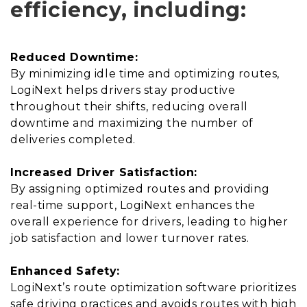
efficiency, including:
Reduced Downtime:
By minimizing idle time and optimizing routes,
LogiNext helps drivers stay productive
throughout their shifts, reducing overall
downtime and maximizing the number of
deliveries completed.
Increased Driver Satisfaction:
By assigning optimized routes and providing
real-time support, LogiNext enhances the
overall experience for drivers, leading to higher
job satisfaction and lower turnover rates.
Enhanced Safety:
LogiNext’s route optimization software prioritizes
safe driving practices and avoids routes with high