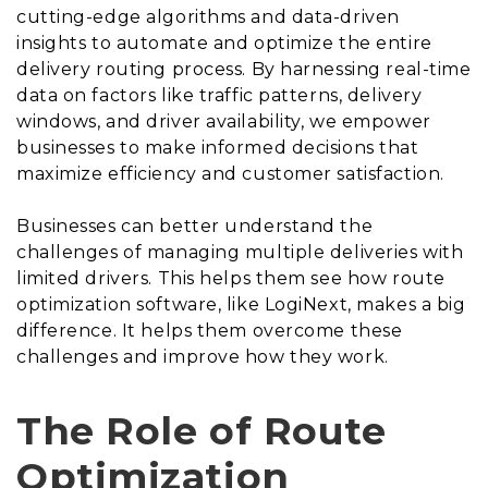
cutting-edge algorithms and data-driven
insights to automate and optimize the entire
delivery routing process. By harnessing real-time
data on factors like traffic patterns, delivery
windows, and driver availability, we empower
businesses to make informed decisions that
maximize efficiency and customer satisfaction.
Businesses can better understand the
challenges of managing multiple deliveries with
limited drivers. This helps them see how route
optimization software, like LogiNext, makes a big
difference. It helps them overcome these
challenges and improve how they work.
The Role of Route
Optimization