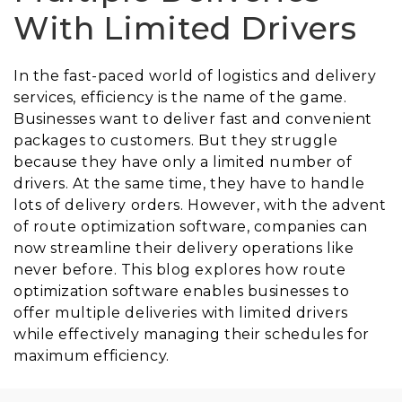
With Limited Drivers
In the fast-paced world of logistics and delivery
services, efficiency is the name of the game.
Businesses want to deliver fast and convenient
packages to customers. But they struggle
because they have only a limited number of
drivers. At the same time, they have to handle
lots of delivery orders. However, with the advent
of route optimization software, companies can
now streamline their delivery operations like
never before. This blog explores how route
optimization software enables businesses to
offer multiple deliveries with limited drivers
while effectively managing their schedules for
maximum efficiency.