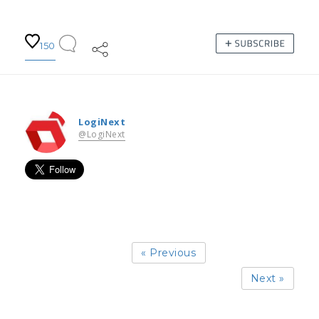
150
LogiNext
@LogiNext
« Previous
Next »