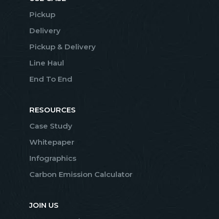
Pickup
Delivery
Pickup & Delivery
Line Haul
End To End
RESOURCES
Case Study
Whitepaper
Infographics
Carbon Emission Calculator
JOIN US