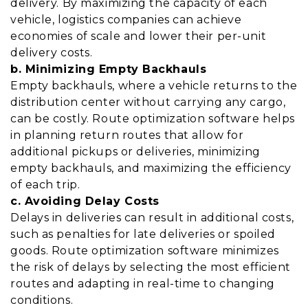
delivery. By maximizing the capacity of each
vehicle, logistics companies can achieve
economies of scale and lower their per-unit
delivery costs.
b. Minimizing Empty Backhauls
Empty backhauls, where a vehicle returns to the
distribution center without carrying any cargo,
can be costly. Route optimization software helps
in planning return routes that allow for
additional pickups or deliveries, minimizing
empty backhauls, and maximizing the efficiency
of each trip.
c. Avoiding Delay Costs
Delays in deliveries can result in additional costs,
such as penalties for late deliveries or spoiled
goods. Route optimization software minimizes
the risk of delays by selecting the most efficient
routes and adapting in real-time to changing
conditions.