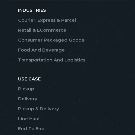
INDUSTRIES
Courier, Express & Parcel
Retail & ECommerce
Consumer Packaged Goods
Food And Beverage
Transportation And Logistics
USE CASE
Pickup
Delivery
Pickup & Delivery
Line Haul
End To End