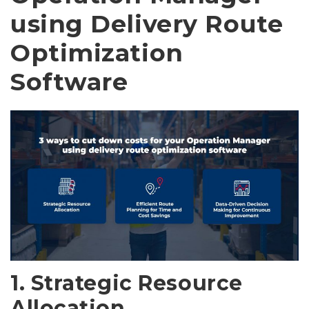
using Delivery Route
Optimization
Software
1. Strategic Resource
Allocation