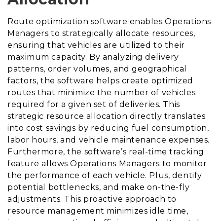
Route optimization software enables Operations
Managers to strategically allocate resources,
ensuring that vehicles are utilized to their
maximum capacity. By analyzing delivery
patterns, order volumes, and geographical
factors, the software helps create optimized
routes that minimize the number of vehicles
required for a given set of deliveries. This
strategic resource allocation directly translates
into cost savings by reducing fuel consumption,
labor hours, and vehicle maintenance expenses.
Furthermore, the software’s real-time tracking
feature allows Operations Managers to monitor
the performance of each vehicle. Plus, dentify
potential bottlenecks, and make on-the-fly
adjustments. This proactive approach to
resource management minimizes idle time,