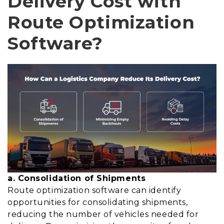
Delivery Cost with
Route Optimization
Software?
a. Consolidation of Shipments
Route optimization software can identify
opportunities for consolidating shipments,
reducing the number of vehicles needed for