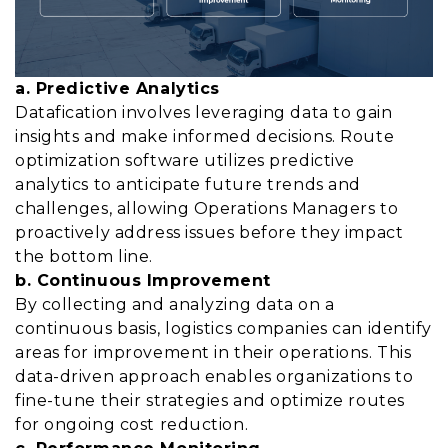
a. Predictive Analytics
Datafication involves leveraging data to gain
insights and make informed decisions. Route
optimization software utilizes predictive
analytics to anticipate future trends and
challenges, allowing Operations Managers to
proactively address issues before they impact
the bottom line.
b. Continuous Improvement
By collecting and analyzing data on a
continuous basis, logistics companies can identify
areas for improvement in their operations. This
data-driven approach enables organizations to
fine-tune their strategies and optimize routes
for ongoing cost reduction.