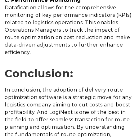
c. Performance Monitoring
Datafication allows for the comprehensive
monitoring of key performance indicators (KPIs)
related to logistics operations. This enables
Operations Managers to track the impact of
route optimization on cost reduction and make
data-driven adjustments to further enhance
efficiency.
Conclusion:
In conclusion, the adoption of delivery route
optimization software is a strategic move for any
logistics company aiming to cut costs and boost
profitability. And LogiNext is one of the best in
the field to offer seamless transaction for route
planning and optimization. By understanding
the fundamentals of route optimization,