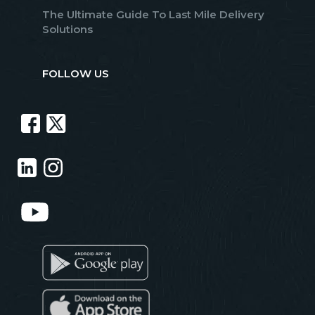
The Ultimate Guide To Last Mile Delivery
Solutions
FOLLOW US