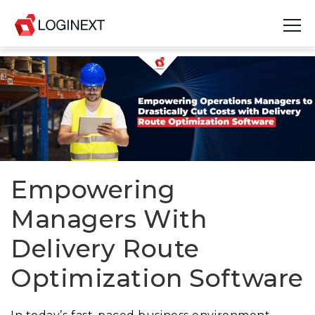
Platform
Industries
Use Cases
Blog
Empowering
Managers With
Resources
Delivery Route
Join Us
Optimization Software
Company
Login