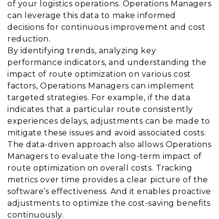
of your logistics operations. Operations Managers
can leverage this data to make informed
decisions for continuous improvement and cost
reduction.
By identifying trends, analyzing key
performance indicators, and understanding the
impact of route optimization on various cost
factors, Operations Managers can implement
targeted strategies. For example, if the data
indicates that a particular route consistently
experiences delays, adjustments can be made to
mitigate these issues and avoid associated costs.
The data-driven approach also allows Operations
Managers to evaluate the long-term impact of
route optimization on overall costs. Tracking
metrics over time provides a clear picture of the
software’s effectiveness. And it enables proactive
adjustments to optimize the cost-saving benefits
continuously.