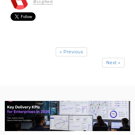
@LogiNext
« Previous
Next »