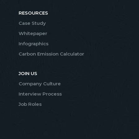
RESOURCES
Case Study
Whitepaper
Infographics
Carbon Emission Calculator
JOIN US
Company Culture
Interview Process
Job Roles