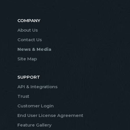
COMPANY
About Us
Contact Us
News & Media
Site Map
SUPPORT
API & Integrations
Trust
Customer Login
End User License Agreement
Feature Gallery