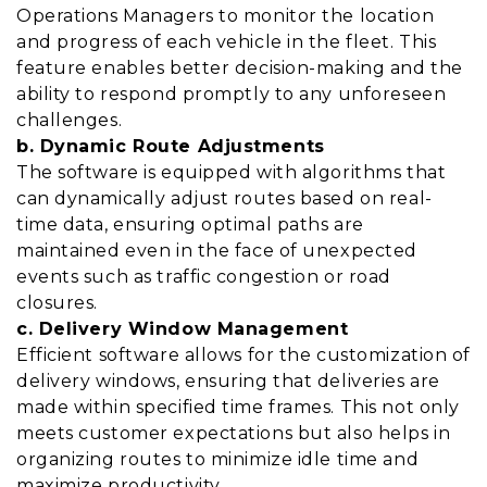
Operations Managers to monitor the location
and progress of each vehicle in the fleet. This
feature enables better decision-making and the
ability to respond promptly to any unforeseen
challenges.
b. Dynamic Route Adjustments
The software is equipped with algorithms that
can dynamically adjust routes based on real-
time data, ensuring optimal paths are
maintained even in the face of unexpected
events such as traffic congestion or road
closures.
c. Delivery Window Management
Efficient software allows for the customization of
delivery windows, ensuring that deliveries are
made within specified time frames. This not only
meets customer expectations but also helps in
organizing routes to minimize idle time and
maximize productivity.