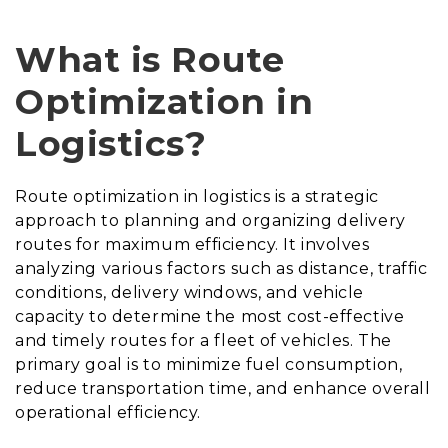
What is Route
Optimization in
Logistics?
Route optimization in logistics is a strategic
approach to planning and organizing delivery
routes for maximum efficiency. It involves
analyzing various factors such as distance, traffic
conditions, delivery windows, and vehicle
capacity to determine the most cost-effective
and timely routes for a fleet of vehicles. The
primary goal is to minimize fuel consumption,
reduce transportation time, and enhance overall
operational efficiency.