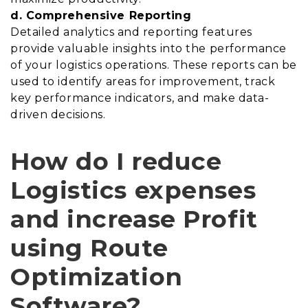
d. Comprehensive Reporting
Detailed analytics and reporting features
provide valuable insights into the performance
of your logistics operations. These reports can be
used to identify areas for improvement, track
key performance indicators, and make data-
driven decisions.
How do I reduce
Logistics expenses
and increase Profit
using Route
Optimization
Software?