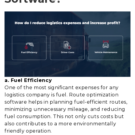
a. Fuel Efficiency
One of the most significant expenses for any
logistics company is fuel. Route optimization
software helps in planning fuel-efficient routes,
minimizing unnecessary mileage, and reducing
fuel consumption. This not only cuts costs but
also contributes to a more environmentally
friendly operation.