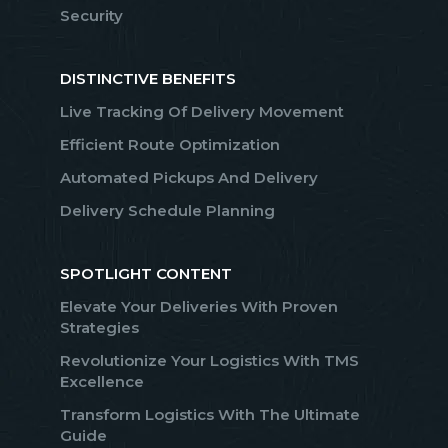
Security
DISTINCTIVE BENEFITS
Live Tracking Of Delivery Movement
Efficient Route Optimization
Automated Pickups And Delivery
Delivery Schedule Planning
SPOTLIGHT CONTENT
Elevate Your Deliveries With Proven
Strategies
Revolutionize Your Logistics With TMS
Excellence
Transform Logistics With The Ultimate
Guide