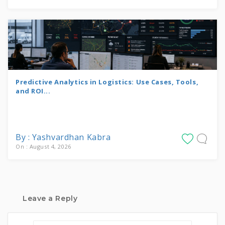
Predictive Analytics in Logistics: Use Cases, Tools,
and ROI...
By : Yashvardhan Kabra
On : August 4, 2026
Leave a Reply