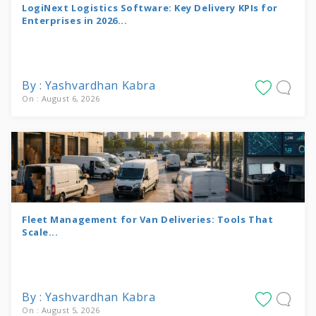
LogiNext Logistics Software: Key Delivery KPIs for
Enterprises in 2026...
By : Yashvardhan Kabra
On : August 6, 2026
Fleet Management for Van Deliveries: Tools That
Scale...
By : Yashvardhan Kabra
On : August 5, 2026