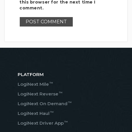
this browser for the next time I
comment.
PLATFORM
™
LogiNext Mile
™
LogiNext Reverse
™
LogiNext On Demand
™
LogiNext Haul
™
LogiNext Driver App