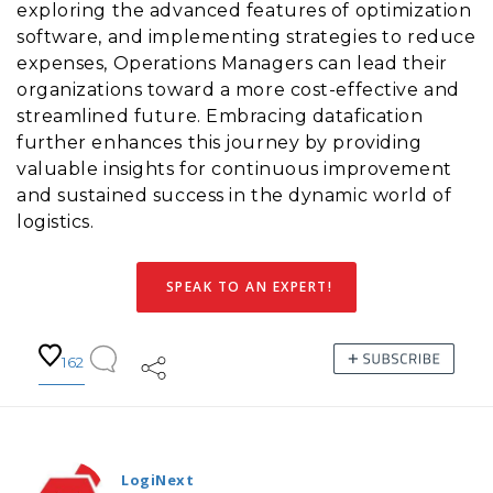
exploring the advanced features of optimization
software, and implementing strategies to reduce
expenses, Operations Managers can lead their
organizations toward a more cost-effective and
streamlined future. Embracing datafication
further enhances this journey by providing
valuable insights for continuous improvement
and sustained success in the dynamic world of
logistics.
SPEAK TO AN EXPERT!
162
LogiNext