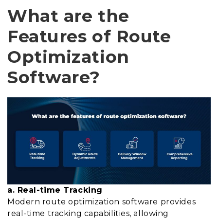
What are the
Features of Route
Optimization
Software?
a. Real-time Tracking
Modern route optimization software provides
real-time tracking capabilities, allowing