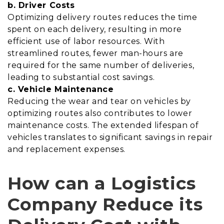
b. Driver Costs
Optimizing delivery routes reduces the time
spent on each delivery, resulting in more
efficient use of labor resources. With
streamlined routes, fewer man-hours are
required for the same number of deliveries,
leading to substantial cost savings.
c. Vehicle Maintenance
Reducing the wear and tear on vehicles by
optimizing routes also contributes to lower
maintenance costs. The extended lifespan of
vehicles translates to significant savings in repair
and replacement expenses.
How can a Logistics
Company Reduce its