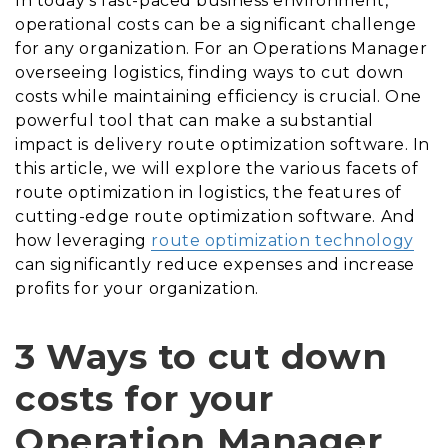
In today’s fast-paced business environment,
operational costs can be a significant challenge
for any organization. For an Operations Manager
overseeing logistics, finding ways to cut down
costs while maintaining efficiency is crucial. One
powerful tool that can make a substantial
impact is delivery route optimization software. In
this article, we will explore the various facets of
route optimization in logistics, the features of
cutting-edge route optimization software. And
how leveraging
r
oute optimization technology
can significantly reduce expenses and increase
profits for your organization.
3 Ways to cut down
costs for your
Operation Manager