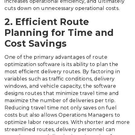
increases operational efficiency, and ultimately
cuts down on unnecessary operational costs.
2. Efficient Route
Planning for Time and
Cost Savings
One of the primary advantages of route
optimization software is its ability to plan the
most efficient delivery routes. By factoring in
variables such as traffic conditions, delivery
windows, and vehicle capacity, the software
designs routes that minimize travel time and
maximize the number of deliveries per trip.
Reducing travel time not only saves on fuel
costs but also allows Operations Managers to
optimize labor resources. With shorter and more
streamlined routes, delivery personnel can