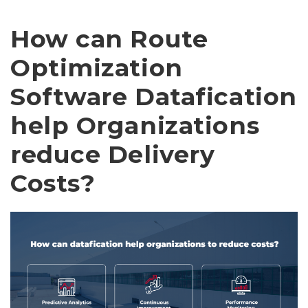
How can Route
Optimization
Software Datafication
help Organizations
reduce Delivery
Costs?