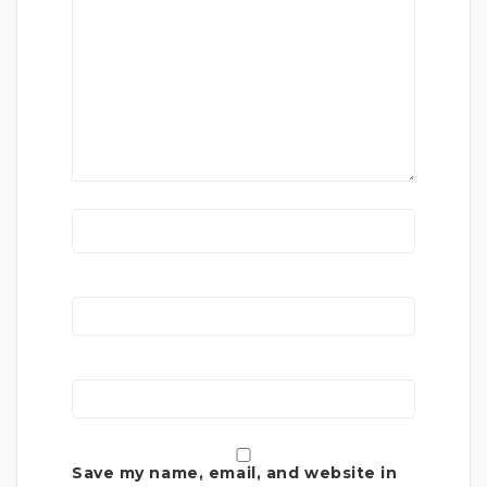
Save my name, email, and website in