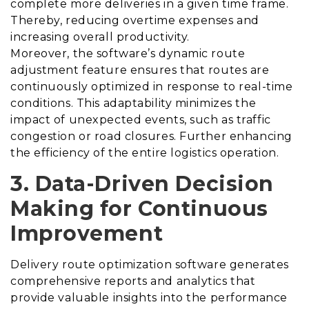
complete more deliveries in a given time frame.
Thereby, reducing overtime expenses and
increasing overall productivity.
Moreover, the software’s dynamic route
adjustment feature ensures that routes are
continuously optimized in response to real-time
conditions. This adaptability minimizes the
impact of unexpected events, such as traffic
congestion or road closures. Further enhancing
the efficiency of the entire logistics operation.
3. Data-Driven Decision
Making for Continuous
Improvement
Delivery route optimization software generates
comprehensive reports and analytics that
provide valuable insights into the performance