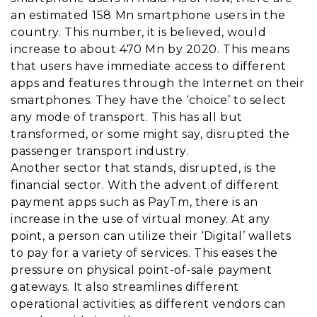
an estimated 158 Mn smartphone users in the
country. This number, it is believed, would
increase to about 470 Mn by 2020. This means
that users have immediate access to different
apps and features through the Internet on their
smartphones. They have the ‘choice’ to select
any mode of transport. This has all but
transformed, or some might say, disrupted the
passenger transport industry.
Another sector that stands, disrupted, is the
financial sector. With the advent of different
payment apps such as PayTm, there is an
increase in the use of virtual money. At any
point, a person can utilize their ‘Digital’ wallets
to pay for a variety of services. This eases the
pressure on physical point-of-sale payment
gateways. It also streamlines different
operational activities; as different vendors can