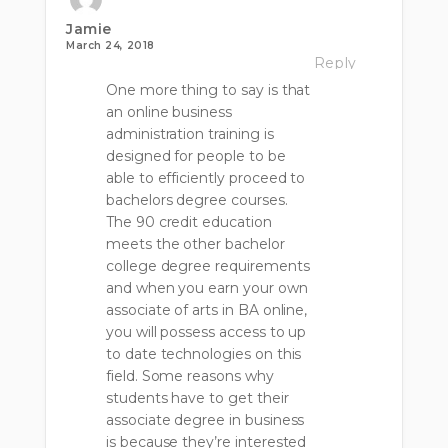
Jamie
March 24, 2018
Reply
One more thing to say is that
an online business
administration training is
designed for people to be
able to efficiently proceed to
bachelors degree courses.
The 90 credit education
meets the other bachelor
college degree requirements
and when you earn your own
associate of arts in BA online,
you will possess access to up
to date technologies on this
field. Some reasons why
students have to get their
associate degree in business
is because they’re interested