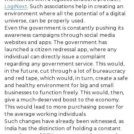
LogiNext
. Such associations help in creating an
environment where all the potential of a digital
universe, can be properly used.
Even the government is constantly pushing its
awareness campaigns through social media
websites and apps. The government has
launched a citizen redressal app, where any
individual can directly issue a complaint
regarding any government service. This would,
in the future, cut through a lot of bureaucracy
and red tape, which would, in turn, create a safe
and healthy environment for big and small
businesses to function freely. This would, then,
give a much-deserved boost to the economy.
This would lead to more purchasing power for
the average working individuals.
Such changes have already been witnessed, as
India has the distinction of holding a constant