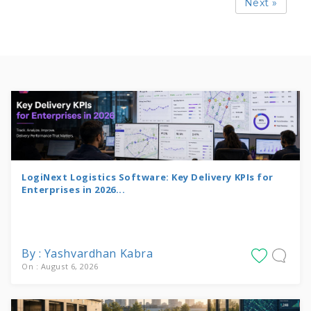
Next »
LogiNext Logistics Software: Key Delivery KPIs for
Enterprises in 2026...
By : Yashvardhan Kabra
On : August 6, 2026