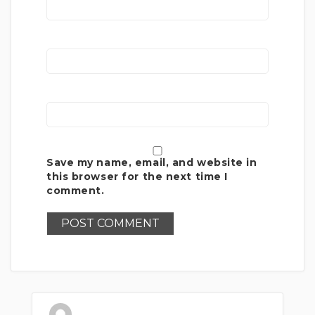
Save my name, email, and website in
this browser for the next time I
comment.