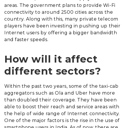
areas. The government plans to provide Wi-Fi
connectivity to around 2500 cities across the
country. Along with this, many private telecom
players have been investing in pushing up their
Internet users by offering a bigger bandwidth
and faster speeds.
How will it affect
different sectors?
Within the past two years, some of the taxi-cab
aggregators such as Ola and Uber have more
than doubled their coverage. They have been
able to boost their reach and service areas with
the help of wide range of Internet connectivity.
One of the major factors is the rise in the use of
smartphone users in India. As of now, there are