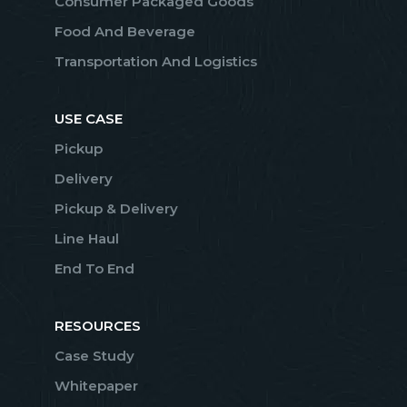
Consumer Packaged Goods
Food And Beverage
Transportation And Logistics
USE CASE
Pickup
Delivery
Pickup & Delivery
Line Haul
End To End
RESOURCES
Case Study
Whitepaper