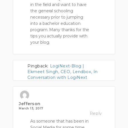
in the field and want to have
the general schooling
necessary prior to jumping
into a bachelor education
program. Many thanks for the
tips you actually provide with
your blog.
Pingback:
LogiNext-Blog |
Ekmeet Singh, CEO, Lendbox, In
Conversation with LogiNext
Jefferson
March 13, 2017
Reply
As someone that has been in
Social Media for some time