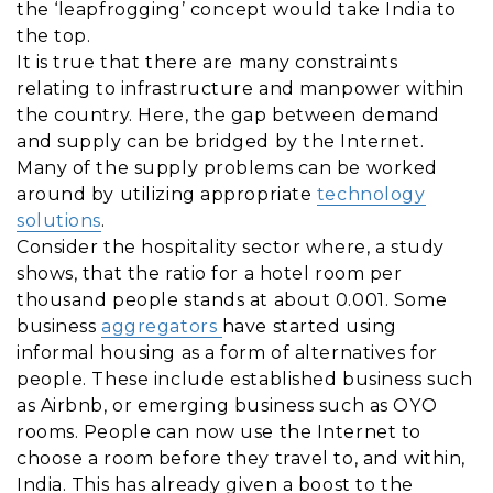
the ‘leapfrogging’ concept would take India to
the top.
It is true that there are many constraints
relating to infrastructure and manpower within
the country. Here, the gap between demand
and supply can be bridged by the Internet.
Many of the supply problems can be worked
around by utilizing appropriate
technology
solutions
.
Consider the hospitality sector where, a study
shows, that the ratio for a hotel room per
thousand people stands at about 0.001. Some
business
aggregators
have started using
informal housing as a form of alternatives for
people. These include established business such
as Airbnb, or emerging business such as OYO
rooms. People can now use the Internet to
choose a room before they travel to, and within,
India. This has already given a boost to the