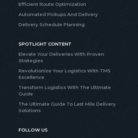
Efficient Route Optimization
Automated Pickups And Delivery
Delivery Schedule Planning
SPOTLIGHT CONTENT
Elevate Your Deliveries With Proven
Strategies
Revolutionize Your Logistics With TMS
Excellence
Transform Logistics With The Ultimate
Guide
The Ultimate Guide To Last Mile Delivery
Solutions
FOLLOW US