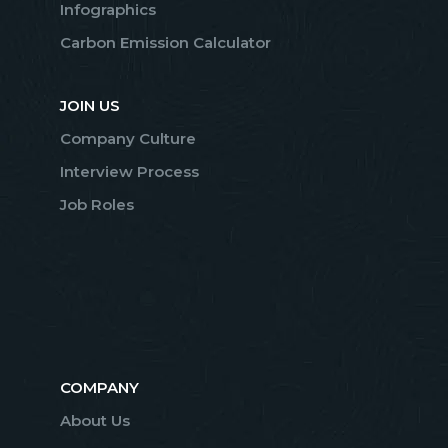
Infographics
Carbon Emission Calculator
JOIN US
Company Culture
Interview Process
Job Roles
COMPANY
About Us