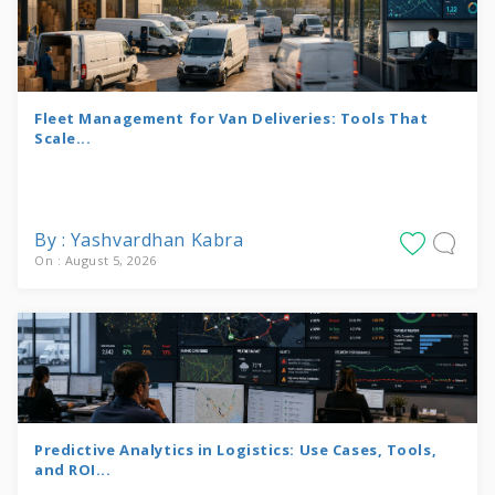
Fleet Management for Van Deliveries: Tools That
Scale...
By : Yashvardhan Kabra
On : August 5, 2026
Predictive Analytics in Logistics: Use Cases, Tools,
and ROI...