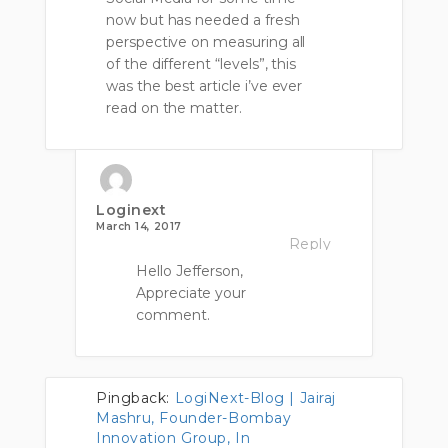
now but has needed a fresh
perspective on measuring all
of the different “levels”, this
was the best article i’ve ever
read on the matter.
Loginext
March 14, 2017
Reply
Hello Jefferson,
Appreciate your
comment.
Pingback:
LogiNext-Blog | Jairaj
Mashru, Founder-Bombay
Innovation Group, In