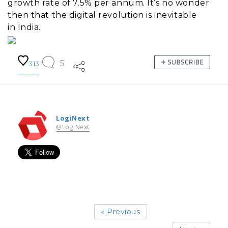
growth rate of 7.5% per annum. It’s no wonder
then that the digital revolution is inevitable
in India.
5
313
LogiNext
@LogiNext
« Previous