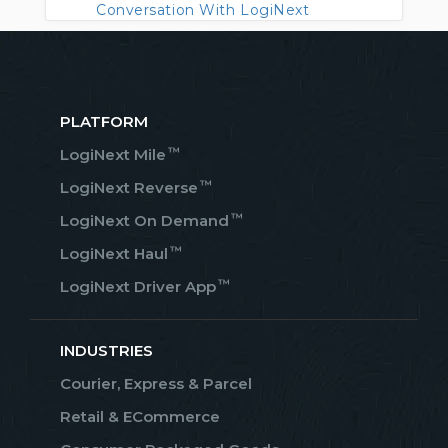
Conversation With LogiNext
PLATFORM
™
LogiNext Mile
™
LogiNext Reverse
™
LogiNext On Demand
™
LogiNext Haul
™
LogiNext Driver App
INDUSTRIES
Courier, Express & Parcel
Retail & ECommerce