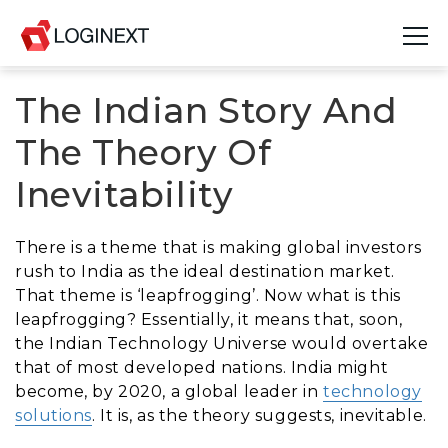
The Indian Story And
Platform
The Theory Of
Industries
Inevitability
Use Cases
There is a theme that is making global investors
Blog
rush to India as the ideal destination market.
That theme is ‘leapfrogging’. Now what is this
Resources
leapfrogging? Essentially, it means that, soon,
the Indian Technology Universe would overtake
Join Us
that of most developed nations. India might
become, by 2020, a global leader in
technology
Company
solutions
. It is, as the theory suggests, inevitable.
Login