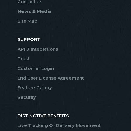
Contact Us
News & Media
Site Map
SUPPORT
API & Integrations
Trust
Customer Login
End User License Agreement
Feature Gallery
Security
DISTINCTIVE BENEFITS
Live Tracking Of Delivery Movement