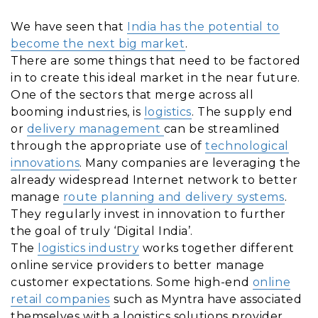
We have seen that
India has the potential to
become the next big market
.
There are some things that need to be factored
in to create this ideal market in the near future.
One of the sectors that merge across all
booming industries, is
logistics
. The supply end
or
delivery management
can be streamlined
through the appropriate use of
technological
innovations
. Many companies are leveraging the
already widespread Internet network to better
manage
route planning and delivery systems
.
They regularly invest in innovation to further
the goal of truly ‘Digital India’.
The
logistics industry
works together different
online service providers to better manage
customer expectations. Some high-end
online
retail companies
such as Myntra have associated
themselves with a logistics solutions provider,