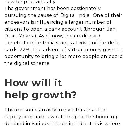
now be paid virtually.
The government has been passionately
pursuing the cause of ‘Digital India’. One of their
endeavors is influencing a larger number of
citizens to open a bank account (through Jan
Dhan Yojana). As of now, the credit card
penetration for India stands at 4%, and for debit
cards, 22%. The advent of virtual money gives an
opportunity to bring a lot more people on board
the digital scheme.
How will it
help growth?
There is some anxiety in investors that the
supply constraints would negate the booming
demand in various sectors in India. This is where