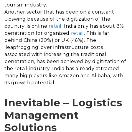
tourism industry.
Another sector that has been on a constant
upswing because of the digitization of the
country, is online
retail
. India only has about 8%
penetration for organized
retail
. This is far
behind China (20%) or UK (46%). The
‘leapfrogging’ over infrastructure costs
associated with increasing the traditional
penetration, has been achieved by digitization of
the retail industry. India has already attracted
many big players like Amazon and Alibaba, with
its growth potential.
Inevitable – Logistics
Management
Solutions