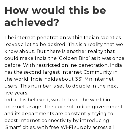
How would this be
achieved?
The internet penetration within Indian societies
leaves a lot to be desired. This is a reality that we
know about. But there is another reality that
could make India the ‘Golden Bird’ as it was once
before. With restricted online penetration, India
has the second largest Internet Community in
the world. India holds about 331 Mn internet
users. This number is set to double in the next
five years.
India, it is believed, would lead the world in
Internet usage. The current Indian government
and its departments are constantly trying to
boost Internet connectivity by introducing
‘Smart’ cities, with free Wi-Fi supply across all