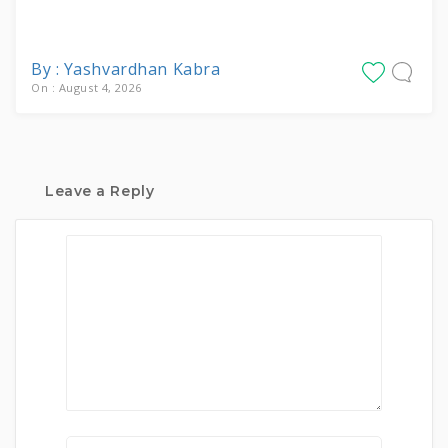
By : Yashvardhan Kabra
On : August 4, 2026
Leave a Reply