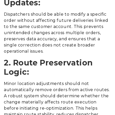
Updates:
Dispatchers should be able to modify a specific
order without affecting future deliveries linked
to the same customer account. This prevents
unintended changes across multiple orders,
preserves data accuracy, and ensures that a
single correction does not create broader
operational issues.
2. Route Preservation
Logic:
Minor location adjustments should not
automatically remove orders from active routes.
A robust system should determine whether the
change materially affects route execution
before initiating re-optimization. This helps
maintain route stability, reduces dispatcher