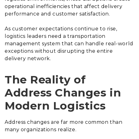
operational inefficiencies that affect delivery
performance and customer satisfaction.
As customer expectations continue to rise,
logistics leaders need a transportation
management system that can handle real-world
exceptions without disrupting the entire
delivery network.
The Reality of
Address Changes in
Modern Logistics
Address changes are far more common than
many organizations realize.