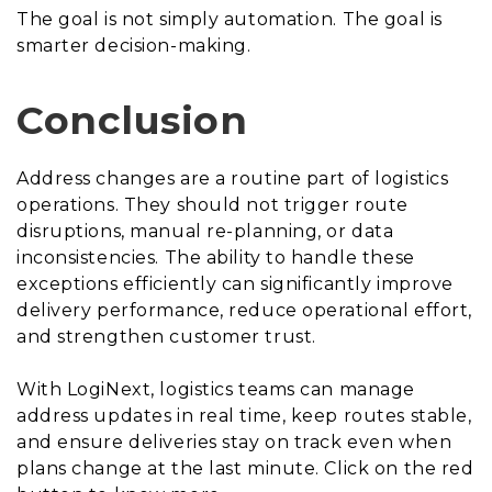
The goal is not simply automation. The goal is
smarter decision-making.
Conclusion
Address changes are a routine part of logistics
operations. They should not trigger route
disruptions, manual re-planning, or data
inconsistencies. The ability to handle these
exceptions efficiently can significantly improve
delivery performance, reduce operational effort,
and strengthen customer trust.
With LogiNext, logistics teams can manage
address updates in real time, keep routes stable,
and ensure deliveries stay on track even when
plans change at the last minute. Click on the red