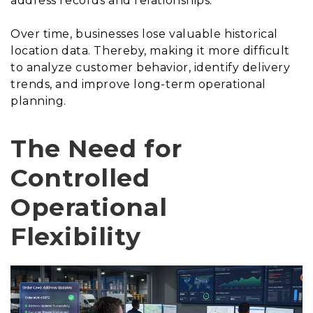
address records and relationships.
Over time, businesses lose valuable historical
location data. Thereby, making it more difficult
to analyze customer behavior, identify delivery
trends, and improve long-term operational
planning.
The Need for
Controlled
Operational
Flexibility