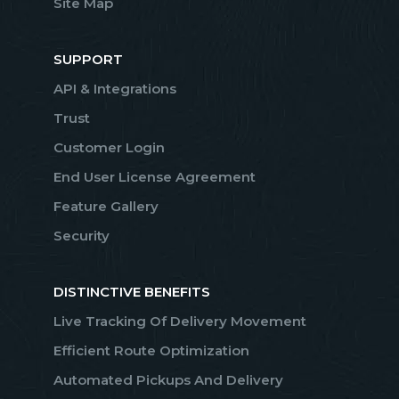
Site Map
SUPPORT
API & Integrations
Trust
Customer Login
End User License Agreement
Feature Gallery
Security
DISTINCTIVE BENEFITS
Live Tracking Of Delivery Movement
Efficient Route Optimization
Automated Pickups And Delivery