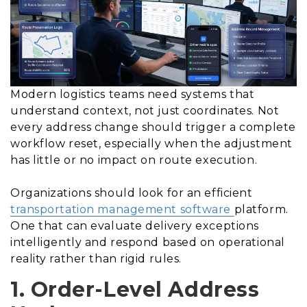
Modern logistics teams need systems that
understand context, not just coordinates. Not
every address change should trigger a complete
workflow reset, especially when the adjustment
has little or no impact on route execution.
Organizations should look for an efficient
transportation management software
platform.
One that can evaluate delivery exceptions
intelligently and respond based on operational
reality rather than rigid rules.
1. Order-Level Address