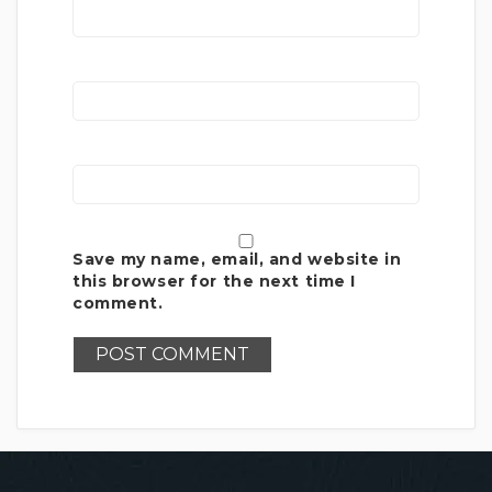
Save my name, email, and website in
this browser for the next time I
comment.