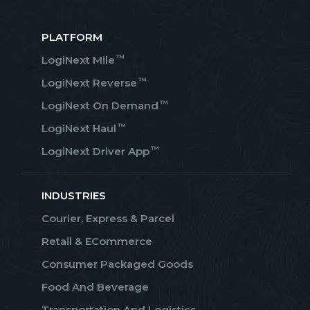
PLATFORM
™
LogiNext Mile
™
LogiNext Reverse
™
LogiNext On Demand
™
LogiNext Haul
™
LogiNext Driver App
INDUSTRIES
Courier, Express & Parcel
Retail & ECommerce
Consumer Packaged Goods
Food And Beverage
Transportation And Logistics