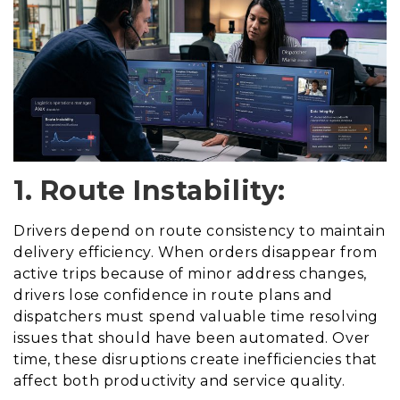
1. Route Instability:
Drivers depend on route consistency to maintain
delivery efficiency. When orders disappear from
active trips because of minor address changes,
drivers lose confidence in route plans and
dispatchers must spend valuable time resolving
issues that should have been automated. Over
time, these disruptions create inefficiencies that
affect both productivity and service quality.