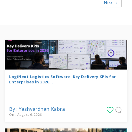
Next »
LogiNext Logistics Software: Key Delivery KPIs for
Enterprises in 2026...
By : Yashvardhan Kabra
On : August 6, 2026