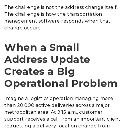
The challenge is not the address change itself.
The challenge is how the transportation
management software responds when that
change occurs.
When a Small
Address Update
Creates a Big
Operational Problem
Imagine a logistics operation managing more
than 20,000 active deliveries across a major
metropolitan area. At 9:15 a.m., customer
support receives a call from an important client
requesting a delivery location change from