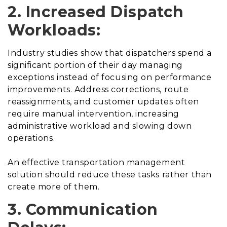
2. Increased Dispatch
Workloads:
Industry studies show that dispatchers spend a
significant portion of their day managing
exceptions instead of focusing on performance
improvements. Address corrections, route
reassignments, and customer updates often
require manual intervention, increasing
administrative workload and slowing down
operations.
An effective transportation management
solution should reduce these tasks rather than
create more of them.
3. Communication