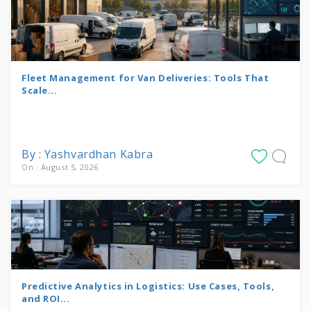
Fleet Management for Van Deliveries: Tools That
Scale...
By : Yashvardhan Kabra
On : August 5, 2026
Predictive Analytics in Logistics: Use Cases, Tools,
and ROI...