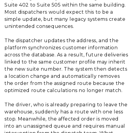
Suite 402 to Suite 505 within the same building.
Most dispatchers would expect this to be a
simple update, but many legacy systems create
unintended consequences.
The dispatcher updates the address, and the
platform synchronizes customer information
across the database. As a result, future deliveries
linked to the same customer profile may inherit
the new suite number. The system then detects
a location change and automatically removes
the order from the assigned route because the
optimized route calculations no longer match.
The driver, who is already preparing to leave the
warehouse, suddenly has a route with one less
stop. Meanwhile, the affected order is moved
into an unassigned queue and requires manual