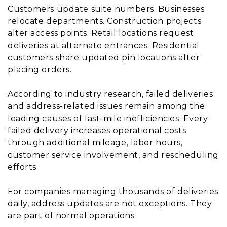
Customers update suite numbers. Businesses
relocate departments. Construction projects
alter access points. Retail locations request
deliveries at alternate entrances. Residential
customers share updated pin locations after
placing orders.
According to industry research, failed deliveries
and address-related issues remain among the
leading causes of last-mile inefficiencies. Every
failed delivery increases operational costs
through additional mileage, labor hours,
customer service involvement, and rescheduling
efforts.
For companies managing thousands of deliveries
daily, address updates are not exceptions. They
are part of normal operations.