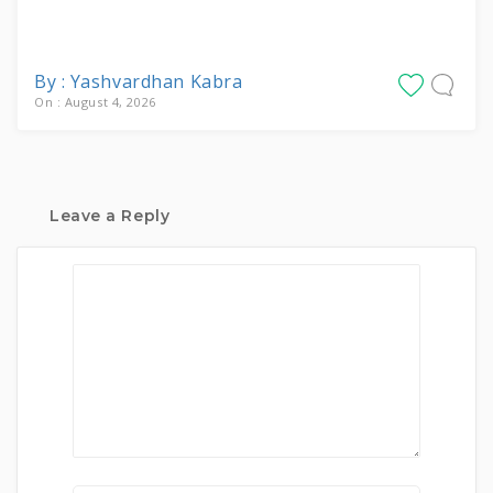
By : Yashvardhan Kabra
On : August 4, 2026
Leave a Reply