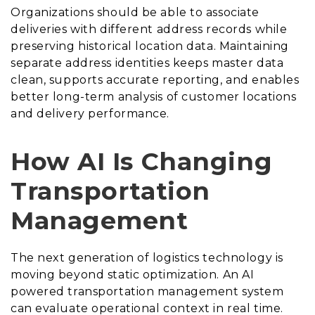
Organizations should be able to associate
deliveries with different address records while
preserving historical location data. Maintaining
separate address identities keeps master data
clean, supports accurate reporting, and enables
better long-term analysis of customer locations
and delivery performance.
How AI Is Changing
Transportation
Management
The next generation of logistics technology is
moving beyond static optimization. An AI
powered transportation management system
can evaluate operational context in real time.