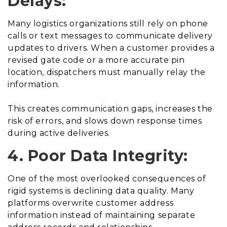
Delays:
Many logistics organizations still rely on phone
calls or text messages to communicate delivery
updates to drivers. When a customer provides a
revised gate code or a more accurate pin
location, dispatchers must manually relay the
information.
This creates communication gaps, increases the
risk of errors, and slows down response times
during active deliveries.
4. Poor Data Integrity:
One of the most overlooked consequences of
rigid systems is declining data quality. Many
platforms overwrite customer address
information instead of maintaining separate