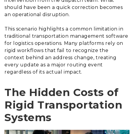
intervention from the dispatch team. What
should have been a quick correction becomes
an operational disruption.
This scenario highlights a common limitation in
traditional transportation management software
for logistics operations. Many platforms rely on
rigid workflows that fail to recognize the
context behind an address change, treating
every update as a major routing event
regardless of its actual impact.
The Hidden Costs of
Rigid Transportation
Systems