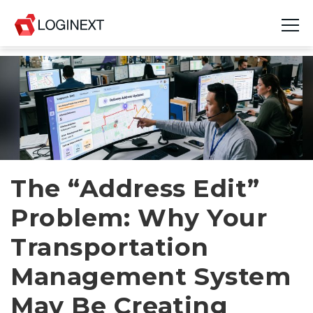
Platform
Industries
Use Cases
Blog
The “Address Edit”
Problem: Why Your
Resources
Transportation
Join Us
Management System
Company
May Be Creating
Login