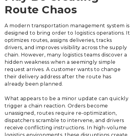
Route Chaos
A modern transportation management system is
designed to bring order to logistics operations. It
optimizes routes, assigns deliveries, tracks
drivers, and improves visibility across the supply
chain. However, many logistics teams discover a
hidden weakness when a seemingly simple
request arrives. A customer wants to change
their delivery address after the route has
already been planned.
What appears to be a minor update can quickly
trigger a chain reaction. Orders become
unassigned, routes require re-optimization,
dispatchers scramble to intervene, and drivers
receive conflicting instructions. In high-volume
logistics environments, these disruptions create