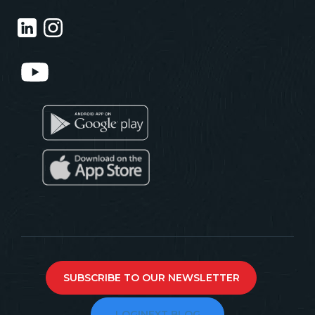
SUBSCRIBE TO OUR NEWSLETTER
LOGINEXT BLOG