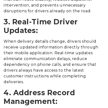
intervention, and prevents unnecessary
disruptions for drivers already on the road.
3. Real-Time Driver
Updates:
When delivery details change, drivers should
receive updated information directly through
their mobile application. Real-time updates
eliminate communication delays, reduce
dependency on phone calls, and ensure that
drivers always have access to the latest
customer instructions while completing
deliveries.
4. Address Record
Management: