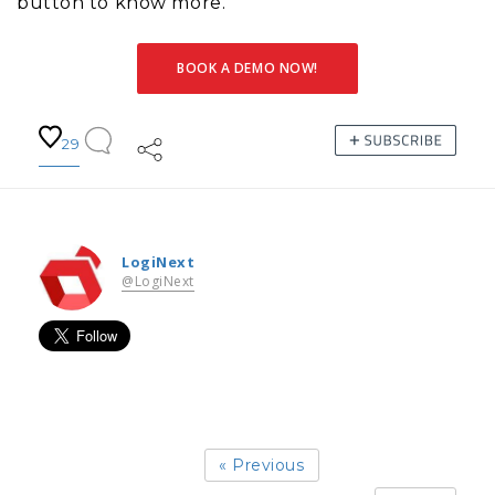
button to know more.
BOOK A DEMO NOW!
29
LogiNext
@LogiNext
« Previous