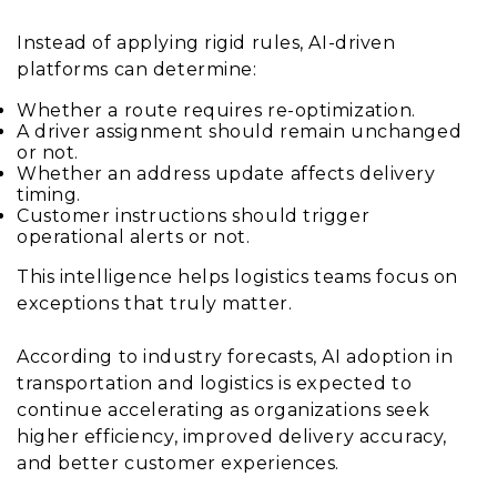
Instead of applying rigid rules, AI-driven
platforms can determine:
Whether a route requires re-optimization.
A driver assignment should remain unchanged
or not.
Whether an address update affects delivery
timing.
Customer instructions should trigger
operational alerts or not.
This intelligence helps logistics teams focus on
exceptions that truly matter.
According to industry forecasts, AI adoption in
transportation and logistics is expected to
continue accelerating as organizations seek
higher efficiency, improved delivery accuracy,
and better customer experiences.