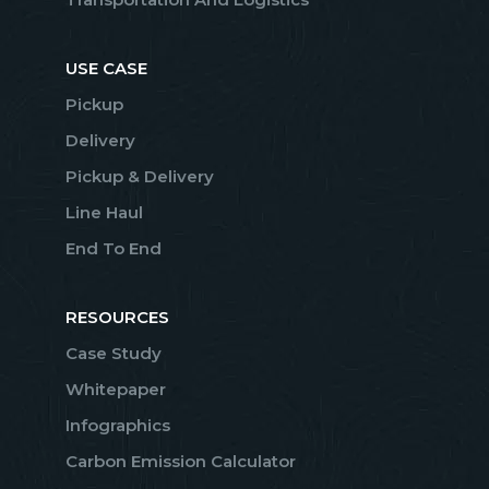
USE CASE
Pickup
Delivery
Pickup & Delivery
Line Haul
End To End
RESOURCES
Case Study
Whitepaper
Infographics
Carbon Emission Calculator