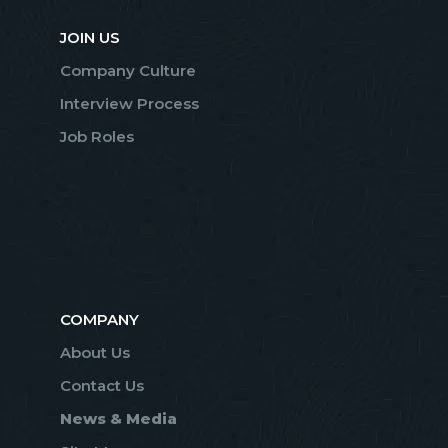
JOIN US
Company Culture
Interview Process
Job Roles
COMPANY
About Us
Contact Us
News & Media