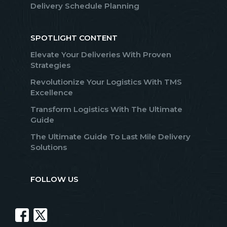
Delivery Schedule Planning
SPOTLIGHT CONTENT
Elevate Your Deliveries With Proven
Strategies
Revolutionize Your Logistics With TMS
Excellence
Transform Logistics With The Ultimate
Guide
The Ultimate Guide To Last Mile Delivery
Solutions
FOLLOW US