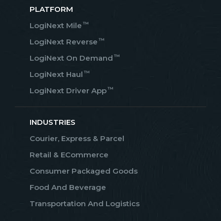
PLATFORM
™
LogiNext Mile
™
LogiNext Reverse
™
LogiNext On Demand
™
LogiNext Haul
™
LogiNext Driver App
INDUSTRIES
Courier, Express & Parcel
Retail & ECommerce
Consumer Packaged Goods
Food And Beverage
Transportation And Logistics