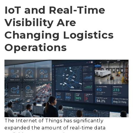
IoT and Real-Time
Visibility Are
Changing Logistics
Operations
The Internet of Things has significantly
expanded the amount of real-time data