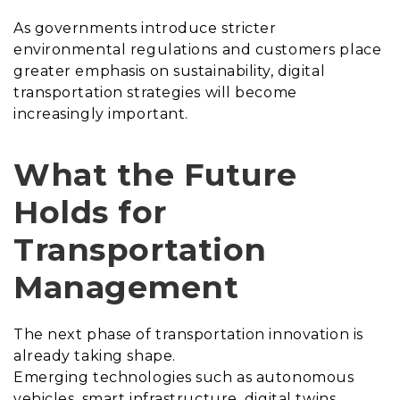
As governments introduce stricter
environmental regulations and customers place
greater emphasis on sustainability, digital
transportation strategies will become
increasingly important.
What the Future
Holds for
Transportation
Management
The next phase of transportation innovation is
already taking shape.
Emerging technologies such as autonomous
vehicles, smart infrastructure, digital twins,