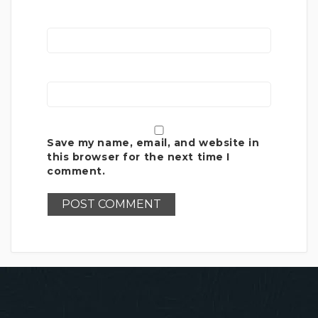
Save my name, email, and website in
this browser for the next time I
comment.