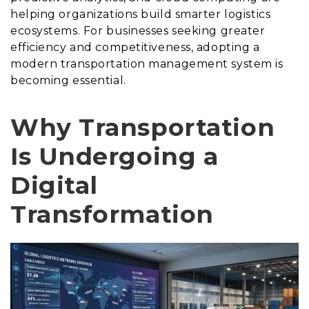
helping organizations build smarter logistics
ecosystems. For businesses seeking greater
efficiency and competitiveness, adopting a
modern transportation management system is
becoming essential.
Why Transportation
Is Undergoing a
Digital
Transformation