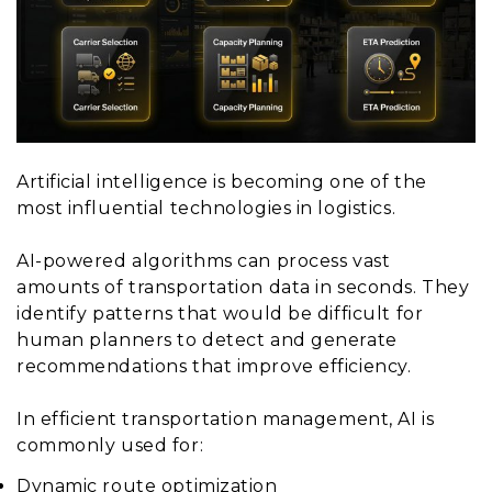
Artificial intelligence is becoming one of the
most influential technologies in logistics.
AI-powered algorithms can process vast
amounts of transportation data in seconds. They
identify patterns that would be difficult for
human planners to detect and generate
recommendations that improve efficiency.
In efficient transportation management, AI is
commonly used for:
Dynamic route optimization