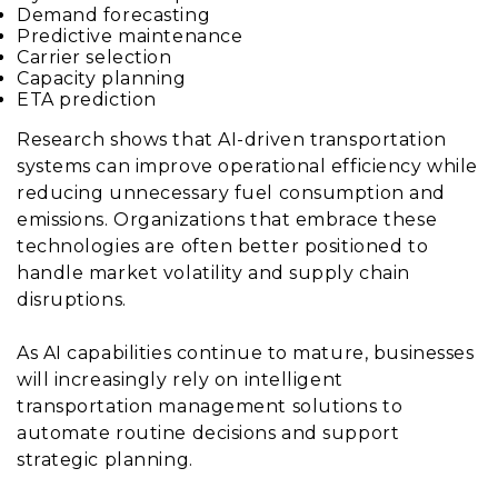
Demand forecasting
Predictive maintenance
Carrier selection
Capacity planning
ETA prediction
Research shows that AI-driven transportation
systems can improve operational efficiency while
reducing unnecessary fuel consumption and
emissions. Organizations that embrace these
technologies are often better positioned to
handle market volatility and supply chain
disruptions.
As AI capabilities continue to mature, businesses
will increasingly rely on intelligent
transportation management solutions to
automate routine decisions and support
strategic planning.