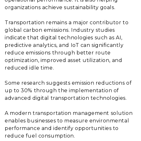
organizations achieve sustainability goals.
Transportation remains a major contributor to
global carbon emissions. Industry studies
indicate that digital technologies such as AI,
predictive analytics, and IoT can significantly
reduce emissions through better route
optimization, improved asset utilization, and
reduced idle time.
Some research suggests emission reductions of
up to 30% through the implementation of
advanced digital transportation technologies.
A modern transportation management solution
enables businesses to measure environmental
performance and identify opportunities to
reduce fuel consumption.