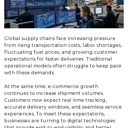
Global supply chains face increasing pressure
from rising transportation costs, labor shortages,
fluctuating fuel prices, and growing customer
expectations for faster deliveries. Traditional
operational models often struggle to keep pace
with these demands.
At the same time, e-commerce growth
continues to increase shipment volumes.
Customers now expect real-time tracking,
accurate delivery windows, and seamless service
experiences. To meet these expectations,
businesses are turning to digital technologies
that provide end-to-end visibility and better