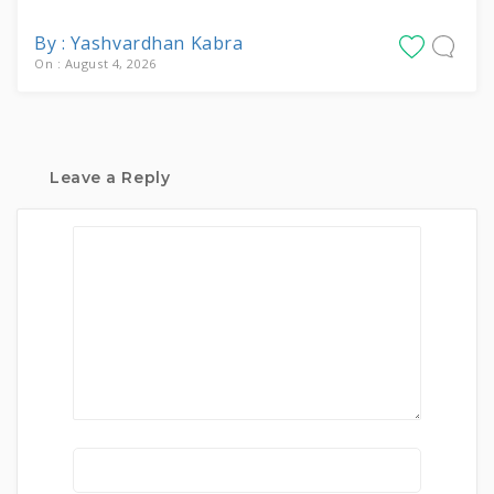
By : Yashvardhan Kabra
On : August 4, 2026
Leave a Reply