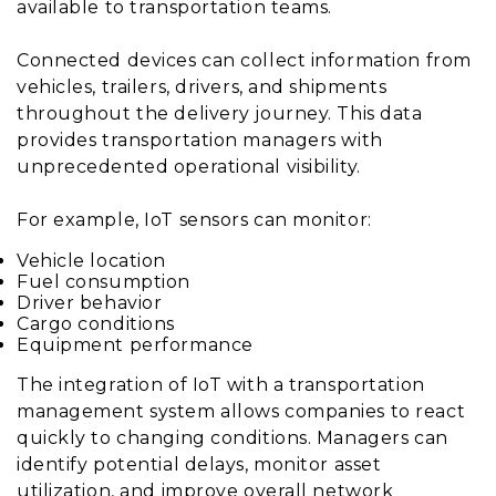
available to transportation teams.
Connected devices can collect information from
vehicles, trailers, drivers, and shipments
throughout the delivery journey. This data
provides transportation managers with
unprecedented operational visibility.
For example, IoT sensors can monitor:
Vehicle location
Fuel consumption
Driver behavior
Cargo conditions
Equipment performance
The integration of IoT with a transportation
management system allows companies to react
quickly to changing conditions. Managers can
identify potential delays, monitor asset
utilization, and improve overall network