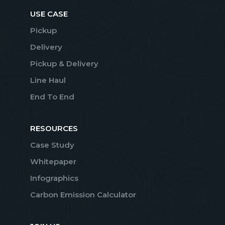
USE CASE
Pickup
Delivery
Pickup & Delivery
Line Haul
End To End
RESOURCES
Case Study
Whitepaper
Infographics
Carbon Emission Calculator