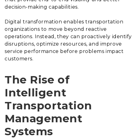
decision-making capabilities.
Digital transformation enables transportation
organizations to move beyond reactive
operations. Instead, they can proactively identify
disruptions, optimize resources, and improve
service performance before problems impact
customers.
The Rise of
Intelligent
Transportation
Management
Systems