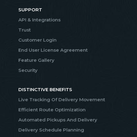
SUPPORT
API & Integrations
Trust
Customer Login
End User License Agreement
Feature Gallery
Security
DISTINCTIVE BENEFITS
Live Tracking Of Delivery Movement
Efficient Route Optimization
Automated Pickups And Delivery
Delivery Schedule Planning