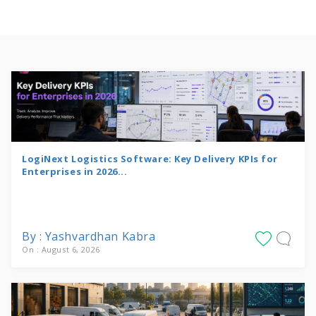
LogiNext Logistics Software: Key Delivery KPIs for
Enterprises in 2026...
By : Yashvardhan Kabra
On : August 6, 2026