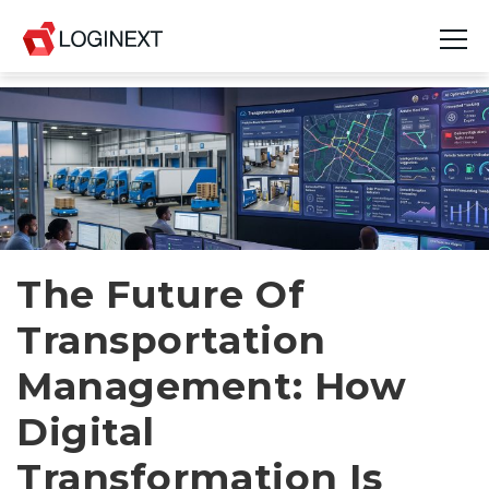
Platform
Industries
Use Cases
Blog
The Future Of
Transportation
Resources
Management: How
Join Us
Digital
Company
Transformation Is
Login