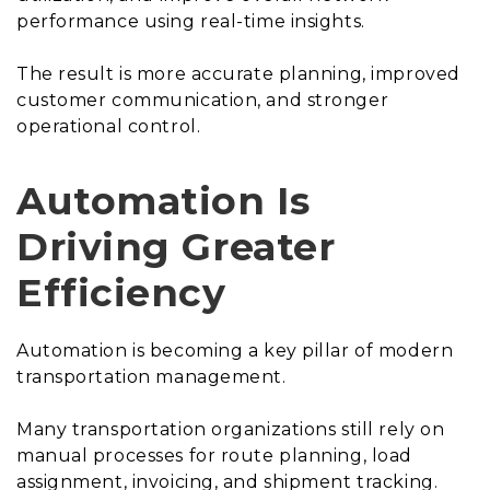
performance using real-time insights.
The result is more accurate planning, improved
customer communication, and stronger
operational control.
Automation Is
Driving Greater
Efficiency
Automation is becoming a key pillar of modern
transportation management.
Many transportation organizations still rely on
manual processes for route planning, load
assignment, invoicing, and shipment tracking.