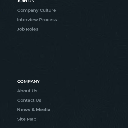
JOIN US
Company Culture
Interview Process
Job Roles
COMPANY
About Us
Contact Us
News & Media
Site Map