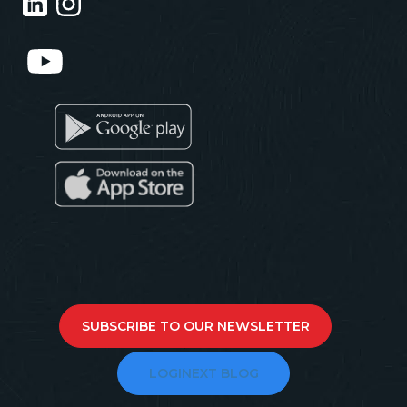
SUBSCRIBE TO OUR NEWSLETTER
LOGINEXT BLOG