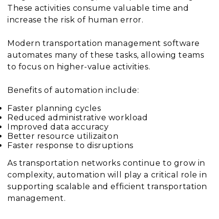
These activities consume valuable time and
increase the risk of human error.
Modern transportation management software
automates many of these tasks, allowing teams
to focus on higher-value activities.
Benefits of automation include:
Faster planning cycles
Reduced administrative workload
Improved data accuracy
Better resource utilizaiton
Faster response to disruptions
As transportation networks continue to grow in
complexity, automation will play a critical role in
supporting scalable and efficient transportation
management.