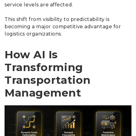
service levels are affected.
This shift from visibility to predictability is
becoming a major competitive advantage for
logistics organizations.
How AI Is
Transforming
Transportation
Management