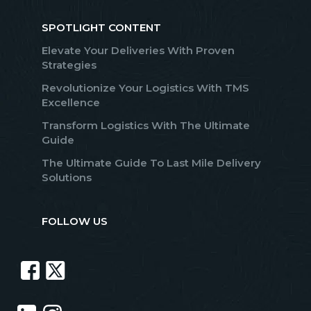
SPOTLIGHT CONTENT
Elevate Your Deliveries With Proven
Strategies
Revolutionize Your Logistics With TMS
Excellence
Transform Logistics With The Ultimate
Guide
The Ultimate Guide To Last Mile Delivery
Solutions
FOLLOW US