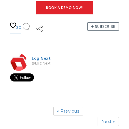
BOOK A DEMO NOW!
30
LogiNext
@LogiNext
« Previous
Next »