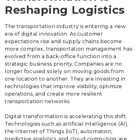
Reshaping Logistics
The transportation industry is entering a new
era of digital innovation. As customer
expectations rise and supply chains become
more complex, transportation management has
evolved from a back-office function into a
strategic business priority. Companies are no
longer focused solely on moving goods from
one location to another. They are investing in
technologies that improve visibility, optimize
operations, and create more resilient
transportation networks.
Digital transformation is accelerating this shift.
Technologies such as artificial intelligence (AI),
the Internet of Things (IoT), automation,
predictive analytics, and cloud computing are