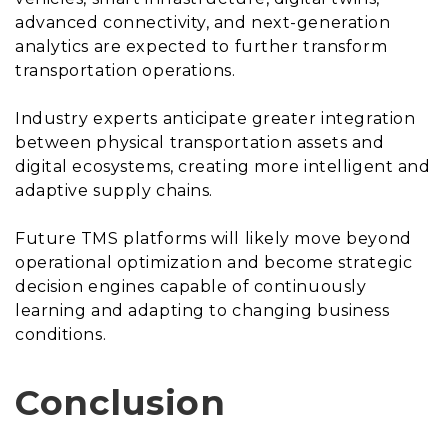
advanced connectivity, and next-generation
analytics are expected to further transform
transportation operations.
Industry experts anticipate greater integration
between physical transportation assets and
digital ecosystems, creating more intelligent and
adaptive supply chains.
Future TMS platforms will likely move beyond
operational optimization and become strategic
decision engines capable of continuously
learning and adapting to changing business
conditions.
Conclusion