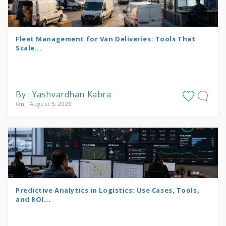
Fleet Management for Van Deliveries: Tools That
Scale...
By : Yashvardhan Kabra
On : August 5, 2026
Predictive Analytics in Logistics: Use Cases, Tools,
and ROI...