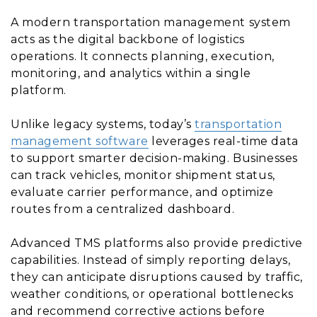
A modern transportation management system
acts as the digital backbone of logistics
operations. It connects planning, execution,
monitoring, and analytics within a single
platform.
Unlike legacy systems, today’s
transportation
management software
leverages real-time data
to support smarter decision-making. Businesses
can track vehicles, monitor shipment status,
evaluate carrier performance, and optimize
routes from a centralized dashboard.
Advanced TMS platforms also provide predictive
capabilities. Instead of simply reporting delays,
they can anticipate disruptions caused by traffic,
weather conditions, or operational bottlenecks
and recommend corrective actions before