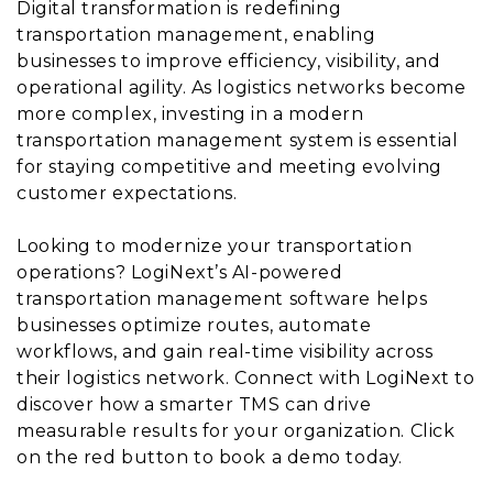
Digital transformation is redefining
transportation management, enabling
businesses to improve efficiency, visibility, and
operational agility. As logistics networks become
more complex, investing in a modern
transportation management system is essential
for staying competitive and meeting evolving
customer expectations.
Looking to modernize your transportation
operations? LogiNext’s AI-powered
transportation management software helps
businesses optimize routes, automate
workflows, and gain real-time visibility across
their logistics network. Connect with LogiNext to
discover how a smarter TMS can drive
measurable results for your organization. Click
on the red button to book a demo today.