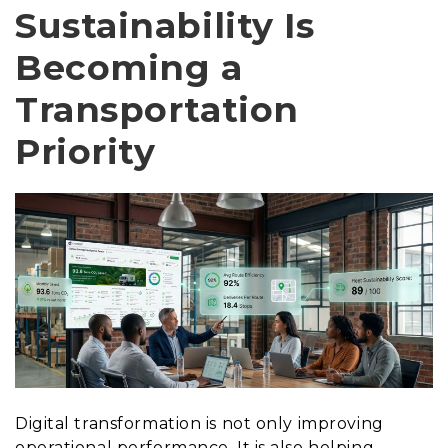
Sustainability Is
Becoming a
Transportation
Priority
Digital transformation is not only improving
operational performance. It is also helping