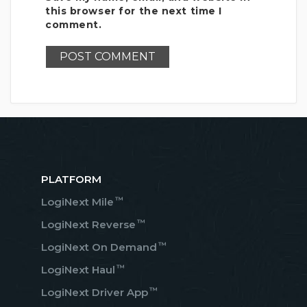
this browser for the next time I
comment.
PLATFORM
™
LogiNext Mile
™
LogiNext Reverse
™
LogiNext On Demand
™
LogiNext Haul
™
LogiNext Driver App