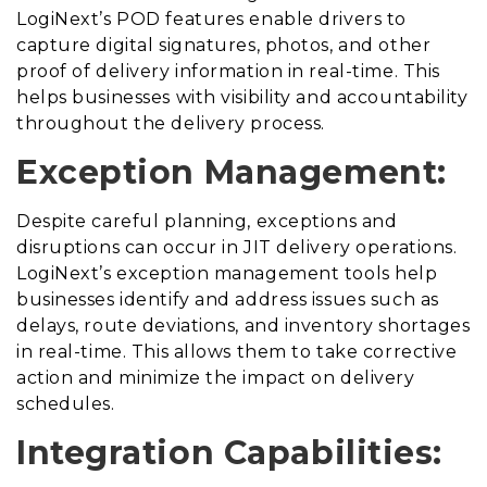
LogiNext’s POD features enable drivers to
capture digital signatures, photos, and other
proof of delivery information in real-time. This
helps businesses with visibility and accountability
throughout the delivery process.
Exception Management:
Despite careful planning, exceptions and
disruptions can occur in JIT delivery operations.
LogiNext’s exception management tools help
businesses identify and address issues such as
delays, route deviations, and inventory shortages
in real-time. This allows them to take corrective
action and minimize the impact on delivery
schedules.
Integration Capabilities: