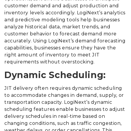
customer demand and adjust production and
inventory levels accordingly. LogiNext’s analytics
and predictive modeling tools help businesses
analyze historical data, market trends, and
customer behavior to forecast demand more
accurately. Using LogiNext’s demand forecasting
capabilities, businesses ensure they have the
right amount of inventory to meet JIT
requirements without overstocking.
Dynamic Scheduling:
JIT delivery often requires dynamic scheduling
to accommodate changes in demand, supply, or
transportation capacity. LogiNext’s dynamic
scheduling features enable businesses to adjust
delivery schedules in real-time based on
changing conditions, such as traffic congestion,
weather delays, or order cancellations. This