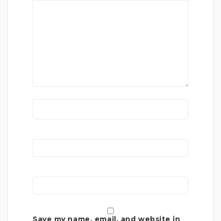
Save my name, email, and website in