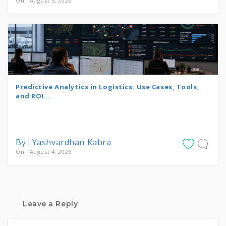
On : August 5, 2026
Predictive Analytics in Logistics: Use Cases, Tools,
and ROI...
By : Yashvardhan Kabra
On : August 4, 2026
Leave a Reply