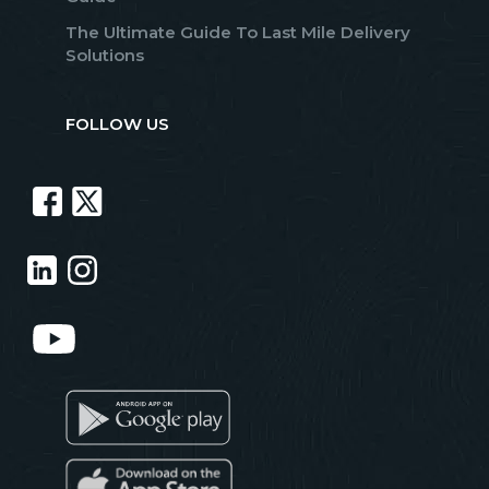
The Ultimate Guide To Last Mile Delivery
Solutions
FOLLOW US