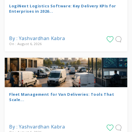
LogiNext Logistics Software: Key Delivery KPIs for
Enterprises in 2026...
By : Yashvardhan Kabra
On : August 6, 2026
Fleet Management for Van Deliveries: Tools That
Scale...
By : Yashvardhan Kabra