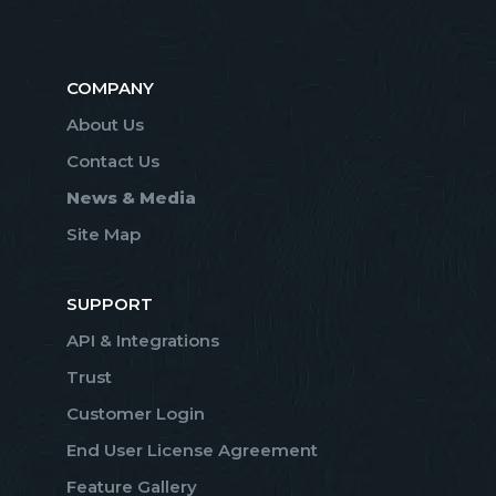
COMPANY
About Us
Contact Us
News & Media
Site Map
SUPPORT
API & Integrations
Trust
Customer Login
End User License Agreement
Feature Gallery