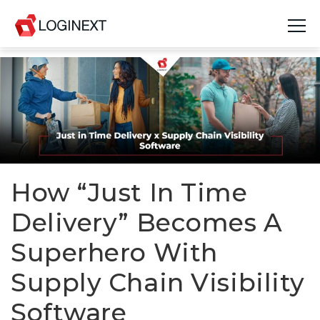
Platform
Industries
Use Cases
Blog
How “Just In Time
Delivery” Becomes A
Resources
Superhero With
Join Us
Supply Chain Visibility
Company
Software
Login