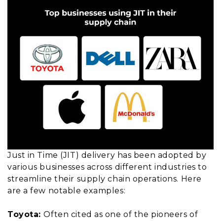
Just in Time (JIT) delivery has been adopted by
various businesses across different industries to
streamline their supply chain operations. Here
are a few notable examples:
Toyota:
Often cited as one of the pioneers of