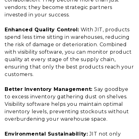
vendors; they become strategic partners
invested in your success.
Enhanced Quality Control:
With JIT, products
spend less time sitting in warehouses, reducing
the risk of damage or deterioration. Combined
with visibility software, you can monitor product
quality at every stage of the supply chain,
ensuring that only the best products reach your
customers.
Better Inventory Management:
Say goodbye
to excess inventory gathering dust on shelves.
Visibility software helps you maintain optimal
inventory levels, preventing stockouts without
overburdening your warehouse space.
Environmental Sustainability:
JIT not only