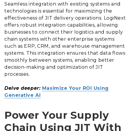
Seamless integration with existing systems and
technologies is essential for maximizing the
effectiveness of JIT delivery operations. LogiNext
offers robust integration capabilities, allowing
businesses to connect their logistics and supply
chain systems with other enterprise systems
such as ERP, CRM, and warehouse management
systems. This integration ensures that data flows
smoothly between systems, enabling better
decision-making and optimization of JIT
processes.
Delve deeper:
Maximize Your ROI Using
Generative AI
Power Your Supply
Chain Using JIT With