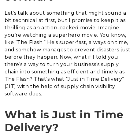
Let’s talk about something that might sound a
bit technical at first, but I promise to keep it as
thrilling as an action-packed movie. Imagine
you’re watching a superhero movie. You know,
like “The Flash.” He’s super-fast, always on time,
and somehow manages to prevent disasters just
before they happen. Now, what if I told you
there’s a way to turn your business’s supply
chain into something as efficient and timely as
The Flash? That’s what “Just in Time Delivery”
(JIT) with the help of supply chain visibility
software does.
What is Just in Time
Delivery?