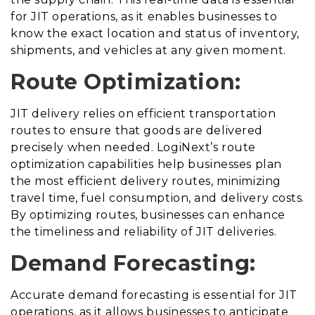
for JIT operations, as it enables businesses to
know the exact location and status of inventory,
shipments, and vehicles at any given moment.
Route Optimization:
JIT delivery relies on efficient transportation
routes to ensure that goods are delivered
precisely when needed. LogiNext’s route
optimization capabilities help businesses plan
the most efficient delivery routes, minimizing
travel time, fuel consumption, and delivery costs.
By optimizing routes, businesses can enhance
the timeliness and reliability of JIT deliveries.
Demand Forecasting:
Accurate demand forecasting is essential for JIT
operations, as it allows businesses to anticipate