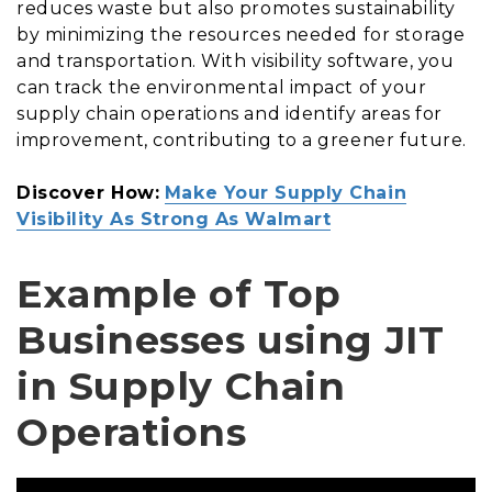
reduces waste but also promotes sustainability
by minimizing the resources needed for storage
and transportation. With visibility software, you
can track the environmental impact of your
supply chain operations and identify areas for
improvement, contributing to a greener future.
Discover How:
Make Your Supply Chain
Visibility As Strong As Walmart
Example of Top
Businesses using JIT
in Supply Chain
Operations