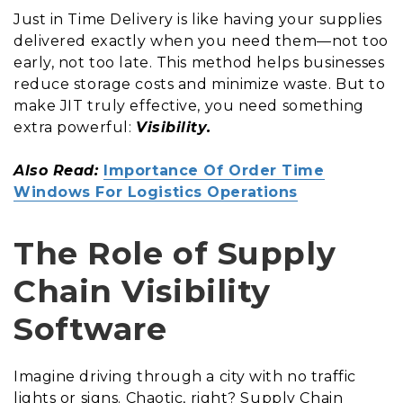
Just in Time Delivery is like having your supplies
delivered exactly when you need them—not too
early, not too late. This method helps businesses
reduce storage costs and minimize waste. But to
make JIT truly effective, you need something
extra powerful:
Visibility.
Also Read:
Importance Of Order Time
Windows For Logistics Operations
The Role of Supply
Chain Visibility
Software
Imagine driving through a city with no traffic
lights or signs. Chaotic, right? Supply Chain