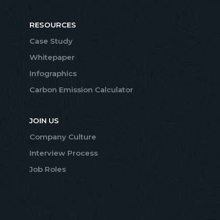
RESOURCES
Case Study
Whitepaper
Infographics
Carbon Emission Calculator
JOIN US
Company Culture
Interview Process
Job Roles