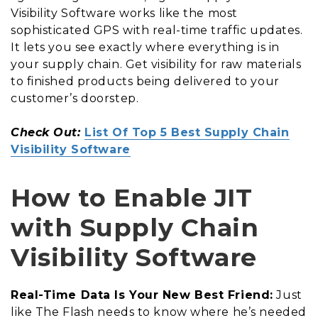
Visibility Software works like the most
sophisticated GPS with real-time traffic updates.
It lets you see exactly where everything is in
your supply chain. Get visibility for raw materials
to finished products being delivered to your
customer’s doorstep.
Check Out:
List Of Top 5 Best Supply Chain
Visibility Software
How to Enable JIT
with Supply Chain
Visibility Software
Real-Time Data Is Your New Best Friend:
Just
like The Flash needs to know where he’s needed