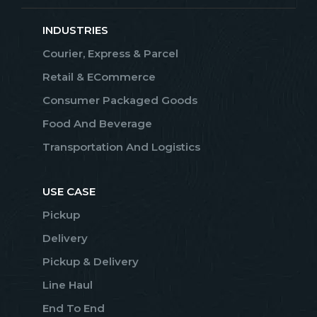
INDUSTRIES
Courier, Express & Parcel
Retail & ECommerce
Consumer Packaged Goods
Food And Beverage
Transportation And Logistics
USE CASE
Pickup
Delivery
Pickup & Delivery
Line Haul
End To End