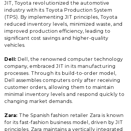
JIT, Toyota revolutionized the automotive
industry with its Toyota Production System
(TPS). By implementing JIT principles, Toyota
reduced inventory levels, minimized waste, and
improved production efficiency, leading to
significant cost savings and higher-quality
vehicles.
Dell:
Dell, the renowned computer technology
company, embraced JIT in its manufacturing
processes. Through its build-to-order model,
Dell assembles computers only after receiving
customer orders, allowing them to maintain
minimal inventory levels and respond quickly to
changing market demands.
Zara:
The Spanish fashion retailer Zara is known
for its fast-fashion business model, driven by JIT
principles. Zara maintains a vertically integrated