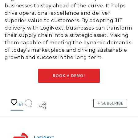
businesses to stay ahead of the curve. It helps
drive operational excellence and deliver
superior value to customers. By adopting JIT
delivery with LogiNext, businesses can transform
their supply chain into a strategic asset. Making
them capable of meeting the dynamic demands
of today’s marketplace and driving sustainable
growth and success in the long term.
BOOK A DEMO!
181
LogiNext