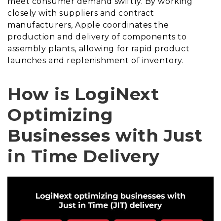
meet consumer demand swiftly. By working
closely with suppliers and contract
manufacturers, Apple coordinates the
production and delivery of components to
assembly plants, allowing for rapid product
launches and replenishment of inventory.
How is LogiNext
Optimizing
Businesses with Just
in Time Delivery