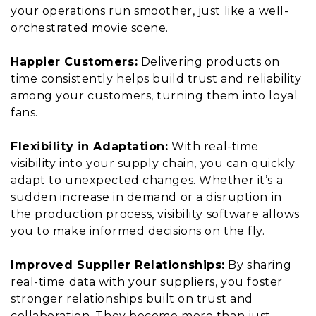
your operations run smoother, just like a well-
orchestrated movie scene.
Happier Customers:
Delivering products on
time consistently helps build trust and reliability
among your customers, turning them into loyal
fans.
Flexibility in Adaptation:
With real-time
visibility into your supply chain, you can quickly
adapt to unexpected changes. Whether it’s a
sudden increase in demand or a disruption in
the production process, visibility software allows
you to make informed decisions on the fly.
Improved Supplier Relationships:
By sharing
real-time data with your suppliers, you foster
stronger relationships built on trust and
collaboration. They become more than just