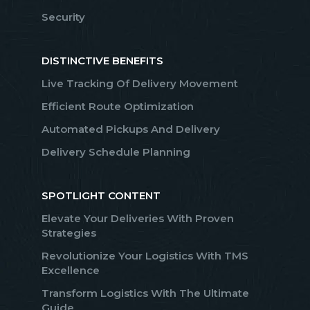
Security
DISTINCTIVE BENEFITS
Live Tracking Of Delivery Movement
Efficient Route Optimization
Automated Pickups And Delivery
Delivery Schedule Planning
SPOTLIGHT CONTENT
Elevate Your Deliveries With Proven
Strategies
Revolutionize Your Logistics With TMS
Excellence
Transform Logistics With The Ultimate
Guide