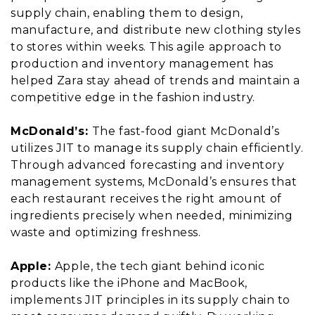
supply chain, enabling them to design,
manufacture, and distribute new clothing styles
to stores within weeks. This agile approach to
production and inventory management has
helped Zara stay ahead of trends and maintain a
competitive edge in the fashion industry.
McDonald’s:
The fast-food giant McDonald’s
utilizes JIT to manage its supply chain efficiently.
Through advanced forecasting and inventory
management systems, McDonald’s ensures that
each restaurant receives the right amount of
ingredients precisely when needed, minimizing
waste and optimizing freshness.
Apple:
Apple, the tech giant behind iconic
products like the iPhone and MacBook,
implements JIT principles in its supply chain to