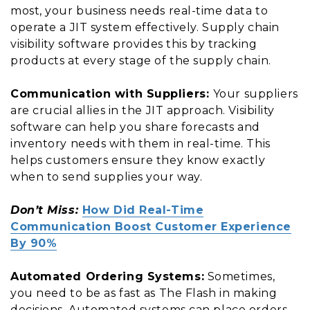
most, your business needs real-time data to
operate a JIT system effectively. Supply chain
visibility software provides this by tracking
products at every stage of the supply chain.
Communication with Suppliers:
Your suppliers
are crucial allies in the JIT approach. Visibility
software can help you share forecasts and
inventory needs with them in real-time. This
helps customers ensure they know exactly
when to send supplies your way.
Don’t Miss:
How Did Real-Time
Communication Boost Customer Experience
By 90%
Automated Ordering Systems:
Sometimes,
you need to be as fast as The Flash in making
decisions. Automated systems can place orders