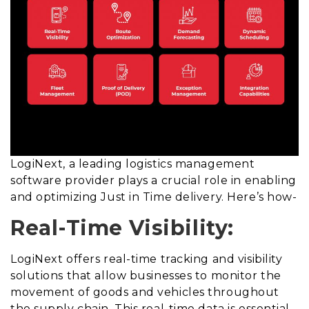
LogiNext, a leading logistics management
software provider plays a crucial role in enabling
and optimizing Just in Time delivery. Here’s how-
Real-Time Visibility:
LogiNext offers real-time tracking and visibility
solutions that allow businesses to monitor the
movement of goods and vehicles throughout
the supply chain. This real-time data is essential