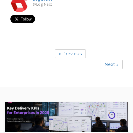
@LogiNext
« Previous
Next »