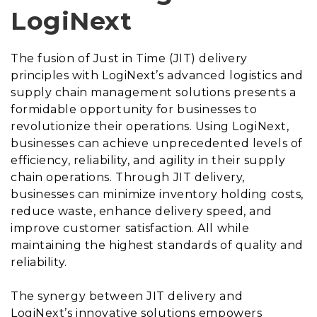
LogiNext
The fusion of Just in Time (JIT) delivery
principles with LogiNext’s advanced logistics and
supply chain management solutions presents a
formidable opportunity for businesses to
revolutionize their operations. Using LogiNext,
businesses can achieve unprecedented levels of
efficiency, reliability, and agility in their supply
chain operations. Through JIT delivery,
businesses can minimize inventory holding costs,
reduce waste, enhance delivery speed, and
improve customer satisfaction. All while
maintaining the highest standards of quality and
reliability.
The synergy between JIT delivery and
LogiNext’s innovative solutions empowers