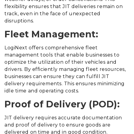
flexibility ensures that JIT deliveries remain on
track, even in the face of unexpected
disruptions.
Fleet Management:
LogiNext offers comprehensive fleet
management tools that enable businesses to
optimize the utilization of their vehicles and
drivers. By efficiently managing fleet resources,
businesses can ensure they can fulfill JIT
delivery requirements. This ensures minimizing
idle time and operating costs.
Proof of Delivery (POD):
JIT delivery requires accurate documentation
and proof of delivery to ensure goods are
delivered on time and in good condition.