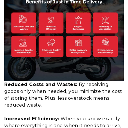
Reduced Costs and Wastes:
By receiving
goods only when needed, you minimize the cost
of storing them. Plus, less overstock means
reduced waste.
Increased Efficiency:
When you know exactly
where everything is and when it needs to arrive,