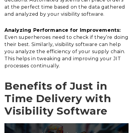
at the perfect time based on the data gathered
and analyzed by your visibility software.
Analyzing Performance for Improvements:
Even superheroes need to check if they’re doing
their best. Similarly, visibility software can help
you analyze the efficiency of your supply chain.
This helps in tweaking and improving your JIT
processes continually.
Benefits of Just in
Time Delivery with
Visibility Software