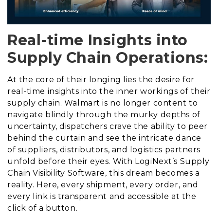
Real-time Insights into
Supply Chain Operations:
At the core of their longing lies the desire for
real-time insights into the inner workings of their
supply chain. Walmart is no longer content to
navigate blindly through the murky depths of
uncertainty, dispatchers crave the ability to peer
behind the curtain and see the intricate dance
of suppliers, distributors, and logistics partners
unfold before their eyes. With LogiNext’s Supply
Chain Visibility Software, this dream becomes a
reality. Here, every shipment, every order, and
every link is transparent and accessible at the
click of a button.