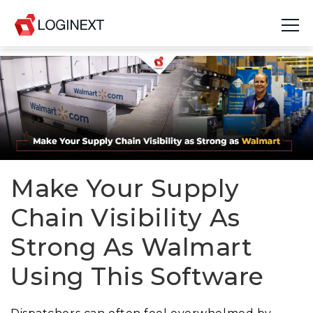
Platform
Industries
Use Cases
Blog
Make Your Supply
Chain Visibility As
Resources
Strong As Walmart
Join Us
Using This Software
Company
Login