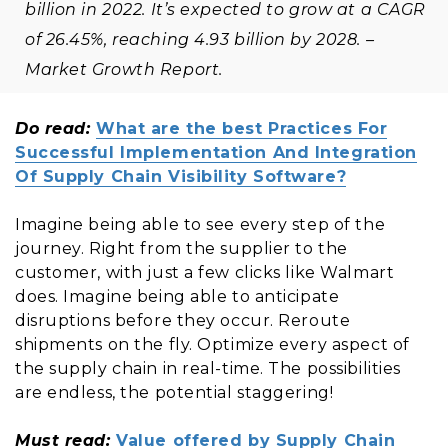
billion in 2022. It’s expected to grow at a CAGR
of 26.45%, reaching 4.93 billion by 2028. –
Market Growth Report.
Do read:
What are the best Practices For
Successful Implementation And Integration
Of Supply Chain Visibility Software?
Imagine being able to see every step of the
journey. Right from the supplier to the
customer, with just a few clicks like Walmart
does. Imagine being able to anticipate
disruptions before they occur. Reroute
shipments on the fly. Optimize every aspect of
the supply chain in real-time. The possibilities
are endless, the potential staggering!
Must read:
Value offered by Supply Chain