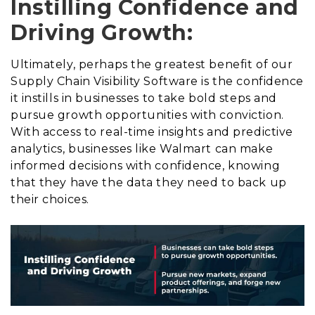
Instilling Confidence and
Driving Growth:
Ultimately, perhaps the greatest benefit of our
Supply Chain Visibility Software is the confidence
it instills in businesses to take bold steps and
pursue growth opportunities with conviction.
With access to real-time insights and predictive
analytics, businesses like Walmart can make
informed decisions with confidence, knowing
that they have the data they need to back up
their choices.