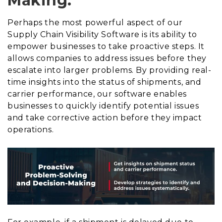
Making:
Perhaps the most powerful aspect of our
Supply Chain Visibility Software is its ability to
empower businesses to take proactive steps. It
allows companies to address issues before they
escalate into larger problems. By providing real-
time insights into the status of shipments, and
carrier performance, our software enables
businesses to quickly identify potential issues
and take corrective action before they impact
operations.