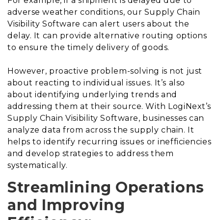
For example, if a shipment is delayed due to
adverse weather conditions, our Supply Chain
Visibility Software can alert users about the
delay. It can provide alternative routing options
to ensure the timely delivery of goods.
However, proactive problem-solving is not just
about reacting to individual issues. It’s also
about identifying underlying trends and
addressing them at their source. With LogiNext’s
Supply Chain Visibility Software, businesses can
analyze data from across the supply chain. It
helps to identify recurring issues or inefficiencies
and develop strategies to address them
systematically.
Streamlining Operations
and Improving