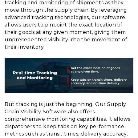
tracking and monitoring of shipments as they
move through the supply chain. By leveraging
advanced tracking technologies, our software
allows users to pinpoint the exact location of
their goods at any given moment, giving them
unprecedented visibility into the movement of
their inventory.
But tracking is just the beginning. Our Supply
Chain Visibility Software also offers
comprehensive monitoring capabilities. It allows
dispatchers to keep tabs on key performance
metrics such as transit times, delivery accuracy,