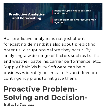
But predictive analytics is not just about
forecasting demand; it’s also about predicting
potential disruptions before they occur. By
analyzing a wide range of factors such as traffic
and weather patterns, carrier performance, etc.,
Supply Chain Visibility Software can help
businesses identify potential risks and develop
contingency plans to mitigate them.
Proactive Problem-
Solving and Decision-