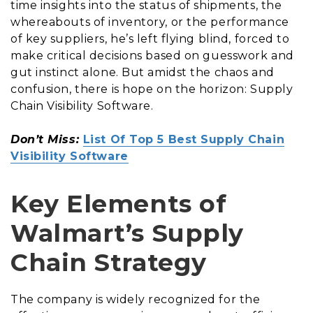
time insights into the status of shipments, the
whereabouts of inventory, or the performance
of key suppliers, he’s left flying blind, forced to
make critical decisions based on guesswork and
gut instinct alone. But amidst the chaos and
confusion, there is hope on the horizon: Supply
Chain Visibility Software.
Don’t Miss:
List Of Top 5 Best Supply Chain
Visibility Software
Key Elements of
Walmart’s Supply
Chain Strategy
The company is widely recognized for the