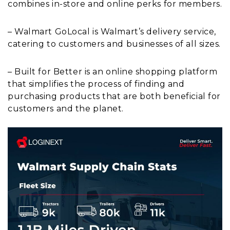
combines in-store and online perks for members.
– Walmart GoLocal is Walmart’s delivery service,
catering to customers and businesses of all sizes.
– Built for Better is an online shopping platform
that simplifies the process of finding and
purchasing products that are both beneficial for
customers and the planet.