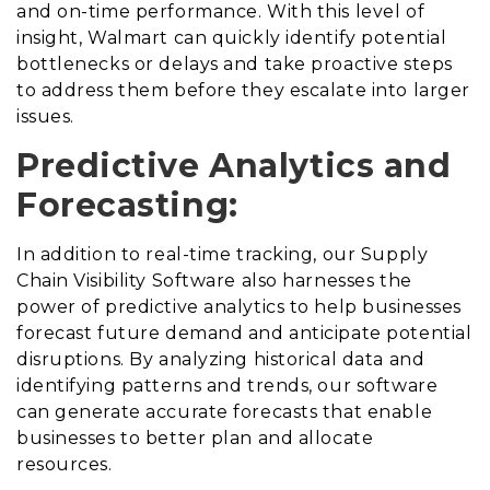
and on-time performance. With this level of
insight, Walmart can quickly identify potential
bottlenecks or delays and take proactive steps
to address them before they escalate into larger
issues.
Predictive Analytics and
Forecasting:
In addition to real-time tracking, our Supply
Chain Visibility Software also harnesses the
power of predictive analytics to help businesses
forecast future demand and anticipate potential
disruptions. By analyzing historical data and
identifying patterns and trends, our software
can generate accurate forecasts that enable
businesses to better plan and allocate
resources.