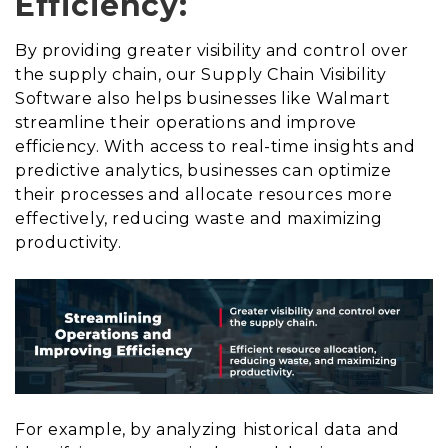
Efficiency:
By providing greater visibility and control over
the supply chain, our Supply Chain Visibility
Software also helps businesses like Walmart
streamline their operations and improve
efficiency. With access to real-time insights and
predictive analytics, businesses can optimize
their processes and allocate resources more
effectively, reducing waste and maximizing
productivity.
For example, by analyzing historical data and