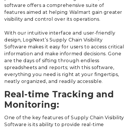
software offers a comprehensive suite of
features aimed at helping Walmart gain greater
visibility and control over its operations.
With our intuitive interface and user-friendly
design, LogiNext’s Supply Chain Visibility
Software makes it easy for users to access critical
information and make informed decisions. Gone
are the days of sifting through endless
spreadsheets and reports; with this software,
everything you need is right at your fingertips,
neatly organized, and readily accessible.
Real-time Tracking and
Monitoring:
One of the key features of Supply Chain Visibility
Software is its ability to provide real-time