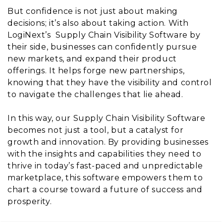
But confidence is not just about making
decisions; it’s also about taking action. With
LogiNext’s Supply Chain Visibility Software by
their side, businesses can confidently pursue
new markets, and expand their product
offerings. It helps forge new partnerships,
knowing that they have the visibility and control
to navigate the challenges that lie ahead.
In this way, our Supply Chain Visibility Software
becomes not just a tool, but a catalyst for
growth and innovation. By providing businesses
with the insights and capabilities they need to
thrive in today’s fast-paced and unpredictable
marketplace, this software empowers them to
chart a course toward a future of success and
prosperity.