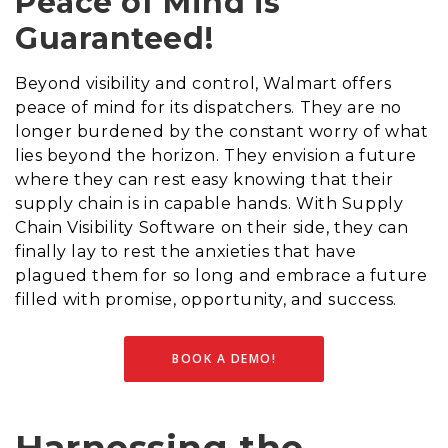
Peace of Mind is
Guaranteed!
Beyond visibility and control, Walmart offers
peace of mind for its dispatchers. They are no
longer burdened by the constant worry of what
lies beyond the horizon. They envision a future
where they can rest easy knowing that their
supply chain is in capable hands. With Supply
Chain Visibility Software on their side, they can
finally lay to rest the anxieties that have
plagued them for so long and embrace a future
filled with promise, opportunity, and success.
BOOK A DEMO!
Harnessing the