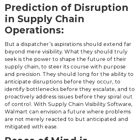
Prediction of Disruption
in Supply Chain
Operations:
But a dispatcher’s aspirations should extend far
beyond mere visibility. What they should truly
seek is the power to shape the future of their
supply chain, to steer its course with purpose
and precision. They should long for the ability to
anticipate disruptions before they occur, to
identify bottlenecks before they escalate, and to
proactively address issues before they spiral out
of control. With Supply Chain Visibility Software,
Walmart can envision a future where problems
are not merely reacted to but anticipated and
mitigated with ease.