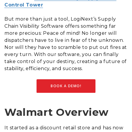
Control Tower
But more than just a tool, LogiNext’s Supply
Chain Visibility Software offers something far
more precious: Peace of mind! No longer will
dispatchers have to live in fear of the unknown.
Nor will they have to scramble to put out fires at
every turn. With our software, you can finally
take control of your destiny, creating a future of
stability, efficiency, and success.
BOOK A DEMO!
Walmart Overview
It started as a discount retail store and has now