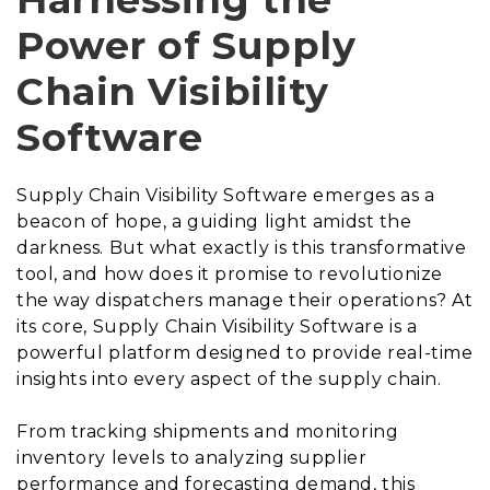
Power of Supply
Chain Visibility
Software
Supply Chain Visibility Software emerges as a
beacon of hope, a guiding light amidst the
darkness. But what exactly is this transformative
tool, and how does it promise to revolutionize
the way dispatchers manage their operations? At
its core, Supply Chain Visibility Software is a
powerful platform designed to provide real-time
insights into every aspect of the supply chain.
From tracking shipments and monitoring
inventory levels to analyzing supplier
performance and forecasting demand, this