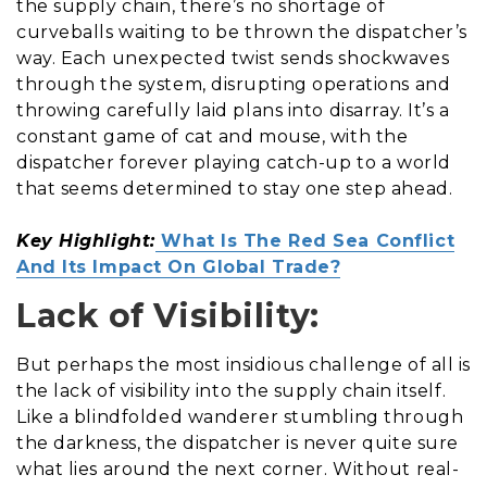
the supply chain, there’s no shortage of
curveballs waiting to be thrown the dispatcher’s
way. Each unexpected twist sends shockwaves
through the system, disrupting operations and
throwing carefully laid plans into disarray. It’s a
constant game of cat and mouse, with the
dispatcher forever playing catch-up to a world
that seems determined to stay one step ahead.
Key Highlight:
What Is The Red Sea Conflict
And Its Impact On Global Trade?
Lack of Visibility:
But perhaps the most insidious challenge of all is
the lack of visibility into the supply chain itself.
Like a blindfolded wanderer stumbling through
the darkness, the dispatcher is never quite sure
what lies around the next corner. Without real-