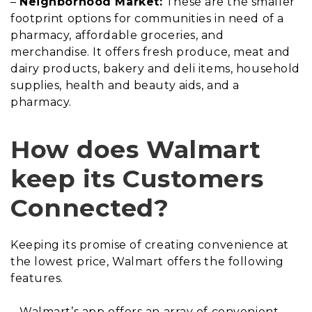
–
Neighborhood Market:
These are the smaller
footprint options for communities in need of a
pharmacy, affordable groceries, and
merchandise. It offers fresh produce, meat and
dairy products, bakery and deli items, household
supplies, health and beauty aids, and a
pharmacy.
How does Walmart
keep its Customers
Connected?
Keeping its promise of creating convenience at
the lowest price, Walmart offers the following
features.
– Walmart’s app offers an array of convenient