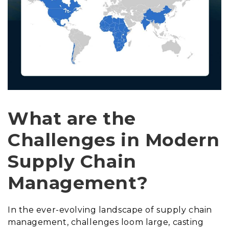
What are the
Challenges in Modern
Supply Chain
Management?
In the ever-evolving landscape of supply chain
management, challenges loom large, casting