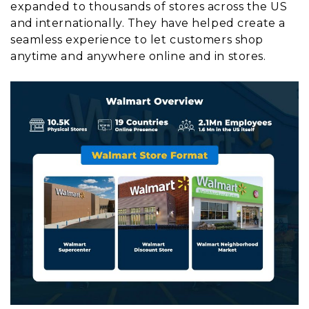
expanded to thousands of stores across the US
and internationally. They have helped create a
seamless experience to let customers shop
anytime and anywhere online and in stores.