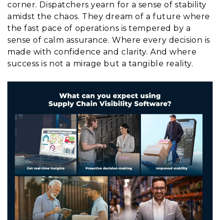
corner. Dispatchers yearn for a sense of stability
amidst the chaos. They dream of a future where
the fast pace of operations is tempered by a
sense of calm assurance. Where every decision is
made with confidence and clarity. And where
success is not a mirage but a tangible reality.