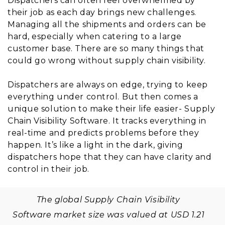
Dispatchers can often feel overwhelmed by
their job as each day brings new challenges.
Managing all the shipments and orders can be
hard, especially when catering to a large
customer base. There are so many things that
could go wrong without supply chain visibility.
Dispatchers are always on edge, trying to keep
everything under control. But then comes a
unique solution to make their life easier- Supply
Chain Visibility Software. It tracks everything in
real-time and predicts problems before they
happen. It’s like a light in the dark, giving
dispatchers hope that they can have clarity and
control in their job.
The global Supply Chain Visibility
Software market size was valued at USD 1.21