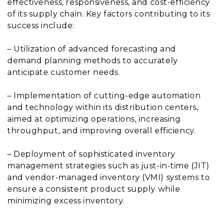
effectiveness, responsiveness, and cost-efficiency
of its supply chain. Key factors contributing to its
success include:
– Utilization of advanced forecasting and
demand planning methods to accurately
anticipate customer needs.
– Implementation of cutting-edge automation
and technology within its distribution centers,
aimed at optimizing operations, increasing
throughput, and improving overall efficiency.
– Deployment of sophisticated inventory
management strategies such as just-in-time (JIT)
and vendor-managed inventory (VMI) systems to
ensure a consistent product supply while
minimizing excess inventory.