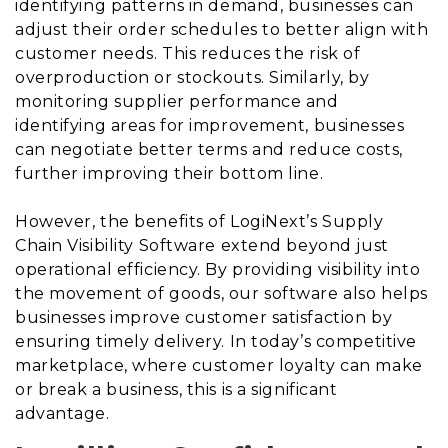
identifying patterns in demand, businesses can
adjust their order schedules to better align with
customer needs. This reduces the risk of
overproduction or stockouts. Similarly, by
monitoring supplier performance and
identifying areas for improvement, businesses
can negotiate better terms and reduce costs,
further improving their bottom line.
However, the benefits of LogiNext’s Supply
Chain Visibility Software extend beyond just
operational efficiency. By providing visibility into
the movement of goods, our software also helps
businesses improve customer satisfaction by
ensuring timely delivery. In today’s competitive
marketplace, where customer loyalty can make
or break a business, this is a significant
advantage.