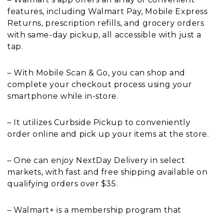
features, including Walmart Pay, Mobile Express
Returns, prescription refills, and grocery orders
with same-day pickup, all accessible with just a
tap.
– With Mobile Scan & Go, you can shop and
complete your checkout process using your
smartphone while in-store.
– It utilizes Curbside Pickup to conveniently
order online and pick up your items at the store.
– One can enjoy NextDay Delivery in select
markets, with fast and free shipping available on
qualifying orders over $35.
– Walmart+ is a membership program that