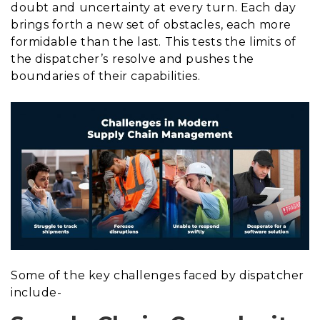
doubt and uncertainty at every turn. Each day
brings forth a new set of obstacles, each more
formidable than the last. This tests the limits of
the dispatcher’s resolve and pushes the
boundaries of their capabilities.
Some of the key challenges faced by dispatcher
include-