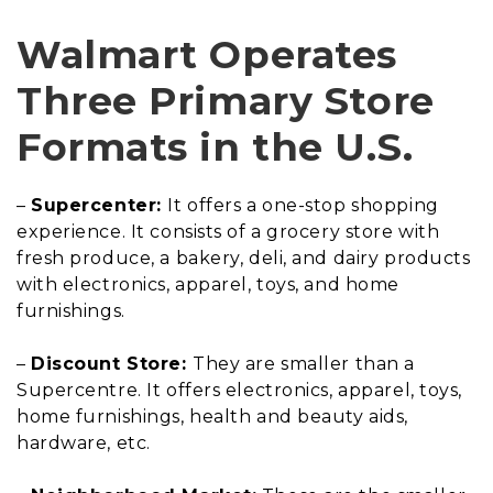
Walmart Operates
Three Primary Store
Formats in the U.S.
–
Supercenter:
It offers a one-stop shopping
experience. It consists of a grocery store with
fresh produce, a bakery, deli, and dairy products
with electronics, apparel, toys, and home
furnishings.
–
Discount Store:
They are smaller than a
Supercentre. It offers electronics, apparel, toys,
home furnishings, health and beauty aids,
hardware, etc.