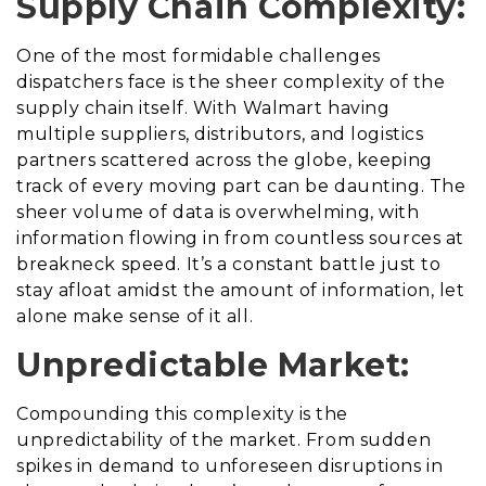
Supply Chain Complexity:
One of the most formidable challenges
dispatchers face is the sheer complexity of the
supply chain itself. With Walmart having
multiple suppliers, distributors, and logistics
partners scattered across the globe, keeping
track of every moving part can be daunting. The
sheer volume of data is overwhelming, with
information flowing in from countless sources at
breakneck speed. It’s a constant battle just to
stay afloat amidst the amount of information, let
alone make sense of it all.
Unpredictable Market:
Compounding this complexity is the
unpredictability of the market. From sudden
spikes in demand to unforeseen disruptions in