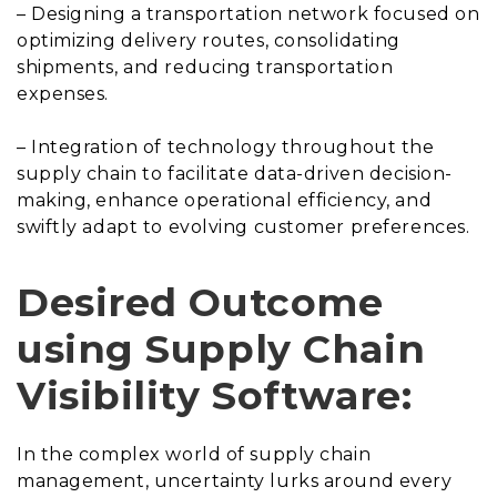
– Designing a transportation network focused on
optimizing delivery routes, consolidating
shipments, and reducing transportation
expenses.
– Integration of technology throughout the
supply chain to facilitate data-driven decision-
making, enhance operational efficiency, and
swiftly adapt to evolving customer preferences.
Desired Outcome
using Supply Chain
Visibility Software:
In the complex world of supply chain
management, uncertainty lurks around every