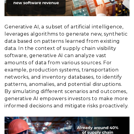
Generative AI, a subset of artificial intelligence,
leverages algorithms to generate new, synthetic
data based on patterns learned from existing
data. In the context of supply chain visibility
software, generative AI can analyze vast
amounts of data from various sources. For
example, production systems, transportation
networks, and inventory databases, to identify
patterns, anomalies, and potential disruptions.
By simulating different scenarios and outcomes,
generative AI empowers investors to make more
informed decisions and mitigate risks proactively.