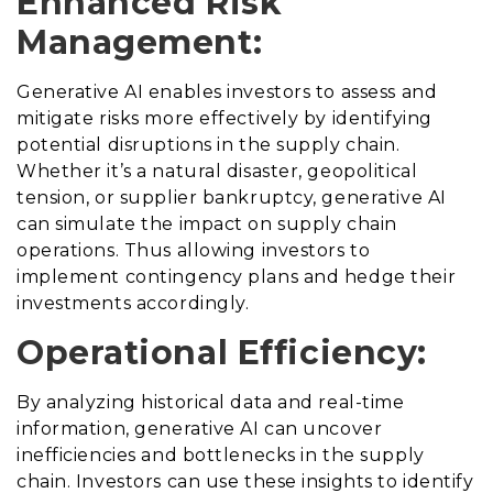
Enhanced Risk
Management:
Generative AI enables investors to assess and
mitigate risks more effectively by identifying
potential disruptions in the supply chain.
Whether it’s a natural disaster, geopolitical
tension, or supplier bankruptcy, generative AI
can simulate the impact on supply chain
operations. Thus allowing investors to
implement contingency plans and hedge their
investments accordingly.
Operational Efficiency:
By analyzing historical data and real-time
information, generative AI can uncover
inefficiencies and bottlenecks in the supply
chain. Investors can use these insights to identify