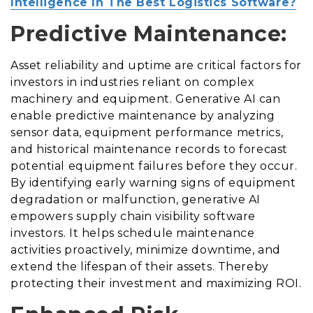
Intelligence In The Best Logistics Software?
Predictive Maintenance:
Asset reliability and uptime are critical factors for
investors in industries reliant on complex
machinery and equipment. Generative AI can
enable predictive maintenance by analyzing
sensor data, equipment performance metrics,
and historical maintenance records to forecast
potential equipment failures before they occur.
By identifying early warning signs of equipment
degradation or malfunction, generative AI
empowers supply chain visibility software
investors. It helps schedule maintenance
activities proactively, minimize downtime, and
extend the lifespan of their assets. Thereby
protecting their investment and maximizing ROI.