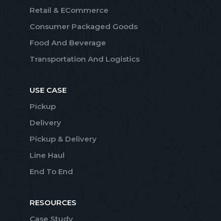
Retail & ECommerce
Consumer Packaged Goods
Food And Beverage
Transportation And Logistics
USE CASE
Pickup
Delivery
Pickup & Delivery
Line Haul
End To End
RESOURCES
Case Study