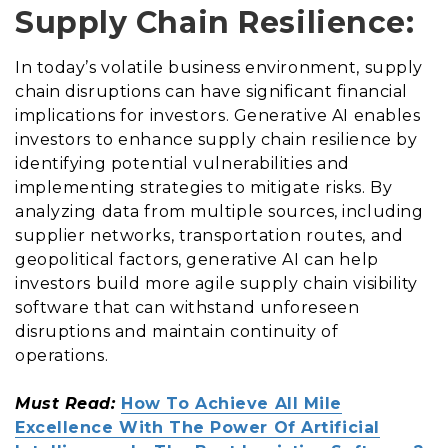
Supply Chain Resilience:
In today’s volatile business environment, supply
chain disruptions can have significant financial
implications for investors. Generative AI enables
investors to enhance supply chain resilience by
identifying potential vulnerabilities and
implementing strategies to mitigate risks. By
analyzing data from multiple sources, including
supplier networks, transportation routes, and
geopolitical factors, generative AI can help
investors build more agile supply chain visibility
software that can withstand unforeseen
disruptions and maintain continuity of
operations.
Must Read:
How To Achieve All Mile
Excellence With The Power Of Artificial