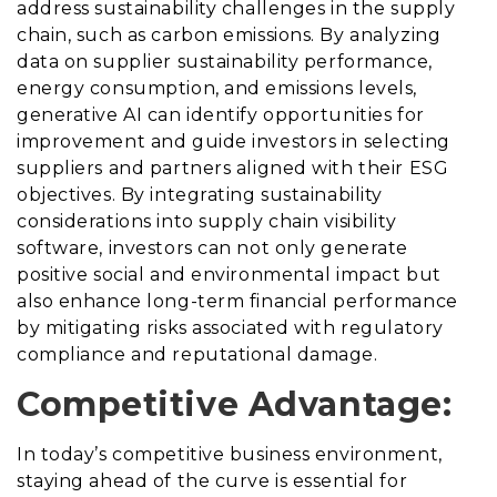
address sustainability challenges in the supply
chain, such as carbon emissions. By analyzing
data on supplier sustainability performance,
energy consumption, and emissions levels,
generative AI can identify opportunities for
improvement and guide investors in selecting
suppliers and partners aligned with their ESG
objectives. By integrating sustainability
considerations into supply chain visibility
software, investors can not only generate
positive social and environmental impact but
also enhance long-term financial performance
by mitigating risks associated with regulatory
compliance and reputational damage.
Competitive Advantage:
In today’s competitive business environment,
staying ahead of the curve is essential for