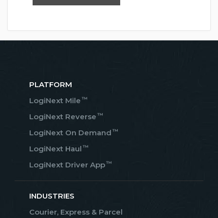
PLATFORM
™
LogiNext Mile
™
LogiNext Reverse
™
LogiNext On Demand
™
LogiNext Haul
™
LogiNext Driver App
INDUSTRIES
Courier, Express & Parcel