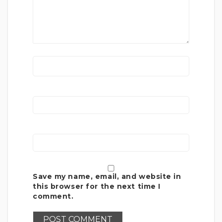
Save my name, email, and website in
this browser for the next time I
comment.