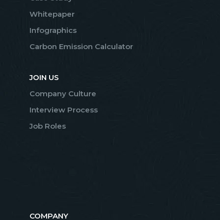
Whitepaper
Infographics
Carbon Emission Calculator
JOIN US
Company Culture
Interview Process
Job Roles
COMPANY