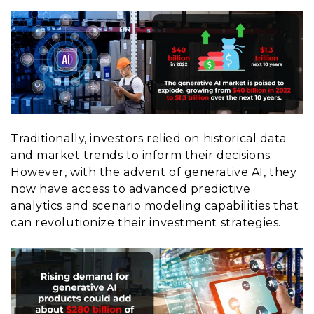
Traditionally, investors relied on historical data
and market trends to inform their decisions.
However, with the advent of generative AI, they
now have access to advanced predictive
analytics and scenario modeling capabilities that
can revolutionize their investment strategies.