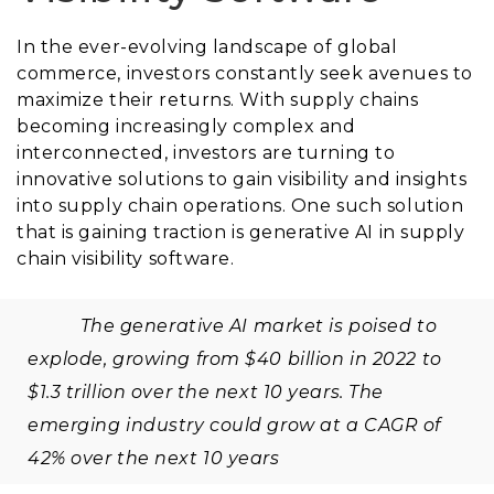
In the ever-evolving landscape of global
commerce, investors constantly seek avenues to
maximize their returns. With supply chains
becoming increasingly complex and
interconnected, investors are turning to
innovative solutions to gain visibility and insights
into supply chain operations. One such solution
that is gaining traction is generative AI in supply
chain visibility software.
The generative AI market is poised to
explode, growing from $40 billion in 2022 to
$1.3 trillion over the next 10 years. The
emerging industry could grow at a CAGR of
42% over the next 10 years