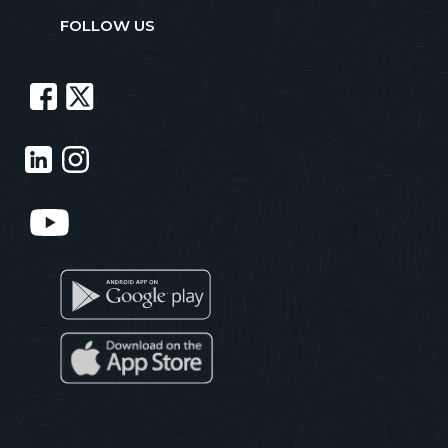
FOLLOW US