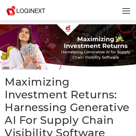
Platform
Industries
Use Cases
Blog
Maximizing
Investment Returns:
Resources
Harnessing Generative
Join Us
AI For Supply Chain
Company
Visibility Software
Login