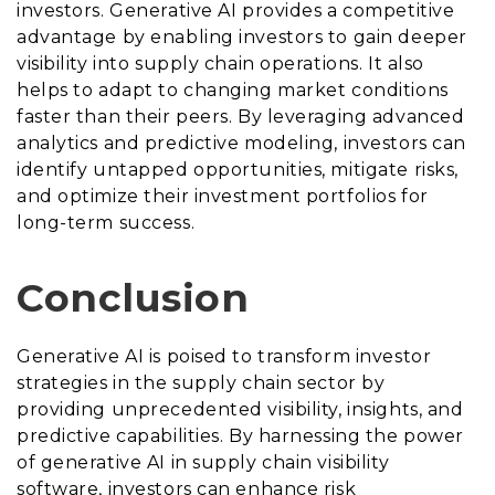
investors. Generative AI provides a competitive
advantage by enabling investors to gain deeper
visibility into supply chain operations. It also
helps to adapt to changing market conditions
faster than their peers. By leveraging advanced
analytics and predictive modeling, investors can
identify untapped opportunities, mitigate risks,
and optimize their investment portfolios for
long-term success.
Conclusion
Generative AI is poised to transform investor
strategies in the supply chain sector by
providing unprecedented visibility, insights, and
predictive capabilities. By harnessing the power
of generative AI in supply chain visibility
software, investors can enhance risk