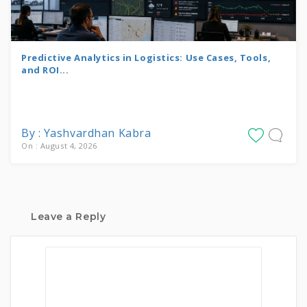
Predictive Analytics in Logistics: Use Cases, Tools,
and ROI...
By : Yashvardhan Kabra
On : August 4, 2026
Leave a Reply