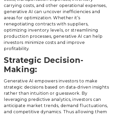
carrying costs, and other operational expenses,
generative AI can uncover inefficiencies and
areas for optimization. Whether it’s
renegotiating contracts with suppliers,
optimizing inventory levels, or streamlining
production processes, generative AI can help
investors minimize costs and improve
profitability.
Strategic Decision-
Making:
Generative AI empowers investors to make
strategic decisions based on data-driven insights
rather than intuition or guesswork. By
leveraging predictive analytics, investors can
anticipate market trends, demand fluctuations,
and competitive dynamics. Thus allowing them