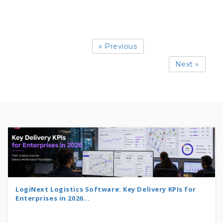
« Previous
Next »
LogiNext Logistics Software: Key Delivery KPIs for
Enterprises in 2026...