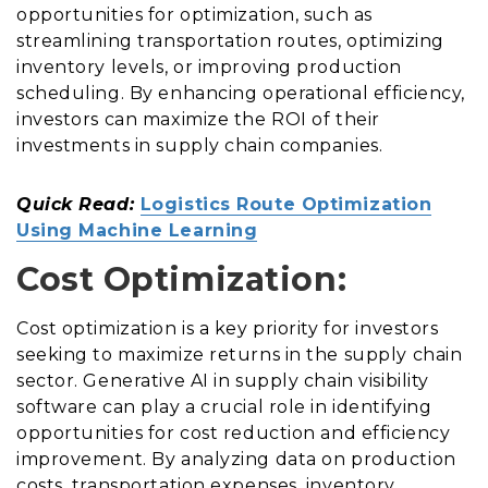
opportunities for optimization, such as
streamlining transportation routes, optimizing
inventory levels, or improving production
scheduling. By enhancing operational efficiency,
investors can maximize the ROI of their
investments in supply chain companies.
Quick Read:
Logistics Route Optimization
Using Machine Learning
Cost Optimization:
Cost optimization is a key priority for investors
seeking to maximize returns in the supply chain
sector. Generative AI in supply chain visibility
software can play a crucial role in identifying
opportunities for cost reduction and efficiency
improvement. By analyzing data on production
costs, transportation expenses, inventory