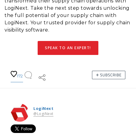
transformed their supply chain operations with
LogiNext. Take the next step towards unlocking
the full potential of your supply chain with
LogiNext. Your trusted provider for supply chain
visibility software.
SPEAK TO AN EXPERT!
172
LogiNext
@LogiNext