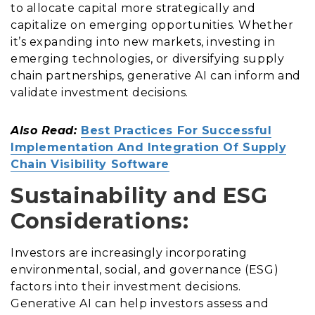
to allocate capital more strategically and
capitalize on emerging opportunities. Whether
it’s expanding into new markets, investing in
emerging technologies, or diversifying supply
chain partnerships, generative AI can inform and
validate investment decisions.
Also Read:
Best Practices For Successful
Implementation And Integration Of Supply
Chain Visibility Software
Sustainability and ESG
Considerations:
Investors are increasingly incorporating
environmental, social, and governance (ESG)
factors into their investment decisions.
Generative AI can help investors assess and