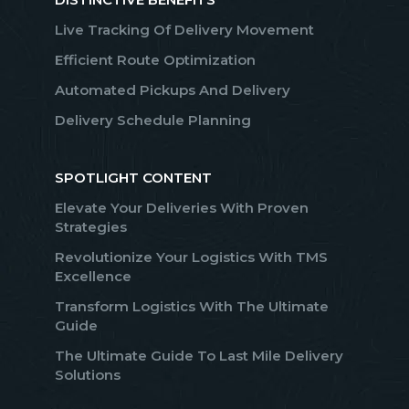
Live Tracking Of Delivery Movement
Efficient Route Optimization
Automated Pickups And Delivery
Delivery Schedule Planning
SPOTLIGHT CONTENT
Elevate Your Deliveries With Proven
Strategies
Revolutionize Your Logistics With TMS
Excellence
Transform Logistics With The Ultimate
Guide
The Ultimate Guide To Last Mile Delivery
Solutions