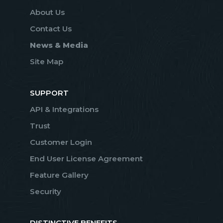
About Us
Contact Us
News & Media
Site Map
SUPPORT
API & Integrations
Trust
Customer Login
End User License Agreement
Feature Gallery
Security
DISTINCTIVE BENEFITS