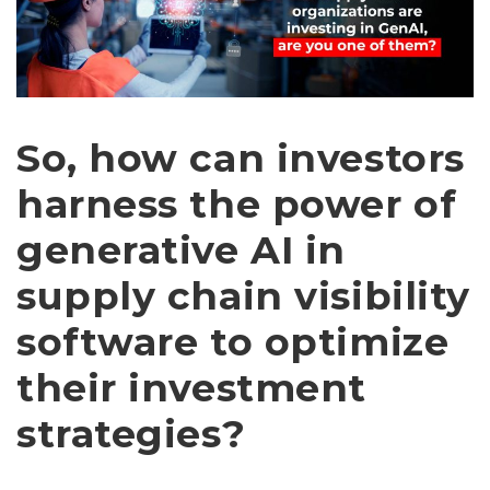
So, how can investors
harness the power of
generative AI in
supply chain visibility
software to optimize
their investment
strategies?