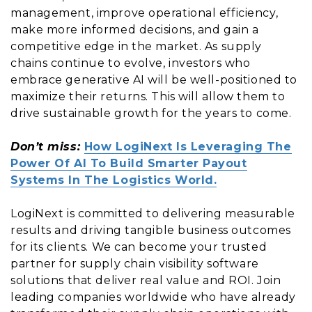
management, improve operational efficiency,
make more informed decisions, and gain a
competitive edge in the market. As supply
chains continue to evolve, investors who
embrace generative AI will be well-positioned to
maximize their returns. This will allow them to
drive sustainable growth for the years to come.
Don’t miss:
How LogiNext Is Leveraging The
Power Of AI To Build Smarter Payout
Systems In The Logistics World.
LogiNext is committed to delivering measurable
results and driving tangible business outcomes
for its clients. We can become your trusted
partner for supply chain visibility software
solutions that deliver real value and ROI. Join
leading companies worldwide who have already