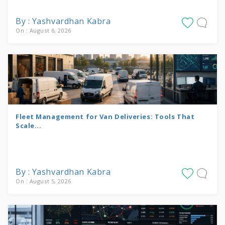
By : Yashvardhan Kabra
On : August 6, 2026
Fleet Management for Van Deliveries: Tools That
Scale...
By : Yashvardhan Kabra
On : August 5, 2026