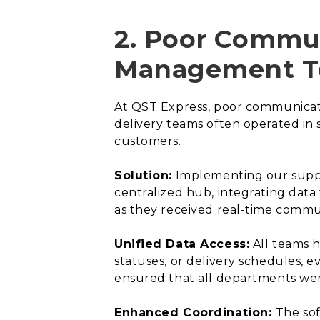
2. Poor Commun
Management T
At QST Express, poor communicati
delivery teams often operated in 
customers.
Solution:
Implementing our supply
centralized hub, integrating data
as they received real-time commun
Unified Data Access:
All teams h
statuses, or delivery schedules, 
ensured that all departments we
Enhanced Coordination:
The so