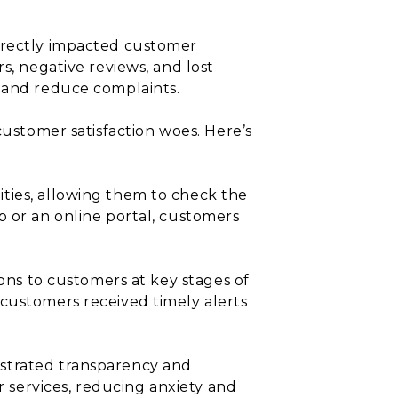
directly impacted customer
s, negative reviews, and lost
e and reduce complaints.
customer satisfaction woes. Here’s
ities, allowing them to check the
p or an online portal, customers
ions to customers at key stages of
 customers received timely alerts
nstrated transparency and
r services, reducing anxiety and