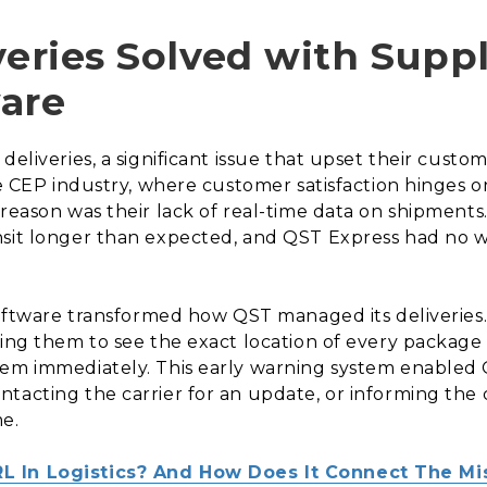
veries Solved with Supp
are
deliveries, a significant issue that upset their custom
he CEP industry, where customer satisfaction hinges o
 reason was their lack of real-time data on shipments
sit longer than expected, and QST Express had no wa
 software transformed how QST managed its deliveries
wing them to see the exact location of every package
hem immediately. This early warning system enabled 
ntacting the carrier for an update, or informing th
me.
RL In Logistics? And How Does It Connect The Mi