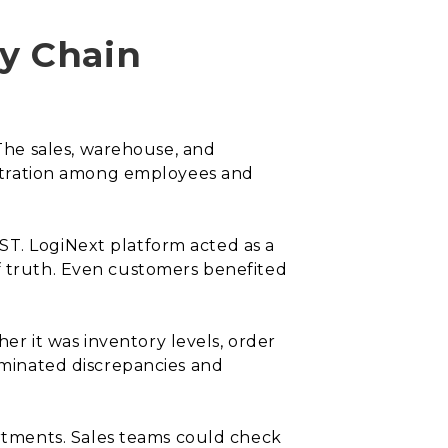
y Chain
he sales, warehouse, and
rustration among employees and
ST. LogiNext platform acted as a
of truth. Even customers benefited
r it was inventory levels, order
liminated discrepancies and
rtments. Sales teams could check