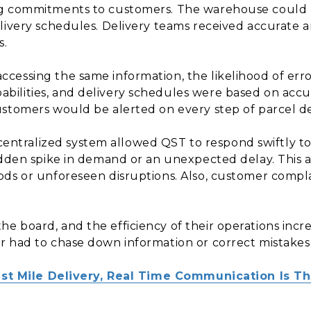
g commitments to customers. The warehouse could p
elivery schedules. Delivery teams received accurate
s.
cessing the same information, the likelihood of error
ilities, and delivery schedules were based on accur
stomers would be alerted on every step of parcel de
entralized system allowed QST to respond swiftly t
udden spike in demand or an unexpected delay. This 
ods or unforeseen disruptions. Also, customer compl
e board, and the efficiency of their operations incr
r had to chase down information or correct mistake
Last Mile Delivery, Real Time Communication Is T