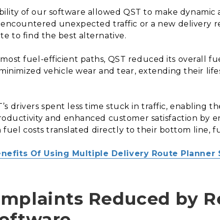
bility of our software allowed QST to make dynamic 
er encountered unexpected traffic or a new delivery 
e to find the best alternative.
most fuel-efficient paths, QST reduced its overall f
so minimized vehicle wear and tear, extending their 
s drivers spent less time stuck in traffic, enabling 
 productivity and enhanced customer satisfaction by e
n fuel costs translated directly to their bottom line, f
nefits Of Using Multiple Delivery Route Planner 
omplaints Reduced by R
Software