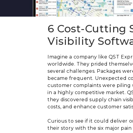
6 Cost-Cutting 
Visibility Soft
Imagine a company like QST Expres
worldwide. They prided themselve
several challenges. Packages wer
became frequent. Unexpected costs
customer complaints were piling u
in a highly competitive market. Q
they discovered supply chain visib
costs, and enhance customer satis
Curious to see if it could deliver
their story with the six major pai