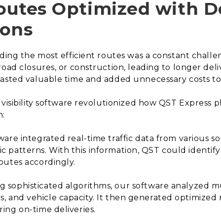
Routes Optimized with D
ions
nding the most efficient routes was a constant challe
road closures, or construction, leading to longer del
asted valuable time and added unnecessary costs to 
visibility software revolutionized how QST Express pl
h:
are integrated real-time traffic data from various s
ffic patterns. With this information, QST could identif
outes accordingly.
g sophisticated algorithms, our software analyzed mul
ties, and vehicle capacity. It then generated optimize
ing on-time deliveries.