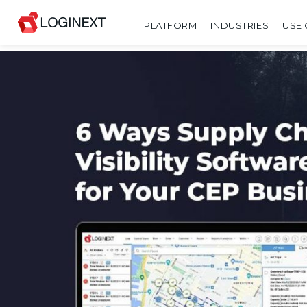
PLATFORM
INDUSTRIES
USE 
SHARE