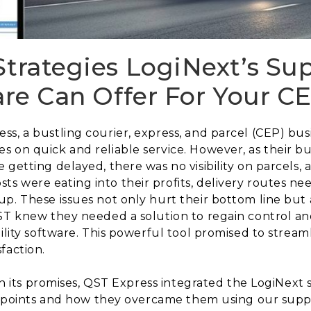
Strategies LogiNext’s Su
ware Can Offer For Your C
s, a bustling courier, express, and parcel (CEP) bus
s on quick and reliable service. However, as their 
e getting delayed, there was no visibility on parcel
 were eating into their profits, delivery routes nee
p. These issues not only hurt their bottom line but 
ST knew they needed a solution to regain control and
ility software. This powerful tool promised to stream
faction.
 on its promises, QST Express integrated the LogiNext s
n points and how they overcame them using our supply 