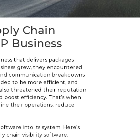
pply Chain
EP Business
iness that delivers packages
business grew, they encountered
s, and communication breakdowns
ded to be more efficient, and
also threatened their reputation
 boost efficiency. That’s when
line their operations, reduce
oftware into its system. Here’s
chain visibility software.