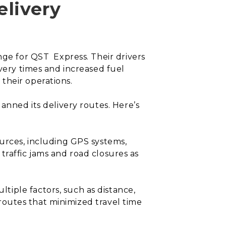
elivery
nge for QST Express. Their drivers
ivery times and increased fuel
their operations.
anned its delivery routes. Here’s
ources, including GPS systems,
y traffic jams and road closures as
tiple factors, such as distance,
d routes that minimized travel time