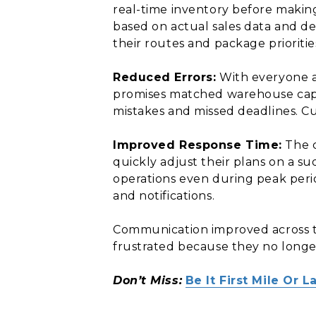
real-time inventory before makin
based on actual sales data and d
their routes and package prioritie
Reduced Errors:
With everyone ac
promises matched warehouse capab
mistakes and missed deadlines. Cu
Improved Response Time:
The c
quickly adjust their plans on a s
operations even during peak peri
and notifications.
Communication improved across th
frustrated because they no longe
Don’t Miss:
Be It First Mile Or 