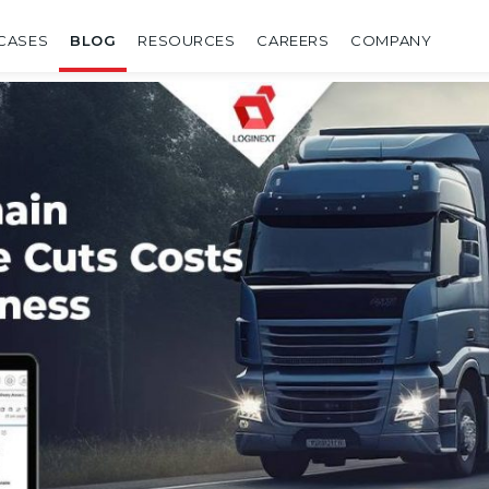
CASES
BLOG
RESOURCES
CAREERS
COMPANY