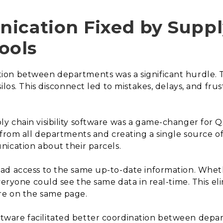
ication Fixed by Suppl
ools
on between departments was a significant hurdle. T
silos. This disconnect led to mistakes, delays, and f
 chain visibility software was a game-changer for Q
 from all departments and creating a single source 
ication about their parcels.
ad access to the same up-to-date information. Whethe
everyone could see the same data in real-time. This e
re on the same page.
ftware facilitated better coordination between depa