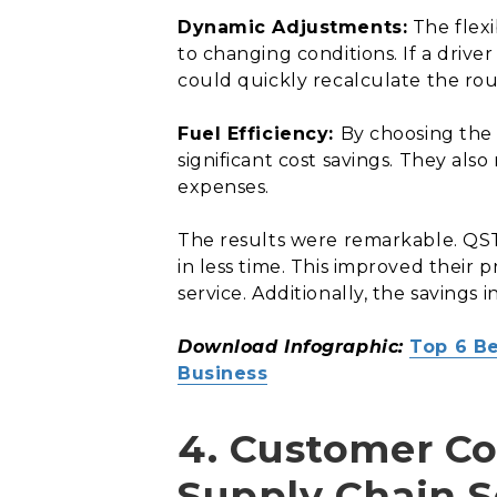
Dynamic Adjustments:
The flexi
to changing conditions. If a driv
could quickly recalculate the rout
Fuel Efficiency:
By choosing the 
significant cost savings. They al
expenses.
The results were remarkable. QST’
in less time. This improved their
service. Additionally, the savings i
Download Infographic:
Top 6 Be
Business
4. Customer C
Supply Chain 