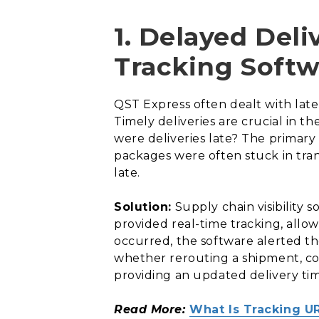
1. Delayed Deli
Tracking Softw
QST Express often dealt with late 
Timely deliveries are crucial in t
were deliveries late? The primary
packages were often stuck in tran
late.
Solution:
Supply chain visibility
provided real-time tracking, allo
occurred, the software alerted t
whether rerouting a shipment, co
providing an updated delivery ti
Read More:
What Is Tracking U