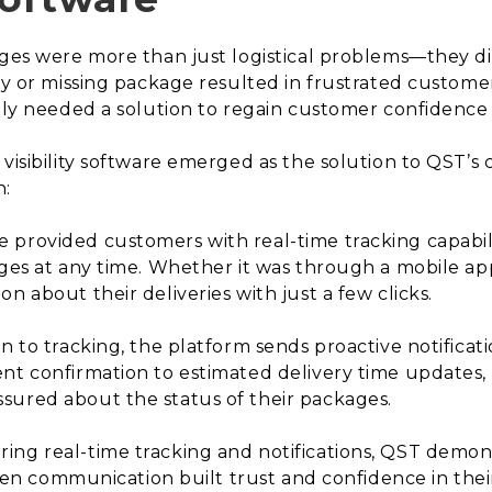
kages were more than just logistical problems—they 
ry or missing package resulted in frustrated customer
ntly needed a solution to regain customer confidenc
 visibility software emerged as the solution to QST’s 
h:
 provided customers with real-time tracking capabil
ages at any time. Whether it was through a mobile ap
n about their deliveries with just a few clicks.
on to tracking, the platform sends proactive notificat
nt confirmation to estimated delivery time updates,
sured about the status of their packages.
ring real-time tracking and notifications, QST demo
 open communication built trust and confidence in thei