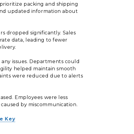
rioritize packing and shipping
 and updated information about
s dropped significantly. Sales
ate data, leading to fewer
livery.
o any issues. Departments could
agility helped maintain smooth
aints were reduced due to alerts
eased. Employees were less
s caused by miscommunication.
he Key