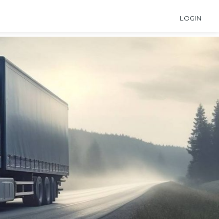
LOGIN