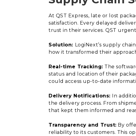
At QST Express, late or lost pac
satisfaction. Every delayed delive
trust in their services. QST urge
Solution:
LogiNext’s supply chain
how it transformed their approac
Real-time Tracking:
The software
status and location of their pack
could access up-to-date informatio
Delivery Notifications:
In additi
the delivery process. From shipme
that kept them informed and reas
Transparency and Trust:
By offe
reliability to its customers. This