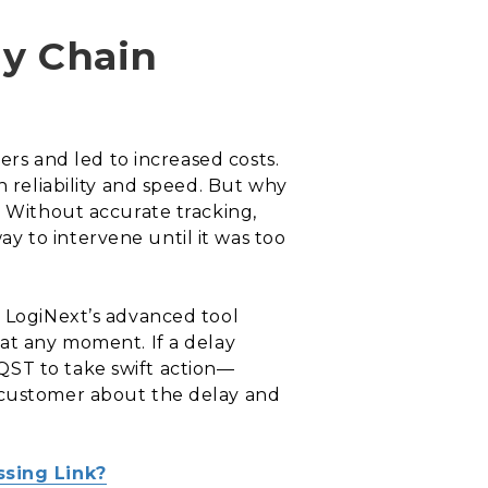
ly Chain
ers and led to increased costs.
n reliability and speed. But why
. Without accurate tracking,
y to intervene until it was too
. LogiNext’s advanced tool
 at any moment. If a delay
QST to take swift action—
e customer about the delay and
ssing Link?