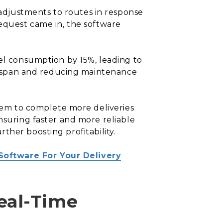
adjustments to routes in response
request came in, the software
uel consumption by 15%, leading to
lifespan and reducing maintenance
them to complete more deliveries
nsuring faster and more reliable
urther boosting profitability.
Software For Your Delivery
eal-Time