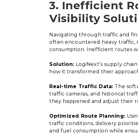
3. Inefficient 
Visibility Solut
Navigating through traffic and fi
often encountered heavy traffic, 
consumption. Inefficient routes w
Solution:
LogiNext’s supply chain 
how it transformed their approac
Real-time Traffic Data:
The softw
traffic cameras, and historical tra
they happened and adjust their r
Optimized Route Planning:
Usin
traffic conditions, delivery priori
and fuel consumption while ensur