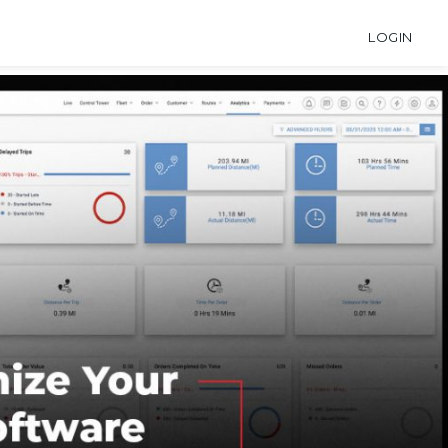
LOGIN