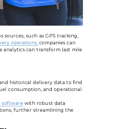
s sources, such as GPS tracking,
very operations,
companies can
 analytics can transform last mile
nd historical delivery data to find
fuel consumption, and operational
y software
with robust data
ions, further streamlining the