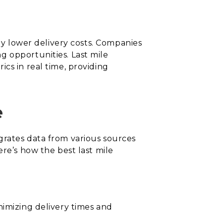
tly lower delivery costs. Companies
g opportunities. Last mile
cs in real time, providing
e
tegrates data from various sources
ere’s how the best last mile
nimizing delivery times and