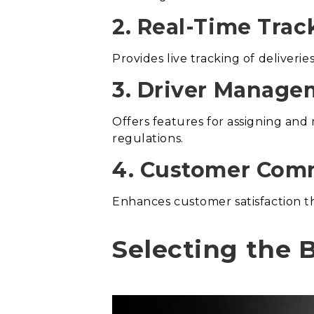
2. Real-Time Trac
Provides live tracking of deliveri
3. Driver Manage
Offers features for assigning and
regulations.
4. Customer Com
Enhances customer satisfaction t
Selecting the B