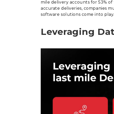
mile delivery accounts for 53% of
accurate deliveries, companies mus
software solutions come into play
Leveraging Data