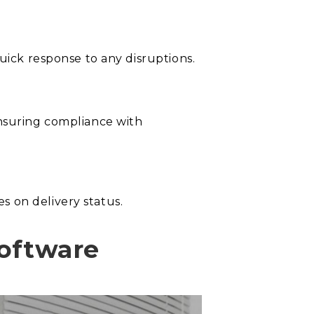
uick response to any disruptions.
ensuring compliance with
s on delivery status.
Software