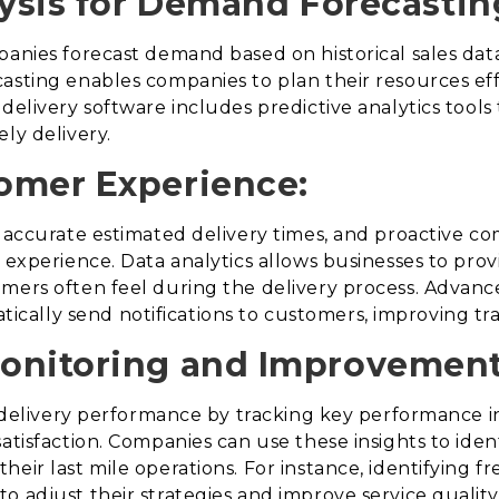
lysis for Demand Forecastin
panies forecast demand based on historical sales dat
asting enables companies to plan their resources eff
delivery software includes predictive analytics tools 
ly delivery.
omer Experience:
s, accurate estimated delivery times, and proactive 
y experience. Data analytics allows businesses to pro
mers often feel during the delivery process. Advance
ally send notifications to customers, improving tr
onitoring and Improvement
o delivery performance by tracking key performance in
satisfaction. Companies can use these insights to ide
eir last mile operations. For instance, identifying fr
o adjust their strategies and improve service quality