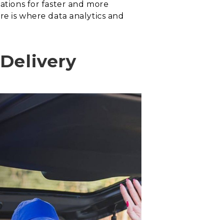
tations for faster and more
re is where data analytics and
 Delivery