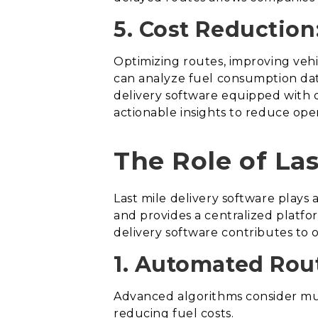
5. Cost Reduction
Optimizing routes, improving vehic
can analyze fuel consumption data
delivery software equipped with d
actionable insights to reduce oper
The Role of Las
Last mile delivery software plays a
and provides a centralized platfor
delivery software contributes to o
1. Automated Rou
Advanced algorithms consider mult
reducing fuel costs.