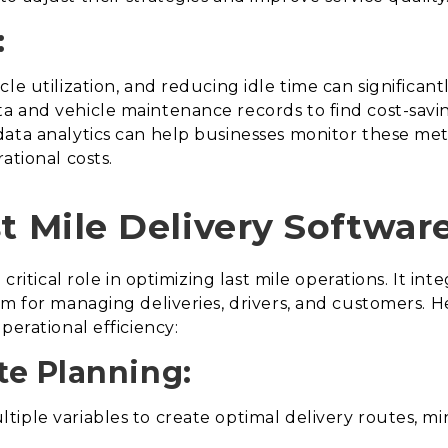
:
le utilization, and reducing idle time can significan
 and vehicle maintenance records to find cost-savin
ata analytics can help businesses monitor these metri
ational costs.
t Mile Delivery Softwar
 critical role in optimizing last mile operations. It in
m for managing deliveries, drivers, and customers. H
perational efficiency:
te Planning:
iple variables to create optimal delivery routes, mi