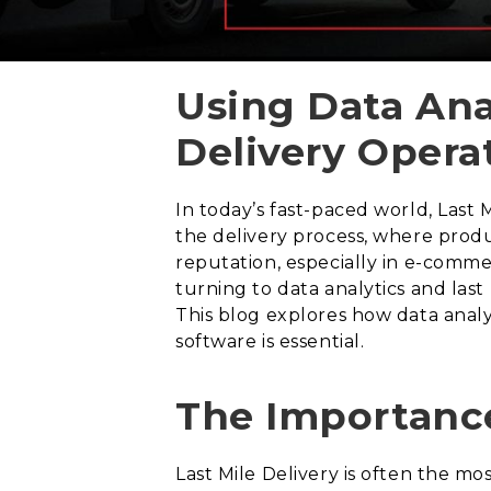
Using Data Ana
Delivery Opera
In today’s fast-paced world, Last Mi
the delivery process, where produ
reputation, especially in e-comme
turning to data analytics and last
This blog explores how data analy
software is essential.
The Importance
Last Mile Delivery is often the mo