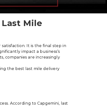
 Last Mile
tisfaction. It is the final step in
nificantly impact a business’s
ts, companies are increasingly
ng the best last mile delivery
cess. According to Capgemini, last