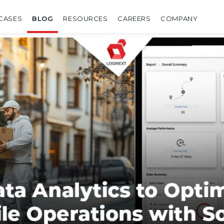
CASES
BLOG
RESOURCES
CAREERS
COMPANY