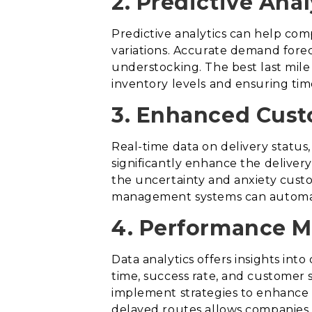
2. Predictive Ana
Predictive analytics can help com
variations. Accurate demand forec
understocking. The best last mile 
inventory levels and ensuring time
3. Enhanced Cust
Real-time data on delivery statu
significantly enhance the deliver
the uncertainty and anxiety custo
management systems can automatic
4. Performance M
Data analytics offers insights int
time, success rate, and customer 
implement strategies to enhance th
delayed routes allows companies t