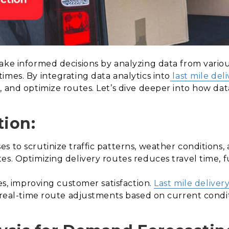
ake informed decisions by analyzing data from variou
imes. By integrating data analytics into
last mile deli
 and optimize routes. Let’s dive deeper into how data
tion:
 to scrutinize traffic patterns, weather conditions, a
es. Optimizing delivery routes reduces travel time, 
es, improving customer satisfaction.
Last mile deliver
t real-time route adjustments based on current condit