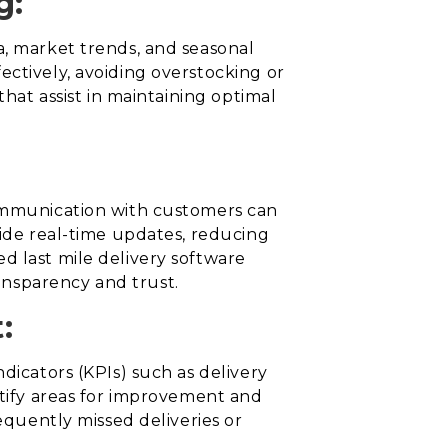
g:
a, market trends, and seasonal
ectively, avoiding overstocking or
that assist in maintaining optimal
communication with customers can
vide real-time updates, reducing
d last mile delivery software
ansparency and trust.
:
dicators (KPIs) such as delivery
ntify areas for improvement and
equently missed deliveries or
.