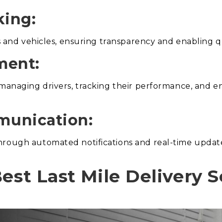
king:
es and vehicles, ensuring transparency and enabling q
ment:
 managing drivers, tracking their performance, and 
munication:
hrough automated notifications and real-time update
est Last Mile Delivery 