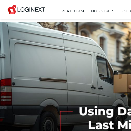
PLATFORM
INDUSTRIES
USE 
SHARE