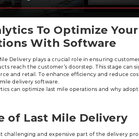
lytics To Optimize Your
tions With Software
le Delivery plays a crucial role in ensuring customer sa
cts reach the customer’s doorstep. This stage can sig
rce and retail. To enhance efficiency and reduce cos
 mile delivery software.
tics can optimize last mile operations and why adopti
 of Last Mile Delivery
st challenging and expensive part of the delivery pro