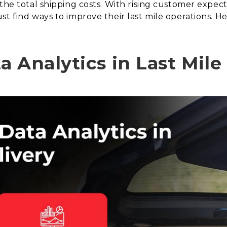
 the total shipping costs. With rising customer expec
t find ways to improve their last mile operations. He
.
 Analytics in Last Mile