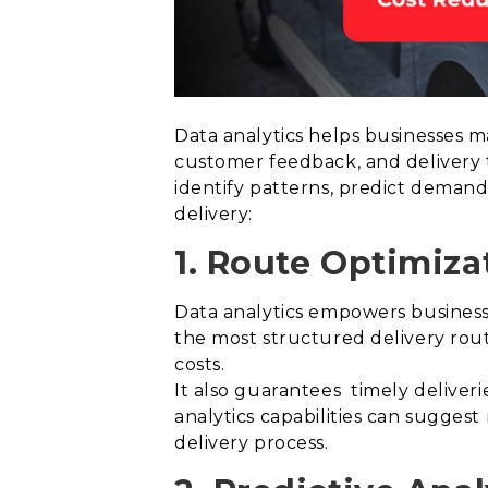
Data analytics helps businesses m
customer feedback, and delivery t
identify patterns, predict demand,
delivery:
1. Route Optimiza
Data analytics empowers businesses
the most structured delivery rout
costs.
It also guarantees timely deliveri
analytics capabilities can sugges
delivery process.