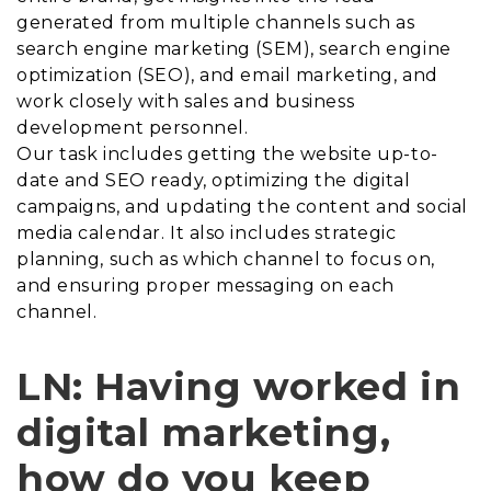
generated from multiple channels such as
search engine marketing (SEM), search engine
optimization (SEO), and email marketing, and
work closely with sales and business
development personnel.
Our task includes getting the website up-to-
date and SEO ready, optimizing the digital
campaigns, and updating the content and social
media calendar. It also includes strategic
planning, such as which channel to focus on,
and ensuring proper messaging on each
channel.
LN: Having worked in
digital marketing,
how do you keep