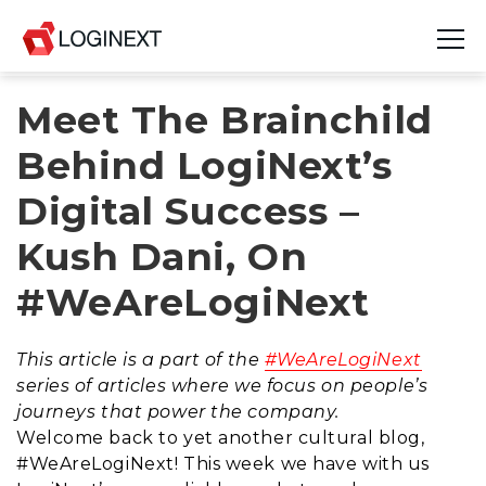
Meet The Brainchild
Platform
Behind LogiNext’s
Industries
Digital Success –
Use Cases
Kush Dani, On
Blog
#WeAreLogiNext
Resources
This article is a part of the
#WeAreLogiNext
Join Us
series of articles where we focus on people’s
journeys that power the company.
Company
Welcome back to yet another cultural blog,
#WeAreLogiNext! This week we have with us
Login