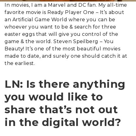
In movies, I am a Marvel and DC fan. My all-time
favorite movie is Ready Player One – It’s about
an Artificial Game World where you can be
whoever you want to be & search for three
easter eggs that will give you control of the
game & the world. Steven Speilberg – You
Beauty! It’s one of the most beautiful movies
made to date, and surely one should catch it at
the earliest.
LN: Is there anything
you would like to
share that’s not out
in the digital world?