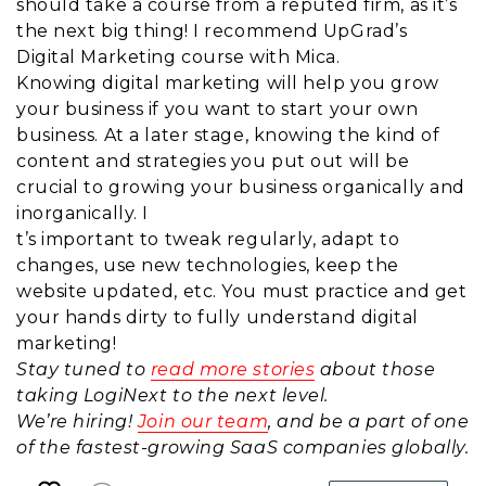
should take a course from a reputed firm, as it’s
the next big thing! I recommend UpGrad’s
Digital Marketing course with Mica.
Knowing digital marketing will help you grow
your business if you want to start your own
business. At a later stage, knowing the kind of
content and strategies you put out will be
crucial to growing your business organically and
inorganically. I
t’s important to tweak regularly, adapt to
changes, use new technologies, keep the
website updated, etc. You must practice and get
your hands dirty to fully understand digital
marketing!
Stay tuned to
read more stories
about those
taking LogiNext to the next level.
We’re hiring!
Join our team
, and be a part of one
of the fastest-growing SaaS companies globally.