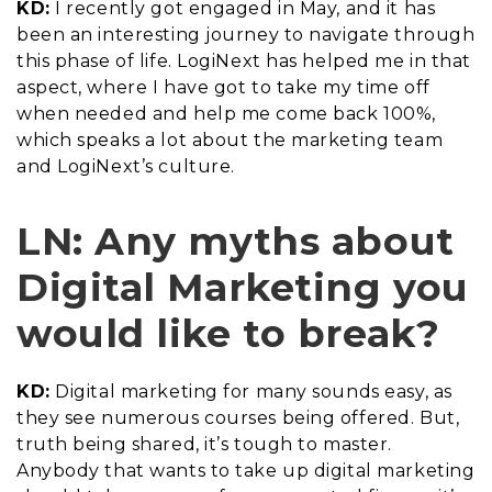
KD:
I recently got engaged in May, and it has
been an interesting journey to navigate through
this phase of life. LogiNext has helped me in that
aspect, where I have got to take my time off
when needed and help me come back 100%,
which speaks a lot about the marketing team
and LogiNext’s culture.
LN: Any myths about
Digital Marketing you
would like to break?
KD:
Digital marketing for many sounds easy, as
they see numerous courses being offered. But,
truth being shared, it’s tough to master.
Anybody that wants to take up digital marketing