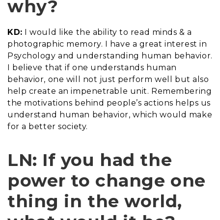
why?
KD:
I would like the ability to read minds & a
photographic memory. I have a great interest in
Psychology and understanding human behavior.
I believe that if one understands human
behavior, one will not just perform well but also
help create an impenetrable unit. Remembering
the motivations behind people’s actions helps us
understand human behavior, which would make
for a better society.
LN: If you had the
power to change one
thing in the world,