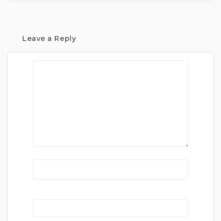
Leave a Reply