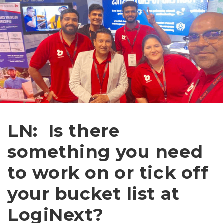
LN: Is there
something you need
to work on or tick off
your bucket list at
LogiNext?