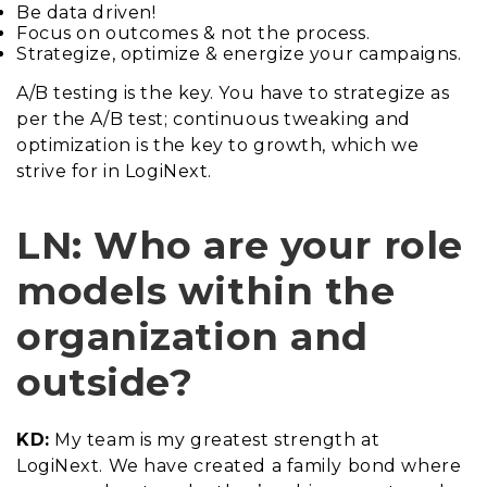
Be data driven!
Focus on outcomes & not the process.
Strategize, optimize & energize your campaigns.
A/B testing is the key. You have to strategize as
per the A/B test; continuous tweaking and
optimization is the key to growth, which we
strive for in LogiNext.
LN: Who are your role
models within the
organization and
outside?
KD:
My team is my greatest strength at
LogiNext. We have created a family bond where