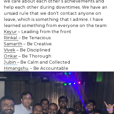
we care about each other’s achievements and
help each other during downtimes. We have an
unsaid rule that we don’t contact anyone on
leave, which is something that I admire. I have
learned something from everyone on the team:
Keyur
– Leading from the front
Rinkal
– Be Tenacious
Samarth
– Be Creative
Vivek
– Be Disciplined
Onkar
– Be Thorough
Jubin
– Be Calm and Collected
Himangshu
– Be Accountable