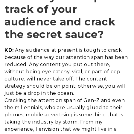
track of your
audience and crack
the secret sauce?
KD:
Any audience at present is tough to crack
because of the way our attention span has been
reduced. Any content you put out there,
without being eye catchy, viral, or part of pop
culture, will never take off. The content
strategy should be on point; otherwise, you will
just be a drop in the ocean.
Cracking the attention span of Gen-Z and even
the millennials, who are usually glued to their
phones, mobile advertising is something that is
taking the industry by storm. From my
experience, I envision that we might live in a