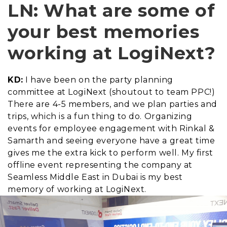
LN: What are some of
your best memories
working at LogiNext?
KD:
I have been on the party planning
committee at LogiNext (shoutout to team PPC!)
There are 4-5 members, and we plan parties and
trips, which is a fun thing to do. Organizing
events for employee engagement with Rinkal &
Samarth and seeing everyone have a great time
gives me the extra kick to perform well. My first
offline event representing the company at
Seamless Middle East in Dubai is my best
memory of working at LogiNext.