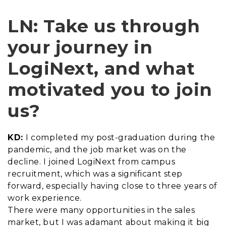
LN: Take us through
your journey in
LogiNext, and what
motivated you to join
us?
KD:
I completed my post-graduation during the
pandemic, and the job market was on the
decline. I joined LogiNext from campus
recruitment, which was a significant step
forward, especially having close to three years of
work experience.
There were many opportunities in the sales
market, but I was adamant about making it big