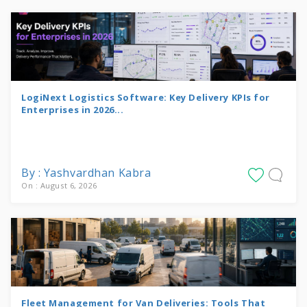
LogiNext Logistics Software: Key Delivery KPIs for
Enterprises in 2026...
By : Yashvardhan Kabra
On : August 6, 2026
Fleet Management for Van Deliveries: Tools That