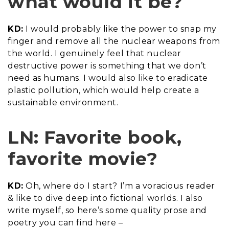
what would it be?
KD:
I would probably like the power to snap my
finger and remove all the nuclear weapons from
the world. I genuinely feel that nuclear
destructive power is something that we don’t
need as humans. I would also like to eradicate
plastic pollution, which would help create a
sustainable environment.
LN: Favorite book,
favorite movie?
KD:
Oh, where do I start? I’m a voracious reader
& like to dive deep into fictional worlds. I also
write myself, so here’s some quality prose and
poetry you can find here –