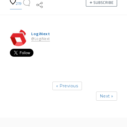
219
LogiNext
@LogiNext
« Previous
Next »