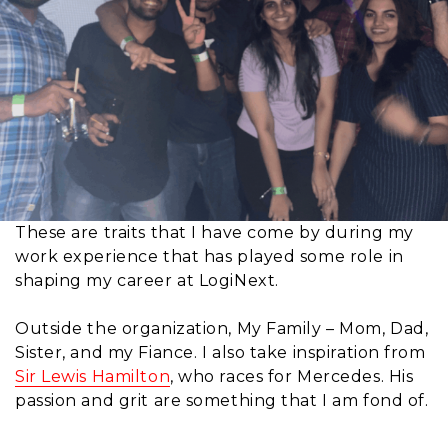
These are traits that I have come by during my
work experience that has played some role in
shaping my career at LogiNext.
Outside the organization, My Family – Mom, Dad,
Sister, and my Fiance. I also take inspiration from
Sir Lewis Hamilton
, who races for Mercedes. His
passion and grit are something that I am fond of.