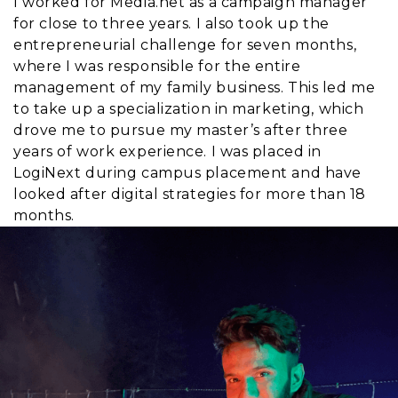
I worked for Media.net as a campaign manager
for close to three years. I also took up the
entrepreneurial challenge for seven months,
where I was responsible for the entire
management of my family business. This led me
to take up a specialization in marketing, which
drove me to pursue my master’s after three
years of work experience. I was placed in
LogiNext during campus placement and have
looked after digital strategies for more than 18
months.