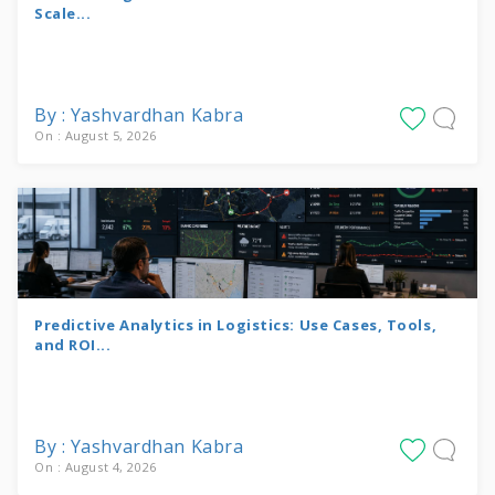
Scale...
By : Yashvardhan Kabra
On : August 5, 2026
Predictive Analytics in Logistics: Use Cases, Tools,
and ROI...
By : Yashvardhan Kabra
On : August 4, 2026