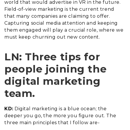
world that would advertise in VR in the future.
Field-of-view marketing is the current trend
that many companies are claiming to offer.
Capturing social media attention and keeping
them engaged will play a crucial role, where we
must keep churning out new content.
LN: Three tips for
people joining the
digital marketing
team.
KD:
Digital marketing is a blue ocean; the
deeper you go, the more you figure out. The
three main principles that I follow are-