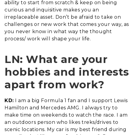
ability to start from scratch & keep on being
curious and inquisitive makes you an
irreplaceable asset. Don’t be afraid to take on
challenges or new work that comes your way, as
you never know in what way the thought
process/ work will shape your life.
LN: What are your
hobbies and interests
apart from work?
KD:
I am a big Formula 1 fan and I support Lewis
Hamilton and Mercedes AMG. I always try to
make time on weekends to watch the race. I am
an outdoors person who likes treks/drives to
scenic locations. My car is my best friend during