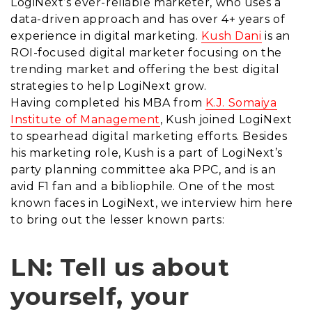
LogiNext’s ever-reliable marketer, who uses a
data-driven approach and has over 4+ years of
experience in digital marketing.
Kush Dani
is an
ROI-focused digital marketer focusing on the
trending market and offering the best digital
strategies to help LogiNext grow.
Having completed his MBA from
K.J. Somaiya
Institute of Management
, Kush joined LogiNext
to spearhead digital marketing efforts. Besides
his marketing role, Kush is a part of LogiNext’s
party planning committee aka PPC, and is an
avid F1 fan and a bibliophile. One of the most
known faces in LogiNext, we interview him here
to bring out the lesser known parts:
LN: Tell us about
yourself, your