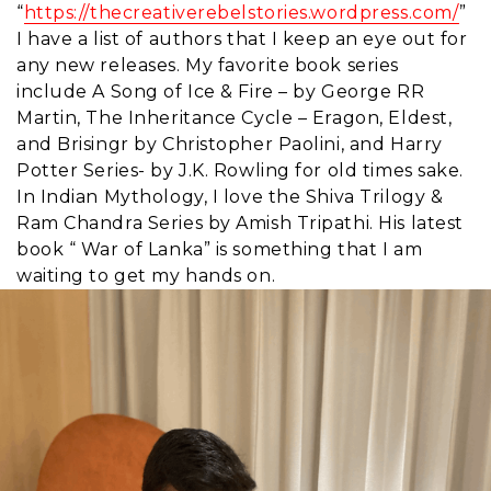
“
https://thecreativerebelstories.wordpress.com/
”
I have a list of authors that I keep an eye out for
any new releases. My favorite book series
include A Song of Ice & Fire – by George RR
Martin, The Inheritance Cycle – Eragon, Eldest,
and Brisingr by Christopher Paolini, and Harry
Potter Series- by J.K. Rowling for old times sake.
In Indian Mythology, I love the Shiva Trilogy &
Ram Chandra Series by Amish Tripathi. His latest
book “ War of Lanka” is something that I am
waiting to get my hands on.