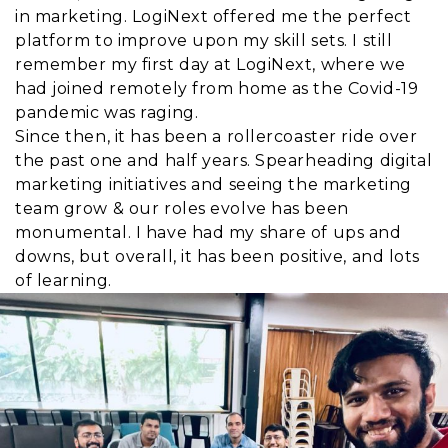
in marketing. LogiNext offered me the perfect
platform to improve upon my skill sets. I still
remember my first day at LogiNext, where we
had joined remotely from home as the Covid-19
pandemic was raging.
Since then, it has been a rollercoaster ride over
the past one and half years. Spearheading digital
marketing initiatives and seeing the marketing
team grow & our roles evolve has been
monumental. I have had my share of ups and
downs, but overall, it has been positive, and lots
of learning.