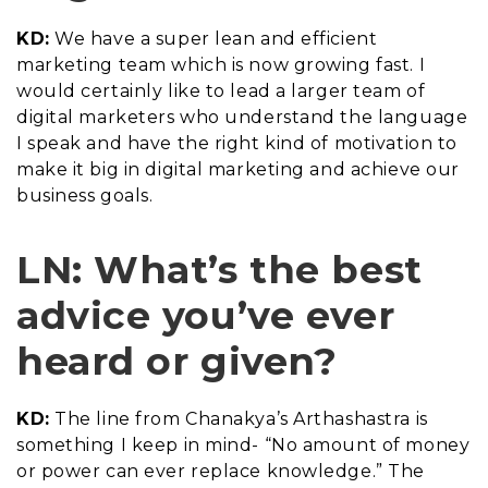
KD:
We have a super lean and efficient
marketing team which is now growing fast. I
would certainly like to lead a larger team of
digital marketers who understand the language
I speak and have the right kind of motivation to
make it big in digital marketing and achieve our
business goals.
LN: What’s the best
advice you’ve ever
heard or given?
KD:
The line from Chanakya’s Arthashastra is
something I keep in mind- “No amount of money
or power can ever replace knowledge.” The