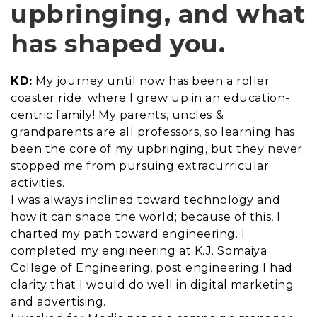
upbringing, and what
has shaped you.
KD:
My journey until now has been a roller
coaster ride; where I grew up in an education-
centric family! My parents, uncles &
grandparents are all professors, so learning has
been the core of my upbringing, but they never
stopped me from pursuing extracurricular
activities.
I was always inclined toward technology and
how it can shape the world; because of this, I
charted my path toward engineering. I
completed my engineering at K.J. Somaiya
College of Engineering, post engineering I had
clarity that I would do well in digital marketing
and advertising.