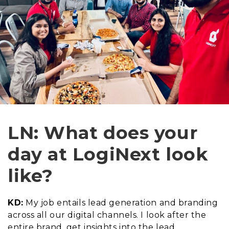
LN: What does your
day at LogiNext look
like?
KD:
My job entails lead generation and branding
across all our digital channels. I look after the
entire brand, get insights into the lead