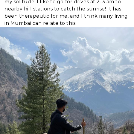
my solitude; I like to go for drives at 2-3 am to
nearby hill stations to catch the sunrise! It has
been therapeutic for me, and I think many living
in Mumbai can relate to this.