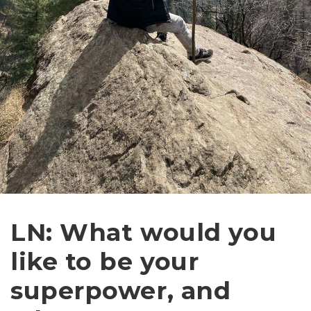
LN: What would you
like to be your
superpower, and