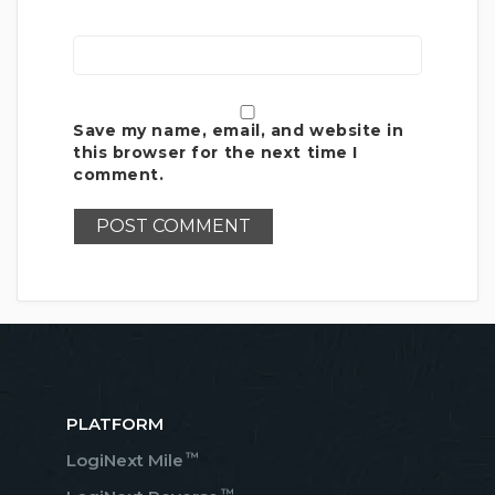
Save my name, email, and website in
this browser for the next time I
comment.
PLATFORM
™
LogiNext Mile
™