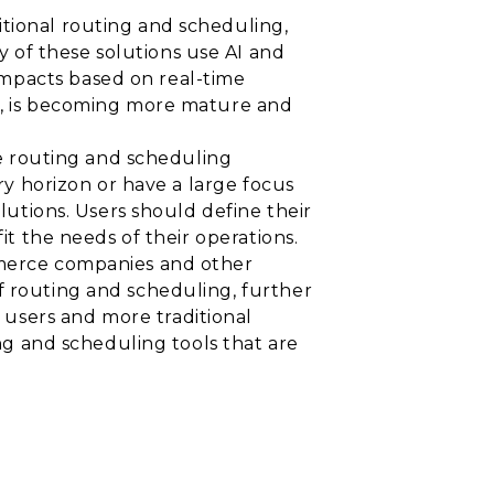
itional routing and scheduling,
 of these solutions use AI and
impacts based on real-time
ng, is becoming more mature and
cle routing and scheduling
ery horizon or have a large focus
olutions. Users should define their
it the needs of their operations.
ommerce companies and other
f routing and scheduling, further
users and more traditional
ing and scheduling tools that are