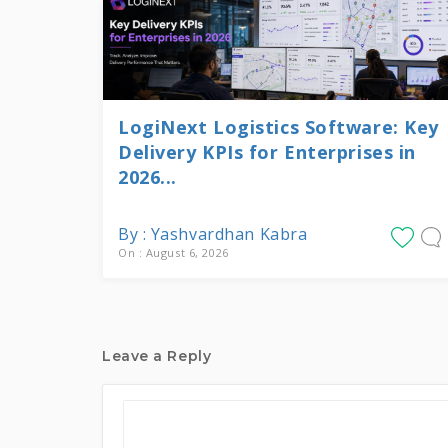
LogiNext Logistics Software: Key
Delivery KPIs for Enterprises in
2026...
By : Yashvardhan Kabra
On : August 6, 2026
Leave a Reply