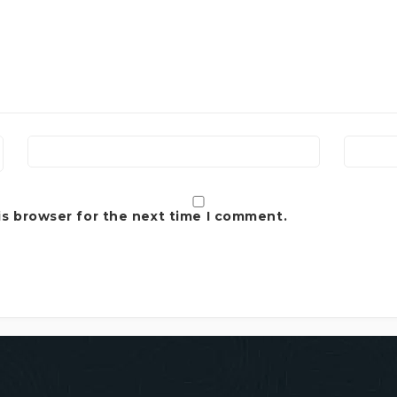
is browser for the next time I comment.