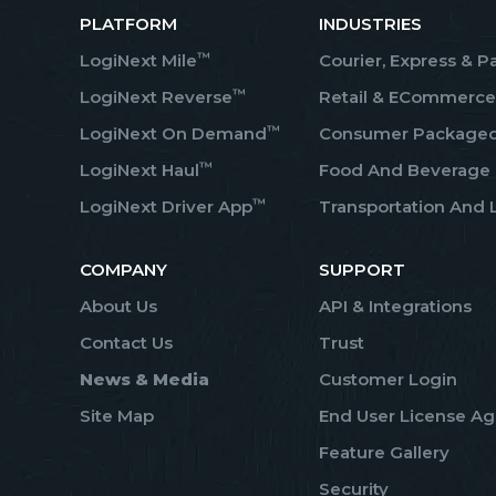
PLATFORM
INDUSTRIES
™
LogiNext Mile
Courier, Express & P
™
LogiNext Reverse
Retail & ECommerce
™
LogiNext On Demand
Consumer Package
™
LogiNext Haul
Food And Beverage
™
LogiNext Driver App
Transportation And L
COMPANY
SUPPORT
About Us
API & Integrations
Contact Us
Trust
News & Media
Customer Login
Site Map
End User License A
Feature Gallery
Security