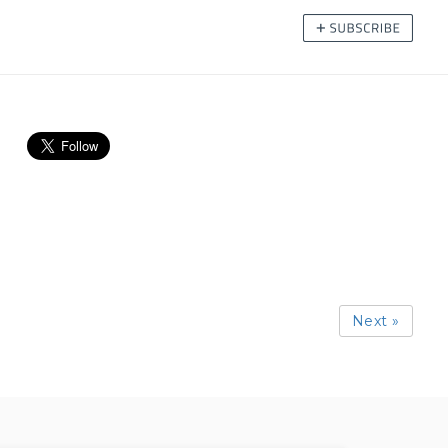
Next »