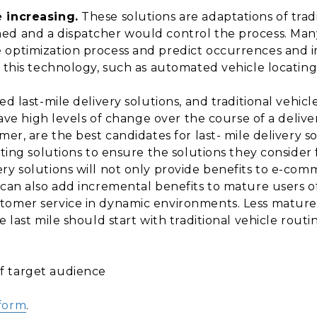
e increasing.
These solutions are adaptations of trad
ed and a dispatcher would control the process. Many
 optimization process and predict occurrences and 
f this technology, such as automated vehicle locati
eed last-mile delivery solutions, and traditional vehi
 have high levels of change over the course of a deliv
mer, are the best candidates for last- mile delivery s
ating solutions to ensure the solutions they consider f
ery solutions will not only provide benefits to e-c
 can also add incremental benefits to mature users o
tomer service in dynamic environments. Less mature 
e last mile should start with traditional vehicle rout
f target audience
tform
.