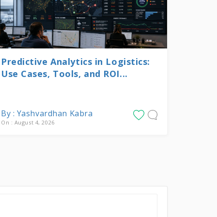
Predictive Analytics in Logistics:
Use Cases, Tools, and ROI...
By : Yashvardhan Kabra
On : August 4, 2026