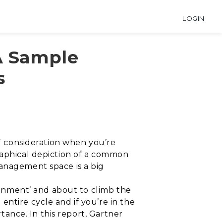
LOGIN
A Sample
s
of consideration when you’re
raphical depiction of a common
management space is a big
sionment’ and about to climb the
ntire cycle and if you’re in the
rtance. In this report, Gartner