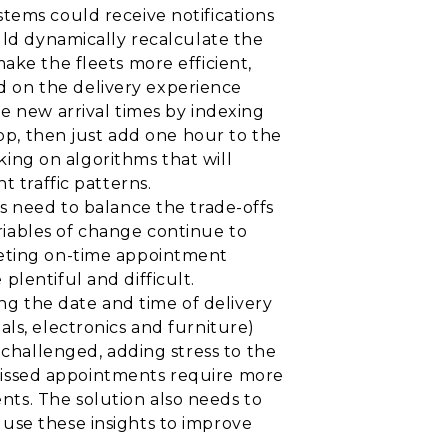
tems could receive notifications
uld dynamically recalculate the
ake the fleets more efficient,
 on the delivery experience
e new arrival times by indexing
top, then just add one hour to the
rking on algorithms that will
t traffic patterns.
need to balance the trade-offs
iables of change continue to
eeting on-time appointment
lentiful and difficult.
ing the date and time of delivery
ls, electronics and furniture)
 challenged, adding stress to the
. Missed appointments require more
ts. The solution also needs to
use these insights to improve