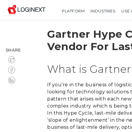
PLATFORM
INDUSTRIES
USE 
Gartner Hype C
Vendor For Last
SHARE
What is Gartner
If you’re in the business of logis
looking for technology solutions 
pattern that arises with each new
complex industry which is being ta
In this Hype Cycle, last-mile deli
‘slope of enlightenment’ in the n
business of last-mile delivery, opt