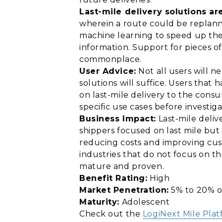
Last-mile delivery solutions ar
wherein a route could be replann
machine learning to speed up the
information. Support for pieces o
commonplace.
User Advice:
Not all users will n
solutions will suffice. Users that
on last-mile delivery to the consu
specific use cases before investig
Business Impact:
Last-mile deliv
shippers focused on last mile but
reducing costs and improving cus
industries that do not focus on th
mature and proven.
Benefit Rating:
High
Market Penetration:
5% to 20% o
Maturity:
Adolescent
Check out the
LogiNext Mile Pla