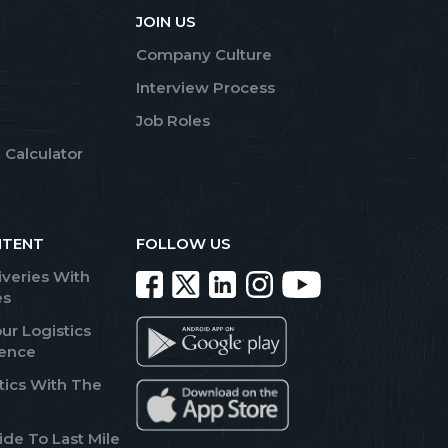
JOIN US
Company Culture
Interview Process
Job Roles
 Calculator
NTENT
FOLLOW US
iveries With
es
ur Logistics
lence
tics With The
de To Last Mile