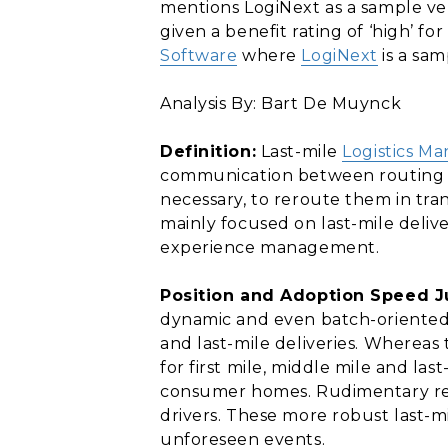
mentions LogiNext as a sample ven
given a benefit rating of ‘high’ f
Software
where
LogiNext
is a sam
Analysis By: Bart De Muynck
Definition:
Last-mile
Logistics M
communication between routing app
necessary, to reroute them in tran
mainly focused on last-mile deliv
experience management.
Position and Adoption Speed Ju
dynamic and even batch-oriented
and last-mile deliveries. Whereas
for first mile, middle mile and las
consumer homes. Rudimentary real
drivers. These more robust last-m
unforeseen events.