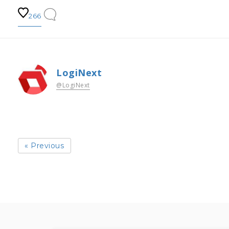
266
LogiNext
@LogiNext
« Previous