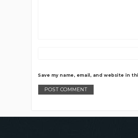
Save my name, email, and website in th