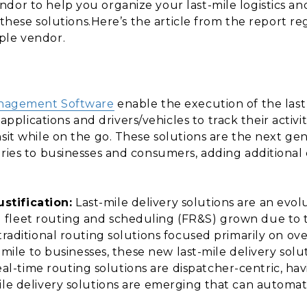
dor to help you organize your last-mile logistics an
or these solutions.Here’s the article from the report r
ple vendor.
anagement Software
enable the execution of the last 
lications and drivers/vehicles to track their activi
sit while on the go. These solutions are the next gen
eries to businesses and consumers, adding additional 
stification:
Last-mile delivery solutions are an evol
 fleet routing and scheduling (FR&S) grown due to
 traditional routing solutions focused primarily on 
t-mile to businesses, these new last-mile delivery solu
-time routing solutions are dispatcher-centric, ha
ile delivery solutions are emerging that can automat