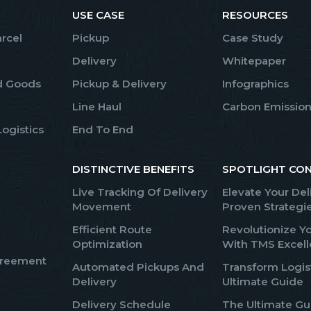
USE CASE
RESOURCES
arcel
Pickup
Case Study
Delivery
Whitepaper
d Goods
Pickup & Delivery
Infographics
Line Haul
Carbon Emission
ogistics
End To End
DISTINCTIVE BENEFITS
SPOTLIGHT CO
Live Tracking Of Delivery
Elevate Your Del
Movement
Proven Strategi
Efficient Route
Revolutionize Yo
Optimization
With TMS Excel
greement
Automated Pickups And
Transform Logis
Delivery
Ultimate Guide
Delivery Schedule
The Ultimate Gui