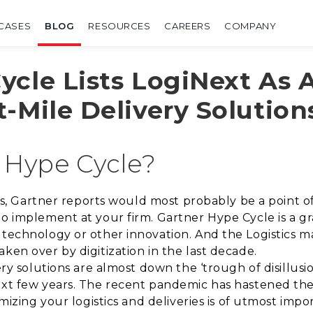
CASES
BLOG
RESOURCES
CAREERS
COMPANY
ycle Lists LogiNext As 
-Mile Delivery Solution
 Hype Cycle?
tics, Gartner reports would most probably be a point 
to implement at your firm. Gartner Hype Cycle is a g
 technology or other innovation. And the Logistics 
ken over by digitization in the last decade.
very solutions are almost down the ‘trough of disillu
ext few years. The recent pandemic has hastened the e
imizing your logistics and deliveries is of utmost impo