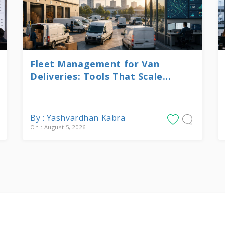
Fleet Management for Van
Deliveries: Tools That Scale...
By : Yashvardhan Kabra
On : August 5, 2026