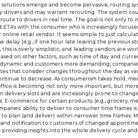
g solutions emerge and become pervasive, routing sys
elay drivers and may warrant rerouting. The system co
te to drivers in real time. The goal is not only to m
ETAs with the consumer who is increasingly focused
nline retail vendor. It seems simple to just calculat
 delay (e.g., if one hour late leaving the previous s
 this is overly simplistic, and leading vendors are wo
ased on other factors, such as time of day and curren
dynamic and customers more demanding, companies 
tes that consider changes throughout the day as var
 continue to decrease. As consumerism takes hold, m
ffice is becoming not only more important, but more p
in delivery slots and are increasingly prone to chang
. E-commerce for certain products (e.g., grocery, mea
panies’ ability to deliver to consumer time frames is
ons to plan (and deliver) within narrower time frames
and notification to customers of changed appointmen
roviding insights into the whole delivery cycle and 