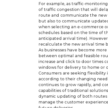
For example, as traffic-monitorin
of traffic congestion that will d
route and communicate the new rou
but also to communicate updated 
when selecting an e-commerce or o
schedules based on the time of the
anticipated arrival time). However,
recalculate the new arrival time b
As businesses have become more 
between optimal and feasible rou
increase and click to door times
windows for delivery to home or o
Consumers are seeking flexibility 
according to their changing needs
continues to grow rapidly, and com
capabilities of traditional soluti
dynamic updating of both routes 
manage the customer experience p
future deliveries.