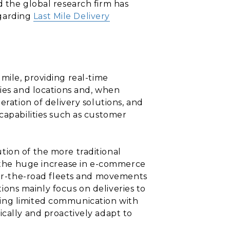
d the global research firm has
egarding
Last Mile Delivery
mile, providing real-time
ties and locations and, when
eration of delivery solutions, and
capabilities such as customer
ution of the more traditional
 the huge increase in e-commerce
over-the-road fleets and movements
tions mainly focus on deliveries to
ving limited communication with
ically and proactively adapt to