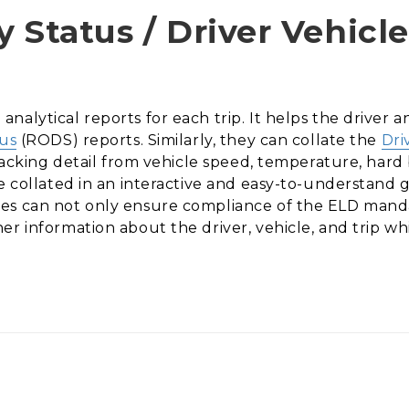
 Status / Driver Vehicl
nalytical reports for each trip. It helps the driver
tus
(RODS) reports. Similarly, they can collate the
Dri
tracking detail from vehicle speed, temperature, hard b
e collated in an interactive and easy-to-understand 
es can not only ensure compliance of the ELD manda
er information about the driver, vehicle, and trip w