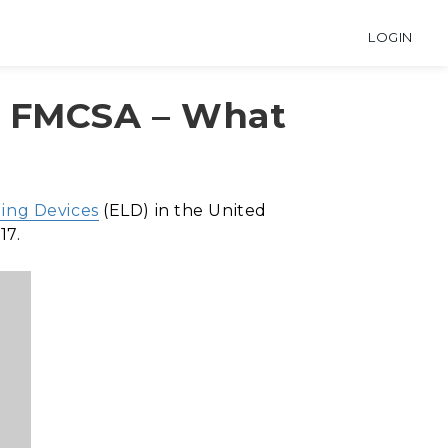
LOGIN
y FMCSA – What
ging Devices
(ELD) in the United
17.