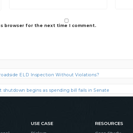
is browser for the next time I comment.
Roadside ELD Inspection Without Violations?
shutdown begins as spending bill fails in Senate
USE CASE
RESOURCES