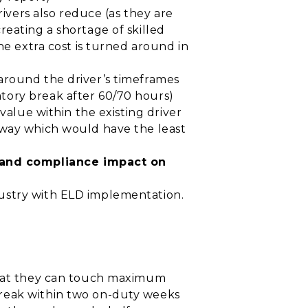
rivers also reduce (as they are
reating a shortage of skilled
he extra cost is turned around in
around the driver’s timeframes
tory break after 60/70 hours)
value within the existing driver
 way which would have the least
 and compliance impact on
dustry with ELD implementation.
 that they can touch maximum
break within two on-duty weeks