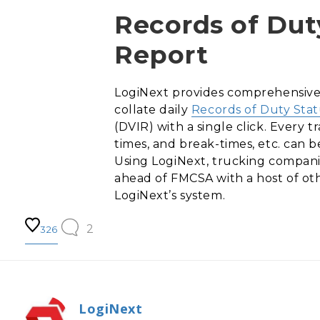
Records of Duty
Report
LogiNext provides comprehensive a
collate daily
Records of Duty Sta
(DVIR) with a single click. Every 
times, and break-times, etc. can b
Using LogiNext, trucking compani
ahead of FMCSA with a host of oth
LogiNext’s system.
2
326
LogiNext