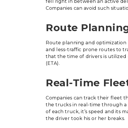
fell right in between an active de
Companies can avoid such situatio
Route Plannin
Route planning and optimization 
and less-traffic prone routes to 
that the time of drivers is utiliz
(ETA).
Real-Time Flee
Companies can track their fleet 
the trucks in real-time through a
of each truck, it’s speed and its 
the driver took his or her breaks.