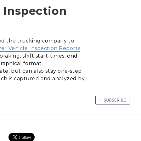
e Inspection
 and the trucking company to
ver Vehicle Inspection Reports
raking, shift start-times, end-
graphical format.
te, but can also stay one-step
hich is captured and analyzed by