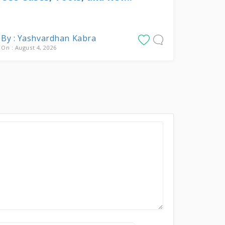
By : Yashvardhan Kabra
On : August 4, 2026