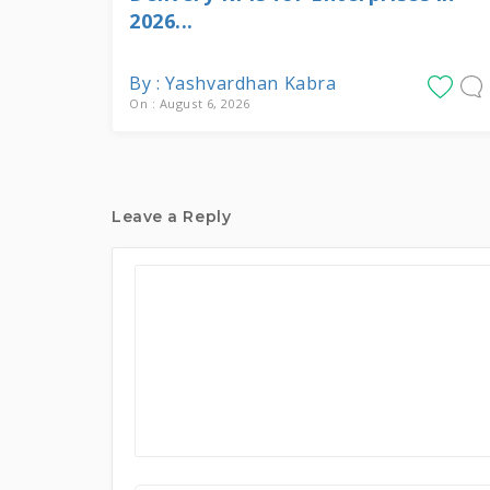
2026...
By : Yashvardhan Kabra
On : August 6, 2026
Leave a Reply