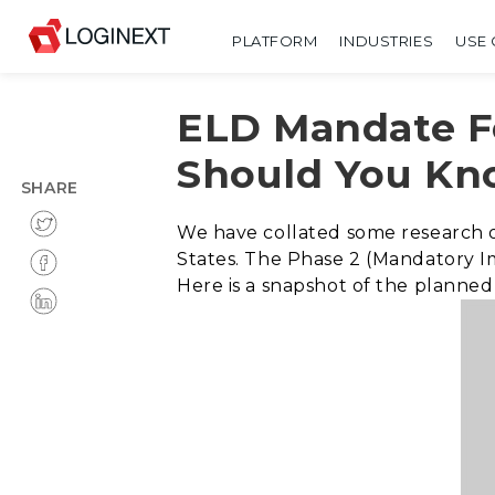
PLATFORM
INDUSTRIES
USE 
ELD Mandate F
Should You K
SHARE
We have collated some research 
States. The Phase 2 (Mandatory I
Here is a snapshot of the planne