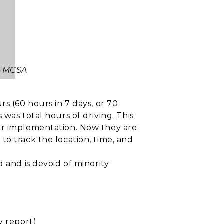
 FMCSA
s (60 hours in 7 days, or 70
was total hours of driving. This
eir implementation. Now they are
to track the location, time, and
 and is devoid of minority
y report)