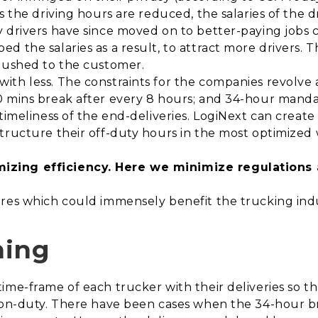
s the driving hours are reduced, the salaries of the d
 drivers have since moved on to better-paying jobs c
 the salaries as a result, to attract more drivers. T
 pushed to the customer.
ith less. The constraints for the companies revolve 
0 mins break after every 8 hours; and 34-hour manda
timeliness of the end-deliveries. LogiNext can create 
structure their off-duty hours in the most optimized
izing efficiency. Here we minimize regulations
ures which could immensely benefit the trucking in
ning
time-frame of each trucker with their deliveries so
e on-duty. There have been cases when the 34-hour 