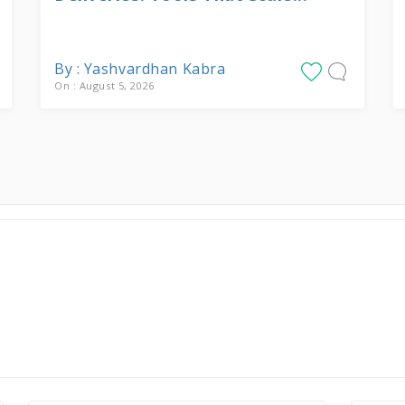
By : Yashvardhan Kabra
On : August 5, 2026