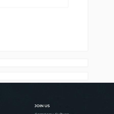
JOIN US