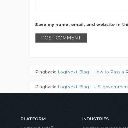
Save my name, email, and website in th
Pingback:
LogiNext-Blog | How to Pass a 
Pingback:
LogiNext-Blog | U.S. government 
PLATFORM
INDUSTRIES
™