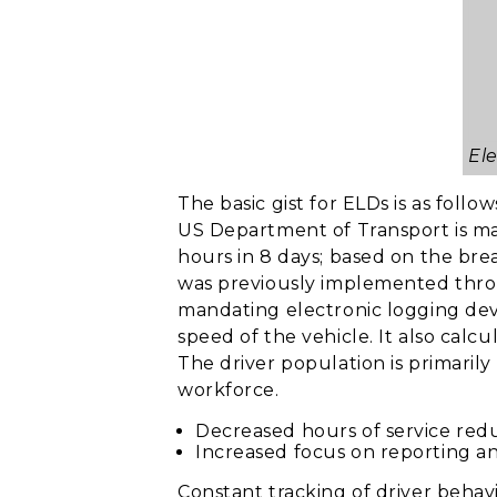
El
The basic gist for ELDs is as follow
US Department of Transport is mand
hours in 8 days; based on the brea
was previously implemented throu
mandating electronic logging devi
speed of the vehicle. It also calc
The driver population is primarily
workforce.
Decreased hours of service reduc
Increased focus on reporting a
Constant tracking of driver behav