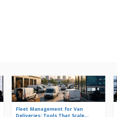
Fleet Management for Van
Deliveries: Tools That Scale...