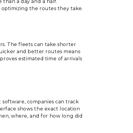
 than a day and a half.
 optimizing the routes they take.
s. The fleets can take shorter
 quicker and better routes means
mproves estimated time of arrivals
 software, companies can track
terface shows the exact location
 when, where, and for how long did