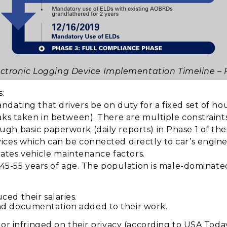
ectronic Logging Device Implementation Timeline –
s:
ating that drivers be on duty for a fixed set of hour
ks taken in between). There are multiple constraints 
gh basic paperwork (daily reports) in Phase 1 of th
ces which can be connected directly to car’s engine 
ulates vehicle maintenance factors.
 45-55 years of age. The population is male-dominated
ed their salaries.
nd documentation added to their work.
ior infringed on their privacy (according to USA Toda