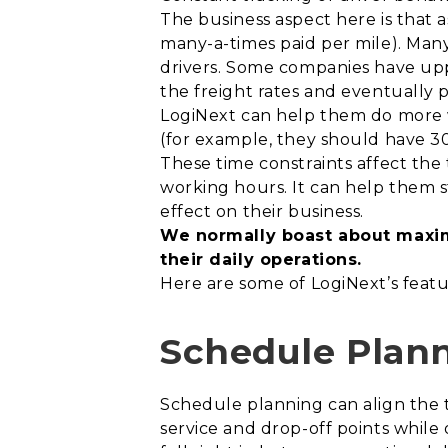
The business aspect here is that a
many-a-times paid per mile). Many
drivers. Some companies have upped
the freight rates and eventually
LogiNext can help them do more w
(for example, they should have 3
These time constraints affect the 
working hours. It can help them 
effect on their business.
We normally boast about maxim
their daily operations.
Here are some of LogiNext’s feat
Schedule Plan
Schedule planning can align the 
service and drop-off points whil