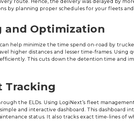
livery route. Hence, the delivery was delayed by more
ns by planning proper schedules for your fleets and
g and Optimization
can help minimize the time spend on-road by trucker
travel higher distances and lesser time-frames. Using
ed efficiently. This cuts down the detention time and i
t Tracking
through the ELDs. Using LogiNext’s fleet management
 simple and interactive dashboard. This dashboard in
maintenance status. It also tracks exact time-lines of