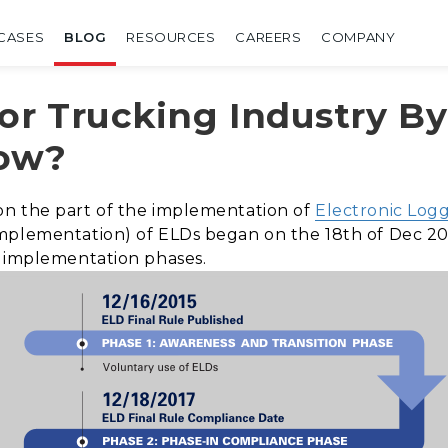
CASES
BLOG
RESOURCES
CAREERS
COMPANY
or Trucking Industry B
now?
on the part of the implementation of
Electronic Log
mplementation) of ELDs began on the 18th of Dec 20
d implementation phases.