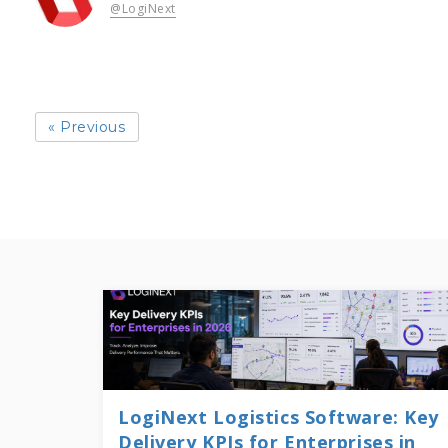
@LogiNext
« Previous
LogiNext Logistics Software: Key
Delivery KPIs for Enterprises in