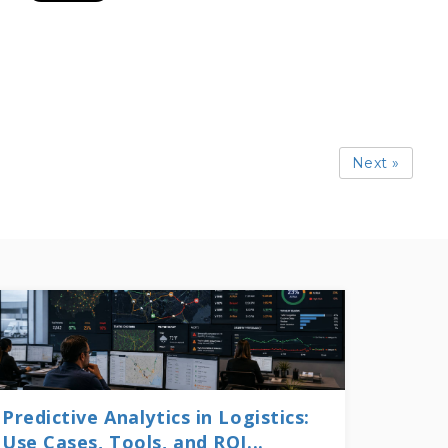
Next »
Predictive Analytics in Logistics:
Use Cases, Tools, and ROI...