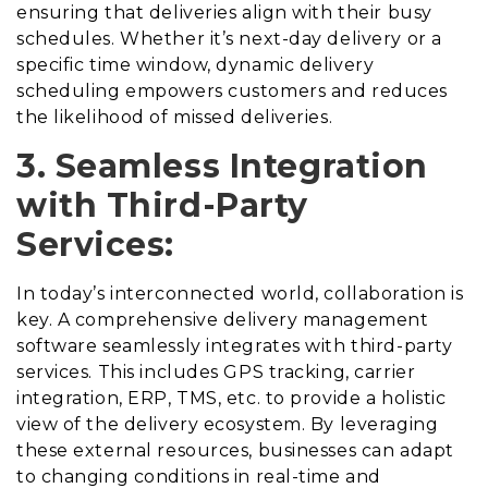
ensuring that deliveries align with their busy
schedules. Whether it’s next-day delivery or a
specific time window, dynamic delivery
scheduling empowers customers and reduces
the likelihood of missed deliveries.
3. Seamless Integration
with Third-Party
Services:
In today’s interconnected world, collaboration is
key. A comprehensive delivery management
software seamlessly integrates with third-party
services. This includes GPS tracking, carrier
integration, ERP, TMS, etc. to provide a holistic
view of the delivery ecosystem. By leveraging
these external resources, businesses can adapt
to changing conditions in real-time and