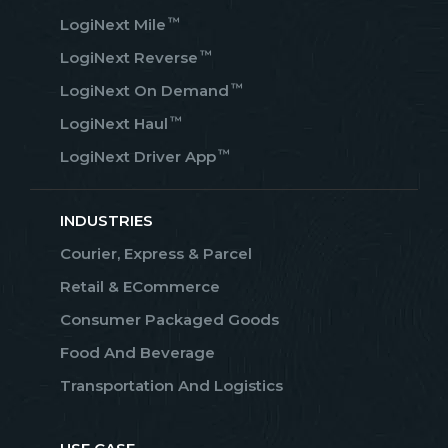
™
LogiNext Mile
™
LogiNext Reverse
™
LogiNext On Demand
™
LogiNext Haul
™
LogiNext Driver App
INDUSTRIES
Courier, Express & Parcel
Retail & ECommerce
Consumer Packaged Goods
Food And Beverage
Transportation And Logistics