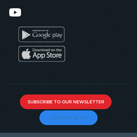
SUBSCRIBE TO OUR NEWSLETTER
LOGINEXT BLOG