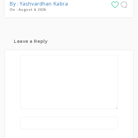
By : Yashvardhan Kabra
On : August 4, 2026
Leave a Reply