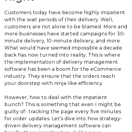
Customers today have become highly impatient
with the wait periods of their delivery. Well,
customers are not alone to be blamed. More and
more businesses have started campaigns for 30-
minute delivery, 10-minute delivery, and more.
What would have seemed impossible a decade
back has now turned into reality. This is where
the implementation of delivery management
software has been a boom for the eCommerce
industry. They ensure that the orders reach
your doorstep with ninja-like efficiency.
However, how to deal with the impatient
bunch? This is something that even I might be
guilty of- tracking the page every five minutes
for order updates. Let’s dive into how strategy-
driven delivery management software can