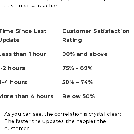
customer satisfaction:
Time Since Last
Customer Satisfaction
Update
Rating
Less than 1 hour
90% and above
1-2 hours
75% – 89%
2-4 hours
50% – 74%
More than 4 hours
Below 50%
As you can see, the correlation is crystal clear:
The faster the updates, the happier the
customer.