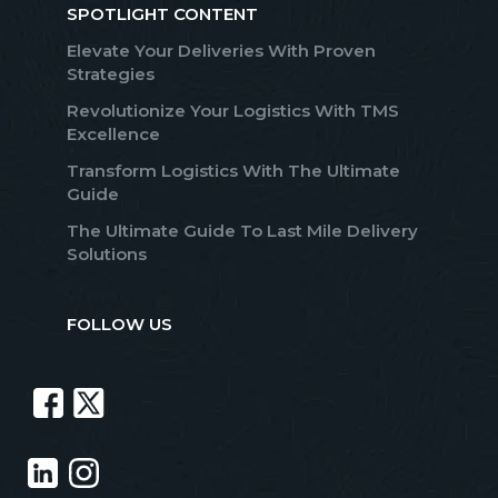
SPOTLIGHT CONTENT
Elevate Your Deliveries With Proven
Strategies
Revolutionize Your Logistics With TMS
Excellence
Transform Logistics With The Ultimate
Guide
The Ultimate Guide To Last Mile Delivery
Solutions
FOLLOW US