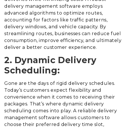
delivery management software employs
advanced algorithms to optimize routes,
accounting for factors like traffic patterns,
delivery windows, and vehicle capacity. By
streamlining routes, businesses can reduce fuel
consumption, improve efficiency, and ultimately
deliver a better customer experience.
2. Dynamic Delivery
Scheduling:
Gone are the days of rigid delivery schedules.
Today’s customers expect flexibility and
convenience when it comes to receiving their
packages. That’s where dynamic delivery
scheduling comes into play. A reliable delivery
management software allows customers to
choose their preferred delivery time slot,