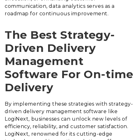
communication, data analytics serves as a
roadmap for continuous improvement.
The Best Strategy-
Driven Delivery
Management
Software For On-time
Delivery
By implementing these strategies with strategy-
driven delivery management software like
LogiNext, businesses can unlock new levels of
efficiency, reliability, and customer satisfaction.
LogiNext, renowned for its cutting-edge