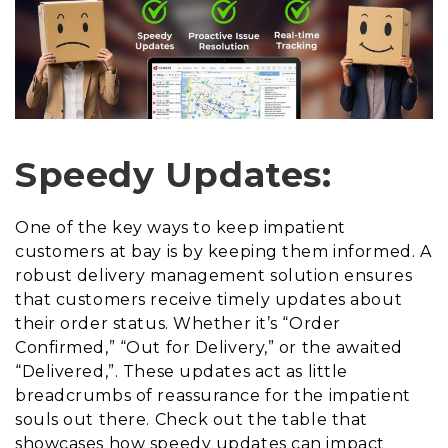
Speedy Updates:
One of the key ways to keep impatient
customers at bay is by keeping them informed. A
robust delivery management solution ensures
that customers receive timely updates about
their order status. Whether it’s “Order
Confirmed,” “Out for Delivery,” or the awaited
“Delivered,”. These updates act as little
breadcrumbs of reassurance for the impatient
souls out there. Check out the table that
showcases how speedy updates can impact