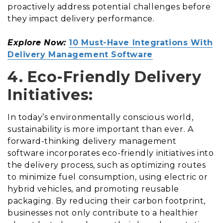
proactively address potential challenges before
they impact delivery performance.
Explore Now:
10 Must-Have Integrations With
Delivery Management Software
4. Eco-Friendly Delivery
Initiatives:
In today’s environmentally conscious world,
sustainability is more important than ever. A
forward-thinking delivery management
software incorporates eco-friendly initiatives into
the delivery process, such as optimizing routes
to minimize fuel consumption, using electric or
hybrid vehicles, and promoting reusable
packaging. By reducing their carbon footprint,
businesses not only contribute to a healthier