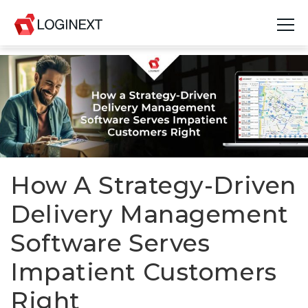
Platform
Industries
Use Cases
Blog
How A Strategy-Driven
Delivery Management
Resources
Software Serves
Join Us
Impatient Customers
Company
Right
Login