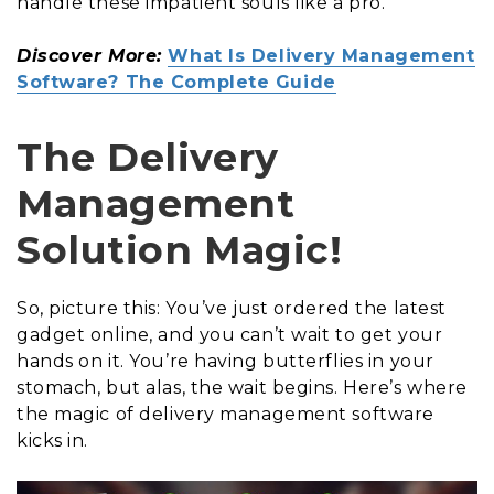
handle these impatient souls like a pro.
Discover More:
What Is Delivery Management
Software? The Complete Guide
The Delivery
Management
Solution Magic!
So, picture this: You’ve just ordered the latest
gadget online, and you can’t wait to get your
hands on it. You’re having butterflies in your
stomach, but alas, the wait begins. Here’s where
the magic of delivery management software
kicks in.