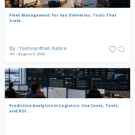
Fleet Management for Van Deliveries: Tools That
Scale...
By : Yashvardhan Kabra
On : August 5, 2026
Predictive Analytics in Logistics: Use Cases, Tools,
and ROI...