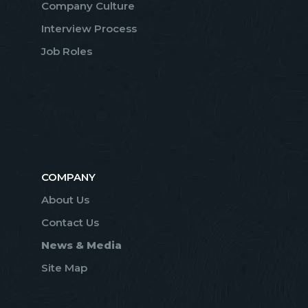
Company Culture
Interview Process
Job Roles
COMPANY
About Us
Contact Us
News & Media
Site Map