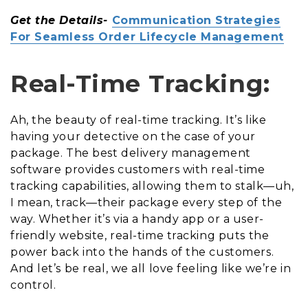
Get the Details-
Communication Strategies
For Seamless Order Lifecycle Management
Real-Time Tracking:
Ah, the beauty of real-time tracking. It’s like
having your detective on the case of your
package. The best delivery management
software provides customers with real-time
tracking capabilities, allowing them to stalk—uh,
I mean, track—their package every step of the
way. Whether it’s via a handy app or a user-
friendly website, real-time tracking puts the
power back into the hands of the customers.
And let’s be real, we all love feeling like we’re in
control.