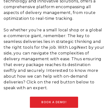
technology and innovative solutions, offers a
comprehensive platform encompassing all
aspects of delivery management, from route
optimization to real-time tracking.
So whether you’re a small local shop or a global
e-commerce giant, remember: The key to
seamless deliveries lies in strategic thinking and
the right tools for the job. With LogiNext by your
side, you can navigate the complexities of
delivery management with ease. Thus ensuring
that every package reaches its destination
swiftly and securely. Interested to know more
about how we can help with on-demand
deliveries? Click on the red button below to
speak with an expert.
BOOK A DEMO!