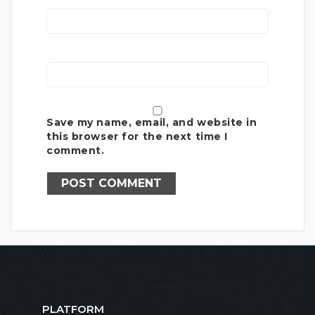
Save my name, email, and website in
this browser for the next time I
comment.
PLATFORM