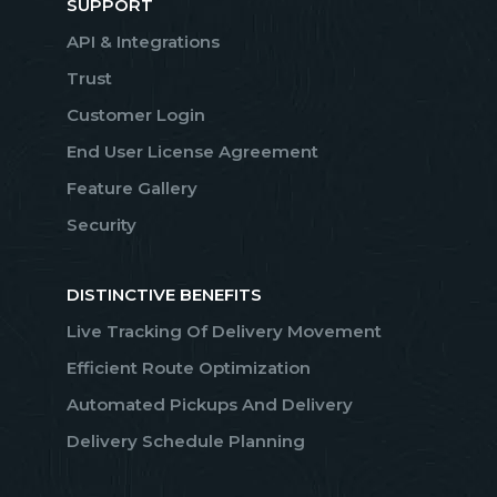
SUPPORT
API & Integrations
Trust
Customer Login
End User License Agreement
Feature Gallery
Security
DISTINCTIVE BENEFITS
Live Tracking Of Delivery Movement
Efficient Route Optimization
Automated Pickups And Delivery
Delivery Schedule Planning