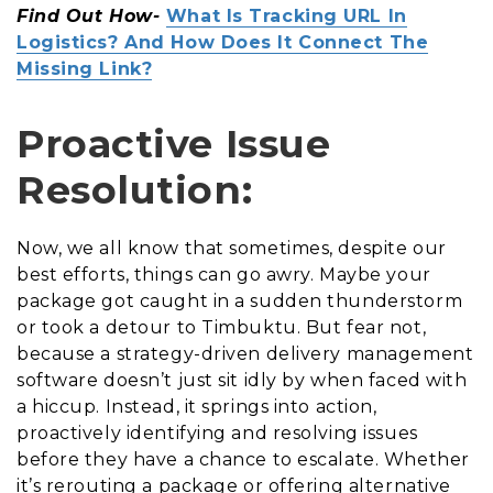
Find Out How-
What Is Tracking URL In
Logistics? And How Does It Connect The
Missing Link?
Proactive Issue
Resolution:
Now, we all know that sometimes, despite our
best efforts, things can go awry. Maybe your
package got caught in a sudden thunderstorm
or took a detour to Timbuktu. But fear not,
because a strategy-driven delivery management
software doesn’t just sit idly by when faced with
a hiccup. Instead, it springs into action,
proactively identifying and resolving issues
before they have a chance to escalate. Whether
it’s rerouting a package or offering alternative