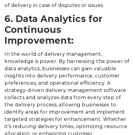
of delivery in case of disputes or issues.
6. Data Analytics for
Continuous
Improvement:
In the world of delivery management,
knowledge is power. By harnessing the power of
data analytics, businesses can gain valuable
insights into delivery performance, customer
preferences, and operational efficiency. A
strategy-driven delivery management software
collects and analyzes data from every step of
the delivery process, allowing businesses to
identify areas for improvement and implement
targeted strategies for enhancement. Whether
it’s reducing delivery times, optimizing resource
allocation, or enhancing customer