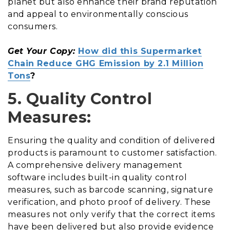
planet but also enhance their brand reputation
and appeal to environmentally conscious
consumers.
Get Your Copy:
How did this Supermarket
Chain Reduce GHG Emission by 2.1 Million
Tons
?
5. Quality Control
Measures:
Ensuring the quality and condition of delivered
products is paramount to customer satisfaction.
A comprehensive delivery management
software includes built-in quality control
measures, such as barcode scanning, signature
verification, and photo proof of delivery. These
measures not only verify that the correct items
have been delivered but also provide evidence