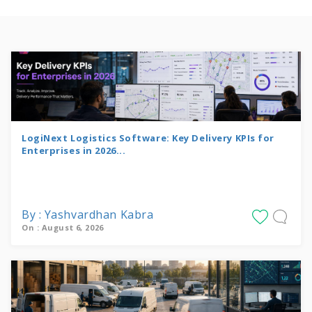
LogiNext Logistics Software: Key Delivery KPIs for
Enterprises in 2026...
By : Yashvardhan Kabra
On : August 6, 2026