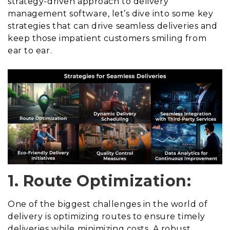
strategy-driven approach to delivery
management software, let’s dive into some key
strategies that can drive seamless deliveries and
keep those impatient customers smiling from
ear to ear.
1. Route Optimization:
One of the biggest challenges in the world of
delivery is optimizing routes to ensure timely
deliveries while minimizing costs. A robust