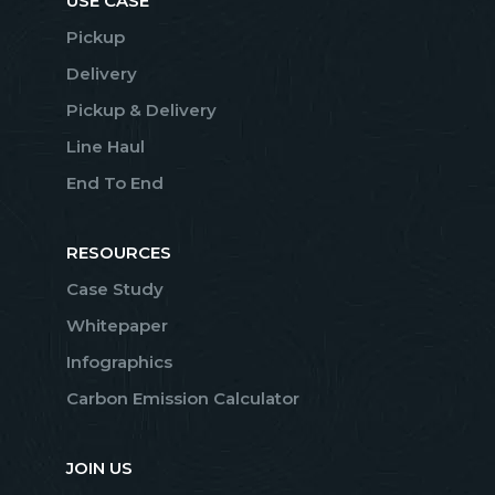
USE CASE
Pickup
Delivery
Pickup & Delivery
Line Haul
End To End
RESOURCES
Case Study
Whitepaper
Infographics
Carbon Emission Calculator
JOIN US