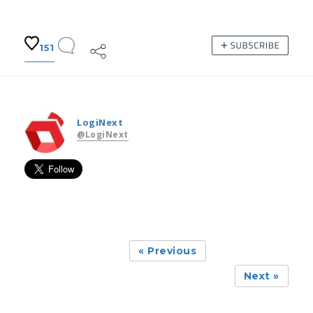
151
LogiNext
@LogiNext
« Previous
Next »