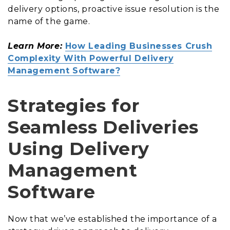
delivery options, proactive issue resolution is the
name of the game.
Learn More:
How Leading Businesses Crush
Complexity With Powerful Delivery
Management Software?
Strategies for
Seamless Deliveries
Using Delivery
Management
Software
Now that we’ve established the importance of a