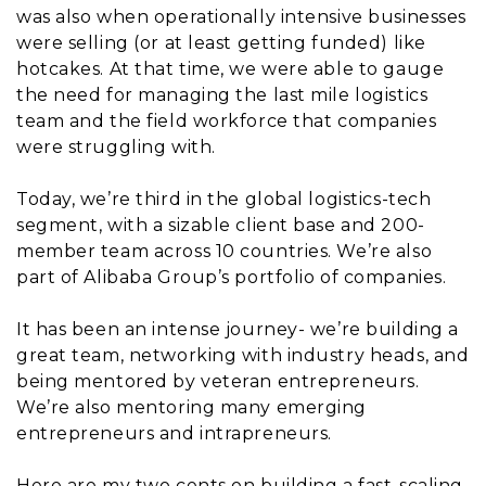
was also when operationally intensive businesses
were selling (or at least getting funded) like
hotcakes. At that time, we were able to gauge
the need for managing the last mile logistics
team and the field workforce that companies
were struggling with.
Today, we’re third in the global logistics-tech
segment, with a sizable client base and 200-
member team across 10 countries. We’re also
part of Alibaba Group’s portfolio of companies.
It has been an intense journey- we’re building a
great team, networking with industry heads, and
being mentored by veteran entrepreneurs.
We’re also mentoring many emerging
entrepreneurs and intrapreneurs.
Here are my two cents on building a fast-scaling