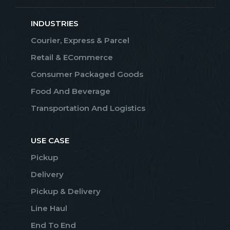
INDUSTRIES
Courier, Express & Parcel
Retail & ECommerce
Consumer Packaged Goods
Food And Beverage
Transportation And Logistics
USE CASE
Pickup
Delivery
Pickup & Delivery
Line Haul
End To End