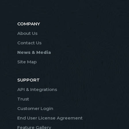
COMPANY
About Us
Contact Us
News & Media
Site Map
SUPPORT
API & Integrations
Trust
Customer Login
End User License Agreement
Feature Gallery