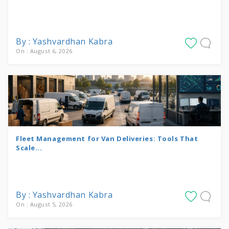
By : Yashvardhan Kabra
On : August 6, 2026
Fleet Management for Van Deliveries: Tools That
Scale...
By : Yashvardhan Kabra
On : August 5, 2026