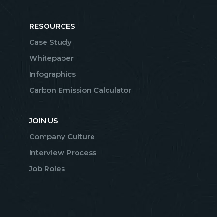
RESOURCES
Case Study
Whitepaper
Infographics
Carbon Emission Calculator
JOIN US
Company Culture
Interview Process
Job Roles