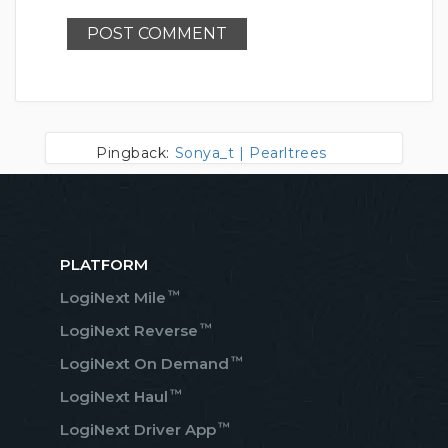
Pingback:
Sonya_t | Pearltrees
PLATFORM
™
LogiNext Mile
™
LogiNext Reverse
™
LogiNext On Demand
™
LogiNext Haul
™
LogiNext Driver App