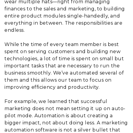
wear multiple hats—right from managing
finances to the sales and marketing, to building
entire product modules single-handedly, and
everything in between. The responsibilities are
endless.
While the time of every team member is best
spent on serving customers and building new
technologies, a lot of time is spent on small but
important tasks that are necessary to run the
business smoothly. We’ve automated several of
them and this allows our team to focus on
improving efficiency and productivity.
For example, we learned that successful
marketing does not mean setting it up on auto-
pilot mode. Automation is about creating a
bigger impact, not about doing less. A marketing
automation software is not a silver bullet that