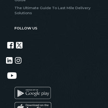
The Ultimate Guide To Last Mile Delivery
Solutions
FOLLOW US