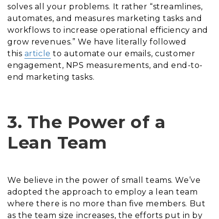
solves all your problems. It rather “streamlines,
automates, and measures marketing tasks and
workflows to increase operational efficiency and
grow revenues.” We have literally followed
this
article
to automate our emails, customer
engagement, NPS measurements, and end-to-
end marketing tasks.
3. The Power of a
Lean Team
We believe in the power of small teams. We’ve
adopted the approach to employ a lean team
where there is no more than five members. But
as the team size increases, the efforts put in by