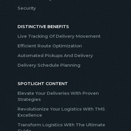
Security
DISTINCTIVE BENEFITS
Live Tracking Of Delivery Movement
Efficient Route Optimization
Automated Pickups And Delivery
Delivery Schedule Planning
SPOTLIGHT CONTENT
Elevate Your Deliveries With Proven
Strategies
Revolutionize Your Logistics With TMS
Excellence
Transform Logistics With The Ultimate
Guide