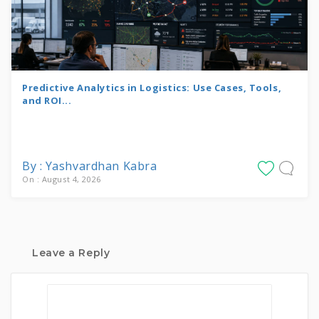
Predictive Analytics in Logistics: Use Cases, Tools,
and ROI...
By : Yashvardhan Kabra
On : August 4, 2026
Leave a Reply