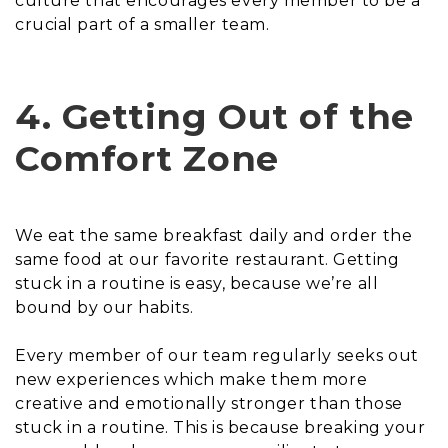
culture that encourages every member to be a
crucial part of a smaller team.
4. Getting Out of the
Comfort Zone
We eat the same breakfast daily and order the
same food at our favorite restaurant. Getting
stuck in a routine is easy, because we’re all
bound by our habits.
Every member of our team regularly seeks out
new experiences which make them more
creative and emotionally stronger than those
stuck in a routine. This is because breaking your