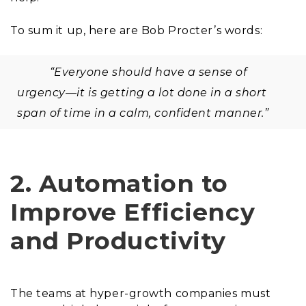
To sum it up, here are Bob Procter’s words:
“Everyone should have a sense of
urgency—it is getting a lot done in a short
span of time in a calm, confident manner.”
2. Automation to
Improve Efficiency
and Productivity
The teams at hyper-growth companies must