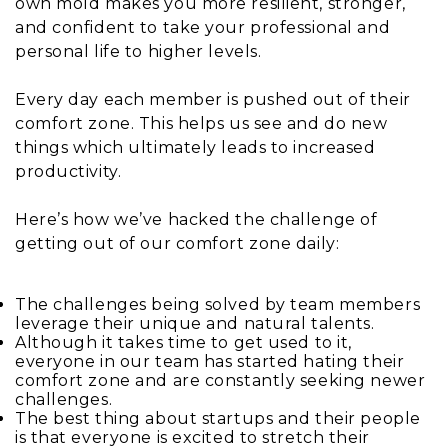
own mold makes you more resilient, stronger,
and confident to take your professional and
personal life to higher levels.
Every day each member is pushed out of their
comfort zone. This helps us see and do new
things which ultimately leads to increased
productivity.
Here’s how we’ve hacked the challenge of
getting out of our comfort zone daily:
The challenges being solved by team members
leverage their unique and natural talents.
Although it takes time to get used to it,
everyone in our team has started hating their
comfort zone and are constantly seeking newer
challenges.
The best thing about startups and their people
is that everyone is excited to stretch their