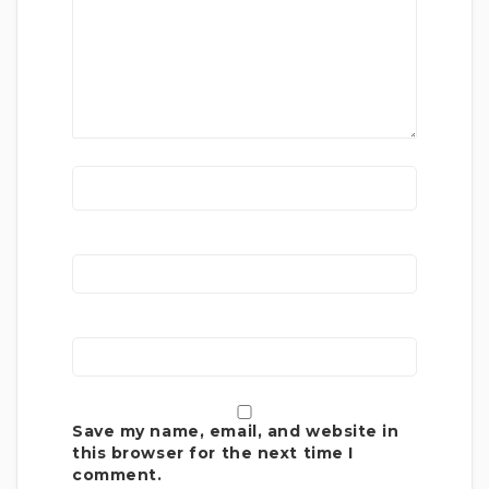
Save my name, email, and website in
this browser for the next time I
comment.