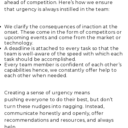
ahead of competition. Here’s how we ensure
that urgency is always instilled in the team:
We clarify the consequences of inaction at the
onset. These come in the form of competitors or
upcoming events and come from the market or
technology.
A deadline is attached to every task so that the
team is well-aware of the speed with which each
task should be accomplished.
Every team member is confident of each other’s
capabilities hence, we constantly offer help to
each other when needed.
Creating a sense of urgency means
pushing everyone to do their best, but don’t
turn these nudges into nagging. Instead,
communicate honestly and openly, offer
recommendations and resources, and always
help.