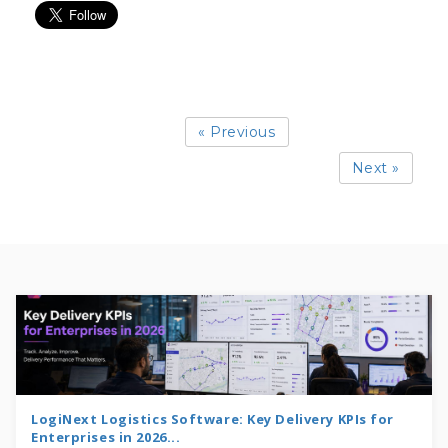
« Previous
Next »
LogiNext Logistics Software: Key Delivery KPIs for
Enterprises in 2026...