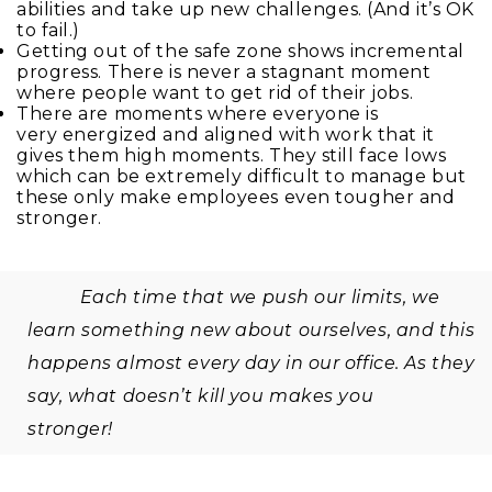
abilities and take up new challenges. (And it’s OK
to fail.)
Getting out of the safe zone shows incremental
progress. There is never a stagnant moment
where people want to get rid of their jobs.
There are moments where everyone is
very energized and aligned with work that it
gives them high moments. They still face lows
which can be extremely difficult to manage but
these only make employees even tougher and
stronger.
Each time that we push our limits, we
learn something new about ourselves, and this
happens almost every day in our office. As they
say, what doesn’t kill you makes you
stronger!