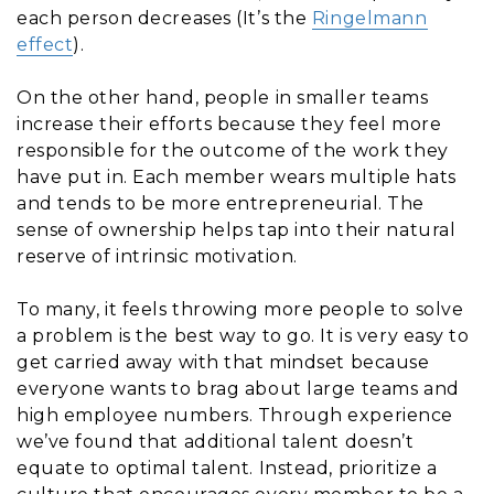
each person decreases (It’s the
Ringelmann
effect
).
On the other hand, people in smaller teams
increase their efforts because they feel more
responsible for the outcome of the work they
have put in. Each member wears multiple hats
and tends to be more entrepreneurial. The
sense of ownership helps tap into their natural
reserve of intrinsic motivation.
To many, it feels throwing more people to solve
a problem is the best way to go. It is very easy to
get carried away with that mindset because
everyone wants to brag about large teams and
high employee numbers. Through experience
we’ve found that additional talent doesn’t
equate to optimal talent. Instead, prioritize a