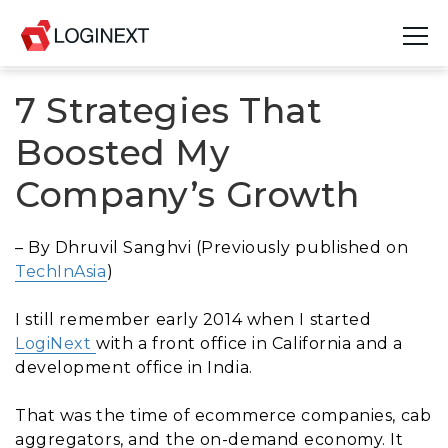
7 Strategies That
Platform
Boosted My
Industries
Company’s Growth
Use Cases
– By Dhruvil Sanghvi (Previously published on
Blog
TechInAsia
)
Resources
I still remember early 2014 when I started
LogiNext
with a front office in California and a
Join Us
development office in India.
Company
That was the time of ecommerce companies, cab
aggregators, and the on-demand economy. It
Login