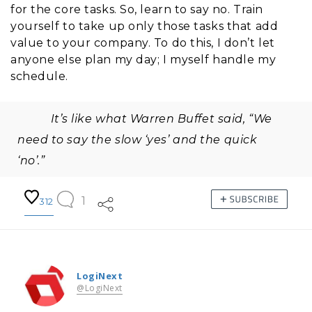
for the core tasks. So, learn to say no. Train
yourself to take up only those tasks that add
value to your company. To do this, I don’t let
anyone else plan my day; I myself handle my
schedule.
It’s like what Warren Buffet said, “We
need to say the slow ‘yes’ and the quick
‘no’.”
1
312
LogiNext
@LogiNext