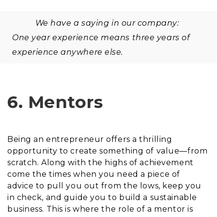
We have a saying in our company:
One year experience means three years of
experience anywhere else.
6. Mentors
Being an entrepreneur offers a thrilling
opportunity to create something of value—from
scratch. Along with the highs of achievement
come the times when you need a piece of
advice to pull you out from the lows, keep you
in check, and guide you to build a sustainable
business. This is where the role of a mentor is