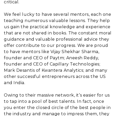
critical.
We feel lucky to have several mentors, each one
teaching numerous valuable lessons. They help
us gain the practical knowledge and experience
that are not shared in books. The constant moral
guidance and valuable professional advice they
offer contribute to our progress. We are proud
to have mentors like Vijay Shekhar Sharma,
founder and CEO of Paytm; Aneesh Reddy,
founder and CEO of Capillary Technologies;
Mark Desantis of Kwantera Analytics; and many
other successful entrepreneurs across the US
and India.
Owing to their massive network, it’s easier for us
to tap into a pool of best talents. In fact, once
you enter the closed circle of the best people in
the industry and manage to impress them, they