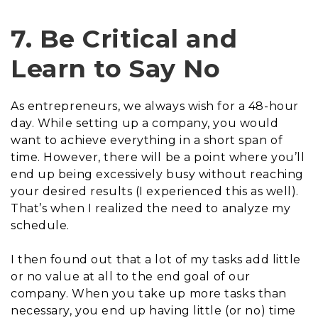
7. Be Critical and
Learn to Say No
As entrepreneurs, we always wish for a 48-hour
day. While setting up a company, you would
want to achieve everything in a short span of
time. However, there will be a point where you’ll
end up being excessively busy without reaching
your desired results (I experienced this as well).
That’s when I realized the need to analyze my
schedule.
I then found out that a lot of my tasks add little
or no value at all to the end goal of our
company. When you take up more tasks than
necessary, you end up having little (or no) time