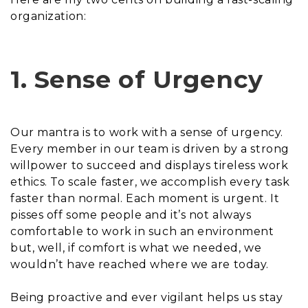
organization:
1. Sense of Urgency
Our mantra is to work with a sense of urgency.
Every member in our team is driven by a strong
willpower to succeed and displays tireless work
ethics. To scale faster, we accomplish every task
faster than normal. Each moment is urgent. It
pisses off some people and it’s not always
comfortable to work in such an environment
but, well, if comfort is what we needed, we
wouldn’t have reached where we are today.
Being proactive and ever vigilant helps us stay