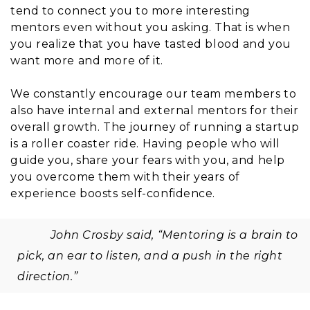
tend to connect you to more interesting
mentors even without you asking. That is when
you realize that you have tasted blood and you
want more and more of it.
We constantly encourage our team members to
also have internal and external mentors for their
overall growth. The journey of running a startup
is a roller coaster ride. Having people who will
guide you, share your fears with you, and help
you overcome them with their years of
experience boosts self-confidence.
John Crosby said, “Mentoring is a brain to
pick, an ear to listen, and a push in the right
direction.”