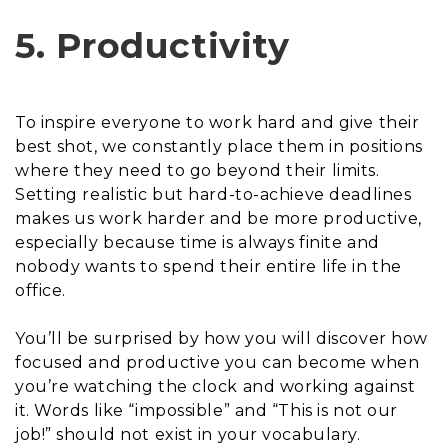
5. Productivity
To inspire everyone to work hard and give their
best shot, we constantly place them in positions
where they need to go beyond their limits.
Setting realistic but hard-to-achieve deadlines
makes us work harder and be more productive,
especially because time is always finite and
nobody wants to spend their entire life in the
office.
You’ll be surprised by how you will discover how
focused and productive you can become when
you’re watching the clock and working against
it. Words like “impossible” and “This is not our
job!” should not exist in your vocabulary.