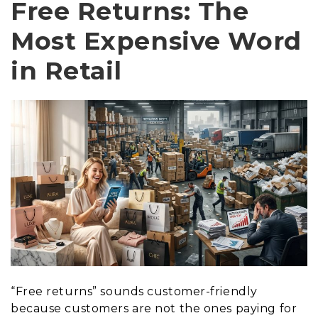
Free Returns: The
Most Expensive Word
in Retail
“Free returns” sounds customer-friendly
because customers are not the ones paying for