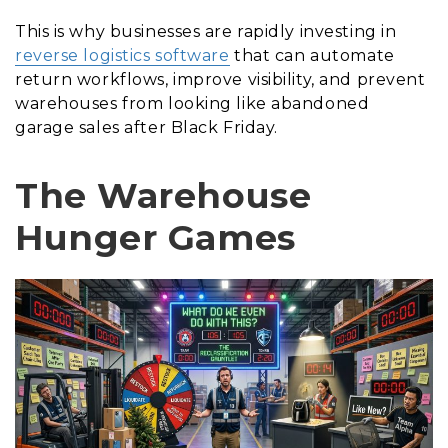
This is why businesses are rapidly investing in
reverse logistics software
that can automate
return workflows, improve visibility, and prevent
warehouses from looking like abandoned
garage sales after Black Friday.
The Warehouse
Hunger Games