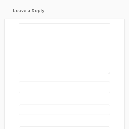
Leave a Reply