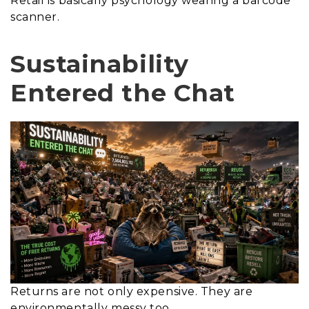
Retail is basically psychology wearing a barcode
scanner.
Sustainability
Entered the Chat
Returns are not only expensive. They are
environmentally messy too.