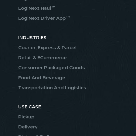
™
LogiNext Haul
™
LogiNext Driver App
INDUSTRIES
Courier, Express & Parcel
Retail & ECommerce
Consumer Packaged Goods
Food And Beverage
Transportation And Logistics
USE CASE
Pickup
Delivery