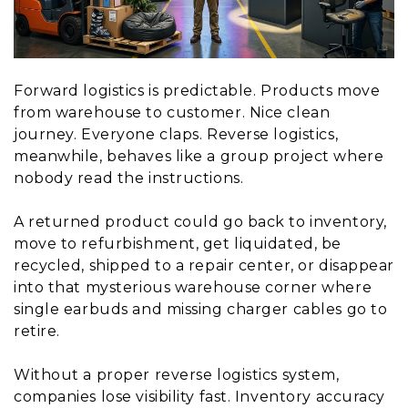
Forward logistics is predictable. Products move
from warehouse to customer. Nice clean
journey. Everyone claps. Reverse logistics,
meanwhile, behaves like a group project where
nobody read the instructions.
A returned product could go back to inventory,
move to refurbishment, get liquidated, be
recycled, shipped to a repair center, or disappear
into that mysterious warehouse corner where
single earbuds and missing charger cables go to
retire.
Without a proper reverse logistics system,
companies lose visibility fast. Inventory accuracy