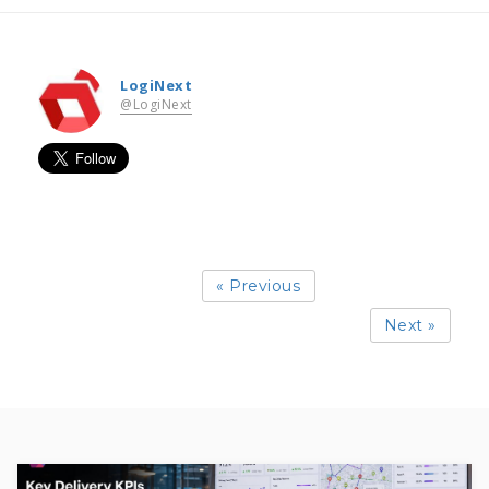
LogiNext
@LogiNext
« Previous
Next »