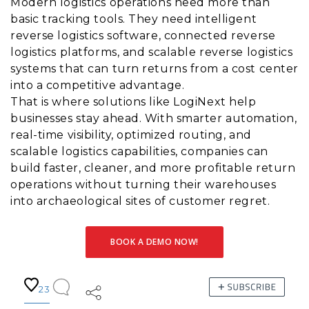
Modern logistics operations need more than
basic tracking tools. They need intelligent
reverse logistics software, connected reverse
logistics platforms, and scalable reverse logistics
systems that can turn returns from a cost center
into a competitive advantage.
That is where solutions like LogiNext help
businesses stay ahead. With smarter automation,
real-time visibility, optimized routing, and
scalable logistics capabilities, companies can
build faster, cleaner, and more profitable return
operations without turning their warehouses
into archaeological sites of customer regret.
BOOK A DEMO NOW!
23