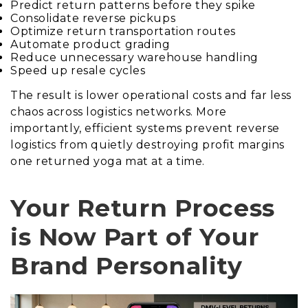
Predict return patterns before they spike
Consolidate reverse pickups
Optimize return transportation routes
Automate product grading
Reduce unnecessary warehouse handling
Speed up resale cycles
The result is lower operational costs and far less
chaos across logistics networks. More
importantly, efficient systems prevent reverse
logistics from quietly destroying profit margins
one returned yoga mat at a time.
Your Return Process
is Now Part of Your
Brand Personality