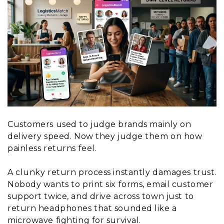
Customers used to judge brands mainly on
delivery speed. Now they judge them on how
painless returns feel.
A clunky return process instantly damages trust.
Nobody wants to print six forms, email customer
support twice, and drive across town just to
return headphones that sounded like a
microwave fighting for survival.