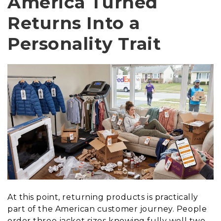
America Turned
Returns Into a
Personality Trait
At this point, returning products is practically
part of the American customer journey. People
order three jacket sizes knowing fully well two