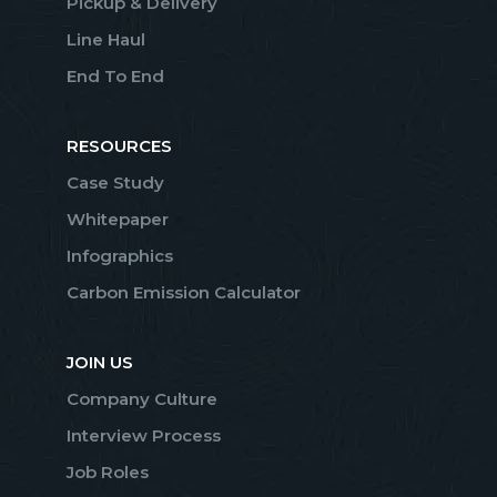
Pickup & Delivery
Line Haul
End To End
RESOURCES
Case Study
Whitepaper
Infographics
Carbon Emission Calculator
JOIN US
Company Culture
Interview Process
Job Roles