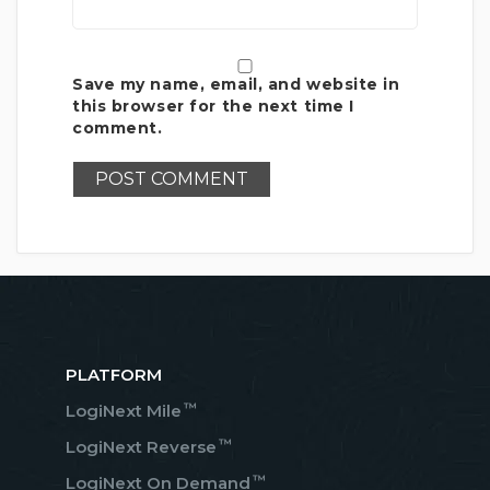
Save my name, email, and website in
this browser for the next time I
comment.
PLATFORM
™
LogiNext Mile
™
LogiNext Reverse
™
LogiNext On Demand