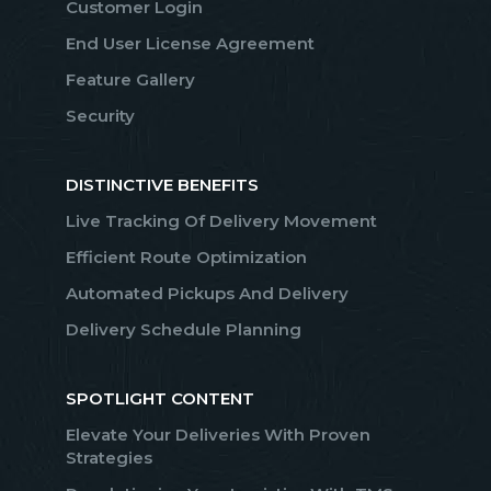
Customer Login
End User License Agreement
Feature Gallery
Security
DISTINCTIVE BENEFITS
Live Tracking Of Delivery Movement
Efficient Route Optimization
Automated Pickups And Delivery
Delivery Schedule Planning
SPOTLIGHT CONTENT
Elevate Your Deliveries With Proven
Strategies