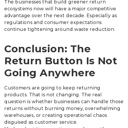
The businesses that build greener return
ecosystems now will have a major competitive
advantage over the next decade. Especially as
regulations and consumer expectations
continue tightening around waste reduction.
Conclusion: The
Return Button Is Not
Going Anywhere
Customers are going to keep returning
products. That is not changing. The real
question is whether businesses can handle those
returns without burning money, overwhelming
warehouses, or creating operational chaos
disguised as customer service.