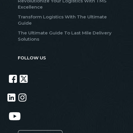
Revolutionize Your Logistics With TMS
Excellence
Transform Logistics With The Ultimate
Guide
The Ultimate Guide To Last Mile Delivery
Solutions
FOLLOW US