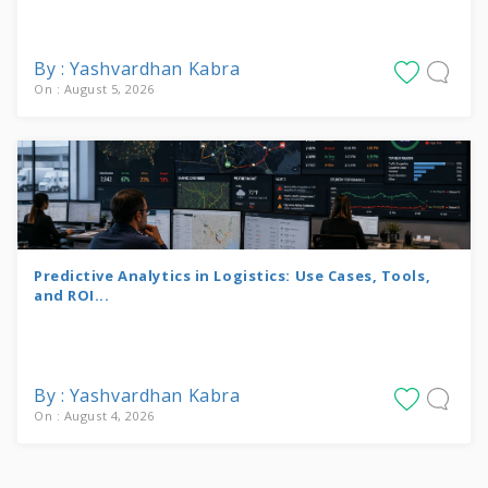
By : Yashvardhan Kabra
On : August 5, 2026
Predictive Analytics in Logistics: Use Cases, Tools,
and ROI...
By : Yashvardhan Kabra
On : August 4, 2026