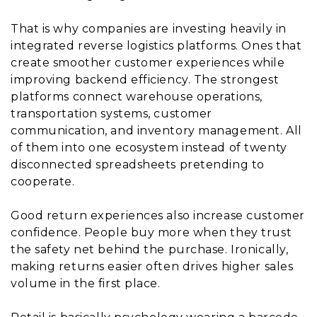
That is why companies are investing heavily in
integrated reverse logistics platforms. Ones that
create smoother customer experiences while
improving backend efficiency. The strongest
platforms connect warehouse operations,
transportation systems, customer
communication, and inventory management. All
of them into one ecosystem instead of twenty
disconnected spreadsheets pretending to
cooperate.
Good return experiences also increase customer
confidence. People buy more when they trust
the safety net behind the purchase. Ironically,
making returns easier often drives higher sales
volume in the first place.