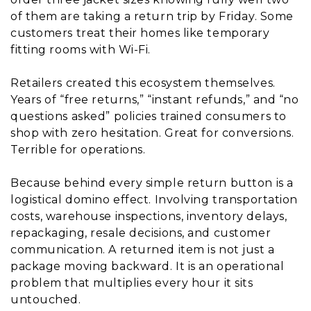
of them are taking a return trip by Friday. Some
customers treat their homes like temporary
fitting rooms with Wi-Fi.
Retailers created this ecosystem themselves.
Years of “free returns,” “instant refunds,” and “no
questions asked” policies trained consumers to
shop with zero hesitation. Great for conversions.
Terrible for operations.
Because behind every simple return button is a
logistical domino effect. Involving transportation
costs, warehouse inspections, inventory delays,
repackaging, resale decisions, and customer
communication. A returned item is not just a
package moving backward. It is an operational
problem that multiplies every hour it sits
untouched.