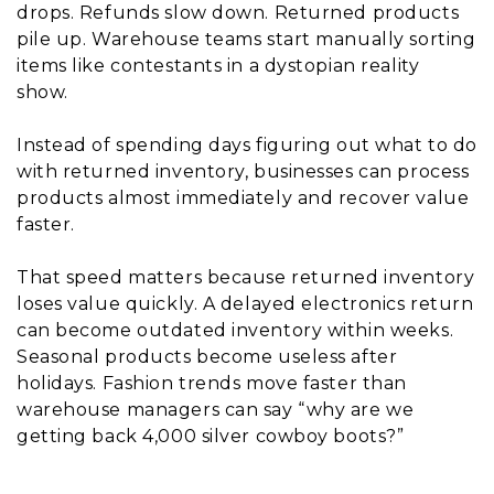
drops. Refunds slow down. Returned products
pile up. Warehouse teams start manually sorting
items like contestants in a dystopian reality
show.
Instead of spending days figuring out what to do
with returned inventory, businesses can process
products almost immediately and recover value
faster.
That speed matters because returned inventory
loses value quickly. A delayed electronics return
can become outdated inventory within weeks.
Seasonal products become useless after
holidays. Fashion trends move faster than
warehouse managers can say “why are we
getting back 4,000 silver cowboy boots?”