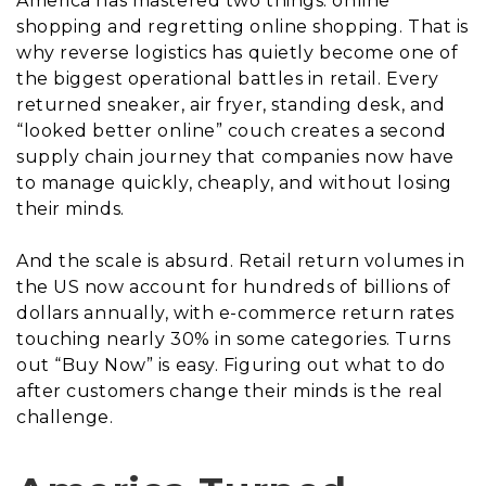
America has mastered two things: online
shopping and regretting online shopping. That is
why reverse logistics has quietly become one of
the biggest operational battles in retail. Every
returned sneaker, air fryer, standing desk, and
“looked better online” couch creates a second
supply chain journey that companies now have
to manage quickly, cheaply, and without losing
their minds.
And the scale is absurd. Retail return volumes in
the US now account for hundreds of billions of
dollars annually, with e-commerce return rates
touching nearly 30% in some categories. Turns
out “Buy Now” is easy. Figuring out what to do
after customers change their minds is the real
challenge.