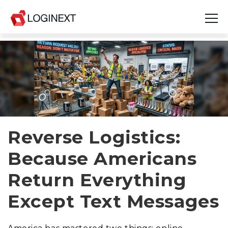
Platform
Industries
Use Cases
Blog
Reverse Logistics:
Because Americans
Resources
Return Everything
Join Us
Except Text Messages
Company
Login