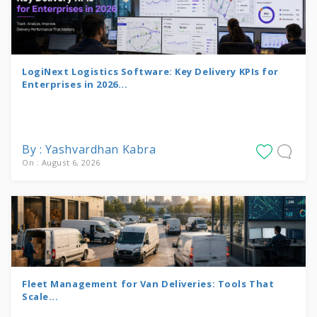
LogiNext Logistics Software: Key Delivery KPIs for
Enterprises in 2026...
By : Yashvardhan Kabra
On : August 6, 2026
Fleet Management for Van Deliveries: Tools That
Scale...