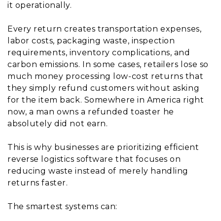
it operationally.
Every return creates transportation expenses,
labor costs, packaging waste, inspection
requirements, inventory complications, and
carbon emissions. In some cases, retailers lose so
much money processing low-cost returns that
they simply refund customers without asking
for the item back. Somewhere in America right
now, a man owns a refunded toaster he
absolutely did not earn.
This is why businesses are prioritizing efficient
reverse logistics software that focuses on
reducing waste instead of merely handling
returns faster.
The smartest systems can: