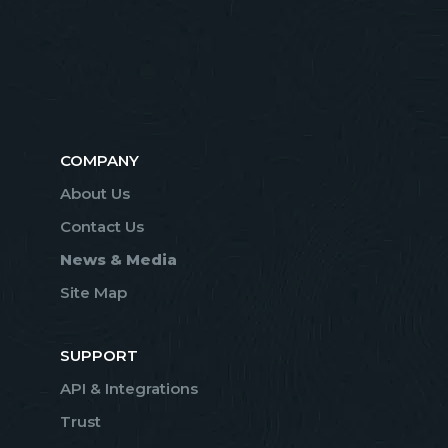
COMPANY
About Us
Contact Us
News & Media
Site Map
SUPPORT
API & Integrations
Trust