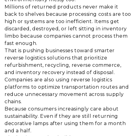
Millions of returned products never make it
back to shelves because processing costs are too
high or systems are too inefficient. Items get
discarded, destroyed, or left sitting in inventory
limbo because companies cannot process them
fast enough.
That is pushing businesses toward smarter
reverse logistics solutions that prioritize
refurbishment, recycling, reverse commerce,
and inventory recovery instead of disposal.
Companies are also using reverse logistics
platforms to optimize transportation routes and
reduce unnecessary movement across supply
chains.
Because consumers increasingly care about
sustainability. Even if they are still returning
decorative lamps after using them for a month
and a half.