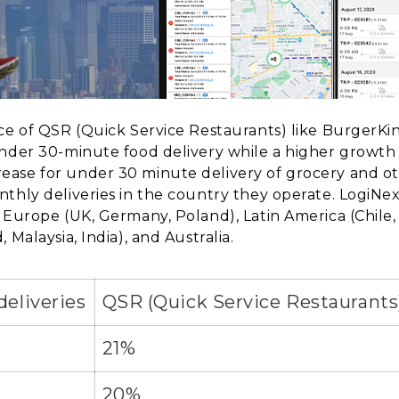
ace of QSR (Quick Service Restaurants) like BurgerKi
under 30-minute food delivery while a higher growth 
ase for under 30 minute delivery of grocery and ot
hly deliveries in the country they operate. LogiNext’s
 Europe (UK, Germany, Poland), Latin America (Chile,
 Malaysia, India), and Australia.
deliveries
QSR (Quick Service Restaurants
21%
20%