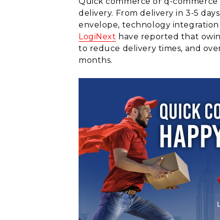
Quick commerce or q-commerce is 
delivery. From delivery in 3-5 d
envelope, technology integration i
LogiNext
have reported that owing
to reduce delivery times, and over
months.