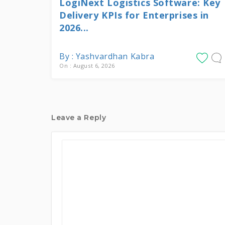
LogiNext Logistics Software: Key
Delivery KPIs for Enterprises in
2026...
By : Yashvardhan Kabra
On : August 6, 2026
Leave a Reply