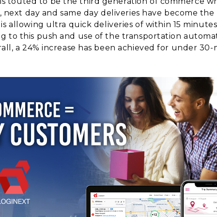
touted to be the third generation of commerce whic
ays, next day and same day deliveries have become th
s allowing ultra quick deliveries of within 15 minutes
 to this push and use of the transportation automat
all, a 24% increase has been achieved for under 30-mi