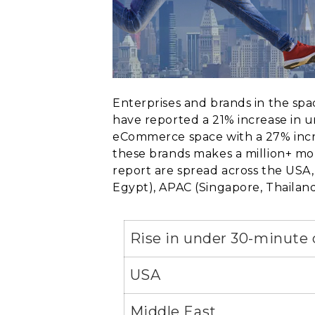
Enterprises and brands in the sp
have reported a 21% increase in 
eCommerce space with a 27% incre
these brands makes a million+ mont
report are spread across the USA,
Egypt), APAC (Singapore, Thailand,
Rise in under 30-minute 
USA
Middle East