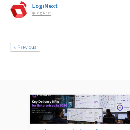
LogiNext
@LogiNext
« Previous