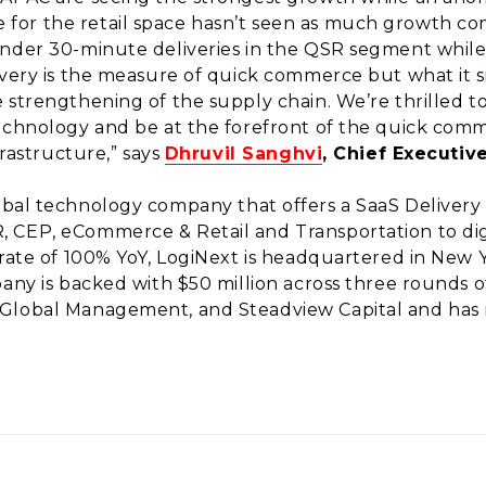
or the retail space hasn’t seen as much growth com
under 30-minute deliveries in the QSR segment whil
very is the measure of quick commerce but what it sign
 strengthening of the supply chain. We’re thrilled t
technology and be at the forefront of the quick co
frastructure,” says
Dhruvil Sanghvi
, Chief Executiv
lobal technology company that offers a SaaS Deliver
 CEP, eCommerce & Retail and Transportation to dig
 rate of 100% YoY, LogiNext is headquartered in New 
pany is backed with $50 million across three rounds o
Global Management, and Steadview Capital and has r
.