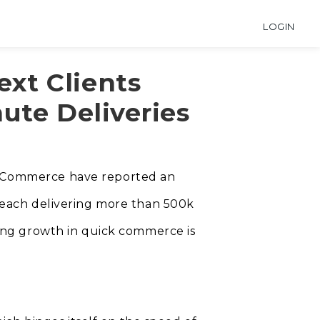
LOGIN
xt Clients
ute Deliveries
l eCommerce have reported an
h each delivering more than 500k
nding growth in quick commerce is