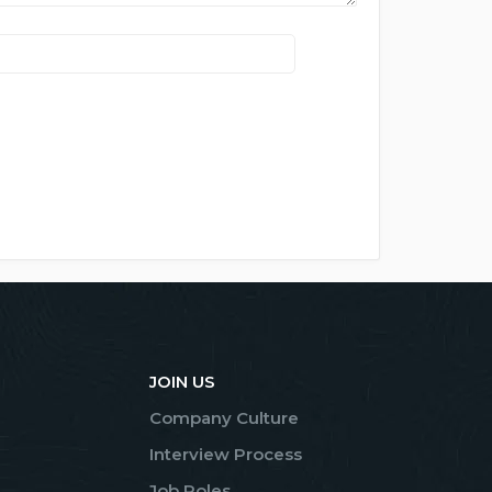
JOIN US
Company Culture
Interview Process
Job Roles