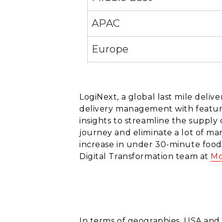
APAC
Europe
LogiNext, a global last mile deli
delivery management with feature
insights to streamline the supply
journey and eliminate a lot of ma
increase in under 30-minute food
Digital Transformation team at
Mc
In terms of geographies, USA and