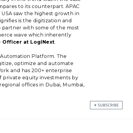
pares to its counterpart. APAC
e USA saw the highest growth in
ifies is the digitization and
o partner with some of the most
mmerce wave which inherently
e Officer at LogiNext
.
y Automation Platform. The
itize, optimize and automate
York and has 200+ enterprise
f private equity investments by
egional offices in Dubai, Mumbai,