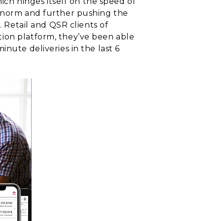
h hinges itself on the speed of
e norm and further pushing the
. Retail and QSR clients of
ion platform, they’ve been able
nute deliveries in the last 6