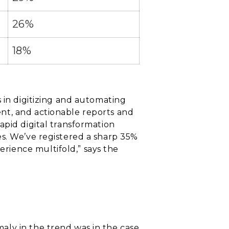
26%
18%
 in digitizing and automating
nt, and actionable reports and
apid digital transformation
es. We’ve registered a sharp 35%
rience multifold,” says the
aly in the trend was in the case