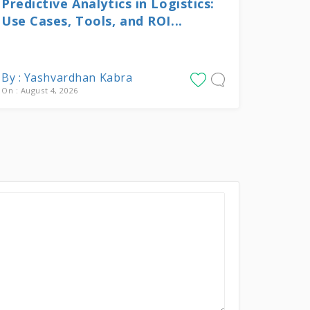
Predictive Analytics in Logistics:
Use Cases, Tools, and ROI...
By : Yashvardhan Kabra
On : August 4, 2026