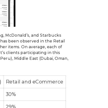
ng, McDonald’s, and Starbucks
has been observed in the Retail
her items. On average, each of
 clients participating in this
 Peru), Middle East (Dubai, Oman,
)
Retail and eCommerce
30%
29%