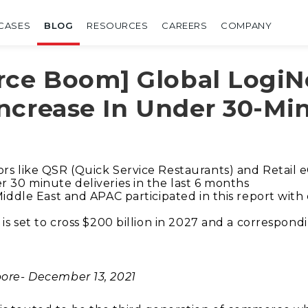
CASES
BLOG
RESOURCES
CAREERS
COMPANY
ce Boom] Global LogiNe
ncrease In Under 30-Min
ors like QSR (Quick Service Restaurants) and Retai
r 30 minute deliveries in the last 6 months
 Middle East and APAC participated in this report wit
 is set to cross $200 billion in 2027 and a correspo
ore- December 13, 2021