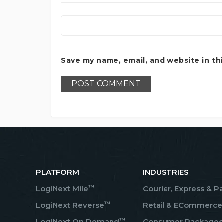
Save my name, email, and website in th
PLATFORM
INDUSTRIES
™
LogiNext Mile
Courier, Express & P
™
LogiNext Reverse
Retail & ECommerce
™
LogiNext On Demand
Consumer Package