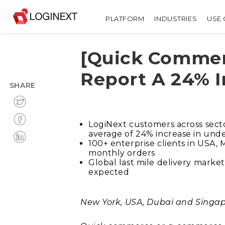
PLATFORM
INDUSTRIES
USE 
[Quick Commer
Report A 24% I
SHARE
LogiNext customers across sect
average of 24% increase in unde
100+ enterprise clients in USA,
monthly orders
Global last mile delivery market
expected
New York, USA, Dubai and Singap