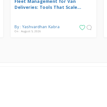
Fleet Management for Van
Deliveries: Tools That Scale...
By : Yashvardhan Kabra
On : August 5, 2026