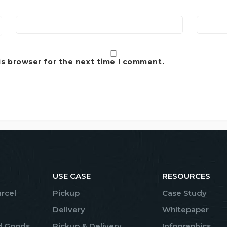
is browser for the next time I comment.
USE CASE
RESOURCES
arcel
Pickup
Case Study
Delivery
Whitepaper
d Goods
Pickup & Delivery
Infographics