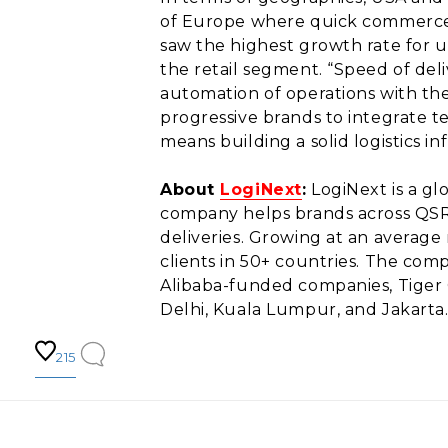
of Europe where quick commerce f
saw the highest growth rate for 
the retail segment. “Speed of deli
automation of operations with the
progressive brands to integrate 
means building a solid logistics in
About
LogiNext
:
LogiNext is a g
company helps brands across QSR,
deliveries. Growing at an average
clients in 50+ countries. The com
Alibaba-funded companies, Tiger 
Delhi, Kuala Lumpur, and Jakarta
215