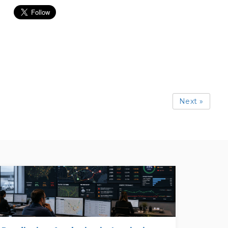
Next »