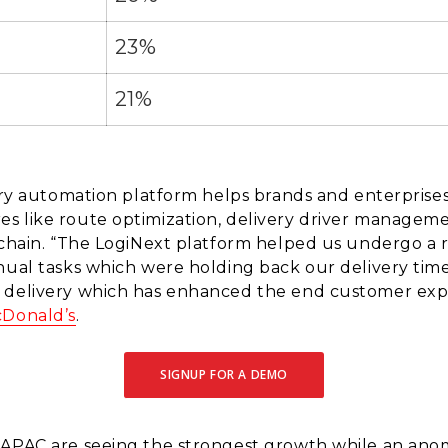
23%
21%
very automation platform helps brands and enterprises
s like route optimization, delivery driver manageme
 chain. “The LogiNext platform helped us undergo a r
nual tasks which were holding back our delivery tim
 delivery which has enhanced the end customer expe
Donald’s
.
SIGNUP FOR A DEMO
 APAC are seeing the strongest growth while an anom