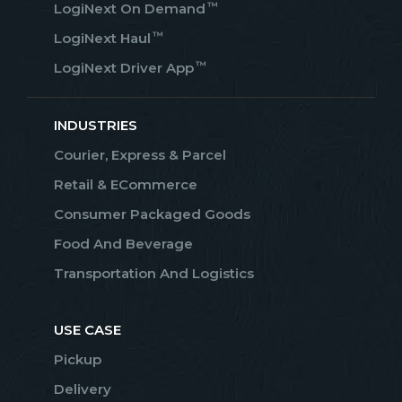
™
LogiNext On Demand
™
LogiNext Haul
™
LogiNext Driver App
INDUSTRIES
Courier, Express & Parcel
Retail & ECommerce
Consumer Packaged Goods
Food And Beverage
Transportation And Logistics
USE CASE
Pickup
Delivery