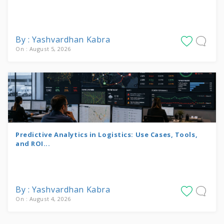
By : Yashvardhan Kabra
On : August 5, 2026
Predictive Analytics in Logistics: Use Cases, Tools,
and ROI...
By : Yashvardhan Kabra
On : August 4, 2026