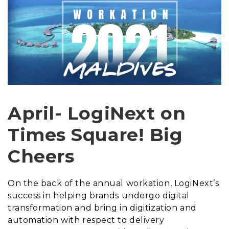
April- LogiNext on
Times Square! Big
Cheers
On the back of the annual workation, LogiNext’s
success in helping brands undergo digital
transformation and bring in digitization and
automation with respect to delivery