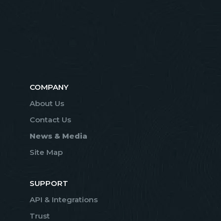
COMPANY
About Us
Contact Us
News & Media
Site Map
SUPPORT
API & Integrations
Trust