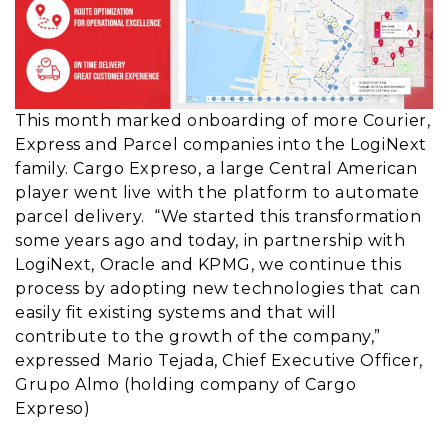
This month marked onboarding of more Courier,
Express and Parcel companies into the LogiNext
family. Cargo Expreso, a large Central American
player went live with the platform to automate
parcel delivery. “We started this transformation
some years ago and today, in partnership with
LogiNext, Oracle and KPMG, we continue this
process by adopting new technologies that can
easily fit existing systems and that will
contribute to the growth of the company,”
expressed Mario Tejada, Chief Executive Officer,
Grupo Almo (holding company of Cargo
Expreso)