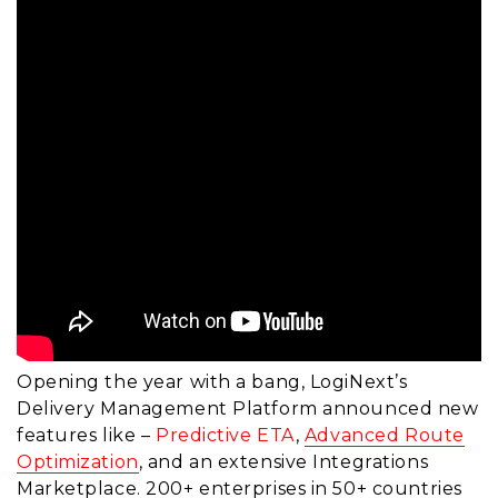
Opening the year with a bang, LogiNext’s
Delivery Management Platform announced new
features like –
Predictive ETA
,
Advanced Route
Optimization
, and an extensive Integrations
Marketplace. 200+ enterprises in 50+ countries