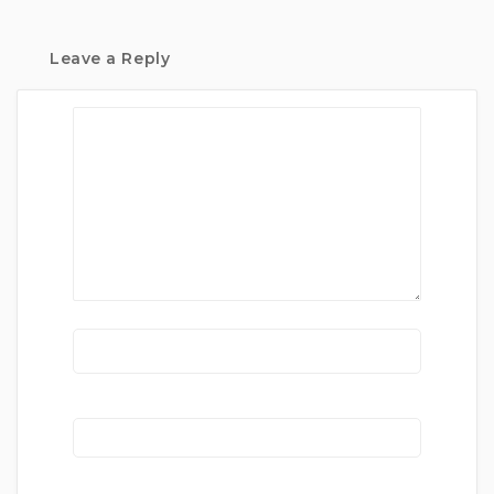
Leave a Reply