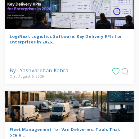
LogiNext Logistics Software: Key Delivery KPIs for
Enterprises in 2026...
By : Yashvardhan Kabra
On : August 6, 2026
Fleet Management for Van Deliveries: Tools That
Scale...