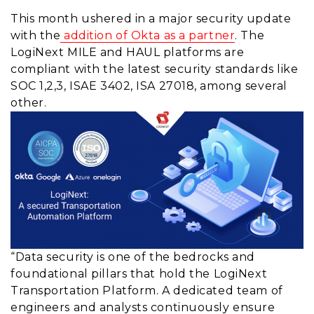
This month ushered in a major security update
with the
addition of Okta as a partner
. The
LogiNext MILE and HAUL platforms are
compliant with the latest security standards like
SOC 1,2,3, ISAE 3402, ISA 27018, among several
other.
“Data security is one of the bedrocks and
foundational pillars that hold the LogiNext
Transportation Platform. A dedicated team of
engineers and analysts continuously ensure