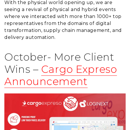
With the physical world opening up, we are
seeing a revival of physical and hybrid events
where we interacted with more than 1000+ top
representatives from the domains of digital
transformation, supply chain management, and
delivery automation.
October- More Client
Wins –
Cargo Expreso
Announcement