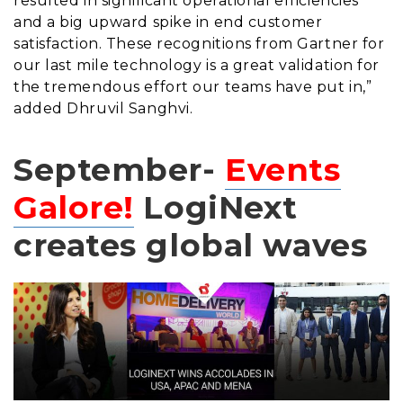
resulted in significant operational efficiencies
and a big upward spike in end customer
satisfaction. These recognitions from Gartner for
our last mile technology is a great validation for
the tremendous effort our teams have put in,”
added Dhruvil Sanghvi.
September-
Events
Galore!
LogiNext
creates global waves