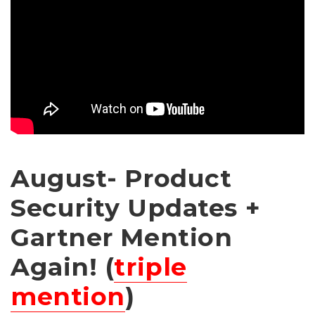
August- Product
Security Updates +
Gartner Mention
Again! (
triple
mention
)