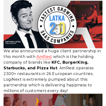
We also announced a huge client partnership in
this month with
AmRest
which is the holding
company of brands like
KFC, BurgerKing,
Starbucks, and Pizza Hut
. AmRest operates
2300+ restaurants in 26 European countries.
LogiNext is extremely pumped about this
partnership which is delivering happiness to
millions of customers every day!