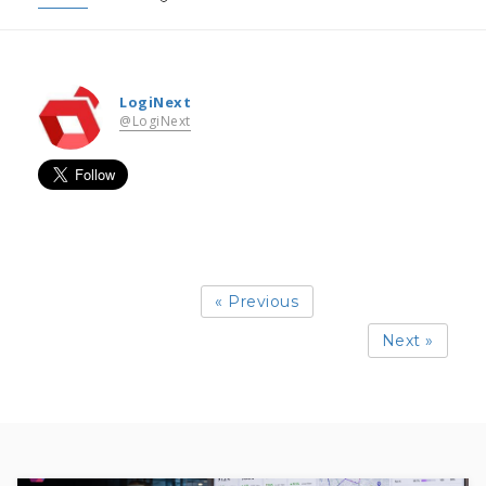
LogiNext
@LogiNext
« Previous
Next »