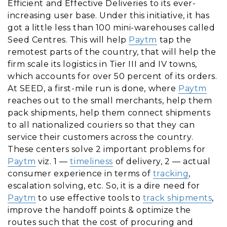
Efficient and Effective Deliveries to its ever-
increasing user base. Under this initiative, it has
got a little less than 100 mini-warehouses called
Seed Centres. This will help
Paytm
tap the
remotest parts of the country, that will help the
firm scale its logistics in Tier III and IV towns,
which accounts for over 50 percent of its orders.
At SEED, a first-mile run is done, where
Paytm
reaches out to the small merchants, help them
pack shipments, help them connect shipments
to all nationalized couriers so that they can
service their customers across the country.
These centers solve 2 important problems for
Paytm
viz. 1 —
timeliness
of delivery, 2 — actual
consumer experience in terms of
tracking
,
escalation solving, etc. So, it is a dire need for
Paytm
to use effective tools to
track shipments
,
improve the handoff points & optimize the
routes such that the cost of procuring and