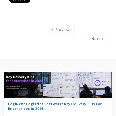
« Previous
Next »
LogiNext Logistics Software: Key Delivery KPIs for
Enterprises in 2026...