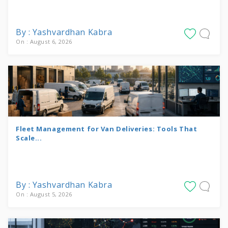
By : Yashvardhan Kabra
On : August 6, 2026
Fleet Management for Van Deliveries: Tools That
Scale...
By : Yashvardhan Kabra
On : August 5, 2026