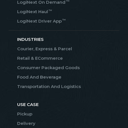
™
LogiNext On Demand
™
LogiNext Haul
™
LogiNext Driver App
INDUSTRIES
Courier, Express & Parcel
Retail & ECommerce
Consumer Packaged Goods
Food And Beverage
Transportation And Logistics
USE CASE
Pickup
Delivery