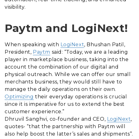
visibility.
Paytm and LogiNext!
When speaking with
LogiNext
, Bhushan Patil,
President,
Paytm
said: “Today, we are a leading
player in marketplace business, taking into the
account the combination of our digital and
physical outreach. While we can offer our small
merchants business, they would still have to
manage the daily operations on their own.
Optimizing
their everyday operations is crucial
since it is imperative for us to extend the best
customer experience.”
Dhruvil Sanghvi, co-founder and CEO,
LogiNext
,
quotes- “that the partnership with Paytm will
also help boost the latter’s sales and shipments”.