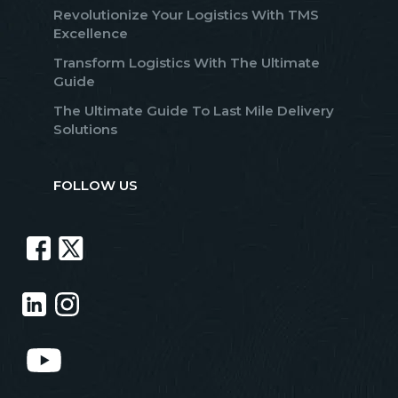
Revolutionize Your Logistics With TMS
Excellence
Transform Logistics With The Ultimate
Guide
The Ultimate Guide To Last Mile Delivery
Solutions
FOLLOW US