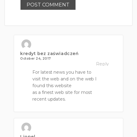
kredyt bez zaświadczeń
October 24, 2017
Reply
For latest news you have to
visit the web and on the web I
found this website
as a finest web site for most
recent updates.
Lionel