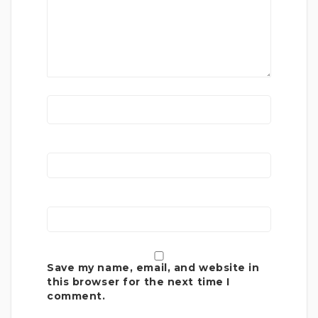
Save my name, email, and website in
this browser for the next time I
comment.