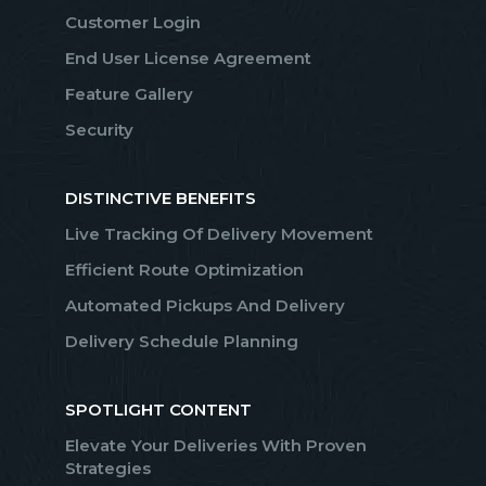
Customer Login
End User License Agreement
Feature Gallery
Security
DISTINCTIVE BENEFITS
Live Tracking Of Delivery Movement
Efficient Route Optimization
Automated Pickups And Delivery
Delivery Schedule Planning
SPOTLIGHT CONTENT
Elevate Your Deliveries With Proven
Strategies