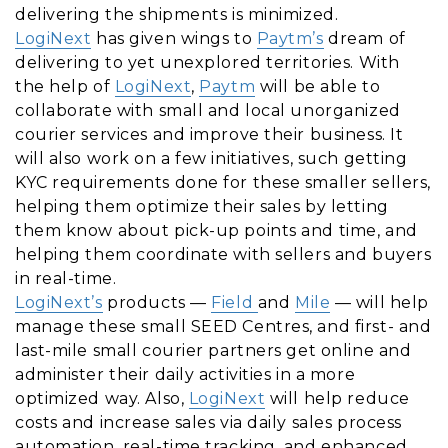
delivering the shipments is minimized.
LogiNext
has given wings to
Paytm’s
dream of
delivering to yet unexplored territories. With
the help of
LogiNext
,
Paytm
will be able to
collaborate with small and local unorganized
courier services and improve their business. It
will also work on a few initiatives, such getting
KYC requirements done for these smaller sellers,
helping them optimize their sales by letting
them know about pick-up points and time, and
helping them coordinate with sellers and buyers
in real-time.
LogiNext’s
products —
Field
and
Mile
— will help
manage these small SEED Centres, and first- and
last-mile small courier partners get online and
administer their daily activities in a more
optimized way. Also,
LogiNext
will help reduce
costs and increase sales via daily sales process
automation, real-time tracking, and enhanced