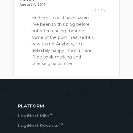
August 4, 2017
Reply
Hi there! I could have sworn
I’ve been to this blog before
but after reading through
some of the post I realized it’s
new to me. Anyhow, I’m
definitely happy I found it and
I’ll be book-marking and
checking back often!
PLATFORM
™
LogiNext Mile
™
LogiNext Reverse