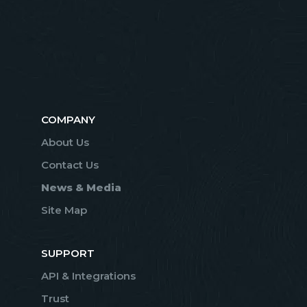
COMPANY
About Us
Contact Us
News & Media
Site Map
SUPPORT
API & Integrations
Trust