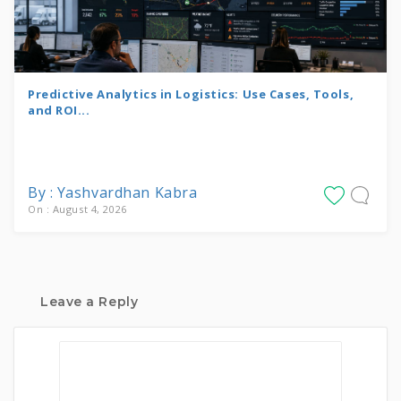
Predictive Analytics in Logistics: Use Cases, Tools,
and ROI...
By : Yashvardhan Kabra
On : August 4, 2026
Leave a Reply