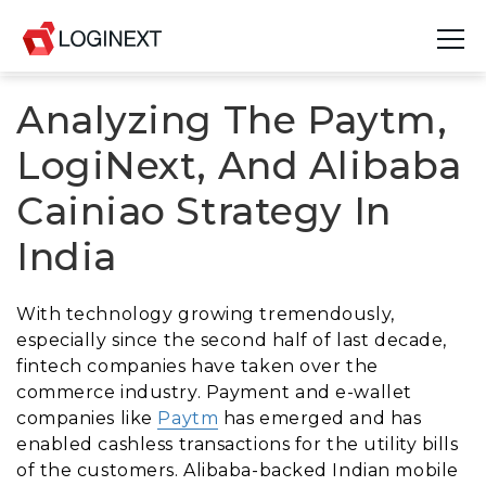
Analyzing The Paytm,
Platform
LogiNext, And Alibaba
Industries
Cainiao Strategy In
Use Cases
India
Blog
With technology growing tremendously,
Resources
especially since the second half of last decade,
fintech companies have taken over the
Join Us
commerce industry. Payment and e-wallet
companies like
Paytm
has emerged and has
Company
enabled cashless transactions for the utility bills
of the customers. Alibaba-backed Indian mobile
Login