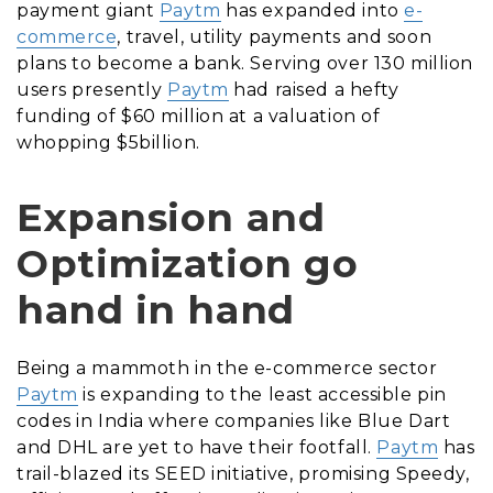
payment giant
Paytm
has expanded into
e-
commerce
, travel, utility payments and soon
plans to become a bank. Serving over 130 million
users presently
Paytm
had raised a hefty
funding of $60 million at a valuation of
whopping $5billion.
Expansion and
Optimization go
hand in hand
Being a mammoth in the e-commerce sector
Paytm
is expanding to the least accessible pin
codes in India where companies like Blue Dart
and DHL are yet to have their footfall.
Paytm
has
trail-blazed its SEED initiative, promising Speedy,