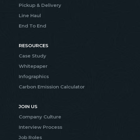
Pickup & Delivery
Line Haul
End To End
RESOURCES
Case Study
Whitepaper
Infographics
Carbon Emission Calculator
JOIN US
Company Culture
Interview Process
Job Roles