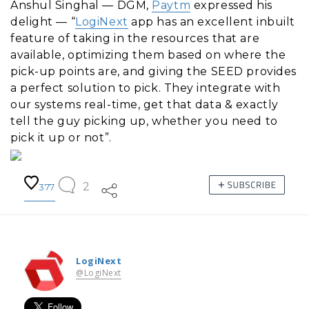
Anshul Singhal — DGM,
Paytm
expressed his
delight — “
LogiNext
app has an excellent inbuilt
feature of taking in the resources that are
available, optimizing them based on where the
pick-up points are, and giving the SEED provides
a perfect solution to pick. They integrate with
our systems real-time, get that data & exactly
tell the guy picking up, whether you need to
pick it up or not”.
2
377
LogiNext
@LogiNext