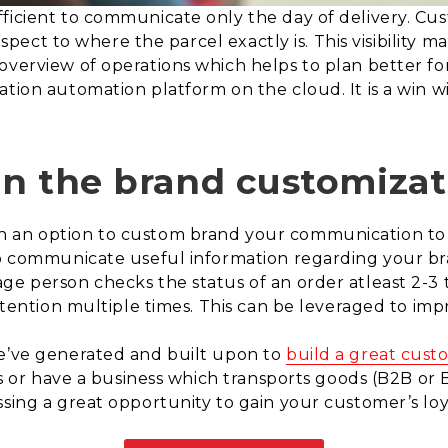
fficient to communicate only the day of delivery. C
respect to where the parcel exactly is. This visibility m
verview of operations which helps to plan better for 
tion automation platform on the cloud. It is a win wi
 in the brand customizat
h an option to custom brand your communication to 
to communicate useful information regarding your br
ge person checks the status of an order atleast 2-3 
attention multiple times. This can be leveraged to im
we’ve generated and built upon to
build a great cus
ies or have a business which transports goods (B2B or
sing a great opportunity to gain your customer’s loya