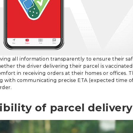
ng all information transparently to ensure their safe
her the driver delivering their parcel is vaccinated 
mfort in receiving orders at their homes or offices. 
g with communicating precise ETA (expected time of 
rder.
ibility of parcel deliver