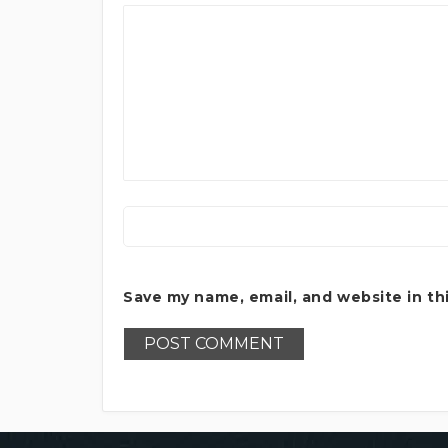
Save my name, email, and website in th