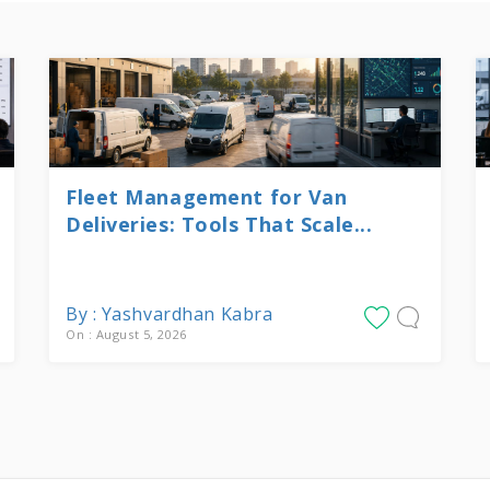
Fleet Management for Van
Deliveries: Tools That Scale...
By : Yashvardhan Kabra
On : August 5, 2026