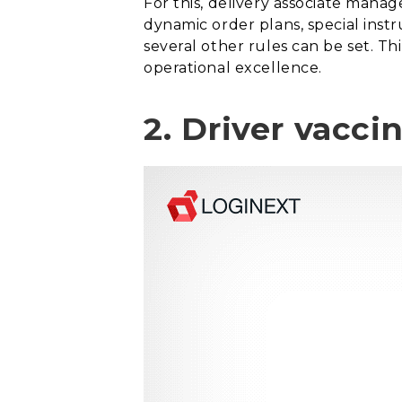
For this, delivery associate mana
dynamic order plans, special inst
several other rules can be set. Th
operational excellence.
2. Driver vacci