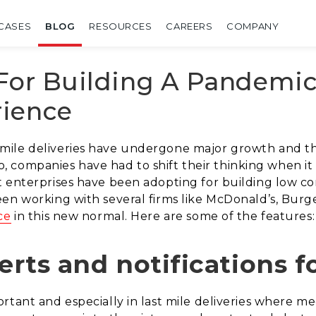
CASES
BLOG
RESOURCES
CAREERS
COMPANY
 For Building A Pandemic
ience
mile deliveries have undergone major growth and t
rio, companies have had to shift their thinking when it 
t enterprises have been adopting for building low co
en working with several firms like McDonald’s, Burge
ce
in this new normal. Here are some of the features:
erts and notifications f
tant and especially in last mile deliveries where meet