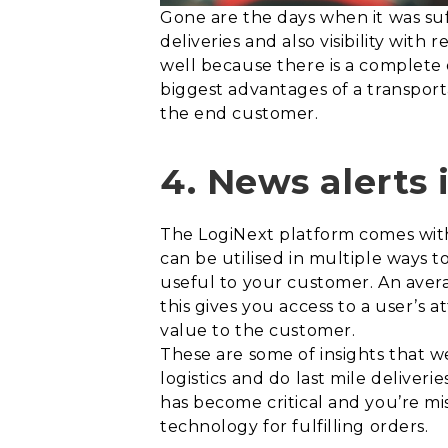
Gone are the days when it was su
deliveries and also visibility with 
well because there is a complete o
biggest advantages of a transporta
the end customer.
4. News alerts
The LogiNext platform comes wit
can be utilised in multiple ways 
useful to your customer. An avera
this gives you access to a user’s 
value to the customer.
These are some of insights that 
logistics and do last mile deliver
has become critical and you’re mis
technology for fulfilling orders.