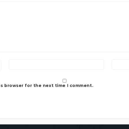
is browser for the next time I comment.