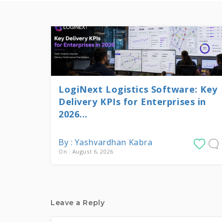
LogiNext Logistics Software: Key
Delivery KPIs for Enterprises in
2026...
By : Yashvardhan Kabra
On : August 6, 2026
Leave a Reply