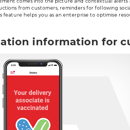
gement comes into the picture and contextual alerts 
ructions from customers, reminders for following soci
is feature helps you as an enterprise to optimise res
nation information for 