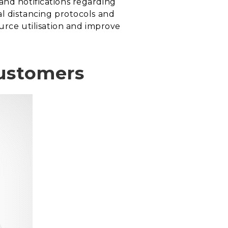
and notifications regarding
al distancing protocols and
ource utilisation and improve
customers