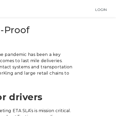
LOGIN
-Proof
he pandemic has been a key
comes to last mile deliveries.
ntact systems and transportation
rKing and large retail chains to
or drivers
ing ETA SLA’s is mission critical.