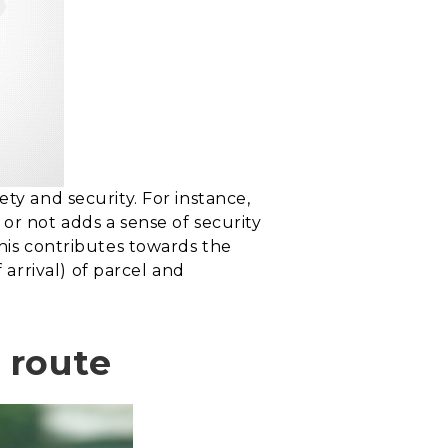
ty and security. For instance,
or not adds a sense of security
This contributes towards the
arrival) of parcel and
y route