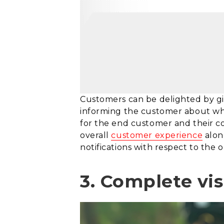
Customers can be delighted by givi
informing the customer about whet
for the end customer and their co
overall
customer experience
alon
notifications with respect to the o
3. Complete vis