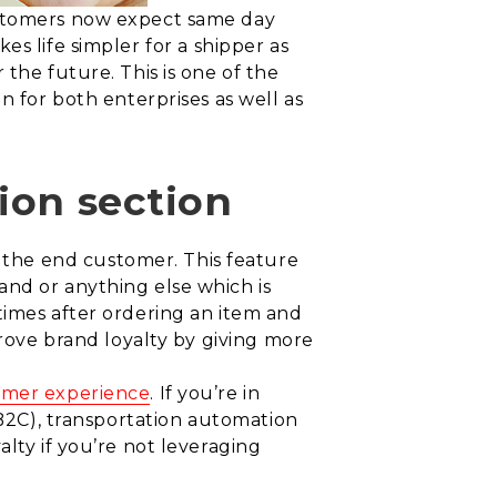
ustomers now expect same day
akes life simpler for a shipper as
the future. This is one of the
n for both enterprises as well as
ion section
the end customer. This feature
and or anything else which is
times after ordering an item and
prove brand loyalty by giving more
tomer experience
. If you’re in
 B2C), transportation automation
lty if you’re not leveraging