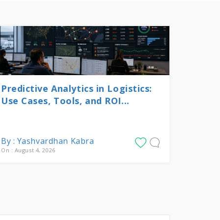
Predictive Analytics in Logistics:
Use Cases, Tools, and ROI...
By : Yashvardhan Kabra
On : August 4, 2026