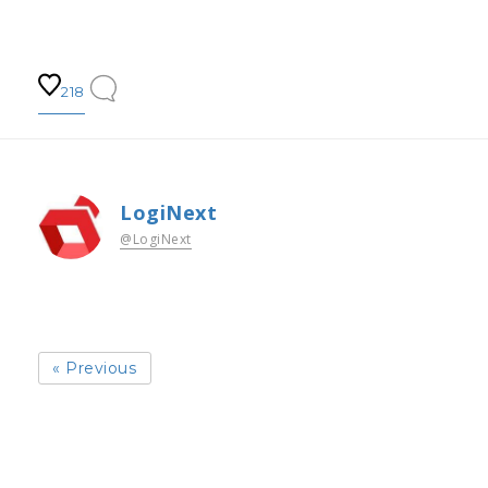
218
LogiNext
@LogiNext
« Previous