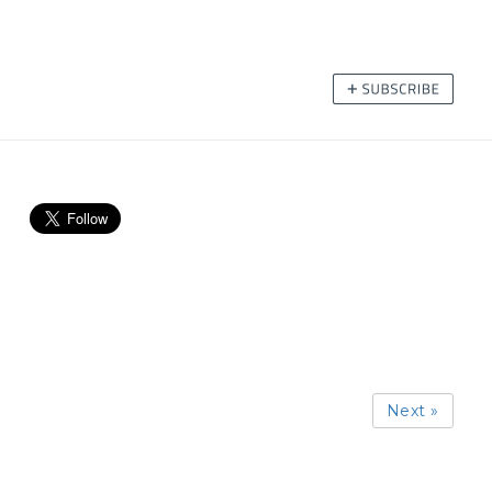
Next »