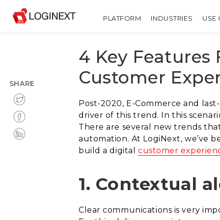
PLATFORM
INDUSTRIES
USE 
4 Key Features
Customer Exper
SHARE
Post-2020, E-Commerce and last-
driver of this trend. In this scena
There are several new trends tha
automation. At LogiNext, we’ve be
build a digital
customer experien
1. Contextual al
Clear communications is very impor