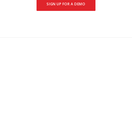
SIGN UP FOR A DEMO