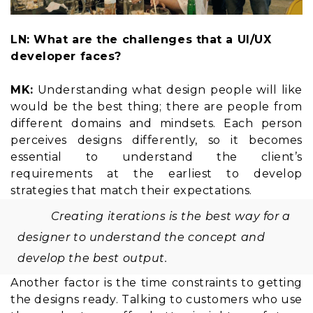
LN: What are the challenges that a UI/UX
developer faces?
MK:
Understanding what design people will like
would be the best thing; there are people from
different domains and mindsets. Each person
perceives designs differently, so it becomes
essential to understand the client’s
requirements at the earliest to develop
strategies that match their expectations.
Creating iterations is the best way for a
designer to understand the concept and
develop the best output.
Another factor is the time constraints to getting
the designs ready. Talking to customers who use