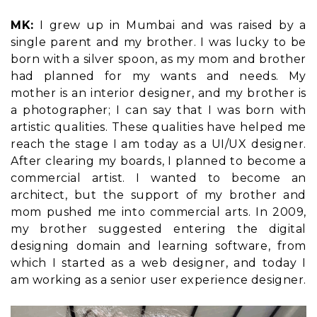
MK:
I grew up in Mumbai and was raised by a
single parent and my brother. I was lucky to be
born with a silver spoon, as my mom and brother
had planned for my wants and needs. My
mother is an interior designer, and my brother is
a photographer; I can say that I was born with
artistic qualities. These qualities have helped me
reach the stage I am today as a UI/UX designer.
After clearing my boards, I planned to become a
commercial artist. I wanted to become an
architect, but the support of my brother and
mom pushed me into commercial arts. In 2009,
my brother suggested entering the digital
designing domain and learning software, from
which I started as a web designer, and today I
am working as a senior user experience designer.