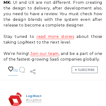
MK:
UI and UX are not different. From creating
the design to delivery, after development also,
you need to have a review. You must check how
the design blends with the system even after
release to become a complete designer.
Stay tuned to
read more stories
about those
taking LogiNext to the next level.
We’re hiring!
Join our team
, and be a part of one
of the fastest-growing SaaS companies globally.
172
LogiNext
@LogiNext