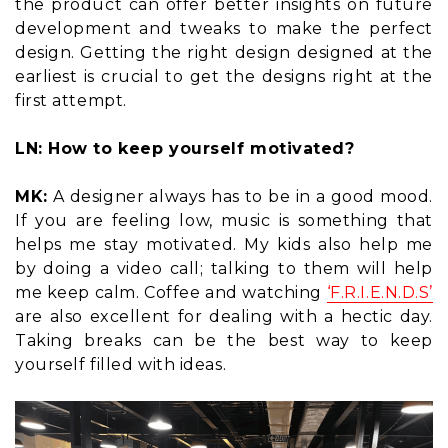
the product can offer better insights on future
development and tweaks to make the perfect
design. Getting the right design designed at the
earliest is crucial to get the designs right at the
first attempt.
LN: How to keep yourself motivated?
MK:
A designer always has to be in a good mood.
If you are feeling low, music is something that
helps me stay motivated. My kids also help me
by doing a video call; talking to them will help
me keep calm. Coffee and watching
‘F.R.I.E.N.D.S’
are also excellent for dealing with a hectic day.
Taking breaks can be the best way to keep
yourself filled with ideas.