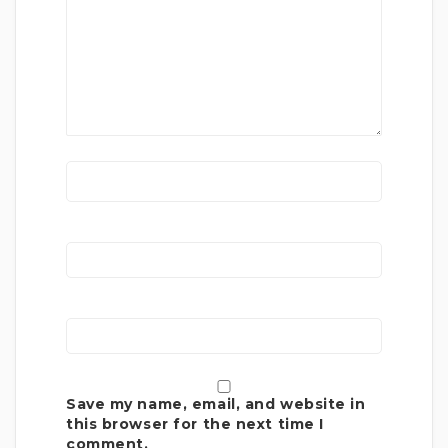
Save my name, email, and website in
this browser for the next time I
comment.