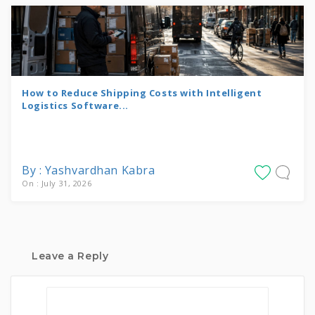
How to Reduce Shipping Costs with Intelligent
Logistics Software...
By : Yashvardhan Kabra
On : July 31, 2026
Leave a Reply