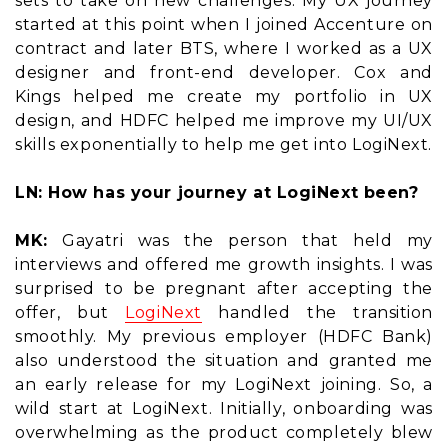
sets to take on new challenges. My UX journey
started at this point when I joined Accenture on
contract and later BTS, where I worked as a UX
designer and front-end developer. Cox and
Kings helped me create my portfolio in UX
design, and HDFC helped me improve my UI/UX
skills exponentially to help me get into LogiNext.
LN: How has your journey at LogiNext been?
MK:
Gayatri was the person that held my
interviews and offered me growth insights. I was
surprised to be pregnant after accepting the
offer, but
LogiNext
handled the transition
smoothly. My previous employer (HDFC Bank)
also understood the situation and granted me
an early release for my LogiNext joining. So, a
wild start at LogiNext. Initially, onboarding was
overwhelming as the product completely blew