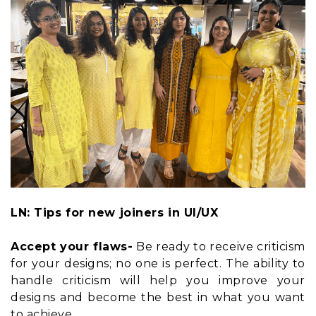
LN: Tips for new joiners in UI/UX
Accept your flaws-
Be ready to receive criticism
for your designs; no one is perfect. The ability to
handle criticism will help you improve your
designs and become the best in what you want
to achieve.