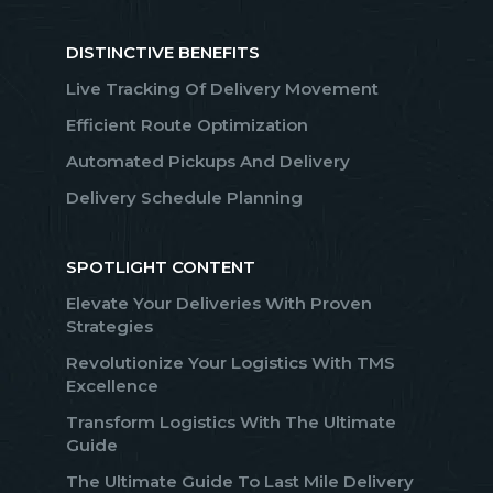
DISTINCTIVE BENEFITS
Live Tracking Of Delivery Movement
Efficient Route Optimization
Automated Pickups And Delivery
Delivery Schedule Planning
SPOTLIGHT CONTENT
Elevate Your Deliveries With Proven
Strategies
Revolutionize Your Logistics With TMS
Excellence
Transform Logistics With The Ultimate
Guide
The Ultimate Guide To Last Mile Delivery