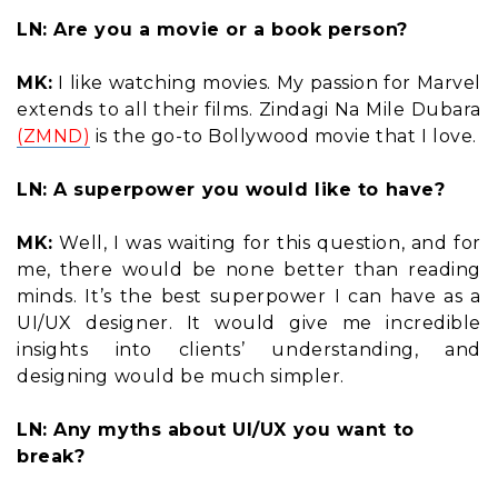
LN: Are you a movie or a book person?
MK:
I like watching movies. My passion for Marvel
extends to all their films. Zindagi Na Mile Dubara
(ZMND)
is the go-to Bollywood movie that I love.
LN: A superpower you would like to have?
MK:
Well, I was waiting for this question, and for
me, there would be none better than reading
minds. It’s the best superpower I can have as a
UI/UX designer. It would give me incredible
insights into clients’ understanding, and
designing would be much simpler.
LN: Any myths about UI/UX you want to
break?