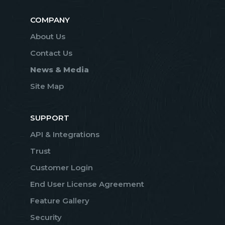
COMPANY
About Us
Contact Us
News & Media
Site Map
SUPPORT
API & Integrations
Trust
Customer Login
End User License Agreement
Feature Gallery
Security