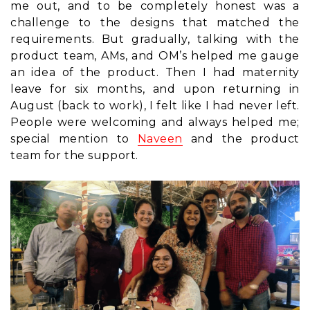
me out, and to be completely honest was a
challenge to the designs that matched the
requirements. But gradually, talking with the
product team, AMs, and OM’s helped me gauge
an idea of the product. Then I had maternity
leave for six months, and upon returning in
August (back to work), I felt like I had never left.
People were welcoming and always helped me;
special mention to
Naveen
and the product
team for the support.