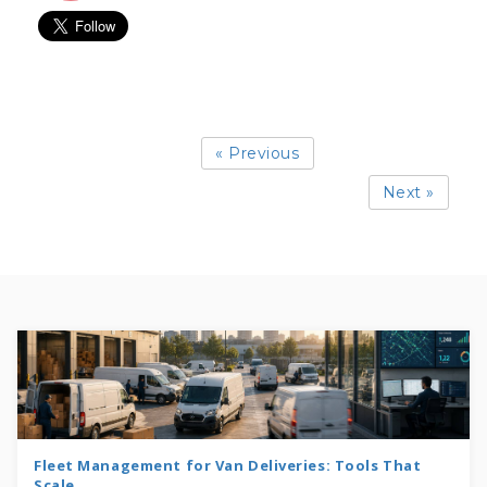
« Previous
Next »
Fleet Management for Van Deliveries: Tools That
Scale...