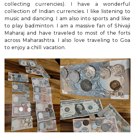
collecting currencies). I have a wonderful
collection of Indian currencies. I like listening to
music and dancing. I am also into sports and like
to play badminton. I am a massive fan of Shivaji
Maharaj and have traveled to most of the forts
across Maharashtra. I also love traveling to Goa
to enjoy a chill vacation.