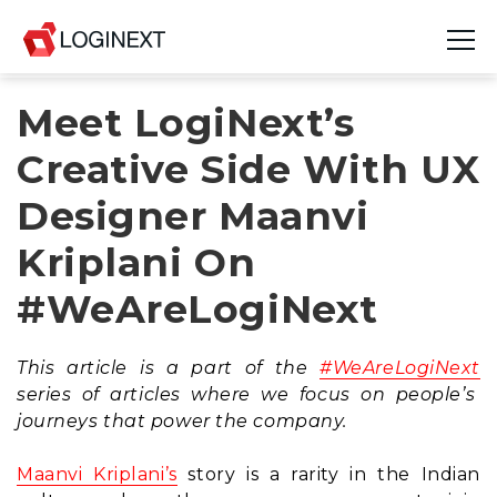
Meet LogiNext’s
Platform
Creative Side With UX
Industries
Designer Maanvi
Use Cases
Kriplani On
Blog
#WeAreLogiNext
Resources
This article is a part of the
#WeAreLogiNext
Join Us
series of articles where we focus on people’s
journeys that power the company.
Company
Maanvi Kriplani’s
story is a rarity in the Indian
Login