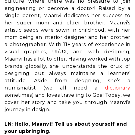
culture, where there was no pressure to join
engineering or become a doctor! Raised by a
single parent, Maanvi dedicates her success to
her super mom and elder brother. Maanvi’s
artistic seeds were sown in childhood, with her
mom being an interior designer and her brother
a photographer. With 11+ years of experience in
visual graphics, UI/UX, and web designing,
Maanvi has a lot to offer. Having worked with top
brands globally, she understands the crux of
designing but always maintains a learners’
attitude. Aside from designing, she’s a
numismatist (we all need a
dictionary
sometimes) and loves traveling to Goa! Today, we
cover her story and take you through Maanvi’s
journey in design.
LN: Hello, Maanvi! Tell us about yourself and
your upbringing.