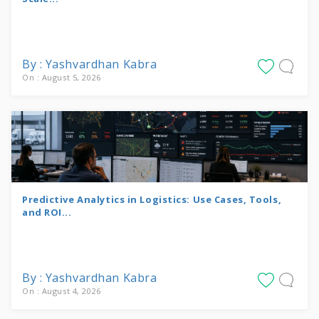
By : Yashvardhan Kabra
On : August 5, 2026
Predictive Analytics in Logistics: Use Cases, Tools,
and ROI...
By : Yashvardhan Kabra
On : August 4, 2026