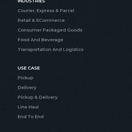
INDUSTRIES
Courier, Express & Parcel
Retail & ECommerce
Consumer Packaged Goods
Food And Beverage
Transportation And Logistics
USE CASE
Pickup
Delivery
Pickup & Delivery
Line Haul
End To End