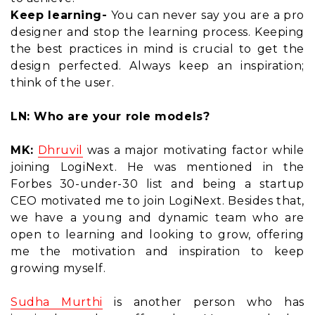
Keep learning-
You can never say you are a pro
designer and stop the learning process. Keeping
the best practices in mind is crucial to get the
design perfected. Always keep an inspiration;
think of the user.
LN: Who are your role models?
MK:
Dhruvil
was a major motivating factor while
joining LogiNext. He was mentioned in the
Forbes 30-under-30 list and being a startup
CEO motivated me to join LogiNext. Besides that,
we have a young and dynamic team who are
open to learning and looking to grow, offering
me the motivation and inspiration to keep
growing myself.
Sudha Murthi
is another person who has