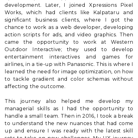
development. Later, I joined Xpressions Pixel
Works, which had clients like Kalpataru and
significant business clients, where I got the
chance to work as a web developer, developing
action scripts for ads, and video graphics. Then
came the opportunity to work at Western
Outdoor Interactive; they used to develop
entertainment interactives and games for
airlines, in a tie-up with Panasonic. This is where I
learned the need for image optimization, on how
to tackle gradient and color schemas without
affecting the outcome.
This journey also helped me develop my
managerial skills as I had the opportunity to
handle a small team. Then in 2016, I took a break
to understand the new nuances that had come
up and ensure I was ready with the latest skill