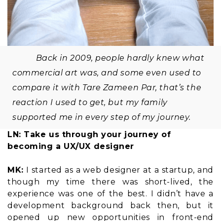
Back in 2009, people hardly knew what
commercial art was, and some even used to
compare it with Tare Zameen Par, that’s the
reaction I used to get, but my family
supported me in every step of my journey.
LN: Take us through your journey of
becoming a UX/UX designer
MK:
I started as a web designer at a startup, and
though my time there was short-lived, the
experience was one of the best. I didn’t have a
development background back then, but it
opened up new opportunities in front-end