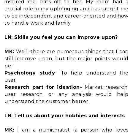
inspired me; hats off to her. My mom had a
crucial role in my upbringing and has taught me
to be independent and career-oriented and how
to handle work and family.
LN: Skills you feel you can improve upon?
MK:
Well, there are numerous things that I can
still improve upon, but the major points would
be-
Psychology study-
To help understand the
user.
Research part for ideation-
Market research,
user research, or any analysis would help
understand the customer better.
LN: Tell us about your hobbies and interests
MK:
I am a numismatist (a person who loves