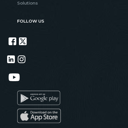
Solutions
FOLLOW US