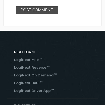
PLATFORM
™
LogiNext Mile
™
LogiNext Reverse
™
LogiNext On Demand
™
LogiNext Haul
™
LogiNext Driver App