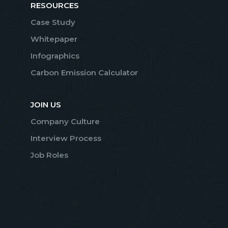
RESOURCES
Case Study
Whitepaper
Infographics
Carbon Emission Calculator
JOIN US
Company Culture
Interview Process
Job Roles