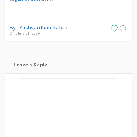
By : Yashvardhan Kabra
On : July 31, 2026
Leave a Reply