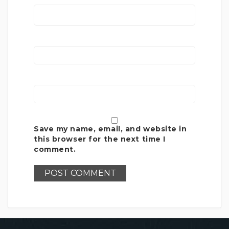
Save my name, email, and website in
this browser for the next time I
comment.