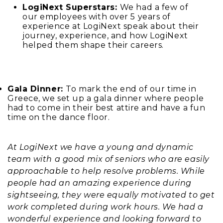
LogiNext Superstars:
We had a few of
our employees with over 5 years of
experience at LogiNext speak about their
journey, experience, and how LogiNext
helped them shape their careers.
Gala Dinner:
To mark the end of our time in
Greece, we set up a gala dinner where people
had to come in their best attire and have a fun
time on the dance floor.
At LogiNext we have a young and dynamic
team with a good mix of seniors who are easily
approachable to help resolve problems. While
people had an amazing experience during
sightseeing, they were equally motivated to get
work completed during work hours. We had a
wonderful experience and looking forward to