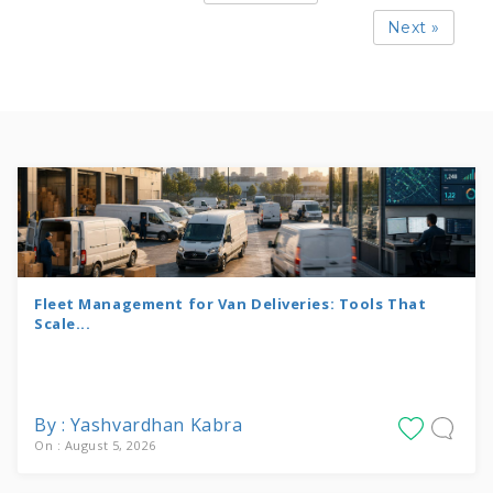
Next »
Fleet Management for Van Deliveries: Tools That
Scale...
By : Yashvardhan Kabra
On : August 5, 2026