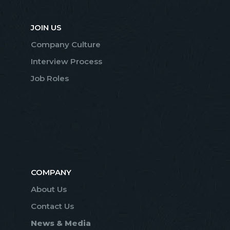
JOIN US
Company Culture
Interview Process
Job Roles
COMPANY
About Us
Contact Us
News & Media