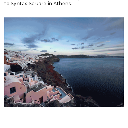
to Syntax Square in Athens.