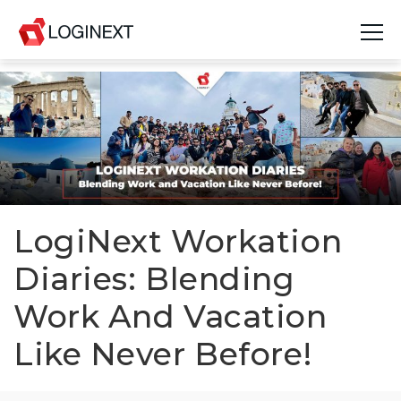
Platform
Industries
Use Cases
Blog
LogiNext Workation
Diaries: Blending
Resources
Work And Vacation
Join Us
Like Never Before!
Company
Login