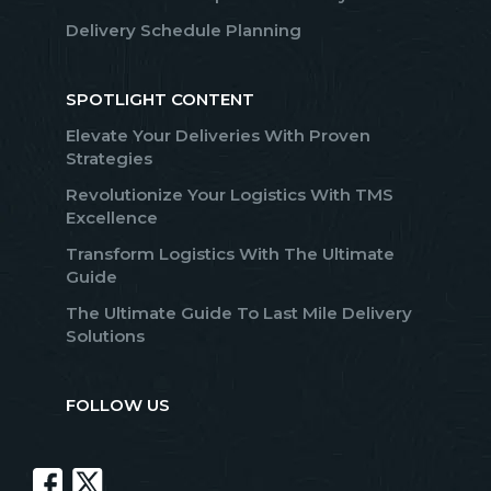
Delivery Schedule Planning
SPOTLIGHT CONTENT
Elevate Your Deliveries With Proven
Strategies
Revolutionize Your Logistics With TMS
Excellence
Transform Logistics With The Ultimate
Guide
The Ultimate Guide To Last Mile Delivery
Solutions
FOLLOW US