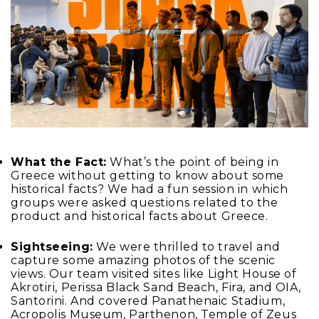
What the Fact:
What’s the point of being in
Greece without getting to know about some
historical facts? We had a fun session in which
groups were asked questions related to the
product and historical facts about Greece.
Sightseeing:
We were thrilled to travel and
capture some amazing photos of the scenic
views. Our team visited sites like Light House of
Akrotiri, Perissa Black Sand Beach, Fira, and OIA,
Santorini. And covered Panathenaic Stadium,
Acropolis Museum, Parthenon, Temple of Zeus