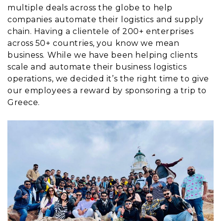
multiple deals across the globe to help
companies automate their logistics and supply
chain. Having a clientele of 200+ enterprises
across 50+ countries, you know we mean
business. While we have been helping clients
scale and automate their business logistics
operations, we decided it’s the right time to give
our employees a reward by sponsoring a trip to
Greece.