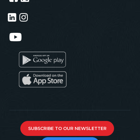
SUBSCRIBE TO OUR NEWSLETTER