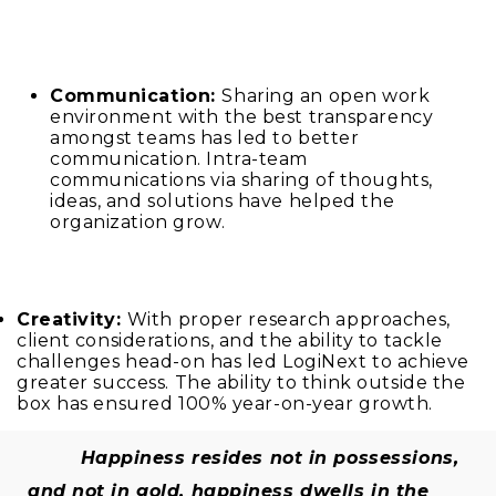
Communication:
Sharing an open work
environment with the best transparency
amongst teams has led to better
communication. Intra-team
communications via sharing of thoughts,
ideas, and solutions have helped the
organization grow.
Creativity:
With proper research approaches,
client considerations, and the ability to tackle
challenges head-on has led LogiNext to achieve
greater success. The ability to think outside the
box has ensured 100% year-on-year growth.
Happiness resides not in possessions,
and not in gold, happiness dwells in the