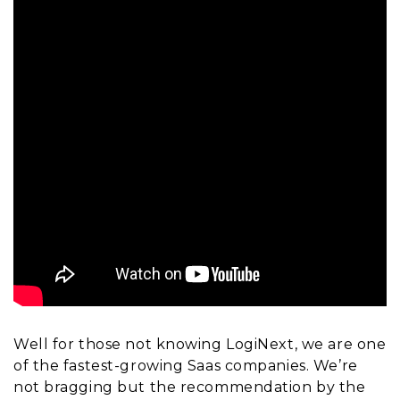
Well for those not knowing LogiNext, we are one
of the fastest-growing Saas companies. We’re
not bragging but the recommendation by the