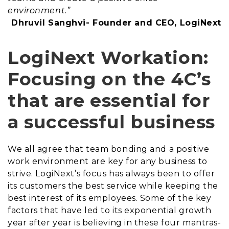
environment.”
Dhruvil Sanghvi- Founder and CEO, LogiNext
LogiNext Workation:
Focusing on the 4C’s
that are essential for
a successful business
We all agree that team bonding and a positive
work environment are key for any business to
strive. LogiNext’s focus has always been to offer
its customers the best service while keeping the
best interest of its employees. Some of the key
factors that have led to its exponential growth
year after year is believing in these four mantras-