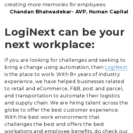
creating more memories for employees.
Chandan Bhatwadekar- AVP, Human Capital
LogiNext can be your
next workplace:
If you are looking for challenges and seeking to
bring a change using automation, then
LogiNext
is the place to work. With 8+ years of industry
experience, we have helped businesses related
to retail and eCommerce, F&B, post and parcel,
and transportation to automate their logistics
and supply chain. We are hiring talent across the
globe to offer the best customer experience.
With the best work environment that
challenges the best and offers the best
workations and employee benefits, do check our