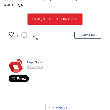
openings.
FIND JOB OPPORTUNITIES!
207
LogiNext
@LogiNext
« Previous