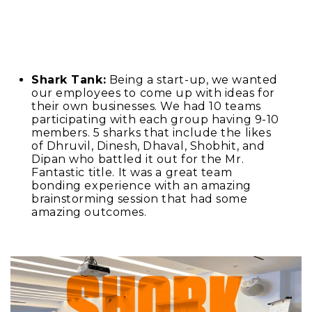
Shark Tank:
Being a start-up, we wanted
our employees to come up with ideas for
their own businesses. We had 10 teams
participating with each group having 9-10
members. 5 sharks that include the likes
of Dhruvil, Dinesh, Dhaval, Shobhit, and
Dipan who battled it out for the Mr.
Fantastic title. It was a great team
bonding experience with an amazing
brainstorming session that had some
amazing outcomes.