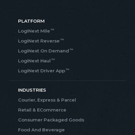
PLATFORM
™
LogiNext Mile
™
LogiNext Reverse
™
LogiNext On Demand
™
LogiNext Haul
™
LogiNext Driver App
INDUSTRIES
Courier, Express & Parcel
Retail & ECommerce
Consumer Packaged Goods
Food And Beverage