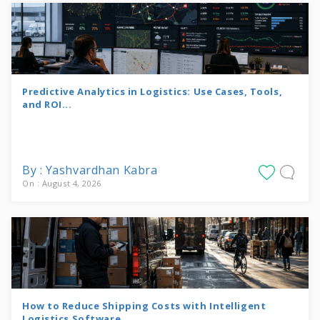
Predictive Analytics in Logistics: Use Cases, Tools,
and ROI...
By : Yashvardhan Kabra
On : August 4, 2026
How to Reduce Shipping Costs with Intelligent
Logistics Software...