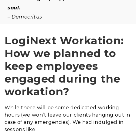
soul.
– Democritus
LogiNext Workation:
How we planned to
keep employees
engaged during the
workation?
While there will be some dedicated working
hours (we won’t leave our clients hanging out in
case of any emergencies). We had indulged in
sessions like