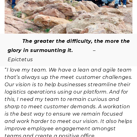
The greater the difficulty, the more the
glory in surmounting it.
–
Epictetus
“
I love my team. We have a lean and agile team
that’s always up the meet customer challenges.
Our vision is to help businesses streamline their
logistics operations using our platform. And for
this, I need my team to remain curious and
sharp to meet customer demands. A workation
is the best way to ensure we remain focused
and work harder to meet our vision. It also helps
improve employee engagement amongst
teams and create a positive office