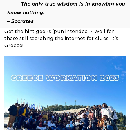
The only true wisdom is in knowing you
know nothing.
– Socrates
Get the hint geeks (pun intended)? Well for
those still searching the internet for clues- it’s
Greece!