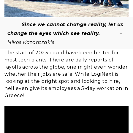
Since we cannot change reality, let us
change the eyes which see reality.
–
Nikos Kazantzakis
The start of 2023 could have been better for
most tech giants. There are daily reports of
layoffs across the globe, one might even wonder
whether their jobs are safe. While LogiNext is
looking at the bright spot and looking to hire,
hell even give its employees a 5-day workation in
Greece!