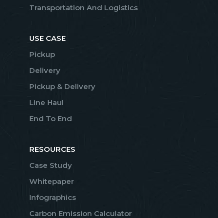
Transportation And Logistics
USE CASE
Pickup
Delivery
Pickup & Delivery
Line Haul
End To End
RESOURCES
Case Study
Whitepaper
Infographics
Carbon Emission Calculator