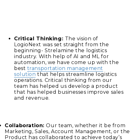
Critical Thinking:
The vision of
LogioNext was set straight from the
beginning- Strelamine the logistics
industry. With help of AI and ML for
automation, we have come up with the
best
transportation management
solution
that helps streamline logistics
operations. Critical thinking from our
team has helped us develop a product
that has helped businesses improve sales
and revenue.
Collaboration:
Our team, whether it be from
Marketing, Sales, Account Management, or the
Product has collaborated to achieve today’s