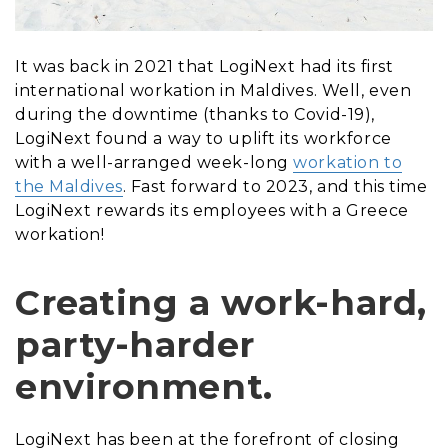
It was back in 2021 that LogiNext had its first
international workation in Maldives. Well, even
during the downtime (thanks to Covid-19),
LogiNext found a way to uplift its workforce
with a well-arranged week-long
workation to
the Maldives
. Fast forward to 2023, and this time
LogiNext rewards its employees with a Greece
workation!
Creating a work-hard,
party-harder
environment.
LogiNext has been at the forefront of closing