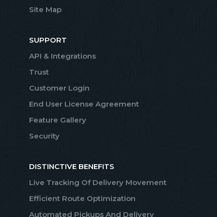
Site Map
SUPPORT
API & Integrations
Trust
Customer Login
End User License Agreement
Feature Gallery
Security
DISTINCTIVE BENEFITS
Live Tracking Of Delivery Movement
Efficient Route Optimization
Automated Pickups And Delivery