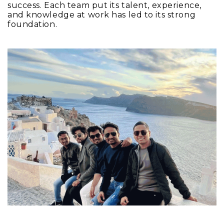
success. Each team put its talent, experience,
and knowledge at work has led to its strong
foundation.