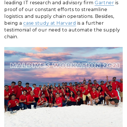
leading IT research and advisory firm
Gartner
is
proof of our constant efforts to streamline
logistics and supply chain operations. Besides,
being a
case study at Harvard
is a further
testimonial of our need to automate the supply
chain.