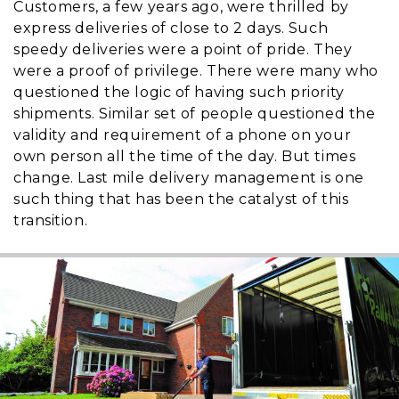
Customers, a few years ago, were thrilled by
express deliveries of close to 2 days. Such
speedy deliveries were a point of pride. They
were a proof of privilege. There were many who
questioned the logic of having such priority
shipments. Similar set of people questioned the
validity and requirement of a phone on your
own person all the time of the day. But times
change. Last mile delivery management is one
such thing that has been the catalyst of this
transition.