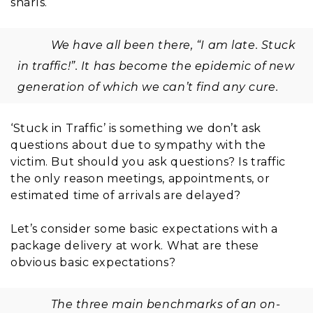
snarls.
We have all been there, “I am late. Stuck
in traffic!”. It has become the epidemic of new
generation of which we can’t find any cure.
‘Stuck in Traffic’ is something we don’t ask
questions about due to sympathy with the
victim. But should you ask questions? Is traffic
the only reason meetings, appointments, or
estimated time of arrivals are delayed?
Let’s consider some basic expectations with a
package delivery at work. What are these
obvious basic expectations?
The three main benchmarks of an on-