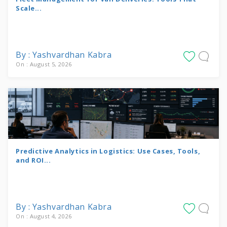
Scale...
By : Yashvardhan Kabra
On : August 5, 2026
Predictive Analytics in Logistics: Use Cases, Tools,
and ROI...
By : Yashvardhan Kabra
On : August 4, 2026