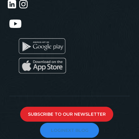
SUBSCRIBE TO OUR NEWSLETTER
LOGINEXT BLOG