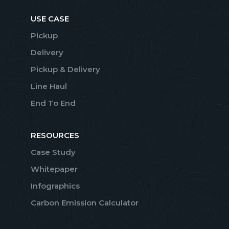
USE CASE
Pickup
Delivery
Pickup & Delivery
Line Haul
End To End
RESOURCES
Case Study
Whitepaper
Infographics
Carbon Emission Calculator