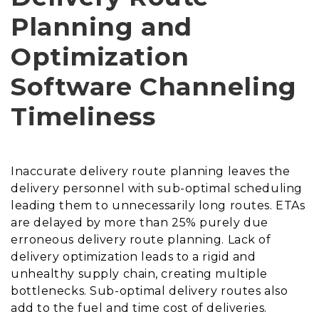
Planning and
Optimization
Software Channeling
Timeliness
Inaccurate delivery route planning leaves the
delivery personnel with sub-optimal scheduling
leading them to unnecessarily long routes. ETAs
are delayed by more than 25% purely due
erroneous delivery route planning. Lack of
delivery optimization leads to a rigid and
unhealthy supply chain, creating multiple
bottlenecks. Sub-optimal delivery routes also
add to the fuel and time cost of deliveries.