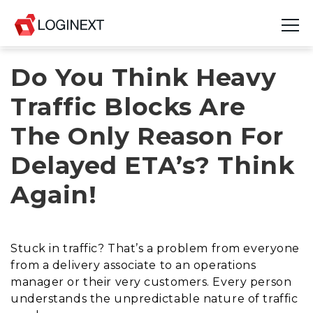
Do You Think Heavy
Platform
Traffic Blocks Are
Industries
The Only Reason For
Use Cases
Delayed ETA’s? Think
Blog
Again!
Resources
Join Us
Stuck in traffic? That’s a problem from everyone
from a delivery associate to an operations
Company
manager or their very customers. Every person
understands the unpredictable nature of traffic
Login