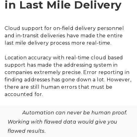
in Last Mile Delivery
Cloud support for on-field delivery personnel
and in-transit deliveries have made the entire
last mile delivery process more real-time.
Location accuracy with real-time cloud based
support has made the addressing system in
companies extremely precise. Error reporting in
finding addresses has gone down a lot. However,
there are still human errors that must be
accounted for.
Automation can never be human proof.
Working with flawed data would give you
flawed results.