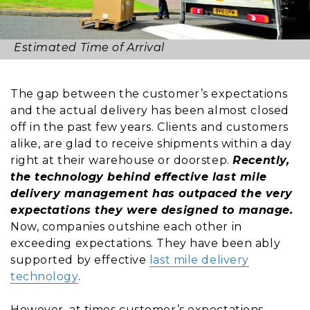
Estimated Time of Arrival
The gap between the customer’s expectations
and the actual delivery has been almost closed
off in the past few years. Clients and customers
alike, are glad to receive shipments within a day
right at their warehouse or doorstep.
Recently,
the technology behind effective last mile
delivery management has outpaced the very
expectations they were designed to manage.
Now, companies outshine each other in
exceeding expectations. They have been ably
supported by effective
last mile delivery
technology
.
However, at times customer’s expectations