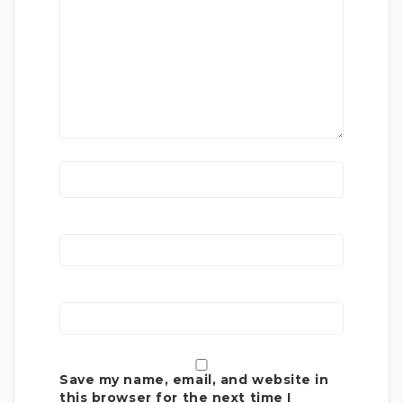
Save my name, email, and website in
this browser for the next time I