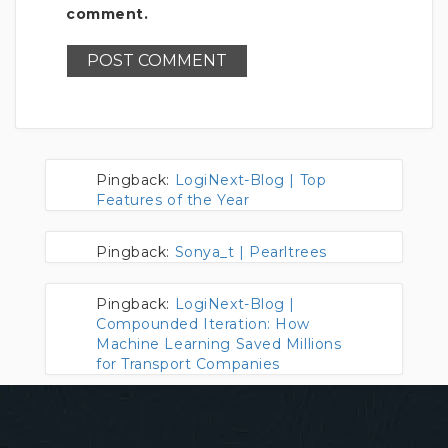
comment.
Pingback:
LogiNext-Blog | Top
Features of the Year
Pingback:
Sonya_t | Pearltrees
Pingback:
LogiNext-Blog |
Compounded Iteration: How
Machine Learning Saved Millions
for Transport Companies