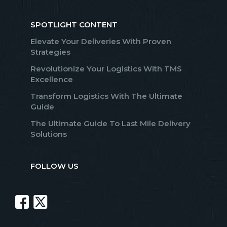
SPOTLIGHT CONTENT
Elevate Your Deliveries With Proven
Strategies
Revolutionize Your Logistics With TMS
Excellence
Transform Logistics With The Ultimate
Guide
The Ultimate Guide To Last Mile Delivery
Solutions
FOLLOW US