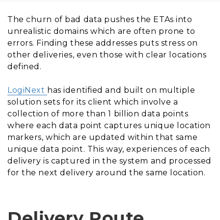
The churn of bad data pushes the ETAs into
unrealistic domains which are often prone to
errors. Finding these addresses puts stress on
other deliveries, even those with clear locations
defined.
LogiNext
has identified and built on multiple
solution sets for its client which involve a
collection of more than 1 billion data points
where each data point captures unique location
markers, which are updated within that same
unique data point. This way, experiences of each
delivery is captured in the system and processed
for the next delivery around the same location.
Delivery Route