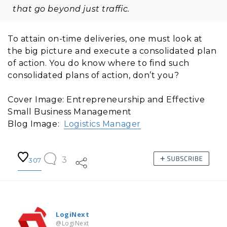
that go beyond just traffic.
To attain on-time deliveries, one must look at
the big picture and execute a consolidated plan
of action. You do know where to find such
consolidated plans of action, don’t you?
Cover Image: Entrepreneurship and Effective
Small Business Management
Blog Image:
Logistics Manager
3
307
LogiNext
@LogiNext