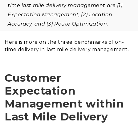
time last mile delivery management are (1)
Expectation Management, (2) Location
Accuracy, and (3) Route Optimization.
Here is more on the three benchmarks of on-
time delivery in last mile delivery management.
Customer
Expectation
Management within
Last Mile Delivery