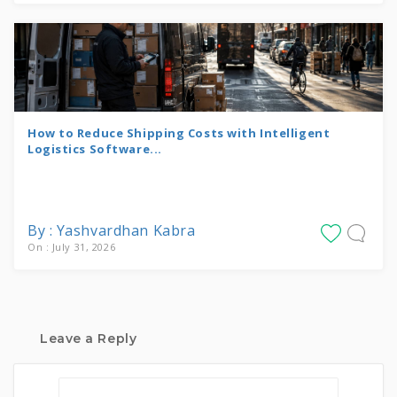
How to Reduce Shipping Costs with Intelligent
Logistics Software...
By : Yashvardhan Kabra
On : July 31, 2026
Leave a Reply