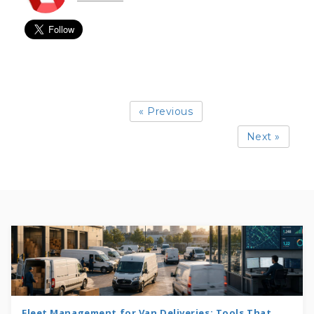
« Previous
Next »
Fleet Management for Van Deliveries: Tools That