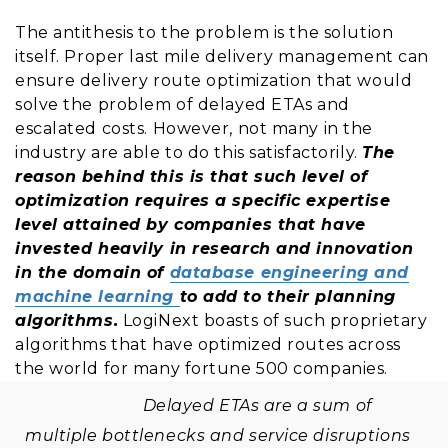
The antithesis to the problem is the solution
itself. Proper last mile delivery management can
ensure delivery route optimization that would
solve the problem of delayed ETAs and
escalated costs. However, not many in the
industry are able to do this satisfactorily.
The
reason behind this is that such level of
optimization requires a specific expertise
level attained by companies that have
invested heavily in research and innovation
in the domain of
database engineering and
machine learning
to add to their planning
algorithms.
LogiNext boasts of such proprietary
algorithms that have optimized routes across
the world for many fortune 500 companies.
Delayed ETAs are a sum of
multiple bottlenecks and service disruptions