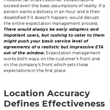
exceed even the basic assumptions of reality. If a
person wants a delivery in an hour and is then
dissatisfied if it doesn’t happen, would disrupt
the entire expectation management process.
There would always be early adopters and
impatient users, but rushing to cater to them
might push your basic service level of
agreements of a realistic but impressive ETA
out of the window.
Expectation management
works both ways, on the customer’s front and
on the company’s front which sets those
expectations in the first place.
Location Accuracy
Defines Effectiveness