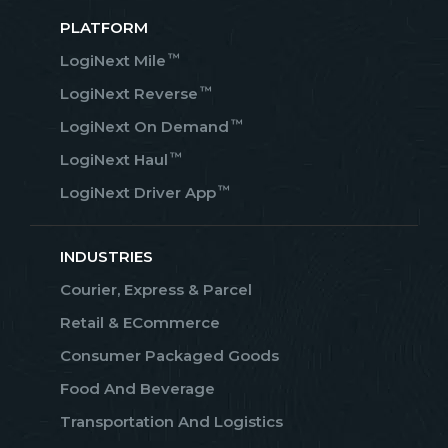
PLATFORM
™
LogiNext Mile
™
LogiNext Reverse
™
LogiNext On Demand
™
LogiNext Haul
™
LogiNext Driver App
INDUSTRIES
Courier, Express & Parcel
Retail & ECommerce
Consumer Packaged Goods
Food And Beverage
Transportation And Logistics