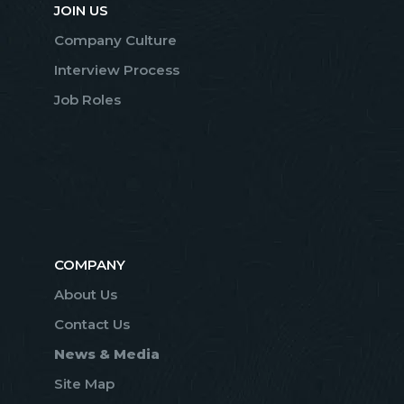
JOIN US
Company Culture
Interview Process
Job Roles
COMPANY
About Us
Contact Us
News & Media
Site Map