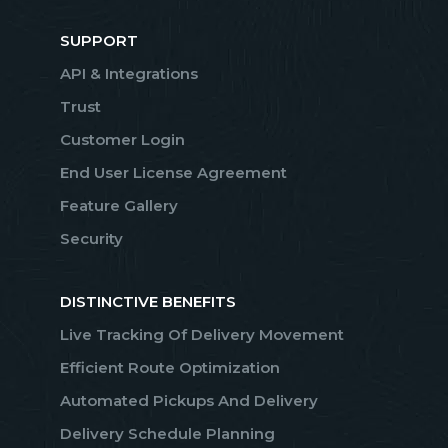
SUPPORT
API & Integrations
Trust
Customer Login
End User License Agreement
Feature Gallery
Security
DISTINCTIVE BENEFITS
Live Tracking Of Delivery Movement
Efficient Route Optimization
Automated Pickups And Delivery
Delivery Schedule Planning