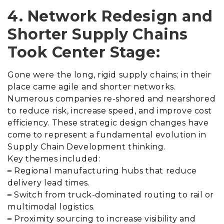
4. Network Redesign and
Shorter Supply Chains
Took Center Stage:
Gone were the long, rigid supply chains; in their
place came agile and shorter networks.
Numerous companies re-shored and nearshored
to reduce risk, increase speed, and improve cost
efficiency. These strategic design changes have
come to represent a fundamental evolution in
Supply Chain Development thinking.
Key themes included:
–
Regional manufacturing hubs that reduce
delivery lead times.
–
Switch from truck-dominated routing to rail or
multimodal logistics.
–
Proximity sourcing to increase visibility and