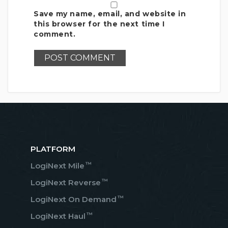
Save my name, email, and website in
this browser for the next time I
comment.
PLATFORM
™
LogiNext Mile
™
LogiNext Reverse
™
LogiNext On Demand
™
LogiNext Haul