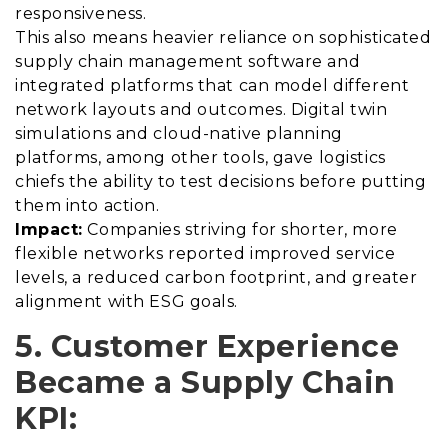
responsiveness.
This also means heavier reliance on sophisticated
supply chain management software and
integrated platforms that can model different
network layouts and outcomes. Digital twin
simulations and cloud-native planning
platforms, among other tools, gave logistics
chiefs the ability to test decisions before putting
them into action.
Impact:
Companies striving for shorter, more
flexible networks reported improved service
levels, a reduced carbon footprint, and greater
alignment with ESG goals.
5. Customer Experience
Became a Supply Chain
KPI: