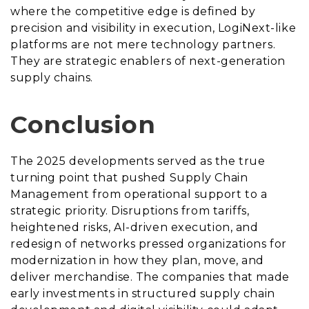
where the competitive edge is defined by
precision and visibility in execution, LogiNext-like
platforms are not mere technology partners.
They are strategic enablers of next-generation
supply chains.
Conclusion
The 2025 developments served as the true
turning point that pushed Supply Chain
Management from operational support to a
strategic priority. Disruptions from tariffs,
heightened risks, AI-driven execution, and
redesign of networks pressed organizations for
modernization in how they plan, move, and
deliver merchandise. The companies that made
early investments in structured supply chain