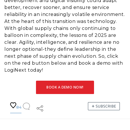
development and digital visibility could adapt
better, recover sooner, and ensure service
reliability in an increasingly volatile environment.
At the heart of this transition was technology.
With global supply chains only continuing to
balloon in complexity, the lessons of 2025 are
clear. Agility, intelligence, and resilience are no
longer optional-they define leadership in the
next phase of supply chain evolution. So, click
on the red button below and book a demo with
LogiNext today!
BOOK A DEMO NOW!
84