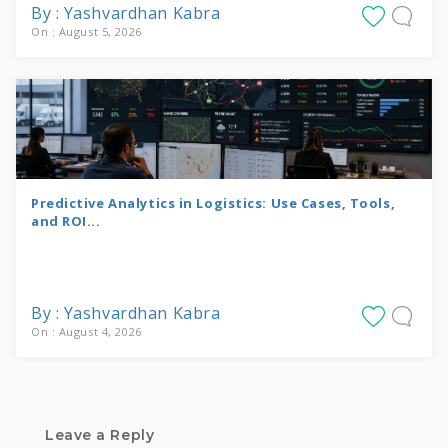
By : Yashvardhan Kabra
On : August 5, 2026
Predictive Analytics in Logistics: Use Cases, Tools,
and ROI...
By : Yashvardhan Kabra
On : August 4, 2026
Leave a Reply