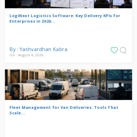
LogiNext Logistics Software: Key Delivery KPIs for
Enterprises in 2026...
By : Yashvardhan Kabra
On : August 6, 2026
Fleet Management for Van Deliveries: Tools That
Scale...