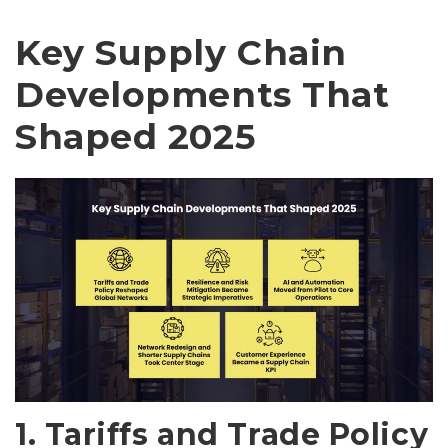
Key Supply Chain
Developments That
Shaped 2025
1. Tariffs and Trade Policy