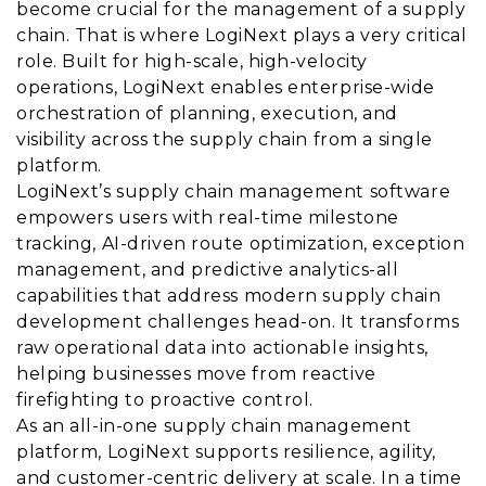
become crucial for the management of a supply
chain. That is where LogiNext plays a very critical
role. Built for high-scale, high-velocity
operations, LogiNext enables enterprise-wide
orchestration of planning, execution, and
visibility across the supply chain from a single
platform.
LogiNext’s supply chain management software
empowers users with real-time milestone
tracking, AI-driven route optimization, exception
management, and predictive analytics-all
capabilities that address modern supply chain
development challenges head-on. It transforms
raw operational data into actionable insights,
helping businesses move from reactive
firefighting to proactive control.
As an all-in-one supply chain management
platform, LogiNext supports resilience, agility,
and customer-centric delivery at scale. In a time