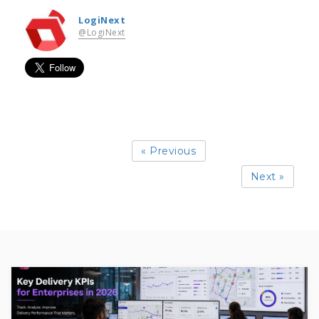
LogiNext
@LogiNext
« Previous
Next »