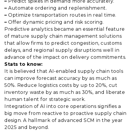
–
Predict spikes in demand more accurately.
–
Automate ordering and replenishment.
–
Optimize transportation routes in real time.
–
Offer dynamic pricing and risk scoring.
Predictive analytics became an essential feature
of mature supply chain management solutions
that allow firms to predict congestion, customs
delays, and regional supply disruptions well in
advance of the impact on delivery commitments.
Stats to know:
It is believed that AI-enabled supply chain tools
can improve forecast accuracy by as much as
50%. Reduce logistics costs by up to 20%, cut
inventory waste by as much as 30%, and liberate
human talent for strategic work.
Integration of AI into core operations signifies a
big move from reactive to proactive supply chain
design. A hallmark of advanced SCM in the year
2025 and beyond.