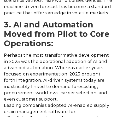
scenarios without real-world consequences. The
machine-driven forecast has become a standard
practice that offers an edge in volatile markets.
3. AI and Automation
Moved from Pilot to Core
Operations:
Perhaps the most transformative development
in 2025 was the operational adoption of AI and
advanced automation. Whereas earlier years
focused on experimentation, 2025 brought
forth integration. AI-driven systems today are
inextricably linked to demand forecasting,
procurement workflows, carrier selection, and
even customer support.
Leading companies adopted AI-enabled supply
chain management software for: