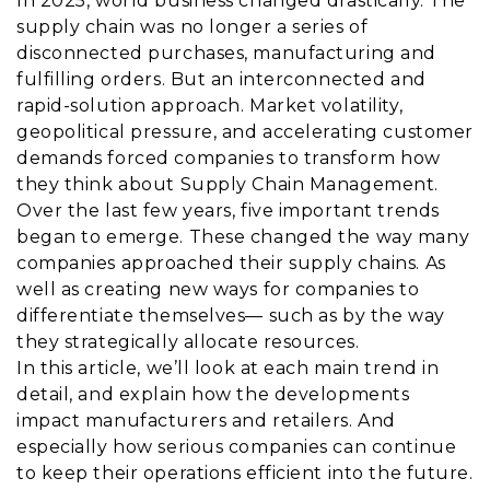
In 2025, world business changed drastically. The
supply chain was no longer a series of
disconnected purchases, manufacturing and
fulfilling orders. But an interconnected and
rapid-solution approach. Market volatility,
geopolitical pressure, and accelerating customer
demands forced companies to transform how
they think about Supply Chain Management.
Over the last few years, five important trends
began to emerge. These changed the way many
companies approached their supply chains. As
well as creating new ways for companies to
differentiate themselves— such as by the way
they strategically allocate resources.
In this article, we’ll look at each main trend in
detail, and explain how the developments
impact manufacturers and retailers. And
especially how serious companies can continue
to keep their operations efficient into the future.