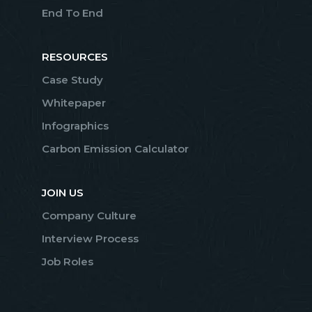
End To End
RESOURCES
Case Study
Whitepaper
Infographics
Carbon Emission Calculator
JOIN US
Company Culture
Interview Process
Job Roles