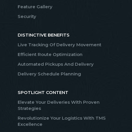
Feature Gallery
Security
DISTINCTIVE BENEFITS
Live Tracking Of Delivery Movement
Efficient Route Optimization
Automated Pickups And Delivery
Delivery Schedule Planning
SPOTLIGHT CONTENT
Elevate Your Deliveries With Proven
Strategies
Revolutionize Your Logistics With TMS
Excellence