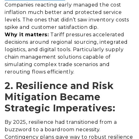
Companies reacting early managed the cost
inflation much better and protected service
levels. The ones that didn’t saw inventory costs
spike and customer satisfaction dip.
Why it matters:
Tariff pressures accelerated
decisions around regional sourcing, integrated
logistics, and digital tools. Particularly supply
chain management solutions capable of
simulating complex trade scenarios and
rerouting flows efficiently.
2. Resilience and Risk
Mitigation Became
Strategic Imperatives:
By 2025, resilience had transitioned from a
buzzword to a boardroom necessity.
Contingency plans gave way to robust resilience