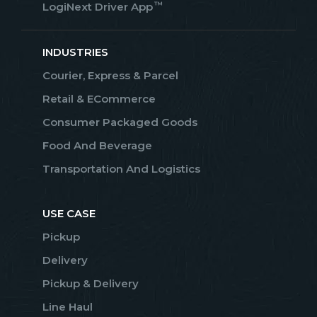
™
LogiNext Driver App
INDUSTRIES
Courier, Express & Parcel
Retail & ECommerce
Consumer Packaged Goods
Food And Beverage
Transportation And Logistics
USE CASE
Pickup
Delivery
Pickup & Delivery
Line Haul