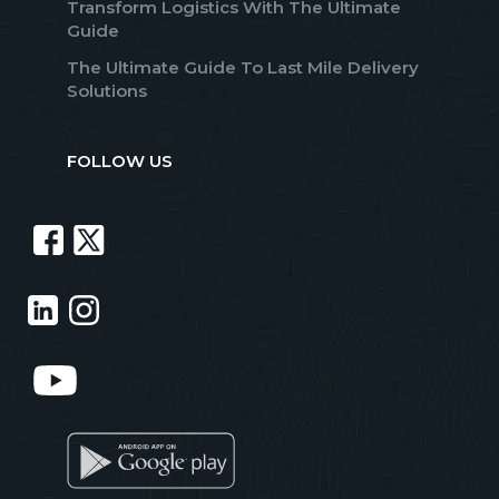
Transform Logistics With The Ultimate
Guide
The Ultimate Guide To Last Mile Delivery
Solutions
FOLLOW US