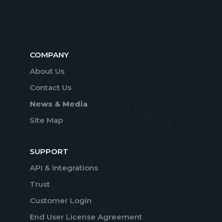
COMPANY
About Us
Contact Us
News & Media
Site Map
SUPPORT
API & Integrations
Trust
Customer Login
End User License Agreement