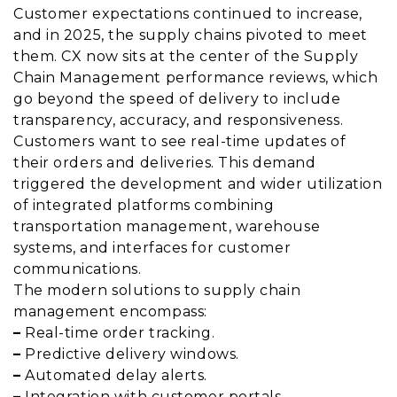
Customer expectations continued to increase,
and in 2025, the supply chains pivoted to meet
them. CX now sits at the center of the Supply
Chain Management performance reviews, which
go beyond the speed of delivery to include
transparency, accuracy, and responsiveness.
Customers want to see real-time updates of
their orders and deliveries. This demand
triggered the development and wider utilization
of integrated platforms combining
transportation management, warehouse
systems, and interfaces for customer
communications.
The modern solutions to supply chain
management encompass:
–
Real-time order tracking.
–
Predictive delivery windows.
–
Automated delay alerts.
–
Integration with customer portals.