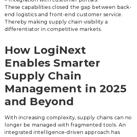
These capabilities closed the gap between back-
end logistics and front-end customer service.
Thereby making supply chain visibility a
differentiator in competitive markets.
How LogiNext
Enables Smarter
Supply Chain
Management in 2025
and Beyond
With increasing complexity, supply chains can no
longer be managed with fragmented tools. An
integrated intelligence-driven approach has