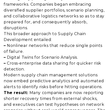
frameworks. Companies began embracing
diversified supplier portfolios, scenario planning,
and collaborative logistics networks so as to stay
prepared for, and consequently absorb,
disruptions.
This broader approach to Supply Chain
Development entailed:
–
Nonlinear networks that reduce single points
of failure.
–
Digital Twins for Scenario Analysis.
–
Cross-enterprise data sharing for quicker risk
detection.
Modern supply chain management solutions
now embed predictive analytics and automated
alerts to identify risks before hitting operations.
The result:
Many companies are now reporting
shorter recovery times from external shocks,
and executives can test hypotheses on network