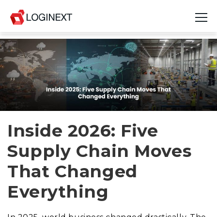
Platform
Industries
Use Cases
Blog
Inside 2026: Five
Supply Chain Moves
Resources
That Changed
Join Us
Everything
Company
Login