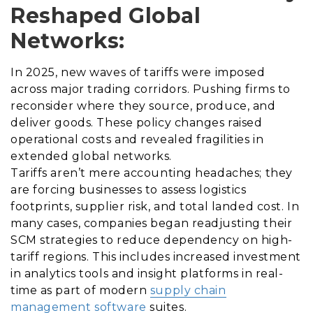
Reshaped Global
Networks:
In 2025, new waves of tariffs were imposed
across major trading corridors. Pushing firms to
reconsider where they source, produce, and
deliver goods. These policy changes raised
operational costs and revealed fragilities in
extended global networks.
Tariffs aren’t mere accounting headaches; they
are forcing businesses to assess logistics
footprints, supplier risk, and total landed cost. In
many cases, companies began readjusting their
SCM strategies to reduce dependency on high-
tariff regions. This includes increased investment
in analytics tools and insight platforms in real-
time as part of modern
supply chain
management software
suites.