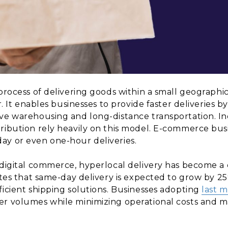
process of delivering goods within a small geographic
r. It enables businesses to provide faster deliveries b
ve warehousing and long-distance transportation. Ind
ribution rely heavily on this model. E-commerce busi
ay or even one-hour deliveries.
f digital commerce, hyperlocal delivery has become 
tates that same-day delivery is expected to grow by 2
ficient shipping solutions. Businesses adopting
last m
er volumes while minimizing operational costs and ma