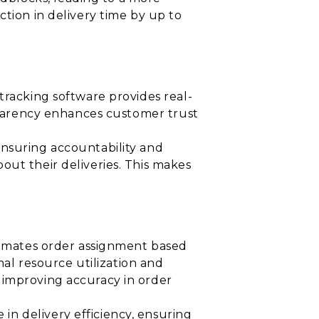
ction in delivery time by up to
tracking software provides real-
nsparency enhances customer trust
ensuring accountability and
out their deliveries. This makes
utomates order assignment based
mal resource utilization and
 improving accuracy in order
n delivery efficiency, ensuring