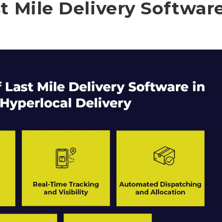
t Mile Delivery Softwar