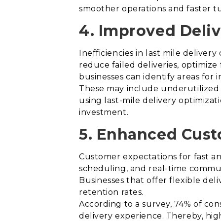
smoother operations and faster t
4. Improved Deliv
Inefficiencies in last mile deliver
reduce failed deliveries, optimize
businesses can identify areas for
These may include underutilized d
using last-mile delivery optimizatio
investment.
5. Enhanced Cust
Customer expectations for fast and 
scheduling, and real-time commun
Businesses that offer flexible del
retention rates.
According to a survey, 74% of cons
delivery experience. Thereby, hig