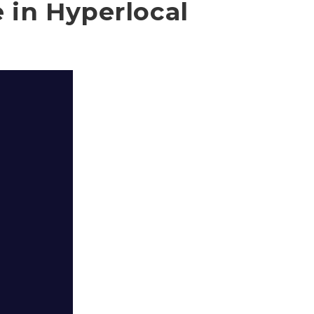
e in Hyperlocal