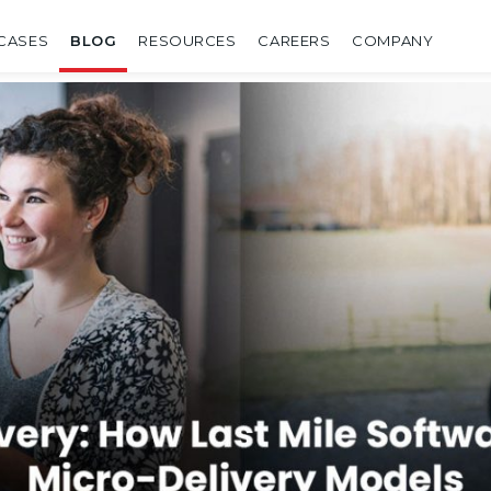
CASES
BLOG
RESOURCES
CAREERS
COMPANY