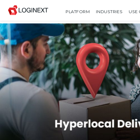
PLATFORM
INDUSTRIES
USE 
SHARE