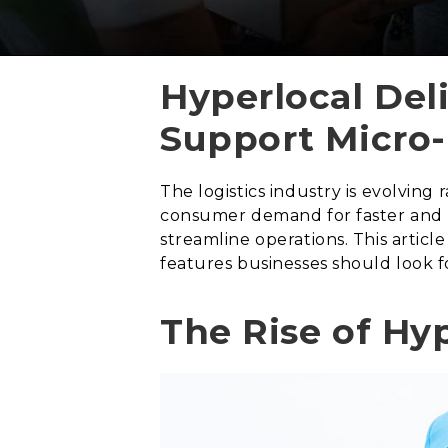
Hyperlocal Del
Support Micro-
The logistics industry is evolving
consumer demand for faster and mo
streamline operations. This artic
features businesses should look fo
The Rise of Hyp