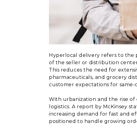
Hyperlocal delivery refers to the 
of the seller or distribution cente
This reduces the need for extensi
pharmaceuticals, and grocery dist
customer expectations for same-d
With urbanization and the rise o
logistics. A report by McKinsey s
increasing demand for fast and ef
positioned to handle growing ord