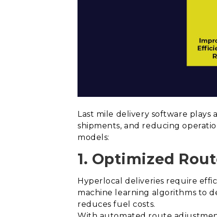
Last mile delivery software plays 
shipments, and reducing operation
models:
1. Optimized Rout
Hyperlocal deliveries require effi
machine learning algorithms to de
reduces fuel costs.
With automated route adjustments