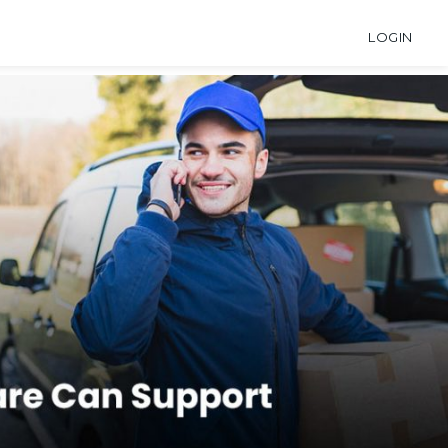
LOGIN