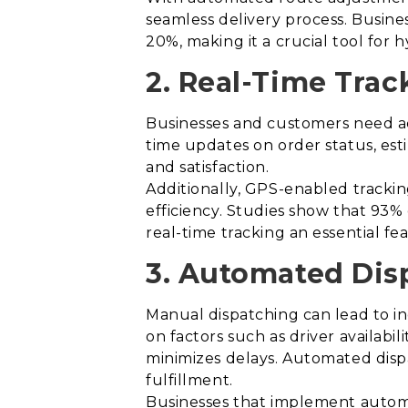
seamless delivery process. Busine
20%, making it a crucial tool for hy
2. Real-Time Track
Businesses and customers need acc
time updates on order status, est
and satisfaction.
Additionally, GPS-enabled trackin
efficiency. Studies show that 93%
real-time tracking an essential fe
3. Automated Dis
Manual dispatching can lead to in
on factors such as driver availabi
minimizes delays. Automated disp
fulfillment.
Businesses that implement automa