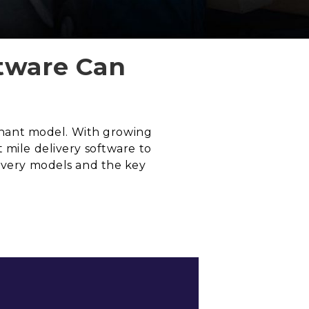
ftware Can
ominant model. With growing
 mile delivery software to
livery models and the key