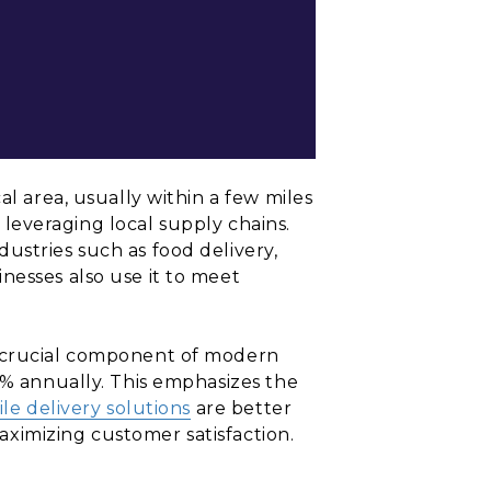
al area, usually within a few miles
y leveraging local supply chains.
ustries such as food delivery,
nesses also use it to meet
a crucial component of modern
5% annually. This emphasizes the
ile delivery solutions
are better
ximizing customer satisfaction.