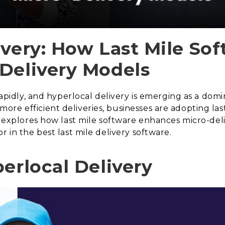
ivery: How Last Mile So
Delivery Models
 rapidly, and hyperlocal delivery is emerging as a d
re efficient deliveries, businesses are adopting last
le explores how last mile software enhances micro-de
r in the best last mile delivery software.
erlocal Delivery