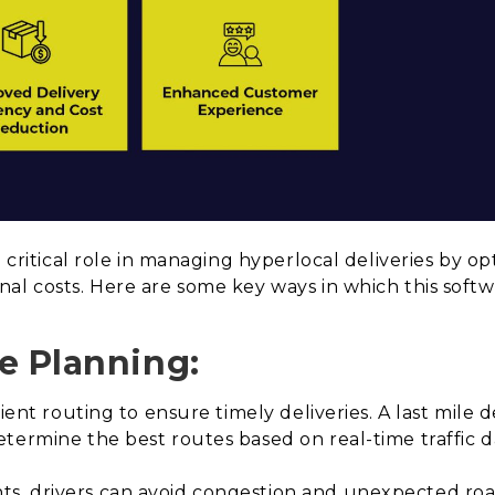
a critical role in managing hyperlocal deliveries by op
al costs. Here are some key ways in which this soft
e Planning:
cient routing to ensure timely deliveries. A last mile 
termine the best routes based on real-time traffic d
, drivers can avoid congestion and unexpected roa