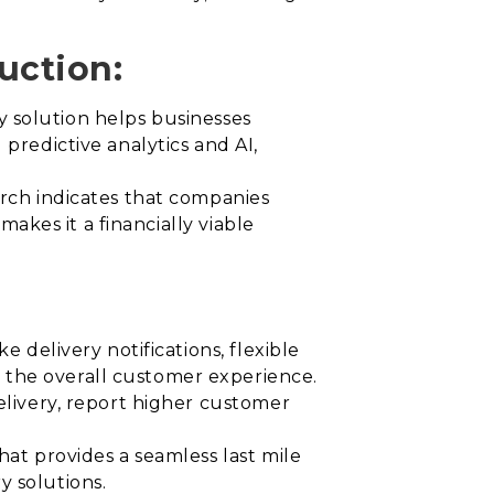
uction:
ery solution helps businesses
predictive analytics and AI,
arch indicates that companies
makes it a financially viable
e delivery notifications, flexible
 the overall customer experience.
delivery, report higher customer
hat provides a seamless last mile
y solutions.