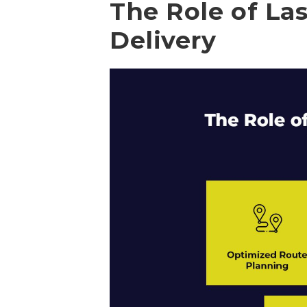
The Role of Las
Delivery