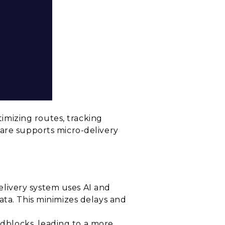
timizing routes, tracking
ware supports micro-delivery
delivery system uses AI and
ata. This minimizes delays and
dblocks, leading to a more