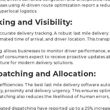
sses using AI-driven route optimization report a redu
perlocal logistics.
ing and Visibility:
urate delivery tracking. A robust last mile delivery 
imated time of arrival, and driver location. This tra
g allows businesses to monitor driver performance, 
 of consumers expect to receive proactive updates ab
ature for modern delivery solutions.
patching and Allocation:
efficiencies. The best last mile delivery software a
lity, proximity and delivery urgency. This ensures opti
atching also reduces the likelihood of human errors,
ted dispatching have reported up to a 25% increase i