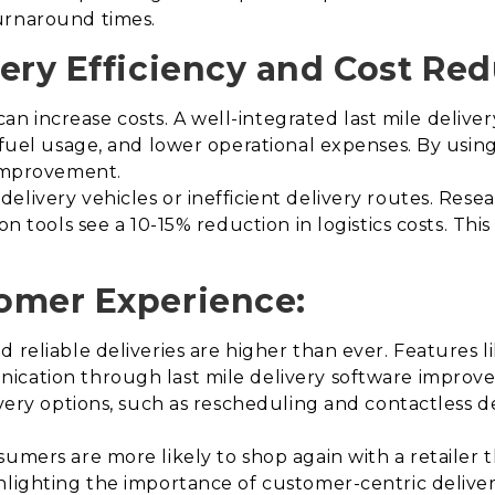
urnaround times.
ery Efficiency and Cost Red
y can increase costs. A well-integrated last mile deliv
 fuel usage, and lower operational expenses. By using 
 improvement.
elivery vehicles or inefficient delivery routes. Rese
n tools see a 10-15% reduction in logistics costs. This 
omer Experience:
reliable deliveries are higher than ever. Features lik
ication through last mile delivery software improve
ivery options, such as rescheduling and contactless 
umers are more likely to shop again with a retailer t
hlighting the importance of customer-centric deliver