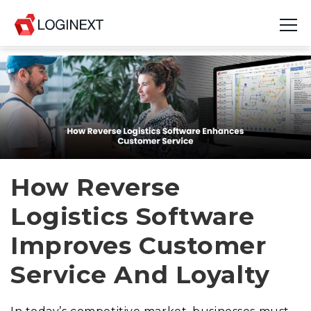
Platform
Industries
Use Cases
Blog
How Reverse
Logistics Software
Resources
Improves Customer
Join Us
Service And Loyalty
Company
Login