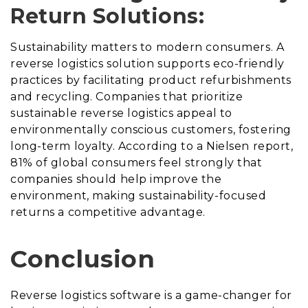
Return Solutions:
Sustainability matters to modern consumers. A
reverse logistics solution supports eco-friendly
practices by facilitating product refurbishments
and recycling. Companies that prioritize
sustainable reverse logistics appeal to
environmentally conscious customers, fostering
long-term loyalty. According to a Nielsen report,
81% of global consumers feel strongly that
companies should help improve the
environment, making sustainability-focused
returns a competitive advantage.
Conclusion
Reverse logistics software is a game-changer for