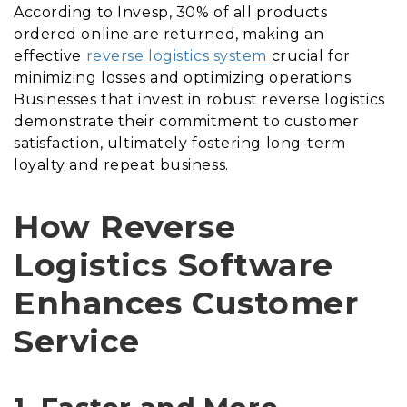
According to Invesp, 30% of all products
ordered online are returned, making an
effective
reverse logistics system
crucial for
minimizing losses and optimizing operations.
Businesses that invest in robust reverse logistics
demonstrate their commitment to customer
satisfaction, ultimately fostering long-term
loyalty and repeat business.
How Reverse
Logistics Software
Enhances Customer
Service