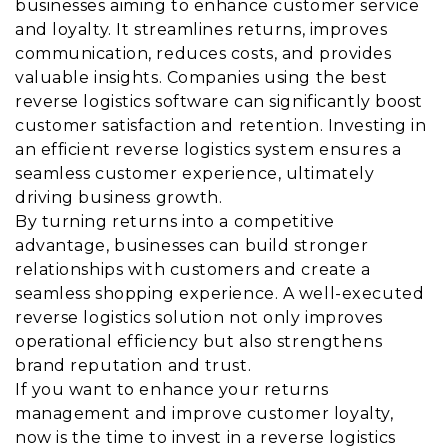
businesses aiming to enhance customer service
and loyalty. It streamlines returns, improves
communication, reduces costs, and provides
valuable insights. Companies using the best
reverse logistics software can significantly boost
customer satisfaction and retention. Investing in
an efficient reverse logistics system ensures a
seamless customer experience, ultimately
driving business growth.
By turning returns into a competitive
advantage, businesses can build stronger
relationships with customers and create a
seamless shopping experience. A well-executed
reverse logistics solution not only improves
operational efficiency but also strengthens
brand reputation and trust.
If you want to enhance your returns
management and improve customer loyalty,
now is the time to invest in a reverse logistics