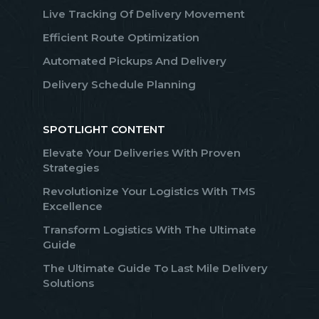
Live Tracking Of Delivery Movement
Efficient Route Optimization
Automated Pickups And Delivery
Delivery Schedule Planning
SPOTLIGHT CONTENT
Elevate Your Deliveries With Proven
Strategies
Revolutionize Your Logistics With TMS
Excellence
Transform Logistics With The Ultimate
Guide
The Ultimate Guide To Last Mile Delivery
Solutions