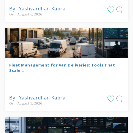
By : Yashvardhan Kabra
On : August 6, 2026
Fleet Management for Van Deliveries: Tools That
Scale...
By : Yashvardhan Kabra
On : August 5, 2026