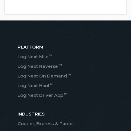
PLATFORM
™
LogiNext Mile
™
LogiNext Reverse
™
LogiNext On Demand
™
LogiNext Haul
™
LogiNext Driver App
INDUSTRIES
Courier, Express & Parcel