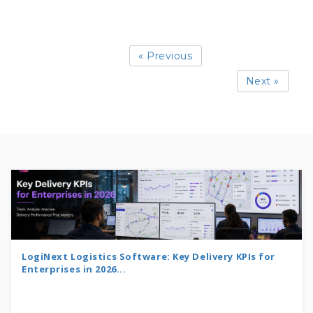
« Previous
Next »
LogiNext Logistics Software: Key Delivery KPIs for
Enterprises in 2026...