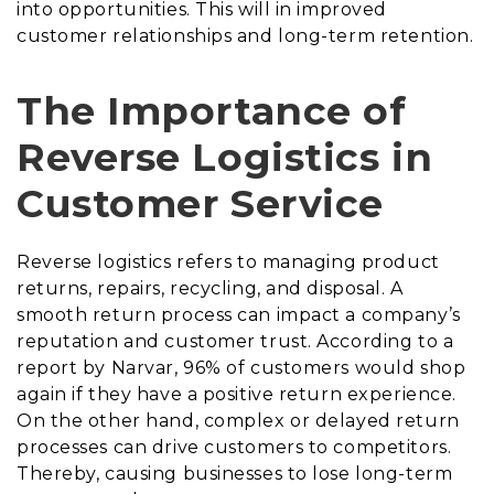
into opportunities. This will in improved
customer relationships and long-term retention.
The Importance of
Reverse Logistics in
Customer Service
Reverse logistics refers to managing product
returns, repairs, recycling, and disposal. A
smooth return process can impact a company’s
reputation and customer trust. According to a
report by Narvar, 96% of customers would shop
again if they have a positive return experience.
On the other hand, complex or delayed return
processes can drive customers to competitors.
Thereby, causing businesses to lose long-term