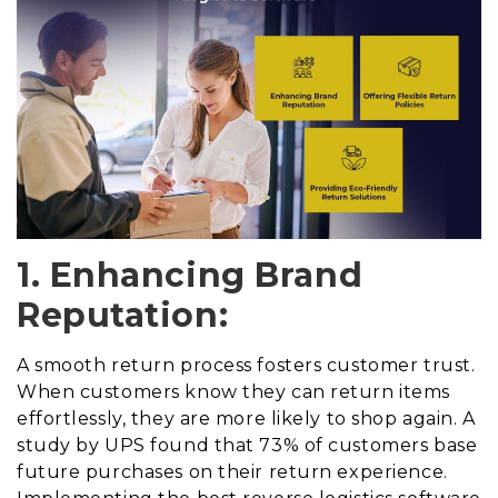
1. Enhancing Brand
Reputation:
A smooth return process fosters customer trust.
When customers know they can return items
effortlessly, they are more likely to shop again. A
study by UPS found that 73% of customers base
future purchases on their return experience.