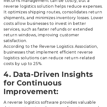
Returns management can be costly, but a
reverse logistics solution helps reduce expenses.
It optimizes shipping routes, consolidates return
shipments, and minimizes inventory losses. Lower
costs allow businesses to invest in better
services, such as faster refunds or extended
return windows, improving customer
satisfaction.
According to the Reverse Logistics Association,
businesses that implement efficient reverse
logistics solutions can reduce return-related
costs by up to 25%.
4. Data-Driven Insights
for Continuous
Improvement:
A reverse logistics software provides valuable