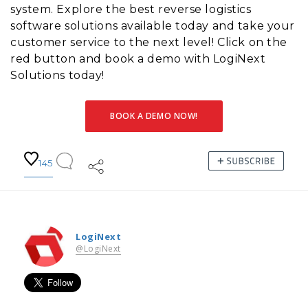
system. Explore the best reverse logistics
software solutions available today and take your
customer service to the next level! Click on the
red button and book a demo with LogiNext
Solutions today!
BOOK A DEMO NOW!
145
LogiNext
@LogiNext