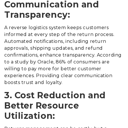
Communication and
Transparency:
A reverse logistics system keeps customers
informed at every step of the return process.
Automated notifications, including return
approvals, shipping updates, and refund
confirmations, enhance transparency. According
to a study by Oracle, 86% of consumers are
willing to pay more for better customer
experiences. Providing clear communication
boosts trust and loyalty.
3. Cost Reduction and
Better Resource
Utilization: