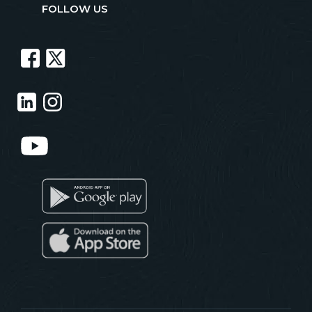
FOLLOW US