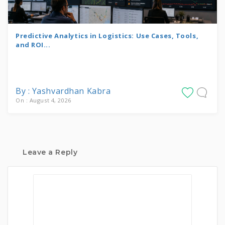
Predictive Analytics in Logistics: Use Cases, Tools,
and ROI...
By : Yashvardhan Kabra
On : August 4, 2026
Leave a Reply