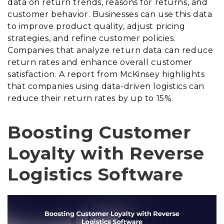
data on return trends, reasons for returns, and
customer behavior. Businesses can use this data
to improve product quality, adjust pricing
strategies, and refine customer policies.
Companies that analyze return data can reduce
return rates and enhance overall customer
satisfaction. A report from McKinsey highlights
that companies using data-driven logistics can
reduce their return rates by up to 15%.
Boosting Customer
Loyalty with Reverse
Logistics Software