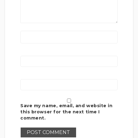
Save my name, email, and website in
this browser for the next time I
comment.