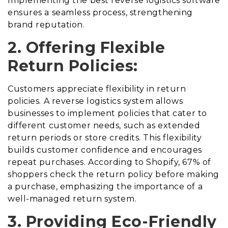
Implementing the best reverse logistics software
ensures a seamless process, strengthening
brand reputation.
2. Offering Flexible
Return Policies:
Customers appreciate flexibility in return
policies. A reverse logistics system allows
businesses to implement policies that cater to
different customer needs, such as extended
return periods or store credits. This flexibility
builds customer confidence and encourages
repeat purchases. According to Shopify, 67% of
shoppers check the return policy before making
a purchase, emphasizing the importance of a
well-managed return system.
3. Providing Eco-Friendly