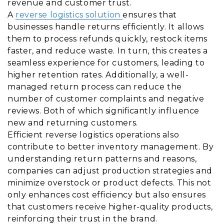
revenue and customer trust.
A
reverse logistics solution
ensures that
businesses handle returns efficiently. It allows
them to process refunds quickly, restock items
faster, and reduce waste. In turn, this creates a
seamless experience for customers, leading to
higher retention rates. Additionally, a well-
managed return process can reduce the
number of customer complaints and negative
reviews. Both of which significantly influence
new and returning customers.
Efficient reverse logistics operations also
contribute to better inventory management. By
understanding return patterns and reasons,
companies can adjust production strategies and
minimize overstock or product defects. This not
only enhances cost efficiency but also ensures
that customers receive higher-quality products,
reinforcing their trust in the brand.