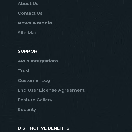
About Us
Contact Us
News & Media
Site Map
SUPPORT
API & Integrations
Trust
Customer Login
End User License Agreement
Feature Gallery
Security
DISTINCTIVE BENEFITS