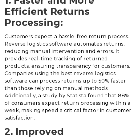
1. Faster and More
Efficient Returns
Processing:
Customers expect a hassle-free return process.
Reverse logistics software automates returns,
reducing manual intervention and errors. It
provides real-time tracking of returned
products, ensuring transparency for customers.
Companies using the best reverse logistics
software can process returns up to 50% faster
than those relying on manual methods.
Additionally, a study by Statista found that 88%
of consumers expect return processing within a
week, making speed a critical factor in customer
satisfaction.
2. Improved