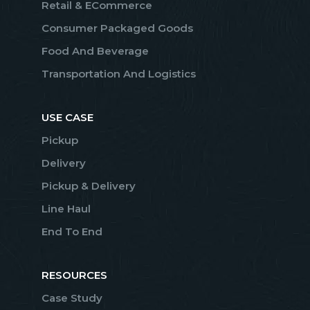
Retail & ECommerce
Consumer Packaged Goods
Food And Beverage
Transportation And Logistics
USE CASE
Pickup
Delivery
Pickup & Delivery
Line Haul
End To End
RESOURCES
Case Study