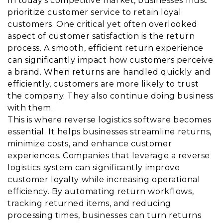
In today’s competitive market, businesses must
prioritize customer service to retain loyal
customers. One critical yet often overlooked
aspect of customer satisfaction is the return
process. A smooth, efficient return experience
can significantly impact how customers perceive
a brand. When returns are handled quickly and
efficiently, customers are more likely to trust
the company. They also continue doing business
with them.
This is where reverse logistics software becomes
essential. It helps businesses streamline returns,
minimize costs, and enhance customer
experiences. Companies that leverage a reverse
logistics system can significantly improve
customer loyalty while increasing operational
efficiency. By automating return workflows,
tracking returned items, and reducing
processing times, businesses can turn returns