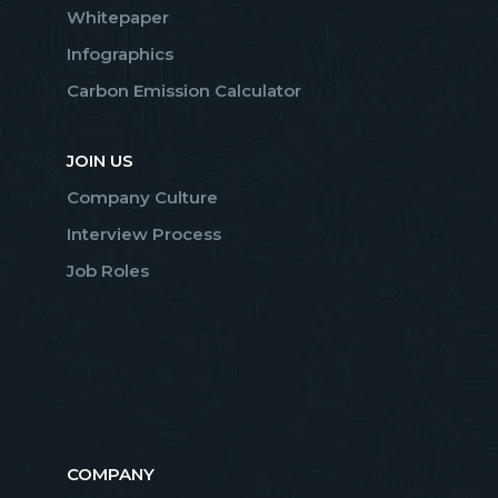
Whitepaper
Infographics
Carbon Emission Calculator
JOIN US
Company Culture
Interview Process
Job Roles
COMPANY