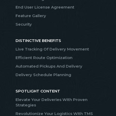
End User License Agreement
Feature Gallery
Security
DISTINCTIVE BENEFITS
Live Tracking Of Delivery Movement
Efficient Route Optimization
Automated Pickups And Delivery
Delivery Schedule Planning
SPOTLIGHT CONTENT
Elevate Your Deliveries With Proven
Strategies
Revolutionize Your Logistics With TMS