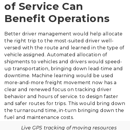
of Service Can
Benefit Operations
Better driver management would help allocate
the right trip to the most-suited driver well-
versed with the route and learned in the type of
vehicle assigned. Automated allocation of
shipments to vehicles and drivers would speed-
up transportation, bringing down lead-time and
downtime. Machine learning would be used
more-and-more freight movement now has a
clear and renewed focus on tracking driver
behavior and hours of service. to design faster
and safer routes for trips. This would bring down
the turnaround time, in-turn bringing down the
fuel and maintenance costs.
Live GPS tracking of moving resources