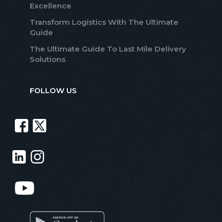
Excellence
Transform Logistics With The Ultimate
Guide
The Ultimate Guide To Last Mile Delivery
Solutions
FOLLOW US