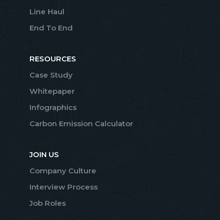
Line Haul
End To End
RESOURCES
Case Study
Whitepaper
Infographics
Carbon Emission Calculator
JOIN US
Company Culture
Interview Process
Job Roles