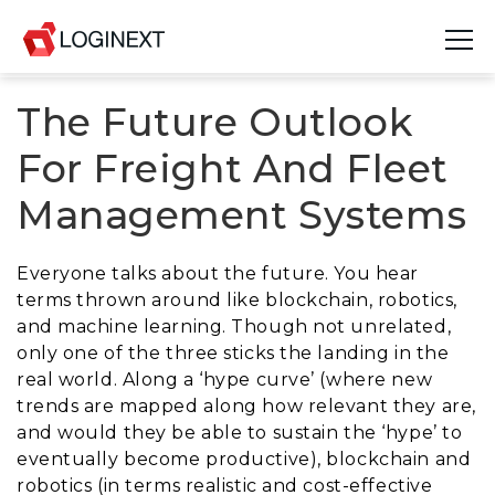
The Future Outlook
Platform
For Freight And Fleet
Industries
Management Systems
Use Cases
Everyone talks about the future. You hear
Blog
terms thrown around like blockchain, robotics,
and machine learning. Though not unrelated,
Resources
only one of the three sticks the landing in the
real world. Along a ‘hype curve’ (where new
Join Us
trends are mapped along how relevant they are,
and would they be able to sustain the ‘hype’ to
Company
eventually become productive), blockchain and
robotics (in terms realistic and cost-effective
Login