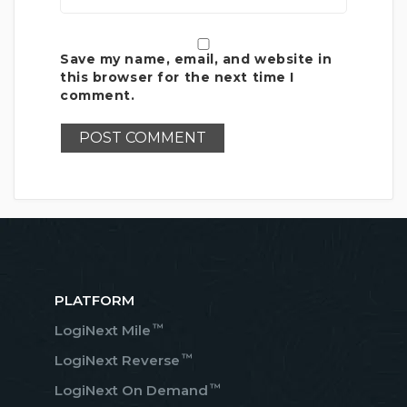
Save my name, email, and website in
this browser for the next time I
comment.
PLATFORM
™
LogiNext Mile
™
LogiNext Reverse
™
LogiNext On Demand