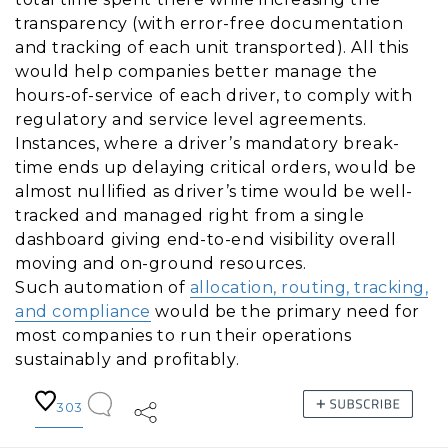
transparency (with error-free documentation
and tracking of each unit transported). All this
would help companies better manage the
hours-of-service of each driver, to comply with
regulatory and service level agreements.
Instances, where a driver’s mandatory break-
time ends up delaying critical orders, would be
almost nullified as driver’s time would be well-
tracked and managed right from a single
dashboard giving end-to-end visibility overall
moving and on-ground resources.
Such automation of
allocation, routing, tracking,
and compliance
would be the primary need for
most companies to run their operations
sustainably and profitably.
303