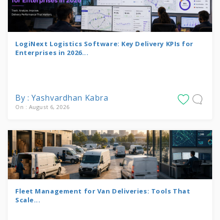
LogiNext Logistics Software: Key Delivery KPIs for
Enterprises in 2026...
By : Yashvardhan Kabra
On : August 6, 2026
Fleet Management for Van Deliveries: Tools That
Scale...