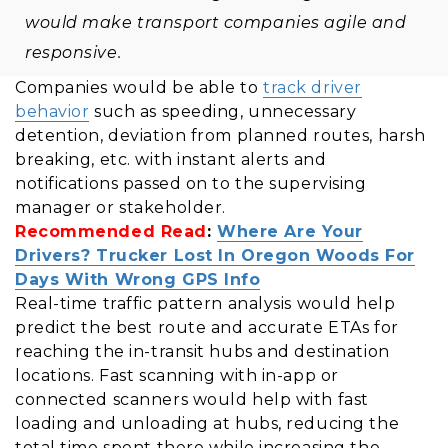
would make transport companies agile and
responsive.
Companies would be able to
track driver
behavior
such as speeding, unnecessary
detention, deviation from planned routes, harsh
breaking, etc. with instant alerts and
notifications passed on to the supervising
manager or stakeholder.
Recommended Read
:
Where Are Your
Drivers? Trucker Lost In Oregon Woods For
Days With Wrong GPS Info
Real-time traffic pattern analysis would help
predict the best route and accurate ETAs for
reaching the in-transit hubs and destination
locations. Fast scanning with in-app or
connected scanners would help with fast
loading and unloading at hubs, reducing the
total time spent there while increasing the