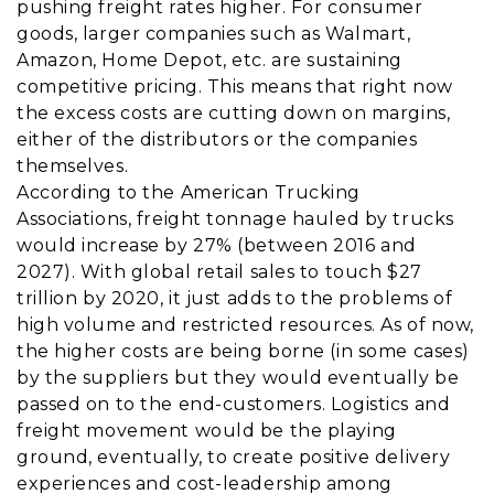
pushing freight rates higher. For consumer
goods, larger companies such as Walmart,
Amazon, Home Depot, etc. are sustaining
competitive pricing. This means that right now
the excess costs are cutting down on margins,
either of the distributors or the companies
themselves.
According to the American Trucking
Associations, freight tonnage hauled by trucks
would increase by 27% (between 2016 and
2027). With global retail sales to touch $27
trillion by 2020, it just adds to the problems of
high volume and restricted resources. As of now,
the higher costs are being borne (in some cases)
by the suppliers but they would eventually be
passed on to the end-customers. Logistics and
freight movement would be the playing
ground, eventually, to create positive delivery
experiences and cost-leadership among