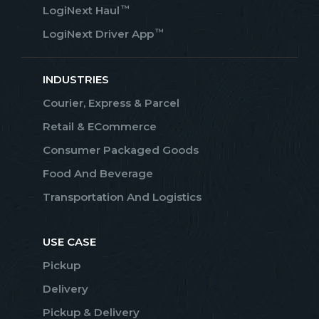
™
LogiNext Haul
™
LogiNext Driver App
INDUSTRIES
Courier, Express & Parcel
Retail & ECommerce
Consumer Packaged Goods
Food And Beverage
Transportation And Logistics
USE CASE
Pickup
Delivery
Pickup & Delivery