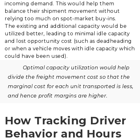
incoming demand. This would help them
balance their shipment movement without
relying too much on spot-market buy-ins.
The existing and additional capacity would be
utilized better, leading to minimal idle capacity
and lost opportunity cost (such as deadheading
or when a vehicle moves with idle capacity which
could have been used).
Optimal capacity utilization would help
divide the freight movement cost so that the
marginal cost for each unit transported is less,
and hence profit margins are higher.
How Tracking Driver
Behavior and Hours