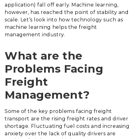
application) fall off early. Machine learning,
however, has reached the point of stability and
scale. Let’s look into how technology such as
machine learning helps the freight
management industry.
What are the
Problems Facing
Freight
Management?
Some of the key problems facing freight
transport are the rising freight rates and driver
shortage. Fluctuating fuel costs and increasing
anxiety over the lack of quality drivers are