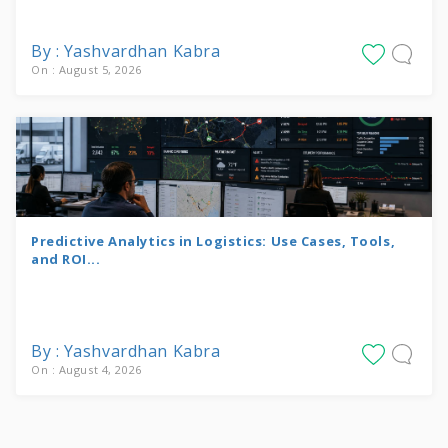
By : Yashvardhan Kabra
On : August 5, 2026
Predictive Analytics in Logistics: Use Cases, Tools,
and ROI...
By : Yashvardhan Kabra
On : August 4, 2026