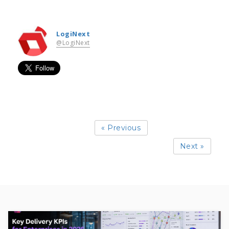
LogiNext
@LogiNext
« Previous
Next »