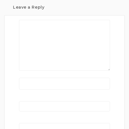
Leave a Reply