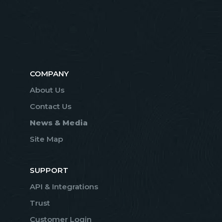
COMPANY
About Us
Contact Us
News & Media
Site Map
SUPPORT
API & Integrations
Trust
Customer Login