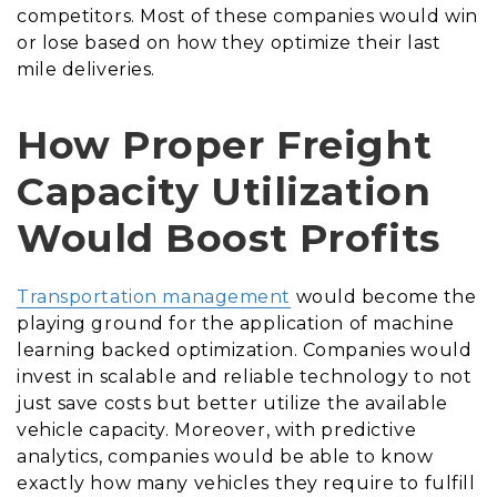
competitors. Most of these companies would win
or lose based on how they optimize their last
mile deliveries.
How Proper Freight
Capacity Utilization
Would Boost Profits
Transportation management
would become the
playing ground for the application of machine
learning backed optimization. Companies would
invest in scalable and reliable technology to not
just save costs but better utilize the available
vehicle capacity. Moreover, with predictive
analytics, companies would be able to know
exactly how many vehicles they require to fulfill