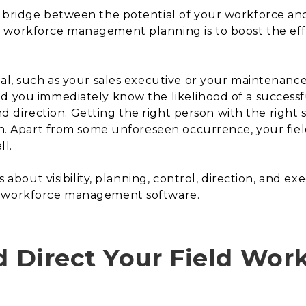
a bridge between the potential of your workforce and
 workforce management planning is to boost the effi
al, such as your sales executive or your maintenance 
nd you immediately know the likelihood of a success
and direction. Getting the right person with the right s
ion. Apart from some unforeseen occurrence, your fie
ll.
’s about visibility, planning, control, direction, and e
d workforce management software.
d Direct Your Field Wor