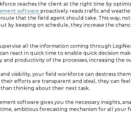
force reaches the client at the right time by optimiz
gement software
proactively reads traffic and weathe
oute that the field agent should take. This way, not
but by keeping on schedule, they increase the chance
 supervise all the information coming through LogiN
 react in quick time to enable quick decision makin
y and productivity of the processes, increasing the ov
nd visibility, your field workforce can destress them
 their efforts are transparent and ideal, they can fee
 than thinking about their next task.
ment software gives you the necessary insights, anal
e time, ambitious forecasting mechanism for all your f