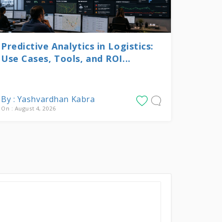
Predictive Analytics in Logistics:
Use Cases, Tools, and ROI...
By : Yashvardhan Kabra
On : August 4, 2026