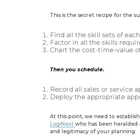
This is the secret recipe for the su
Find all the skill sets of eac
Factor in all the skills requ
Chart the cost-time-value of
Then you schedule.
Record all sales or service
Deploy the appropriate appo
At this point, we need to establi
LogiNext
who has been heralded 
and legitimacy of your planning.