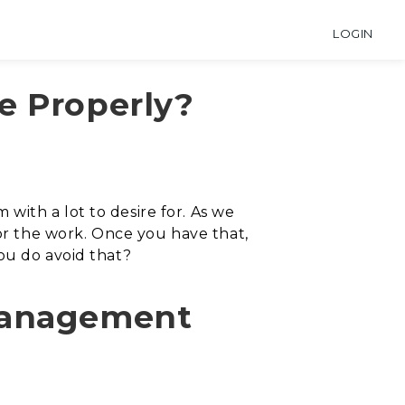
LOGIN
e Properly?
ith a lot to desire for. As we
for the work. Once you have that,
ou do avoid that?
 Management