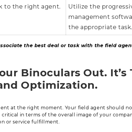
 to the right agent.
Utilize the progressi
management software
the appropriate task
sociate the best deal or task with the field agent
ur Binoculars Out. It’s 
and Optimization.
client at the right moment. Your field agent should not
ritical in terms of the overall image of your compan
n or service fulfillment.