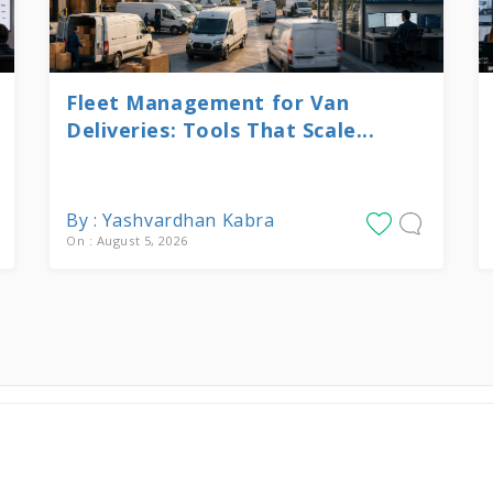
Fleet Management for Van
Deliveries: Tools That Scale...
By : Yashvardhan Kabra
On : August 5, 2026