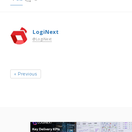
LogiNext
@LogiNext
« Previous