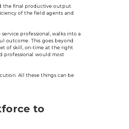
 the final productive output.
ciency of the field agents and
service professional, walks into a
ful outcome. This goes beyond
et of skill, on-time at the right
ld professional would most
xecution. All these things can be
kforce to