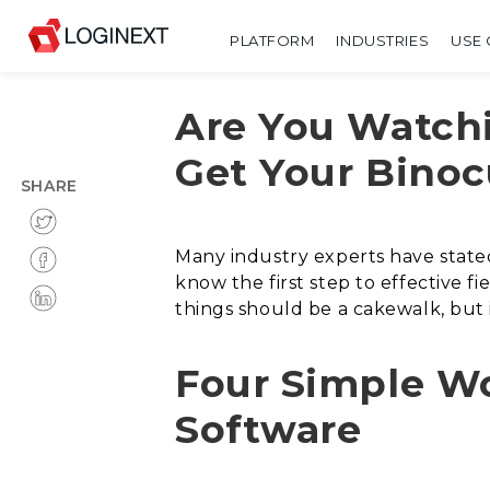
PLATFORM
INDUSTRIES
USE 
Are You Watchi
Get Your Binoc
SHARE
Many industry experts have stated
know the first step to effective 
things should be a cakewalk, but 
Four Simple W
Software