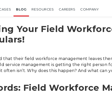
CASES
BLOG
RESOURCES
CAREERS
COMPANY
ng Your Field Workforc
ulars!
 that their field workforce management leaves them w
field service management is getting the right person 
it often isn’t. Why does this happen? And what can y
ords: Field Workforce