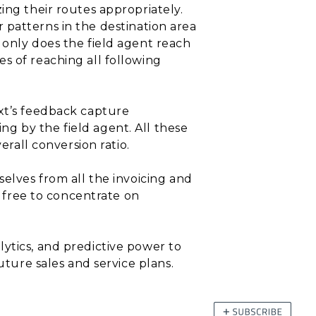
ing their routes appropriately.
r patterns in the destination area
 only does the field agent reach
s of reaching all following
ext’s feedback capture
g by the field agent. All these
erall conversion ratio.
selves from all the invoicing and
l free to concentrate on
ytics, and predictive power to
uture sales and service plans.