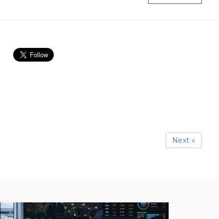
Next »