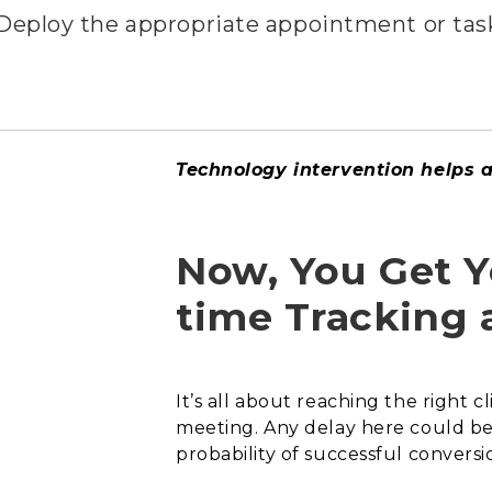
Deploy the appropriate appointment or task
Technology intervention helps as
Now, You Get Yo
time Tracking 
It’s all about reaching the right 
meeting. Any delay here could be c
probability of successful conversio