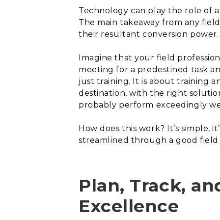
Technology can play the role of 
The main takeaway from any field
their resultant conversion power.
Imagine that your field profession
meeting for a predestined task a
just training. It is about training 
destination, with the right solut
probably perform exceedingly we
How does this work? It’s simple, it
streamlined through a good fiel
Plan, Track, an
Excellence