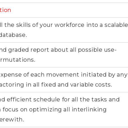
tion
 the skills of your workforce into a scalabl
database.
nd graded report about all possible use-
permutations.
 expense of each movement initiated by any
actoring in all fixed and variable costs.
d efficient schedule for all the tasks and
focus on optimizing all interlinking
herewith.