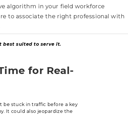
ve algorithm in your field workforce
 to associate the right professional with
.
 best suited to serve it.
Time for Real-
 be stuck in traffic before a key
y. It could also jeopardize the