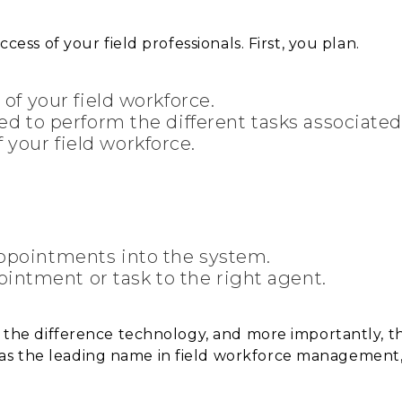
ccess of your field professionals. First, you plan.
h of your field workforce.
ired to perform the different tasks associate
 your field workforce.
 appointments into the system.
intment or task to the right agent.
sh the difference technology, and more importantly, 
as the leading name in field workforce management,