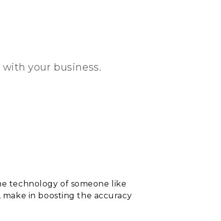
d with your business.
the technology of someone like
 make in boosting the accuracy