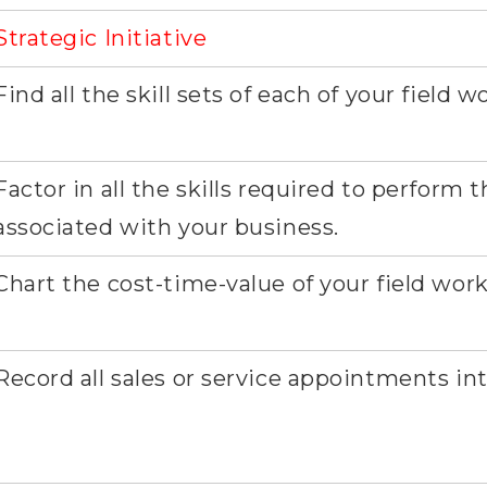
Strategic Initiative
Find all the skill sets of each of your field w
Factor in all the skills required to perform 
associated with your business.
Chart the cost-time-value of your field work
Record all sales or service appointments in