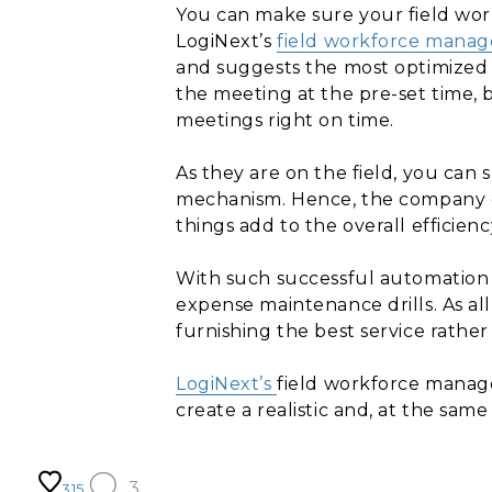
You can make sure your field work
LogiNext’s
field workforce mana
and suggests the most optimized r
the meeting at the pre-set time, 
meetings right on time.
As they are on the field, you can
mechanism. Hence, the company can
things add to the overall efficienc
With such successful automation a
expense maintenance drills. As all
furnishing the best service rather
LogiNext’s
field workforce manage
create a realistic and, at the sam
3
315