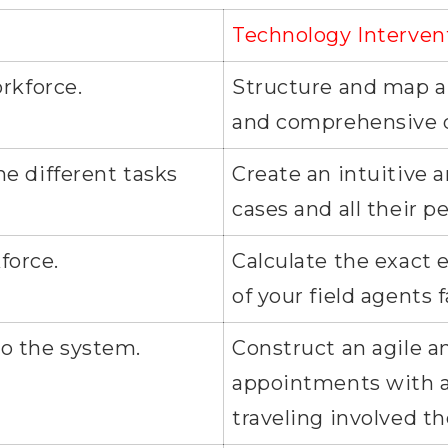
Technology Interven
orkforce.
Structure and map all
and comprehensive 
the different tasks
Create an intuitive a
cases and all their 
force.
Calculate the exact
of your field agents f
to the system.
Construct an agile an
appointments with a 
traveling involved t