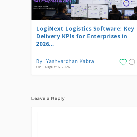
LogiNext Logistics Software: Key
Delivery KPIs for Enterprises in
2026...
By : Yashvardhan Kabra
On : August 6, 2026
Leave a Reply