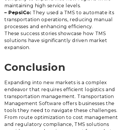
maintaining high service levels.
– PepsiCo:
They used a TMS to automate its
transportation operations, reducing manual
processes and enhancing efficiency.
These success stories showcase how TMS
solutions have significantly driven market
expansion.
Conclusion
Expanding into new markets is a complex
endeavor that requires efficient logistics and
transportation management. Transportation
Management Software offers businesses the
tools they need to navigate these challenges.
From route optimization to cost management
and regulatory compliance, TMS solutions