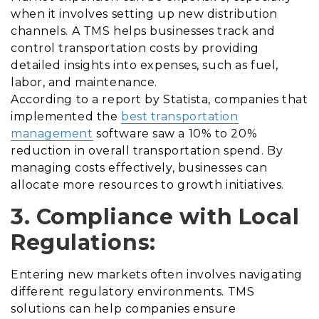
when it involves setting up new distribution
channels. A TMS helps businesses track and
control transportation costs by providing
detailed insights into expenses, such as fuel,
labor, and maintenance.
According to a report by Statista, companies that
implemented the
best transportation
management
software saw a 10% to 20%
reduction in overall transportation spend. By
managing costs effectively, businesses can
allocate more resources to growth initiatives.
3. Compliance with Local
Regulations:
Entering new markets often involves navigating
different regulatory environments. TMS
solutions can help companies ensure