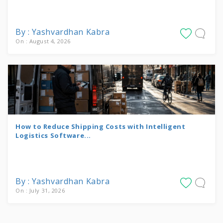
By : Yashvardhan Kabra
On : August 4, 2026
How to Reduce Shipping Costs with Intelligent
Logistics Software...
By : Yashvardhan Kabra
On : July 31, 2026