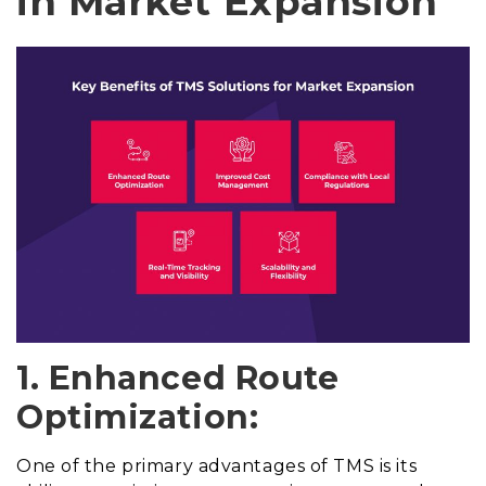
in Market Expansion
1. Enhanced Route
Optimization:
One of the primary advantages of TMS is its