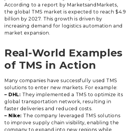
According to a report by MarketsandMarkets,
the global TMS market is expected to reach $4.9
billion by 2027. This growth is driven by
increasing demand for logistics automation and
market expansion.
Real-World Examples
of TMS in Action
Many companies have successfully used TMS
solutions to enter new markets. For example:
– DHL:
They implemented a TMS to optimize its
global transportation network, resulting in
faster deliveries and reduced costs.
– Nike:
The company leveraged TMS solutions
to improve supply chain visibility, enabling the
company to expand into new regions while