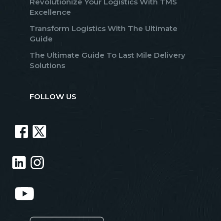
Revolutionize Your Logistics With TMS
Excellence
Transform Logistics With The Ultimate
Guide
The Ultimate Guide To Last Mile Delivery
Solutions
FOLLOW US