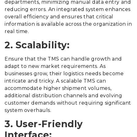
departments, minimizing manual data entry and
reducing errors. An integrated system enhances
overall efficiency and ensures that critical
information is available across the organization in
real time.
2. Scalability:
Ensure that the TMS can handle growth and
adapt to new market requirements. As
businesses grow, their logistics needs become
intricate and tricky. A scalable TMS can
accommodate higher shipment volumes,
additional distribution channels and evolving
customer demands without requiring significant
system overhauls.
3. User-Friendly
Interface: