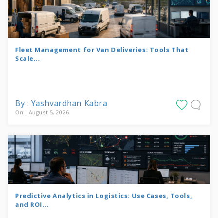
Fleet Management for Van Deliveries: Tools That
Scale...
By : Yashvardhan Kabra
On : August 5, 2026
Predictive Analytics in Logistics: Use Cases, Tools,
and ROI...