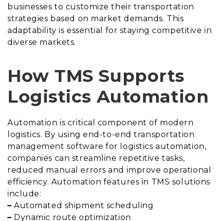
businesses to customize their transportation
strategies based on market demands. This
adaptability is essential for staying competitive in
diverse markets.
How TMS Supports
Logistics Automation
Automation is critical component of modern
logistics. By using end-to-end transportation
management software for logistics automation,
companies can streamline repetitive tasks,
reduced manual errors and improve operational
efficiency. Automation features in TMS solutions
include:
–
Automated shipment scheduling
–
Dynamic route optimization