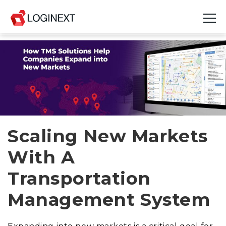
Platform
Industries
Use Cases
Blog
Scaling New Markets
With A
Resources
Transportation
Join Us
Management System
Company
Login