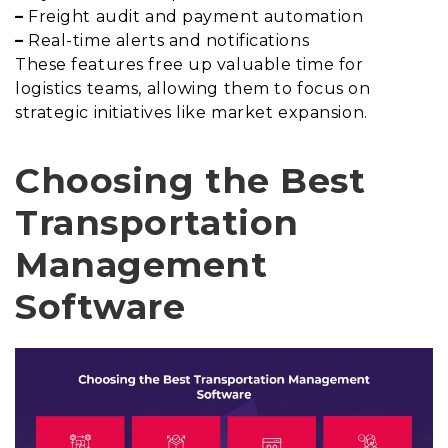
–
Freight audit and payment automation
–
Real-time alerts and notifications
These features free up valuable time for
logistics teams, allowing them to focus on
strategic initiatives like market expansion.
Choosing the Best
Transportation
Management
Software