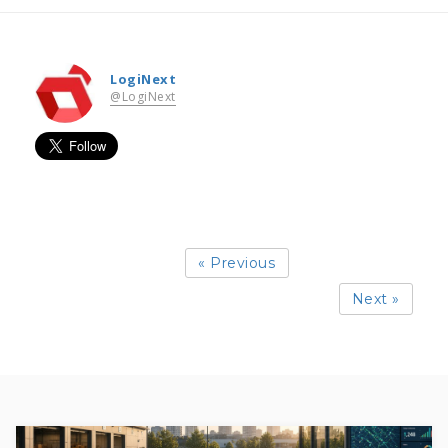
LogiNext
@LogiNext
« Previous
Next »