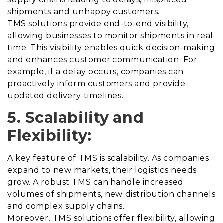
shipments and unhappy customers.
TMS solutions provide end-to-end visibility,
allowing businesses to monitor shipments in real
time. This visibility enables quick decision-making
and enhances customer communication. For
example, if a delay occurs, companies can
proactively inform customers and provide
updated delivery timelines.
5. Scalability and
Flexibility:
A key feature of TMS is scalability. As companies
expand to new markets, their logistics needs
grow. A robust TMS can handle increased
volumes of shipments, new distribution channels
and complex supply chains.
Moreover, TMS solutions offer flexibility, allowing