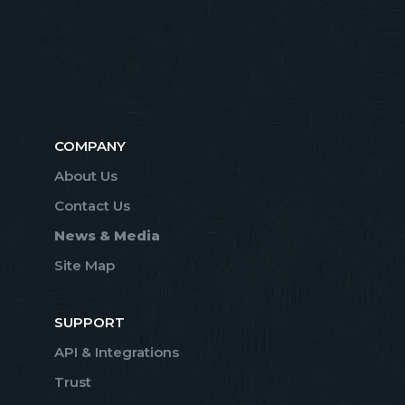
COMPANY
About Us
Contact Us
News & Media
Site Map
SUPPORT
API & Integrations
Trust