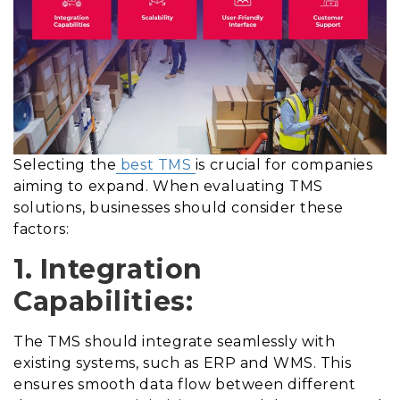
Selecting the
best TMS
is crucial for companies
aiming to expand. When evaluating TMS
solutions, businesses should consider these
factors:
1. Integration
Capabilities:
The TMS should integrate seamlessly with
existing systems, such as ERP and WMS. This
ensures smooth data flow between different