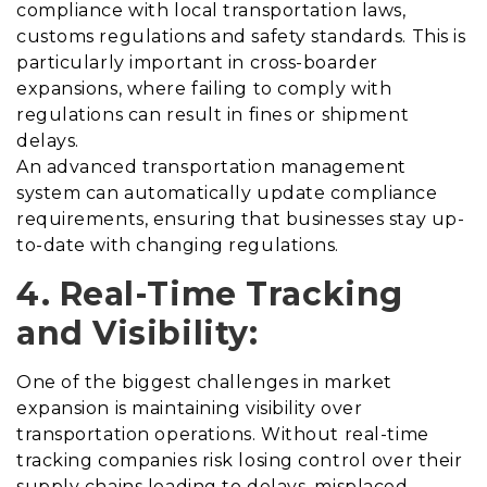
compliance with local transportation laws,
customs regulations and safety standards. This is
particularly important in cross-boarder
expansions, where failing to comply with
regulations can result in fines or shipment
delays.
An advanced transportation management
system can automatically update compliance
requirements, ensuring that businesses stay up-
to-date with changing regulations.
4. Real-Time Tracking
and Visibility:
One of the biggest challenges in market
expansion is maintaining visibility over
transportation operations. Without real-time
tracking companies risk losing control over their
supply chains leading to delays, misplaced