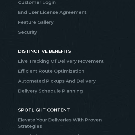
Customer Login
End User License Agreement
Feature Gallery
Security
DISTINCTIVE BENEFITS
Live Tracking Of Delivery Movement
Efficient Route Optimization
Automated Pickups And Delivery
Delivery Schedule Planning
SPOTLIGHT CONTENT
Elevate Your Deliveries With Proven
Strategies