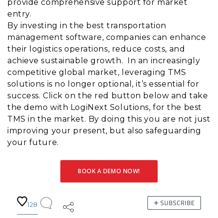
provide comprehensive support for market
entry.
By investing in the best transportation
management software, companies can enhance
their logistics operations, reduce costs, and
achieve sustainable growth. In an increasingly
competitive global market, leveraging TMS
solutions is no longer optional, it’s essential for
success. Click on the red button below and take
the demo with LogiNext Solutions, for the best
TMS in the market. By doing this you are not just
improving your present, but also safeguarding
your future.
BOOK A DEMO NOW!
128