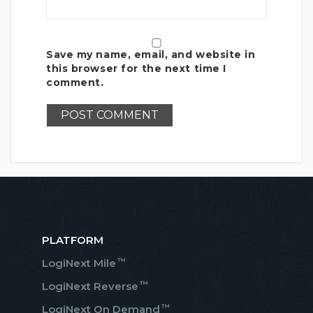
Save my name, email, and website in
this browser for the next time I
comment.
PLATFORM
™
LogiNext Mile
™
LogiNext Reverse
™
LogiNext On Demand