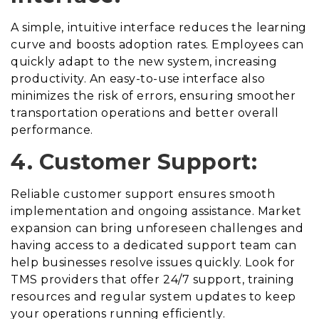
A simple, intuitive interface reduces the learning
curve and boosts adoption rates. Employees can
quickly adapt to the new system, increasing
productivity. An easy-to-use interface also
minimizes the risk of errors, ensuring smoother
transportation operations and better overall
performance.
4. Customer Support:
Reliable customer support ensures smooth
implementation and ongoing assistance. Market
expansion can bring unforeseen challenges and
having access to a dedicated support team can
help businesses resolve issues quickly. Look for
TMS providers that offer 24/7 support, training
resources and regular system updates to keep
your operations running efficiently.