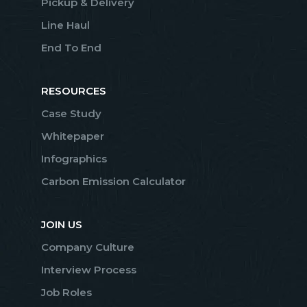
Pickup & Delivery
Line Haul
End To End
RESOURCES
Case Study
Whitepaper
Infographics
Carbon Emission Calculator
JOIN US
Company Culture
Interview Process
Job Roles