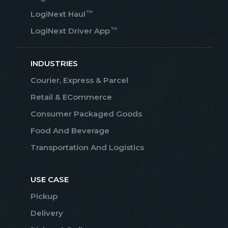
™
LogiNext Haul
™
LogiNext Driver App
INDUSTRIES
Courier, Express & Parcel
Retail & ECommerce
Consumer Packaged Goods
Food And Beverage
Transportation And Logistics
USE CASE
Pickup
Delivery