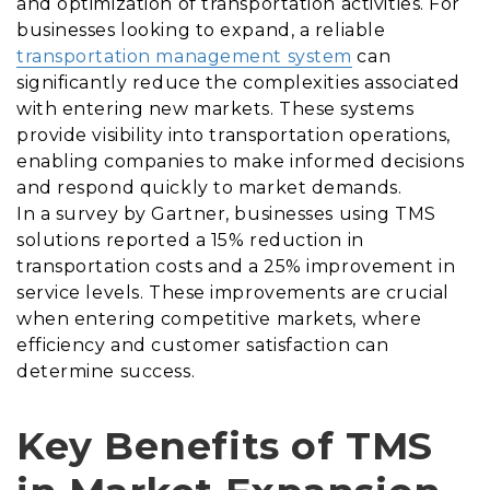
and optimization of transportation activities. For
businesses looking to expand, a reliable
transportation management system
can
significantly reduce the complexities associated
with entering new markets. These systems
provide visibility into transportation operations,
enabling companies to make informed decisions
and respond quickly to market demands.
In a survey by Gartner, businesses using TMS
solutions reported a 15% reduction in
transportation costs and a 25% improvement in
service levels. These improvements are crucial
when entering competitive markets, where
efficiency and customer satisfaction can
determine success.
Key Benefits of TMS