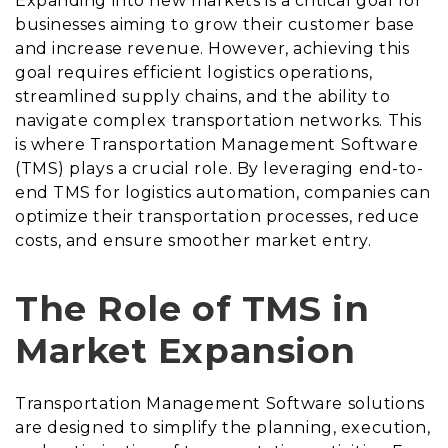
Expanding into new markets is a critical goal for
businesses aiming to grow their customer base
and increase revenue. However, achieving this
goal requires efficient logistics operations,
streamlined supply chains, and the ability to
navigate complex transportation networks. This
is where Transportation Management Software
(TMS) plays a crucial role. By leveraging end-to-
end TMS for logistics automation, companies can
optimize their transportation processes, reduce
costs, and ensure smoother market entry.
The Role of TMS in
Market Expansion
Transportation Management Software solutions
are designed to simplify the planning, execution,