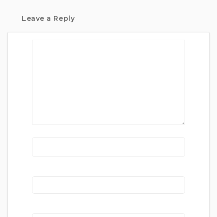
Leave a Reply