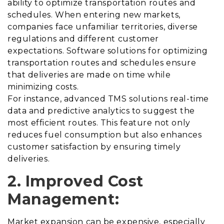
ability to optimize transportation routes and
schedules. When entering new markets,
companies face unfamiliar territories, diverse
regulations and different customer
expectations. Software solutions for optimizing
transportation routes and schedules ensure
that deliveries are made on time while
minimizing costs.
For instance, advanced TMS solutions real-time
data and predictive analytics to suggest the
most efficient routes. This feature not only
reduces fuel consumption but also enhances
customer satisfaction by ensuring timely
deliveries.
2. Improved Cost
Management:
Market expansion can be expensive, especially