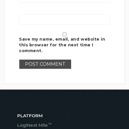
Save my name, email, and website in
this browser for the next time I
comment.
PLATFORM
™
LogiNext Mile