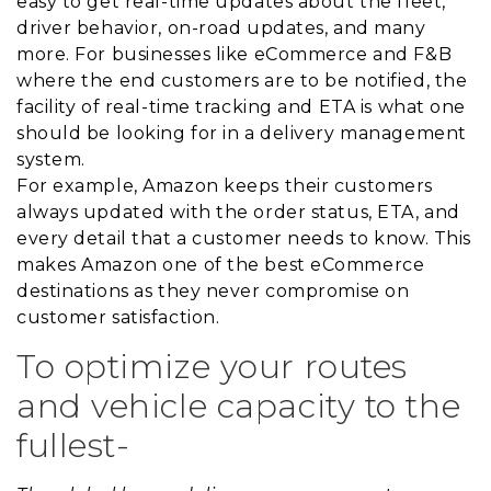
easy to get real-time updates about the fleet,
driver behavior, on-road updates, and many
more. For businesses like eCommerce and F&B
where the end customers are to be notified, the
facility of real-time tracking and ETA is what one
should be looking for in a delivery management
system.
For example, Amazon keeps their customers
always updated with the order status, ETA, and
every detail that a customer needs to know. This
makes Amazon one of the best eCommerce
destinations as they never compromise on
customer satisfaction.
To optimize your routes
and vehicle capacity to the
fullest-