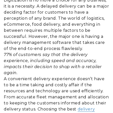
Digitization is no more a choice for any business,
it is a necessity. A delayed delivery can be a major
deciding factor for customers to have a
perception of any brand. The world of logistics,
eCommerce, food delivery, and everything in
between requires multiple factors to be
successful. However, the major one is having a
delivery management software that takes care
of the end-to-end process flawlessly.
77% of customers say that the delivery
experience, including speed and accuracy,
impacts their decision to shop with a retailer
again.
A convenient delivery experience doesn’t have
to be a time taking and costly affair if the
resources and technology are used efficiently.
From accurate fleet management and allocation
to keeping the customers informed about their
delivery status. Choosing the best
delivery