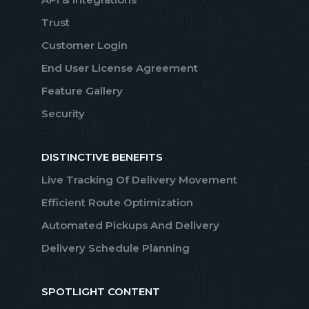
Trust
Customer Login
End User License Agreement
Feature Gallery
Security
DISTINCTIVE BENEFITS
Live Tracking Of Delivery Movement
Efficient Route Optimization
Automated Pickups And Delivery
Delivery Schedule Planning
SPOTLIGHT CONTENT