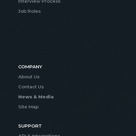
Interview Process
Job Roles
COMPANY
About Us
Contact Us
News & Media
Site Map
SUPPORT
API & Integrations