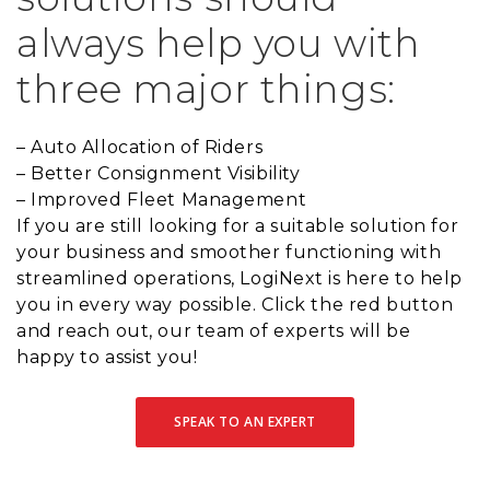
always help you with
three major things:
– Auto Allocation of Riders
– Better Consignment Visibility
– Improved Fleet Management
If you are still looking for a suitable solution for
your business and smoother functioning with
streamlined operations, LogiNext is here to help
you in every way possible. Click the red button
and reach out, our team of experts will be
happy to assist you!
SPEAK TO AN EXPERT