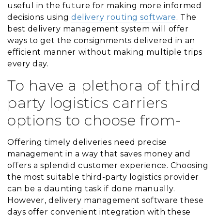
useful in the future for making more informed
decisions using
delivery routing software
. The
best delivery management system will offer
ways to get the consignments delivered in an
efficient manner without making multiple trips
every day.
To have a plethora of third
party logistics carriers
options to choose from-
Offering timely deliveries need precise
management in a way that saves money and
offers a splendid customer experience. Choosing
the most suitable third-party logistics provider
can be a daunting task if done manually.
However, delivery management software these
days offer convenient integration with these