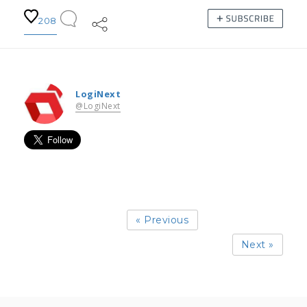
208
LogiNext
@LogiNext
« Previous
Next »