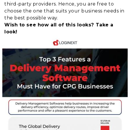
third-party providers. Hence, you are free to
choose the one that suits your business needs in
the best possible way.
Wish to see how all of this looks? Take a
look!