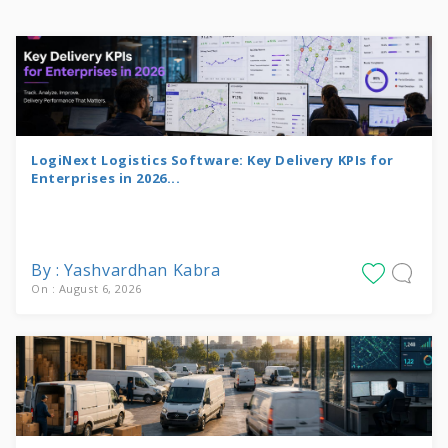
LogiNext Logistics Software: Key Delivery KPIs for
Enterprises in 2026...
By : Yashvardhan Kabra
On : August 6, 2026