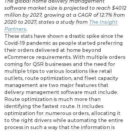
The global home delivery management
software market size is projected to reach $4012
million by 2027, growing at a CAGR of 12.7% from
2020 to 2027, states a study from
The Insight
Partners
.
These stats have shown a drastic spike since the
Covid-19 pandemic as people started preferring
their orders delivered at home beyond
eCommerce requirements. With multiple orders
coming for QSR businesses and the need for
multiple trips to various locations like retail
outlets, route optimization, and fleet capacity
management are two major features that
delivery management software must include.
Route optimization is much more than
identifying the fastest route. It includes
optimization for numerous orders, allocating it
to the right drivers while automating the entire
process in such a way that the information is