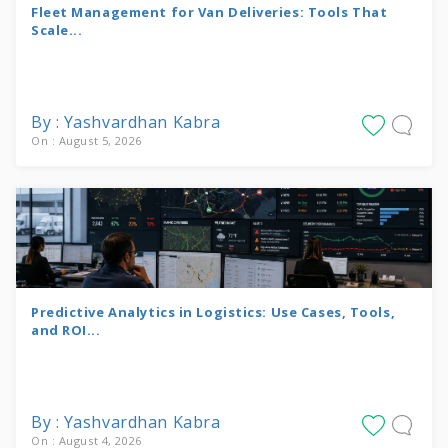
Fleet Management for Van Deliveries: Tools That
Scale...
By : Yashvardhan Kabra
On : August 5, 2026
Predictive Analytics in Logistics: Use Cases, Tools,
and ROI...
By : Yashvardhan Kabra
On : August 4, 2026