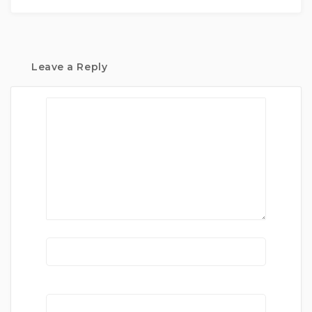
Leave a Reply