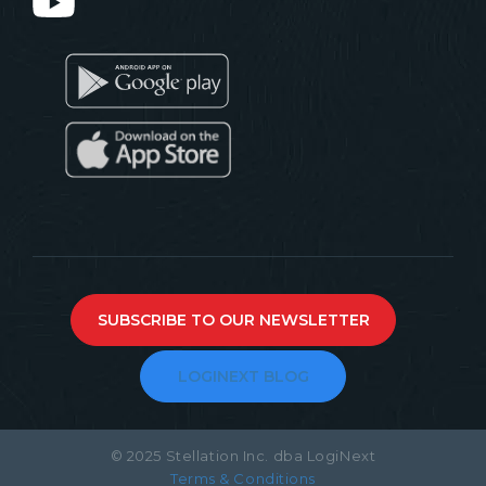
SUBSCRIBE TO OUR NEWSLETTER
LOGINEXT BLOG
© 2025 Stellation Inc. dba LogiNext
Terms & Conditions