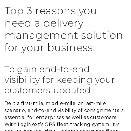
Top 3 reasons you
need a delivery
management solution
for your business:
To gain end-to-end
visibility for keeping your
customers updated-
Be it a first-mile, middle-mile, or last-mile
scenario, end-to-end visibility of consignments is
essential for enterprises as well as customers.
With LogiNext’s GPS fleet tracking system, it is