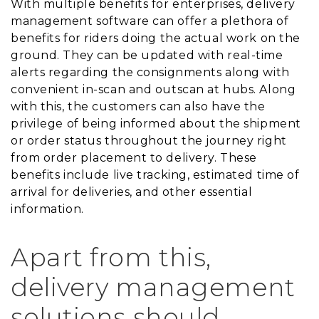
With multiple benefits for enterprises, delivery
management software can offer a plethora of
benefits for riders doing the actual work on the
ground. They can be updated with real-time
alerts regarding the consignments along with
convenient in-scan and outscan at hubs. Along
with this, the customers can also have the
privilege of being informed about the shipment
or order status throughout the journey right
from order placement to delivery. These
benefits include live tracking, estimated time of
arrival for deliveries, and other essential
information.
Apart from this,
delivery management
solutions should