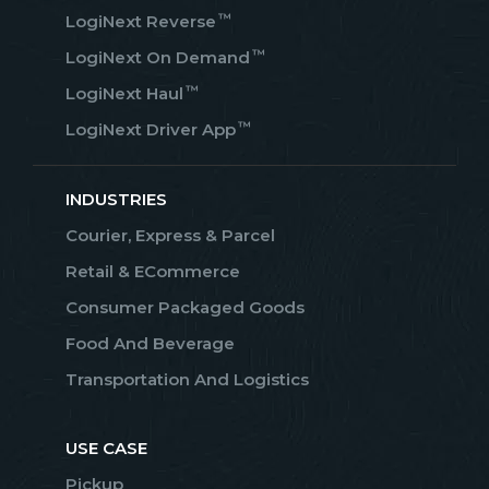
™
LogiNext Reverse
™
LogiNext On Demand
™
LogiNext Haul
™
LogiNext Driver App
INDUSTRIES
Courier, Express & Parcel
Retail & ECommerce
Consumer Packaged Goods
Food And Beverage
Transportation And Logistics
USE CASE
Pickup