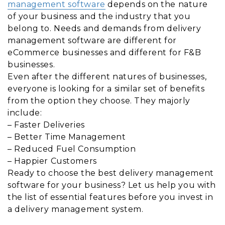
management software
depends on the nature
of your business and the industry that you
belong to. Needs and demands from delivery
management software are different for
eCommerce businesses and different for F&B
businesses.
Even after the different natures of businesses,
everyone is looking for a similar set of benefits
from the option they choose. They majorly
include:
– Faster Deliveries
– Better Time Management
– Reduced Fuel Consumption
– Happier Customers
Ready to choose the best delivery management
software for your business? Let us help you with
the list of essential features before you invest in
a delivery management system.