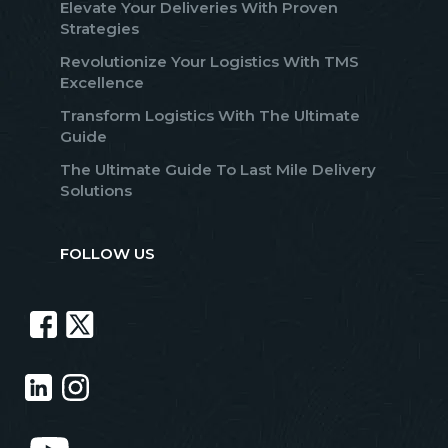
Elevate Your Deliveries With Proven
Strategies
Revolutionize Your Logistics With TMS
Excellence
Transform Logistics With The Ultimate
Guide
The Ultimate Guide To Last Mile Delivery
Solutions
FOLLOW US