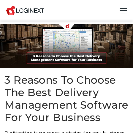
Platform
Industries
Use Cases
Blog
3 Reasons To Choose
The Best Delivery
Resources
Management Software
Join Us
For Your Business
Company
Login