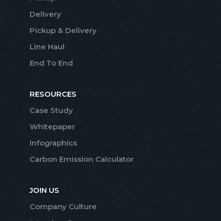
Delivery
Pickup & Delivery
Line Haul
End To End
RESOURCES
Case Study
Whitepaper
Infographics
Carbon Emission Calculator
JOIN US
Company Culture