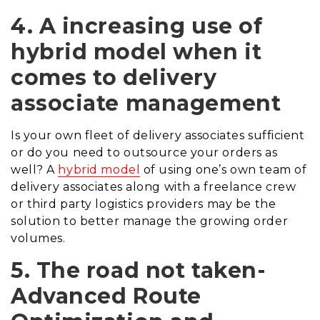
4. A increasing use of
hybrid model when it
comes to delivery
associate management
Is your own fleet of delivery associates sufficient
or do you need to outsource your orders as
well? A
hybrid model
of using one’s own team of
delivery associates along with a freelance crew
or third party logistics providers may be the
solution to better manage the growing order
volumes.
5. The road
not
taken-
Advanced Route