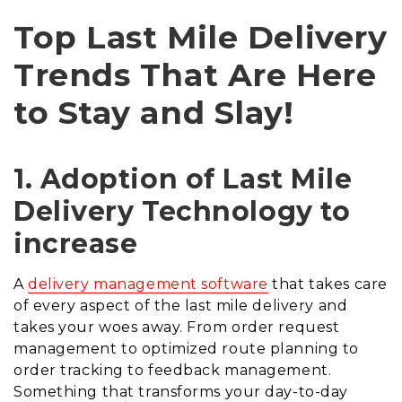
Top Last Mile Delivery
Trends That Are Here
to Stay and Slay!
1. Adoption of Last Mile
Delivery Technology to
increase
A
delivery management software
that takes care
of every aspect of the last mile delivery and
takes your woes away.
F
rom order request
management to optimized route planning to
order tracking to feedback management
.
Something that transforms your day-to-day