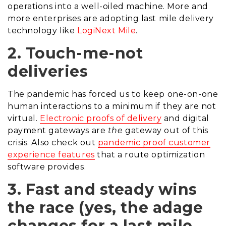
operations into a well-oiled machine. More and
more enterprises are adopting last mile delivery
technology like
LogiNext Mile
.
2. Touch-me-not
deliveries
The pandemic has forced us to keep one-on-one
human interactions to a minimum if they are not
virtual.
Electronic proofs of delivery
and digital
payment gateways are
the
gateway out of this
crisis. Also check out
pandemic proof customer
experience features
that a route optimization
software provides.
3. Fast and steady wins
the race (yes, the adage
changes for a last mile