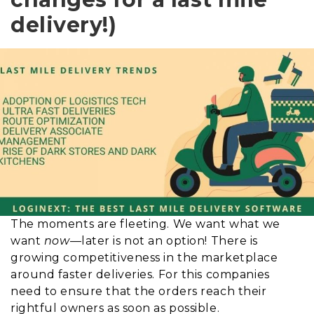
delivery!)
The moments are fleeting. We want what we
want
now
—later is not an option!
There is
growing competitiveness in the marketplace
around faster deliveries
. For this
companies
need to ensure that the orders reach their
rightful owners as soon as possible
.