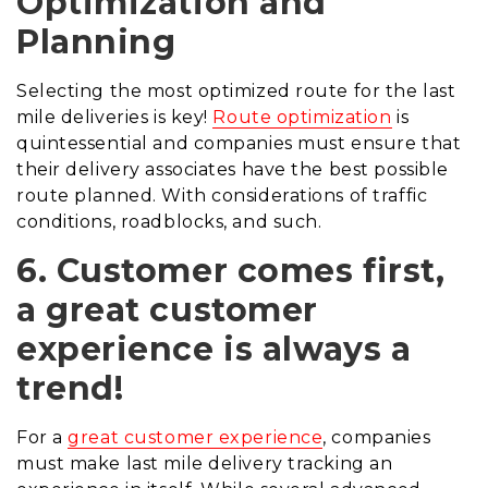
Optimization and
Planning
Selecting the most optimized route for the last
mile deliveries is key!
Route optimization
is
quintessential and companies must ensure that
their delivery associates have the best possible
route planned.
With considerations of traffic
conditions, roadblocks, and such.
6. Customer comes first,
a great customer
experience is always a
trend!
For a
great customer experience
, companies
must make last mile delivery tracking an