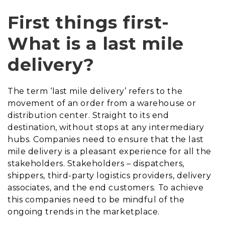
First things first-
What is a last mile
delivery
?
The term ‘last mile delivery’ refers to the
movement of an order from a warehouse or
distribution center.
S
traight to its end
destination, without stops at any intermediary
hubs.
Companies need to
ensure that the last
mile delivery is a pleasant experience for all the
stakeholder
s. Stakeholders –
dispatchers,
shippers, third-party logistics providers, delivery
associates, and the end customer
s. To achieve
this
companies need to be mindful of the
ongoing trends in the marketplace.