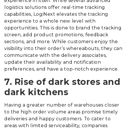
experience in itself. While several advanced
logistics solutions offer real-time tracking
capabilities, LogiNext elevates the tracking
experience to a whole new level with
opportunities
. This is done
to brand the tracking
screen, add product promotions, feedback
sections, and more. While customers enjoy the
visibility into their order’s whereabouts, they can
communicate with the delivery associates,
update their availability and notification
preferences, and have a top-notch experience.
7. Rise of dark stores and
dark kitchens
Having a greater number of warehouses closer
to the high order volume areas promise timely
deliveries and happy customers. To cater to
areas with limited serviceability, companies