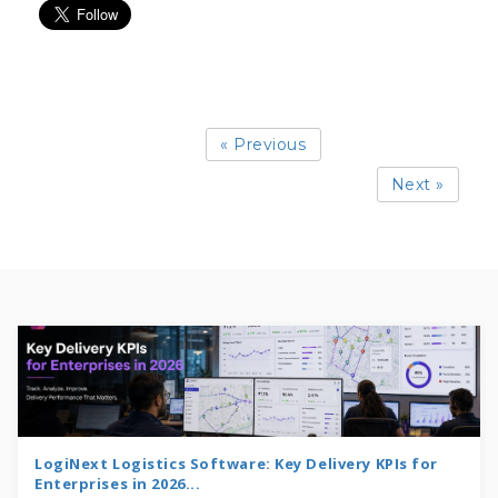
« Previous
Next »
LogiNext Logistics Software: Key Delivery KPIs for
Enterprises in 2026...