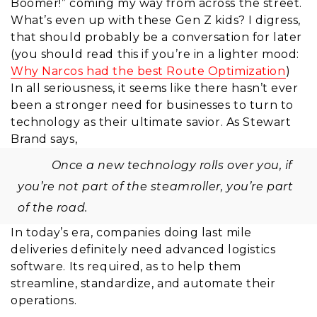
Boomer!” coming my way from across the street.
What’s even up with these Gen Z kids? I digress,
that should probably be a conversation for later
(you should read this if you’re in a lighter mood:
Why Narcos had the best Route Optimization
)
In all seriousness, it seems like there hasn’t ever
been a stronger need for businesses to turn to
technology as their ultimate savior. As Stewart
Brand says,
Once a new technology rolls over you, if
you’re not part of the steamroller, you’re part
of the road.
In today’s era, companies doing last mile
deliveries definitely need advanced logistics
software.
Its required, as
to help them
streamline, standardize, and automate their
operations.