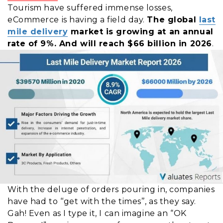
Tourism have suffered immense losses,
eCommerce is having a field day.
The global
last
mile delivery
market is growing at an annual
rate of 9%.
A
nd will reach $66 billion in 2026
.
With the deluge of orders pouring in, companies
have had to ‘‘get with the times’’, as they say.
Gah! Even as I type it, I can imagine an “OK