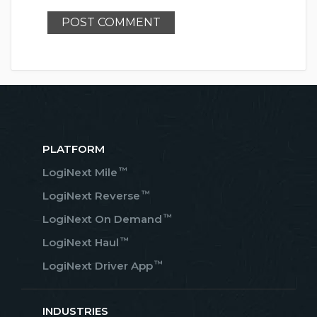
PLATFORM
™
LogiNext Mile
™
LogiNext Reverse
™
LogiNext On Demand
™
LogiNext Haul
™
LogiNext Driver App
INDUSTRIES