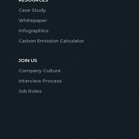
Case Study
Whitepaper
Infographics
Carbon Emission Calculator
JOIN US
Company Culture
Interview Process
Job Roles