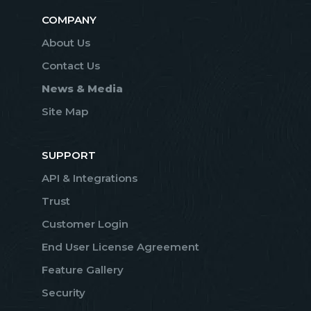
COMPANY
About Us
Contact Us
News & Media
Site Map
SUPPORT
API & Integrations
Trust
Customer Login
End User License Agreement
Feature Gallery
Security