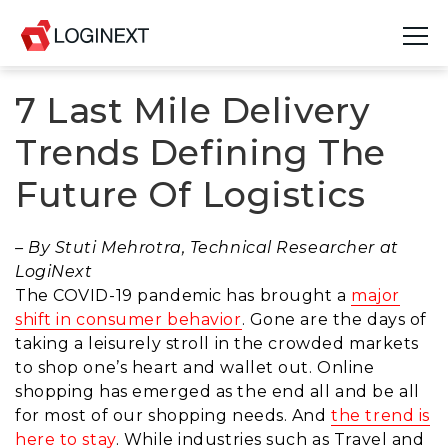
7 Last Mile Delivery
Platform
Trends Defining The
Industries
Future Of Logistics
Use Cases
– By Stuti Mehrotra, Technical Researcher at
Blog
LogiNext
The COVID-19 pandemic has brought a
major
Resources
shift in consumer behavior
. Gone are the days of
taking a leisurely stroll in the crowded markets
Join Us
to shop one’s heart and wallet out. Online
shopping has emerged as the end all and be all
Company
for most of our shopping needs
.
And
the trend is
here to stay
. While industries such as Travel and
Login