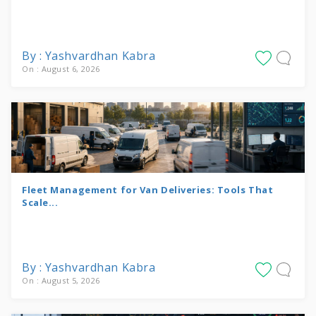
By : Yashvardhan Kabra
On : August 6, 2026
Fleet Management for Van Deliveries: Tools That
Scale...
By : Yashvardhan Kabra
On : August 5, 2026