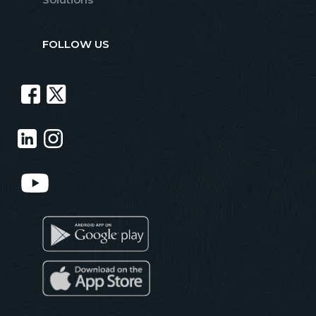
FOLLOW US