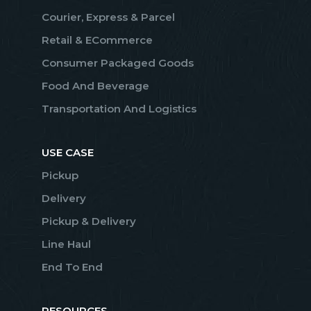
Courier, Express & Parcel
Retail & ECommerce
Consumer Packaged Goods
Food And Beverage
Transportation And Logistics
USE CASE
Pickup
Delivery
Pickup & Delivery
Line Haul
End To End
RESOURCES