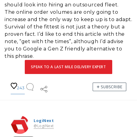
should look into hiring an outsourced fleet.
The online order volumes are only going to
increase and the only way to keep up is to adapt.
Survival of the fittest is not just a theory but a
proven fact. I’d like to end this article with the
note, “get with the times”, although I’d advise
you to Google a Gen Z friendly alternative to
this phrase.
SPEAK TO A LAST MILE DELIVERY EXPERT
243
LogiNext
@LogiNext