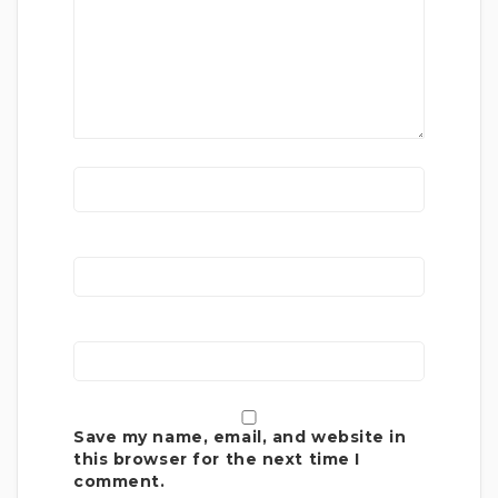
Save my name, email, and website in
this browser for the next time I
comment.