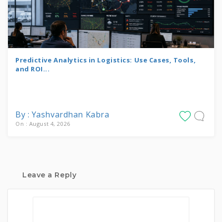
Predictive Analytics in Logistics: Use Cases, Tools,
and ROI...
By : Yashvardhan Kabra
On : August 4, 2026
Leave a Reply