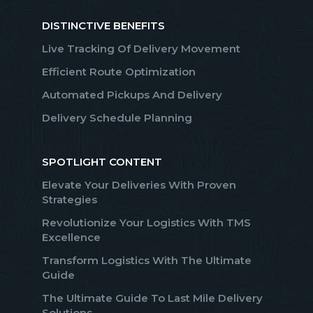
DISTINCTIVE BENEFITS
Live Tracking Of Delivery Movement
Efficient Route Optimization
Automated Pickups And Delivery
Delivery Schedule Planning
SPOTLIGHT CONTENT
Elevate Your Deliveries With Proven
Strategies
Revolutionize Your Logistics With TMS
Excellence
Transform Logistics With The Ultimate
Guide
The Ultimate Guide To Last Mile Delivery
Solutions