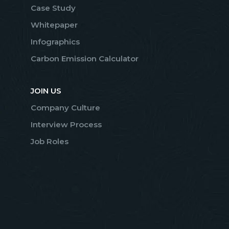
Case Study
Whitepaper
Infographics
Carbon Emission Calculator
JOIN US
Company Culture
Interview Process
Job Roles