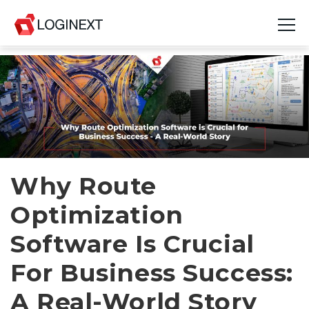
Platform
Industries
Use Cases
Blog
Why Route
Optimization
Resources
Software Is Crucial
Join Us
For Business Success:
Company
A Real-World Story
Login