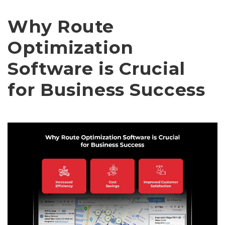
Why Route
Optimization
Software is Crucial
for Business Success