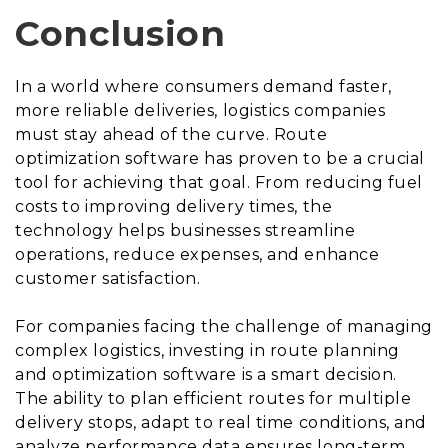
Conclusion
In a world where consumers demand faster,
more reliable deliveries, logistics companies
must stay ahead of the curve. Route
optimization software has proven to be a crucial
tool for achieving that goal. From reducing fuel
costs to improving delivery times, the
technology helps businesses streamline
operations, reduce expenses, and enhance
customer satisfaction.
For companies facing the challenge of managing
complex logistics, investing in route planning
and optimization software is a smart decision.
The ability to plan efficient routes for multiple
delivery stops, adapt to real time conditions, and
analyze performance data ensures long-term