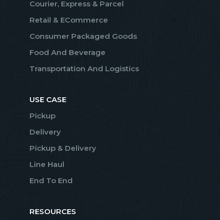
Courier, Express & Parcel
Retail & ECommerce
Consumer Packaged Goods
Food And Beverage
Transportation And Logistics
USE CASE
Pickup
Delivery
Pickup & Delivery
Line Haul
End To End
RESOURCES