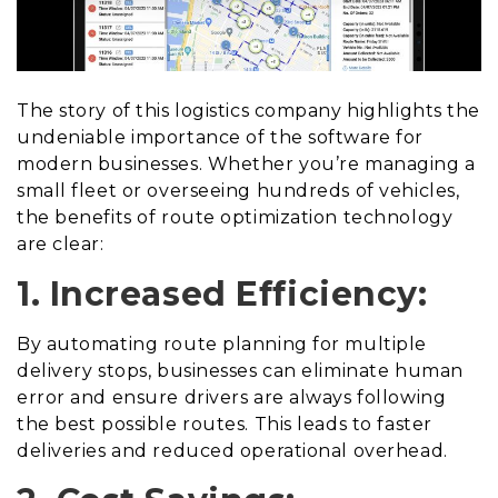
The story of this logistics company highlights the
undeniable importance of the software for
modern businesses. Whether you’re managing a
small fleet or overseeing hundreds of vehicles,
the benefits of route optimization technology
are clear:
1. Increased Efficiency:
By automating route planning for multiple
delivery stops, businesses can eliminate human
error and ensure drivers are always following
the best possible routes. This leads to faster
deliveries and reduced operational overhead.