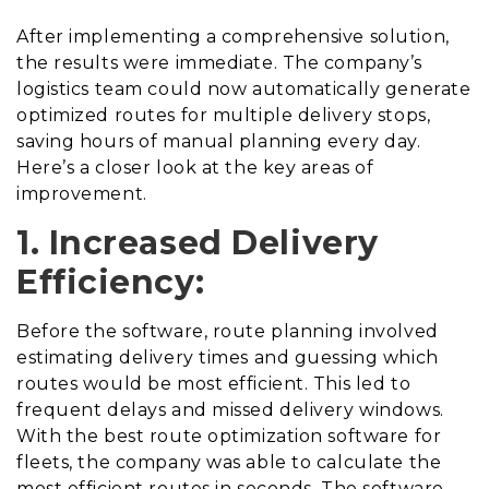
After implementing a comprehensive solution,
the results were immediate. The company’s
logistics team could now automatically generate
optimized routes for multiple delivery stops,
saving hours of manual planning every day.
Here’s a closer look at the key areas of
improvement.
1. Increased Delivery
Efficiency:
Before the software, route planning involved
estimating delivery times and guessing which
routes would be most efficient. This led to
frequent delays and missed delivery windows.
With the best route optimization software for
fleets, the company was able to calculate the
most efficient routes in seconds. The software