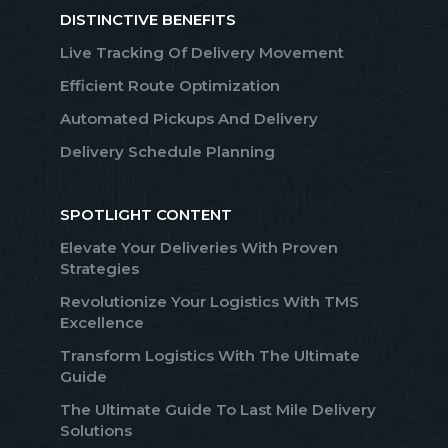
DISTINCTIVE BENEFITS
Live Tracking Of Delivery Movement
Efficient Route Optimization
Automated Pickups And Delivery
Delivery Schedule Planning
SPOTLIGHT CONTENT
Elevate Your Deliveries With Proven
Strategies
Revolutionize Your Logistics With TMS
Excellence
Transform Logistics With The Ultimate
Guide
The Ultimate Guide To Last Mile Delivery
Solutions