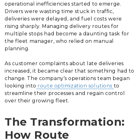
operational inefficiencies started to emerge.
Drivers were wasting time stuck in traffic,
deliveries were delayed, and fuel costs were
rising sharply. Managing delivery routes for
multiple stops had become a daunting task for
the fleet manager, who relied on manual
planning.
As customer complaints about late deliveries
increased, it became clear that something had to
change. The company’s operations team began
looking into
route optimization solutions
to
streamline their processes and regain control
over their growing fleet.
The Transformation:
How Route