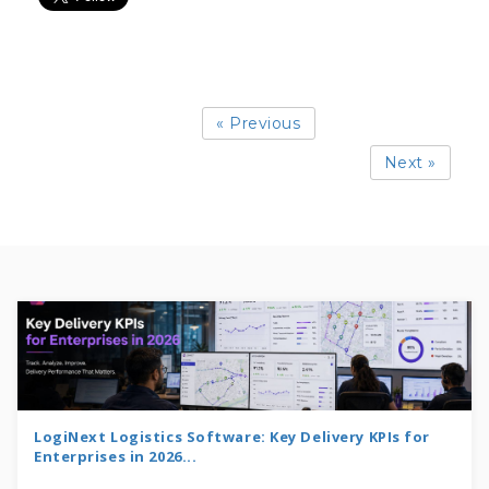
« Previous
Next »
LogiNext Logistics Software: Key Delivery KPIs for
Enterprises in 2026...