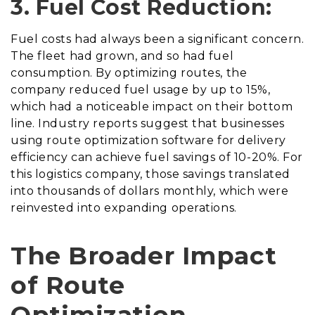
3. Fuel Cost Reduction:
Fuel costs had always been a significant concern.
The fleet had grown, and so had fuel
consumption. By optimizing routes, the
company reduced fuel usage by up to 15%,
which had a noticeable impact on their bottom
line. Industry reports suggest that businesses
using route optimization software for delivery
efficiency can achieve fuel savings of 10-20%. For
this logistics company, those savings translated
into thousands of dollars monthly, which were
reinvested into expanding operations.
The Broader Impact
of Route
Optimization