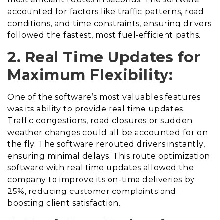
accounted for factors like traffic patterns, road
conditions, and time constraints, ensuring drivers
followed the fastest, most fuel-efficient paths.
2. Real Time Updates for
Maximum Flexibility:
One of the software’s most valuables features
was its ability to provide real time updates.
Traffic congestions, road closures or sudden
weather changes could all be accounted for on
the fly. The software rerouted drivers instantly,
ensuring minimal delays. This route optimization
software with real time updates allowed the
company to improve its on-time deliveries by
25%, reducing customer complaints and
boosting client satisfaction.