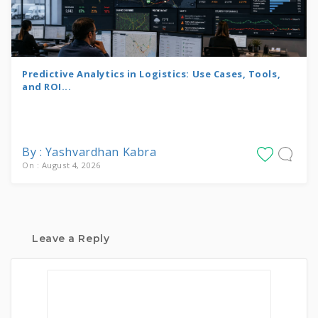
Predictive Analytics in Logistics: Use Cases, Tools,
and ROI...
By : Yashvardhan Kabra
On : August 4, 2026
Leave a Reply