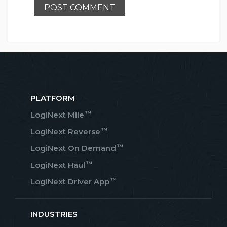
PLATFORM
™
LogiNext Mile
™
LogiNext Reverse
™
LogiNext On Demand
™
LogiNext Haul
™
LogiNext Driver App
INDUSTRIES