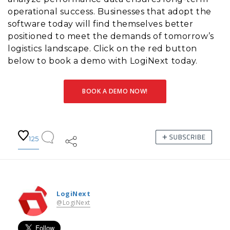
operational success. Businesses that adopt the
software today will find themselves better
positioned to meet the demands of tomorrow’s
logistics landscape. Click on the red button
below to book a demo with LogiNext today.
BOOK A DEMO NOW!
125
LogiNext
@LogiNext