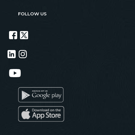
FOLLOW US