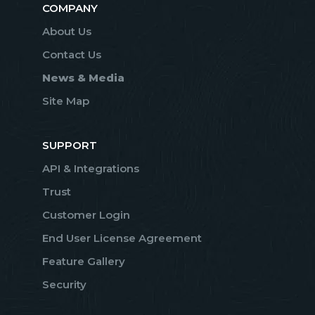
COMPANY
About Us
Contact Us
News & Media
Site Map
SUPPORT
API & Integrations
Trust
Customer Login
End User License Agreement
Feature Gallery
Security