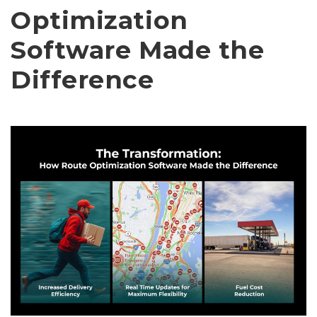
Optimization
Software Made the
Difference