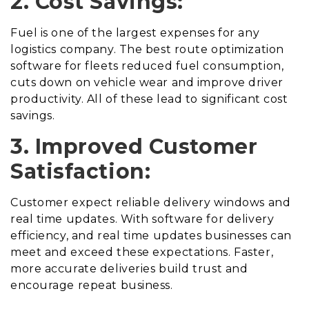
2. Cost Savings:
Fuel is one of the largest expenses for any
logistics company. The best route optimization
software for fleets reduced fuel consumption,
cuts down on vehicle wear and improve driver
productivity. All of these lead to significant cost
savings.
3. Improved Customer
Satisfaction:
Customer expect reliable delivery windows and
real time updates. With software for delivery
efficiency, and real time updates businesses can
meet and exceed these expectations. Faster,
more accurate deliveries build trust and
encourage repeat business.