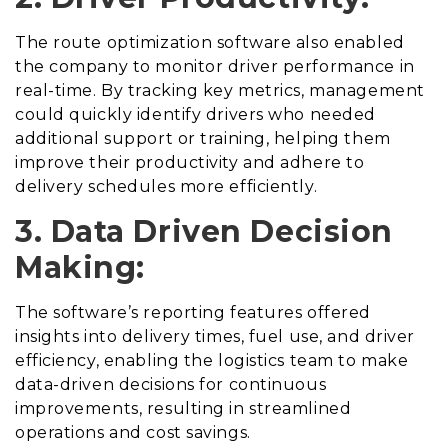
The route optimization software also enabled
the company to monitor driver performance in
real-time. By tracking key metrics, management
could quickly identify drivers who needed
additional support or training, helping them
improve their productivity and adhere to
delivery schedules more efficiently.
3. Data Driven Decision
Making:
The software’s reporting features offered
insights into delivery times, fuel use, and driver
efficiency, enabling the logistics team to make
data-driven decisions for continuous
improvements, resulting in streamlined
operations and cost savings.