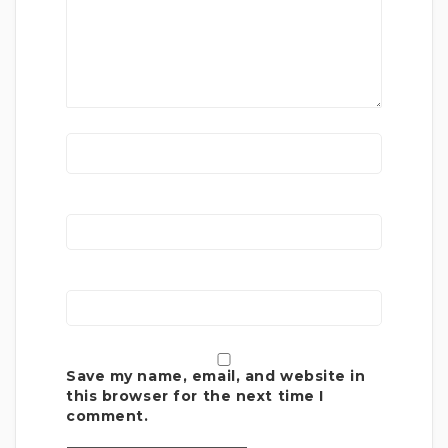
Save my name, email, and website in
this browser for the next time I
comment.