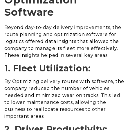
Software
Beyond day-to-day delivery improvements, the
route planning and optimization software for
logistics offered data insights that allowed the
company to manage its fleet more effectively.
These insights helped in several key areas:
1. Fleet Utilization:
By Optimizing delivery routes with software, the
company reduced the number of vehicles
needed and minimized wear on tracks. This led
to lower maintenance costs, allowing the
business to reallocate resources to other
important areas.
2. Driver Productivity: