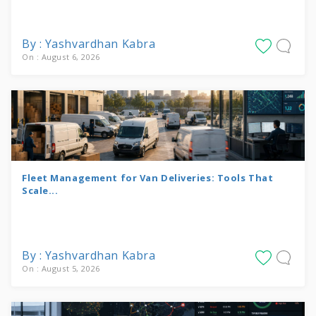
By : Yashvardhan Kabra
On : August 6, 2026
Fleet Management for Van Deliveries: Tools That
Scale...
By : Yashvardhan Kabra
On : August 5, 2026