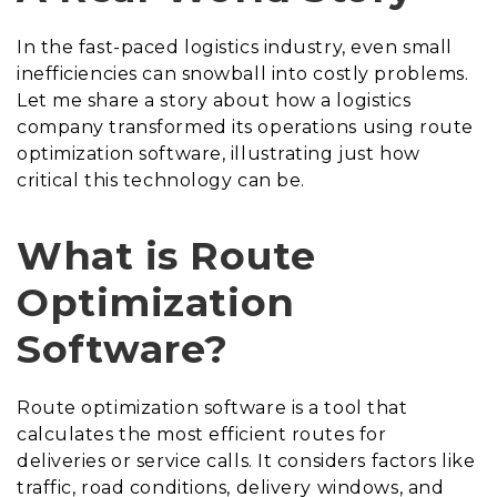
In the fast-paced logistics industry, even small
inefficiencies can snowball into costly problems.
Let me share a story about how a logistics
company transformed its operations using route
optimization software, illustrating just how
critical this technology can be.
What is Route
Optimization
Software?
Route optimization software is a tool that
calculates the most efficient routes for
deliveries or service calls. It considers factors like
traffic, road conditions, delivery windows, and