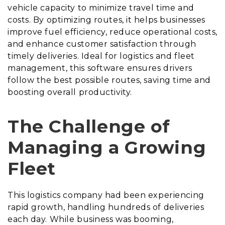
vehicle capacity to minimize travel time and
costs. By optimizing routes, it helps businesses
improve fuel efficiency, reduce operational costs,
and enhance customer satisfaction through
timely deliveries. Ideal for logistics and fleet
management, this software ensures drivers
follow the best possible routes, saving time and
boosting overall productivity.
The Challenge of
Managing a Growing
Fleet
This logistics company had been experiencing
rapid growth, handling hundreds of deliveries
each day. While business was booming,